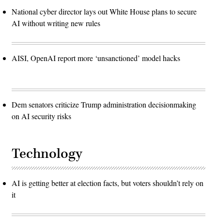
National cyber director lays out White House plans to secure
AI without writing new rules
AISI, OpenAI report more ‘unsanctioned’ model hacks
Dem senators criticize Trump administration decisionmaking
on AI security risks
Technology
AI is getting better at election facts, but voters shouldn’t rely on
it