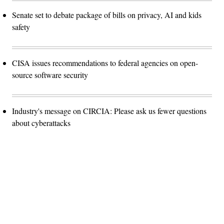
Senate set to debate package of bills on privacy, AI and kids
safety
CISA issues recommendations to federal agencies on open-
source software security
Industry's message on CIRCIA: Please ask us fewer questions
about cyberattacks
Advertisement