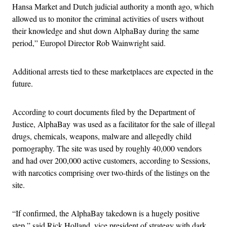
Hansa Market and Dutch judicial authority a month ago, which
allowed us to monitor the criminal activities of users without
their knowledge and shut down AlphaBay during the same
period,” Europol Director Rob Wainwright said.
Additional arrests tied to these marketplaces are expected in the
future.
According to court documents filed by the Department of
Justice, AlphaBay was used as a facilitator for the sale of illegal
drugs, chemicals, weapons, malware and allegedly child
pornography. The site was used by roughly 40,000 vendors
and had over 200,000 active customers, according to Sessions,
with narcotics comprising over two-thirds of the listings on the
site.
“If confirmed, the AlphaBay takedown is a hugely positive
step,” said Rick Holland, vice president of strategy with dark