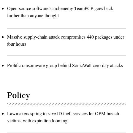
Open-source software’s archenemy TeamPCP goes back
further than anyone thought
Massive supply-chain attack compromises 440 packages under
four hours
Prolific ransomware group behind SonicWall zero-day attacks
Policy
Lawmakers spring to save ID theft services for OPM breach
victims, with expiration looming