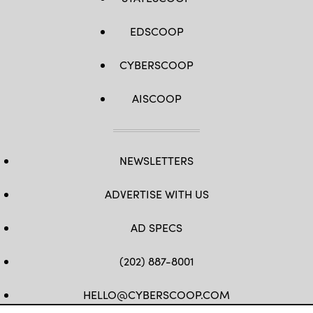
EDSCOOP
CYBERSCOOP
AISCOOP
NEWSLETTERS
ADVERTISE WITH US
AD SPECS
(202) 887-8001
HELLO@CYBERSCOOP.COM