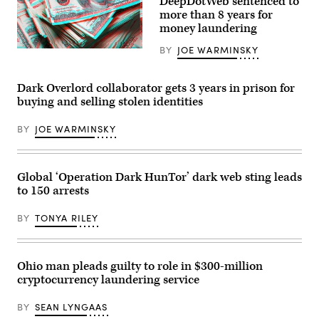
DeepDotWeb sentenced to
three
more than 8 years for
images
money laundering
released
by
U.S.
BY
JOE WARMINSKY
(Getty
law
Images
enforcement.
/
(FBI)
Scoop
Dark Overlord collaborator gets 3 years in prison for
News
buying and selling stolen identities
Group)
BY
JOE WARMINSKY
Global ‘Operation Dark HunTor’ dark web sting leads
to 150 arrests
BY
TONYA RILEY
Ohio man pleads guilty to role in $300-million
cryptocurrency laundering service
BY
SEAN LYNGAAS