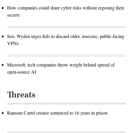
How companies could share cyber risks without exposing their
secrets
Sen. Wyden urges feds to discard older, insecure, public-facing
VPNs
Microsoft, tech companies throw weight behind spread of
open-source AI
Threats
Ransom Cartel creator sentenced to 16 years in prison