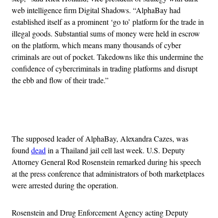
web intelligence firm Digital Shadows. “AlphaBay had
established itself as a prominent ‘go to’ platform for the trade in
illegal goods. Substantial sums of money were held in escrow
on the platform, which means many thousands of cyber
criminals are out of pocket. Takedowns like this undermine the
confidence of cybercriminals in trading platforms and disrupt
the ebb and flow of their trade.”
Advertisement
The supposed leader of AlphaBay, Alexandra Cazes, was
found
dead
in a Thailand jail cell last week. U.S. Deputy
Attorney General Rod Rosenstein remarked during his speech
at the press conference that administrators of both marketplaces
were arrested during the operation.
Rosenstein and Drug Enforcement Agency acting Deputy