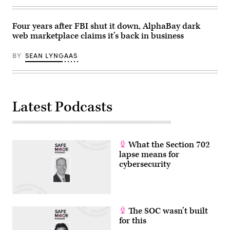
Four years after FBI shut it down, AlphaBay dark
web marketplace claims it’s back in business
BY
SEAN LYNGAAS
Latest Podcasts
What the Section 702
lapse means for
cybersecurity
The SOC wasn’t built
for this