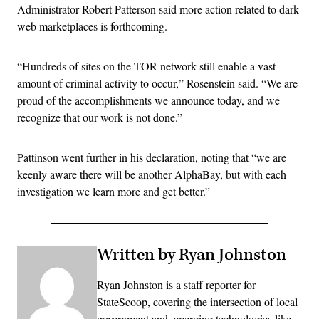
Administrator Robert Patterson said more action related to dark
web marketplaces is forthcoming.
“Hundreds of sites on the TOR network still enable a vast
amount of criminal activity to occur,” Rosenstein said. “We are
proud of the accomplishments we announce today, and we
recognize that our work is not done.”
Pattinson went further in his declaration, noting that “we are
keenly aware there will be another AlphaBay, but with each
investigation we learn more and get better.”
Written by Ryan Johnston
Ryan Johnston is a staff reporter for
StateScoop, covering the intersection of local
government and emerging technologies like