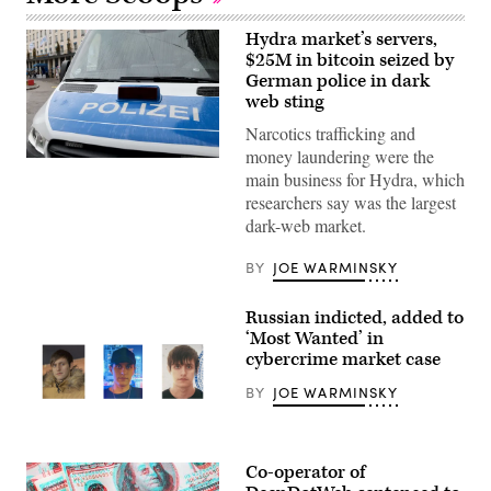
Hydra market’s servers,
$25M in bitcoin seized by
German police in dark
web sting
Narcotics trafficking and
money laundering were the
A
main business for Hydra, which
police
vehicle
researchers say was the largest
in
dark-web market.
Munich
in
February
BY
JOE WARMINSKY
during
the
city’s
Russian indicted, added to
annual
Security
‘Most Wanted’ in
Conference.
cybercrime market case
(Photo
by
BY
JOE WARMINSKY
Alexandra
Beier/Getty
Images)
Igor
Dekhtyarchuk
Co-operator of
appears
in