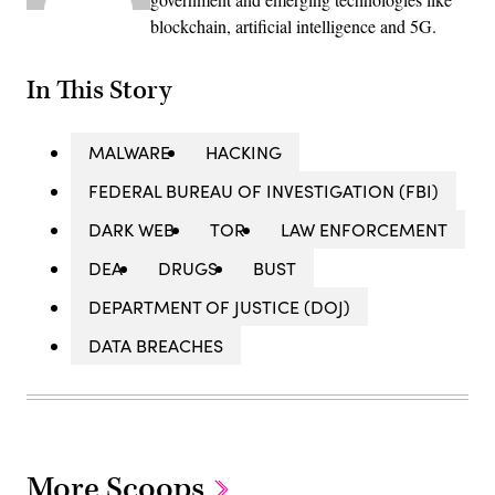
blockchain, artificial intelligence and 5G.
In This Story
MALWARE
HACKING
FEDERAL BUREAU OF INVESTIGATION (FBI)
DARK WEB
TOR
LAW ENFORCEMENT
DEA
DRUGS
BUST
DEPARTMENT OF JUSTICE (DOJ)
DATA BREACHES
More Scoops