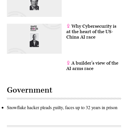
Why Cybersecurity is
at the heart of the US-
China AI race
A builder’s view of the
AI arms race
Government
Snowflake hacker pleads guilty, faces up to 32 years in prison