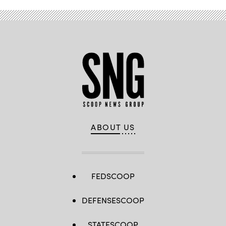
ABOUT US
FEDSCOOP
DEFENSESCOOP
STATESCOOP