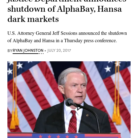
shutdown of AlphaBay, Hansa
dark markets
U.S. Attorney General Jeff Sessions announced the shutdown
of AlphaBay and Hansa in a Thursday press conference.
BY
RYAN JOHNSTON
JULY 20, 2017