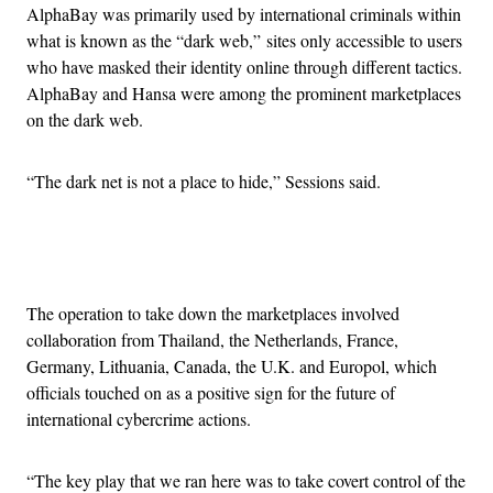
AlphaBay was primarily used by international criminals within
what is known as the “dark web,” sites only accessible to users
who have masked their identity online through different tactics.
AlphaBay and Hansa were among the prominent marketplaces
on the dark web.
“The dark net is not a place to hide,” Sessions said.
Advertisement
The operation to take down the marketplaces involved
collaboration from Thailand, the Netherlands, France,
Germany, Lithuania, Canada, the U.K. and Europol, which
officials touched on as a positive sign for the future of
international cybercrime actions.
“The key play that we ran here was to take covert control of the