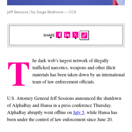
Jeff Sessions | by Gage Skidmore -- CC0
SHARE
T
he dark web’s largest network of illegally
trafficked narcotics, weapons and other illicit
materials has been taken down by an international
team of law enforcement officials.
U.S. Attorney General Jeff Sessions announced the shutdown
of AlphaBay and Hansa in a press conference Thursday.
AlphaBay abruptly went offline on
July 5
, while Hansa has
been under the control of law enforcement since June 20.