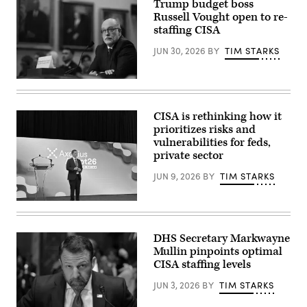
Kayla
Trump budget boss
location
Bartkowski/Getty
Russell Vought open to re-
of
Images)
the
staffing CISA
U.S.
Office
JUN 30, 2026
BY
TIM STARKS
of
Personnel
Management
WASHINGTON,
(OPM)
DC
headquarters
–
building
JUNE
on
CISA is rethinking how it
30:
January
prioritizes risks and
White
29,
House
vulnerabilities for feds,
2025,
Office
in
private sector
of
Washington,
Management
DC.
JUN 9, 2026
BY
TIM STARKS
and
(Photo
Budget
by
Director
J.
Nick
Russell
David
Andersen,
Vought
Ake/Getty
CISA
testifies
Images)
acting
before
DHS Secretary Markwayne
director,
a
Mullin pinpoints optimal
at
House
the
CISA staffing levels
Appropriations
Axonius
Subcommittee
Adapt
on
JUN 3, 2026
BY
TIM STARKS
In
Capitol
Action
Hill