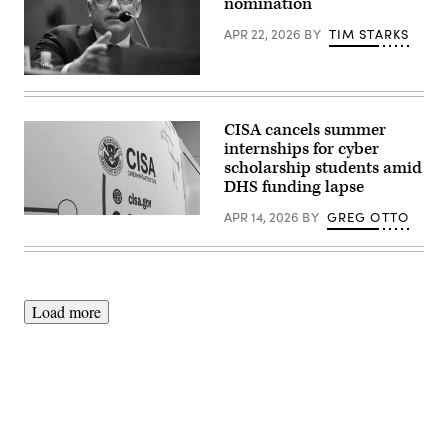
members
nomination
Neretin/CNP/Sipa
of
USA)
the
APR 22, 2026
BY
TIM STARKS
House
Homeland
Security
Sean
Committee
Plankey,
at
of
the
Pennsylvania,
U.S.
CISA cancels summer
responds
Capitol
internships for cyber
to
Building
questioning
scholarship students amid
on
during
July
DHS funding lapse
Senate
22,
Committee
2025.
APR 14, 2026
BY
GREG OTTO
(Scoop
on
(Photo
News
Homeland
by
Group)
Security
Anna
and
Moneymaker/Getty
Governmental
Images)
Affairs
hearings
Load more
to
examine
his
nomination
to
be
Director
of
the
Advertisement
Cybersecurity