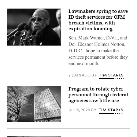
Lawmakers spring to save
ID theft services for OPM
breach victims, with
expiration looming
Sen. Mark Warner, D-Va., and
Del. Eleanor Holmes Norton,
Del.
D-D.C., hope to make the
Eleanor
Holmes
services permanent before they
Norton,
end next month.
D-
D.C.,
speaks
2 DAYS AGO
BY
TIM STARKS
at
a
press
Program to rotate cyber
conference
personnel through federal
outside
the
agencies saw little use
U.S.
Capitol
JUL 16, 2026
BY
TIM STARKS
on
March
10,
A
2024.
sign
(Photo
marks
by
the