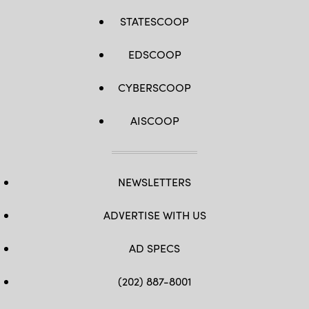
STATESCOOP
EDSCOOP
CYBERSCOOP
AISCOOP
NEWSLETTERS
ADVERTISE WITH US
AD SPECS
(202) 887-8001