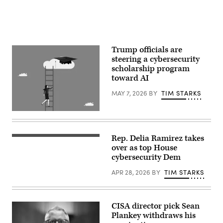
nomination
2,
to
2026.
be
(Photo
Director
by
of
Chip
the
Somodevilla/Getty
Cybersecurity
Images)
Trump officials are
and
steering a cybersecurity
Infrastructure
Security
scholarship program
Agency,
toward AI
of
the
MAY 7, 2026
BY
TIM STARKS
Department
of
Homeland
Yutthana
Security,
Gaetgeaw,
in
iStock/Getty
the
Images
Dirksen
Rep. Delia Ramirez takes
Rep.
Plus
Senate
Delia
over as top House
office
Ramirez,
cybersecurity Dem
building,
D-
in
ll.,
Washington,
APR 28, 2026
BY
TIM STARKS
speaks
DC,
during
on
an
Wednesday
oversight
July
forum
CISA director pick Sean
24,
with
2025.
Plankey withdraws his
Democratic
(Mattie