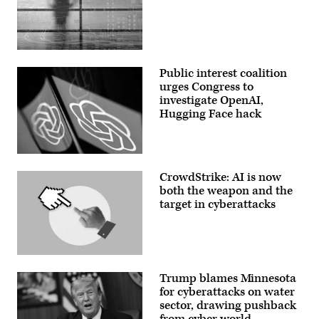
March
R)
10,
Chairman
2024.
Sen.
(Photo
Ted
by
Cruz
(Getty
Kayla
(R-
Images)
Bartkowski/Getty
TX)
Public interest coalition
Images)
and
urges Congress to
Ranking
member
investigate OpenAI,
Sen.
Hugging Face hack
Maria
Cantwell
(D-
WA)
arrive
This
for
illustration
a
CrowdStrike: AI is now
picture
hearing
shows
both the weapon and the
with
the
target in cyberattacks
the
ChatGPT
Senate
logo
Commerce,
displayed
Science
on
and
a
Transportation
smartphone
(Getty
Committee
in
Images)
in
Trump blames Minnesota
Washington,
the
DC,
for cyberattacks on water
Russell
on
sector, drawing pushback
Senate
March
Office
from cyber world
15,