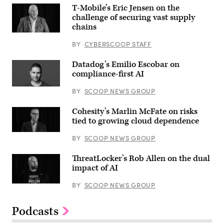
T-Mobile’s Eric Jensen on the
challenge of securing vast supply
chains
BY
CYBERSCOOP STAFF
Datadog’s Emilio Escobar on
compliance-first AI
BY
SCOOP NEWS GROUP
Cohesity’s Marlin McFate on risks
tied to growing cloud dependence
BY
SCOOP NEWS GROUP
ThreatLocker’s Rob Allen on the dual
impact of AI
BY
SCOOP NEWS GROUP
Podcasts