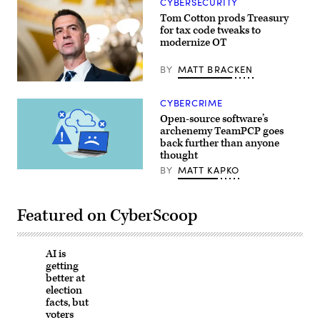
CYBERSECURITY
via
Tom Cotton prods Treasury
Getty
Images)
for tax code tweaks to
modernize OT
BY
MATT BRACKEN
CYBERCRIME
Open-source software’s
archenemy TeamPCP goes
back further than anyone
thought
BY
MATT KAPKO
(Getty
Images)
Featured on CyberScoop
AI is
getting
better at
election
facts, but
voters