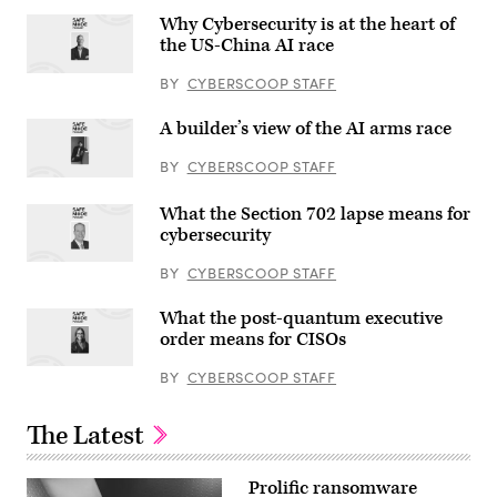
Why Cybersecurity is at the heart of
the US-China AI race
BY
CYBERSCOOP STAFF
A builder’s view of the AI arms race
BY
CYBERSCOOP STAFF
What the Section 702 lapse means for
cybersecurity
BY
CYBERSCOOP STAFF
What the post-quantum executive
order means for CISOs
BY
CYBERSCOOP STAFF
The Latest
Prolific ransomware