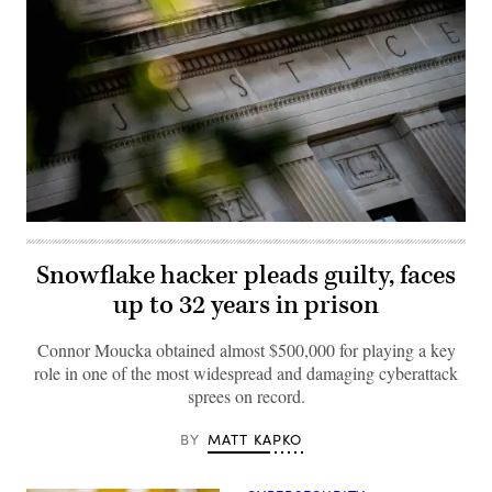
The
Department
of
Snowflake hacker pleads guilty, faces
Justice
building
up to 32 years in prison
is
seen
in
Connor Moucka obtained almost $500,000 for playing a key
Washington,
DC,
role in one of the most widespread and damaging cyberattack
on
sprees on record.
August
9,
2022.
MATT KAPKO
BY 
(Photo
by
STEFANI
REYNOLDS/AFP