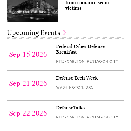
Samuel
from romance scam
picture
Boivin/NurPhoto
as
victims
via
Lt.
Getty
Col
Images)
Astrid
Ruiz-
Department
Fernandez,
of
Upcoming Events
the
Justice
exiting
building.
commander
(Getty
Register
of
Images)
Federal Cyber Defense
the
for
Breakfast
205th
Sep 15 2026
Theater
Federal
Public
RITZ-CARLTON, PENTAGON CITY
Cyber
Affairs
Support
Defense
Element,
Register
speaks
Breakfast
Defense Tech Week
to
for
Sep 21 2026
the
WASHINGTON, D.C.
Defense
205th
TPASE
Tech
for
the
Week
Register
last
DefenseTalks
time
for
Sep 22 2026
as
RITZ-CARLTON, PENTAGON CITY
the
DefenseTalks
commanding
officer
during