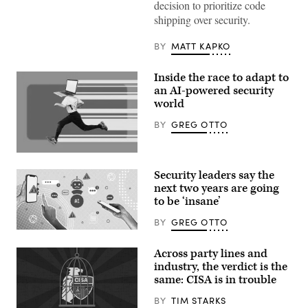
decision to prioritize code
shipping over security.
BY
MATT KAPKO
Inside the race to adapt to
an AI-powered security
world
BY
GREG OTTO
(Getty
Images)
Security leaders say the
next two years are going
to be ‘insane’
BY
GREG OTTO
(Getty
Images)
Across party lines and
industry, the verdict is the
same: CISA is in trouble
BY
TIM STARKS