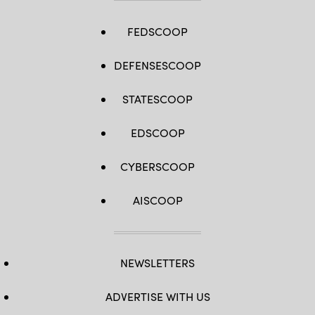
FEDSCOOP
DEFENSESCOOP
STATESCOOP
EDSCOOP
CYBERSCOOP
AISCOOP
NEWSLETTERS
ADVERTISE WITH US