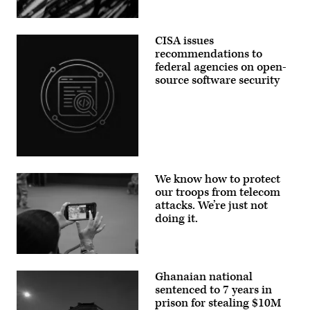
exposure
protect
with
telecom
a
(Getty
networks.
motion
Images)
(Photo
CISA issues
blur
by
effect,
recommendations to
Anna
in
Moneymaker/Getty
federal agencies on open-
Creteil,
Images)
France,
source software security
on
May
12,
2026.
Daybreak
is
an
AI-
Aliaksei
powered
Brouka;
cybersecurity
We know how to protect
iStock/Getty
service
Images
our troops from telecom
designed
Plus
attacks. We’re just not
to
detect,
doing it.
analyze,
and
remediate
software
A
vulnerabilities
Soldier
more
Ghanaian national
takes
quickly.
a
sentenced to 7 years in
(Photo
cell
by
prison for stealing $10M
phone