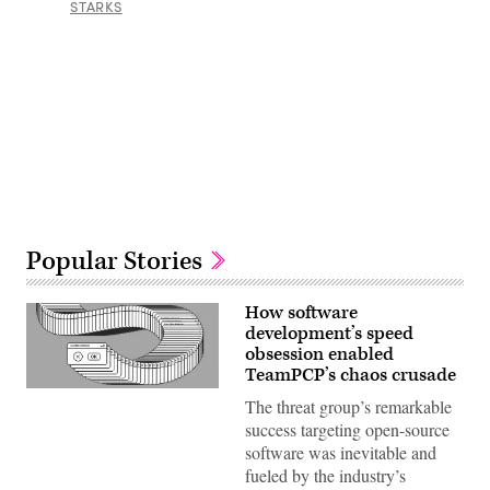
STARKS
Advertisement
Popular Stories
How software
development’s speed
obsession enabled
TeamPCP’s chaos crusade
(Getty
The threat group’s remarkable
Images)
success targeting open-source
software was inevitable and
fueled by the industry’s