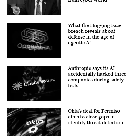
Building
2023.
on
(Photo
Capitol
by
Hill
OLIVIER
US
on
DOULIERY/AFP
President
December
What the Hugging Face
via
Donald
3,
Getty
Trump
breach reveals about
2025
Images)
speaks
defense in the age of
in
O
during
Washington,
agentic AI
a
DC.
Cabinet
Senator
meeting
Maria
at
Cantwell,
Camp
The
D-
David
OpenAI
Wash.,
Anthropic says its AI
in
logo
wants
Maryland,
is
accidentally hacked three
hearings
on
displayed
companies during safety
to
July
on
force
tests
31,
a
AT&T
2026.
smartphone
and
(Photo
screen
Verizon
by
placed
to
Aaron
on
(Getty
disclose
Schwartz
a
Images)
how
Okta’s deal for Permiso
/
reflective
they’ve
AFP)
surface,
aims to close gaps in
responded
photographed
to
identity threat detection
using
the
a
hacks
slow
to