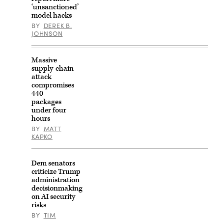
‘unsanctioned’
model hacks
BY
DEREK B.
JOHNSON
Massive
supply-chain
attack
compromises
440
packages
under four
hours
BY
MATT
KAPKO
Dem senators
criticize Trump
administration
decisionmaking
on AI security
risks
BY
TIM