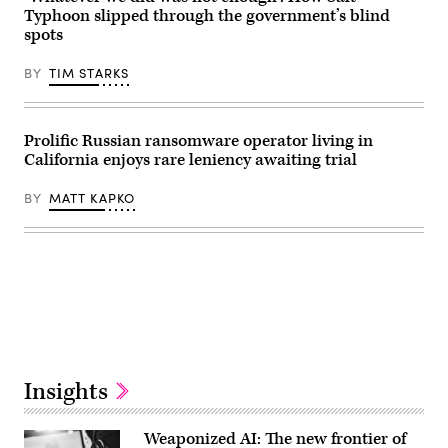
Typhoon slipped through the government’s blind
spots
BY
TIM STARKS
Prolific Russian ransomware operator living in
California enjoys rare leniency awaiting trial
BY
MATT KAPKO
Advertisement
Insights
Weaponized AI: The new frontier of