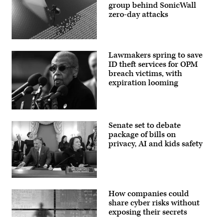
group behind SonicWall
zero-day attacks
(Getty
Images)
Lawmakers spring to save
ID theft services for OPM
breach victims, with
expiration looming
Del.
Eleanor
Senate set to debate
Holmes
Norton,
package of bills on
D-
privacy, AI and kids safety
D.C.,
speaks
at
a
press
conference
WASHINGTON,
outside
DC
How companies could
the
–
U.S.
DECEMBER
share cyber risks without
Capitol
03:
exposing their secrets
on
(L-