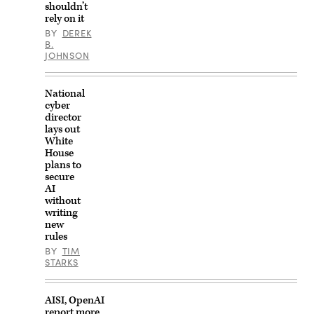
shouldn’t
rely on it
BY
DEREK
B.
JOHNSON
National
cyber
director
lays out
White
House
plans to
secure
AI
without
writing
new
rules
BY
TIM
STARKS
AISI, OpenAI
report more