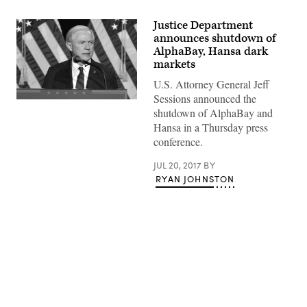
Justice Department
announces shutdown of
AlphaBay, Hansa dark
markets
U.S. Attorney General Jeff
Sessions announced the
Jeff
shutdown of AlphaBay and
Sessions
|
Hansa in a Thursday press
by
conference.
Gage
Skidmore
—
JUL 20, 2017
BY
CC0
RYAN JOHNSTON
Advertisement