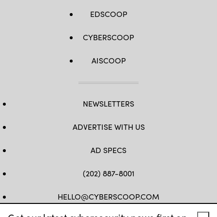
EDSCOOP
CYBERSCOOP
AISCOOP
NEWSLETTERS
ADVERTISE WITH US
AD SPECS
(202) 887-8001
HELLO@CYBERSCOOP.COM