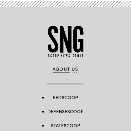
ABOUT US
FEDSCOOP
DEFENSESCOOP
STATESCOOP