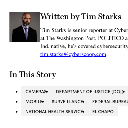
Written by Tim Starks
Tim Starks is senior reporter at Cybe
at The Washington Post, POLITICO an
Ind. native, he's covered cybersecuri
tim.starks@cyberscoop.com
.
In This Story
CAMERAS
DEPARTMENT OF JUSTICE (DOJ)
MOBILE
SURVEILLANCE
FEDERAL BUREAU
NATIONAL HEALTH SERVICE
EL CHAPO