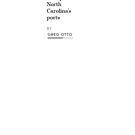
North
Carolina’s
ports
BY
GREG OTTO
Advertisement