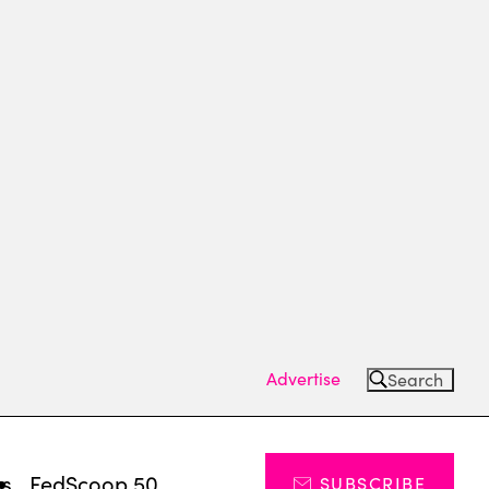
Advertise
Search
ts
FedScoop 50
SUBSCRIBE