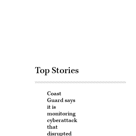
Advertisement
Top Stories
Coast
Guard says
it is
monitoring
cyberattack
that
disrupted