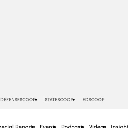
Advertisement
DEFENSESCOOP
STATESCOOP
EDSCOOP
pecial Reports
Events
Podcasts
Videos
Insigh