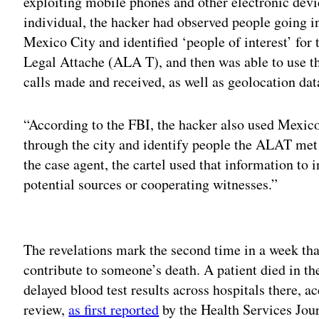
exploiting mobile phones and other electronic devic
individual, the hacker had observed people going i
Mexico City and identified ‘people of interest’ for 
Legal Attache (ALA T), and then was able to use 
calls made and received, as well as geolocation da
“According to the FBI, the hacker also used Mexic
through the city and identify people the ALAT met 
the case agent, the cartel used that information to 
potential sources or cooperating witnesses.”
Adv
The revelations mark the second time in a week tha
contribute to someone’s death. A patient died in t
delayed blood test results across hospitals there, 
review,
as first reported
by the Health Services Jour