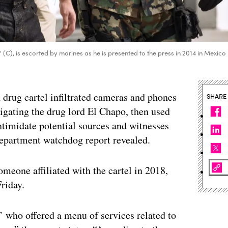
), is escorted by marines as he is presented to the press in 2014 in Mexico
 drug cartel infiltrated cameras and phones
SHARE
tigating the drug lord El Chapo, then used
intimidate potential sources and witnesses
Department watchdog report revealed.
meone affiliated with the cartel in 2018,
riday.
r’ who offered a menu of services related to