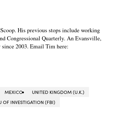
rScoop. His previous stops include working
d Congressional Quarterly. An Evansville,
ty since 2003. Email Tim here:
MEXICO
UNITED KINGDOM (U.K.)
 OF INVESTIGATION (FBI)