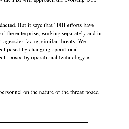
dacted. But it says that “FBI efforts have
f the enterprise, working separately and in
t agencies facing similar threats. We
reat posed by changing operational
eats posed by operational technology is
ertisement
personnel on the nature of the threat posed