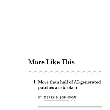
Advertisement
More Like This
More than half of AI-generated
patches are broken
BY
DEREK B. JOHNSON