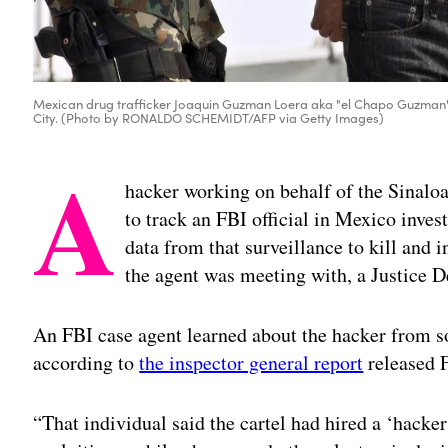
Mexican drug trafficker Joaquin Guzman Loera aka "el Chapo Guzman" (C
City. (Photo by RONALDO SCHEMIDT/AFP via Getty Images)
A
hacker working on behalf of the Sinaloa
to track an FBI official in Mexico inves
data from that surveillance to kill and 
the agent was meeting with, a Justice 
An FBI case agent learned about the hacker from so
according to
the inspector general report
released F
“That individual said the cartel had hired a ‘hacke