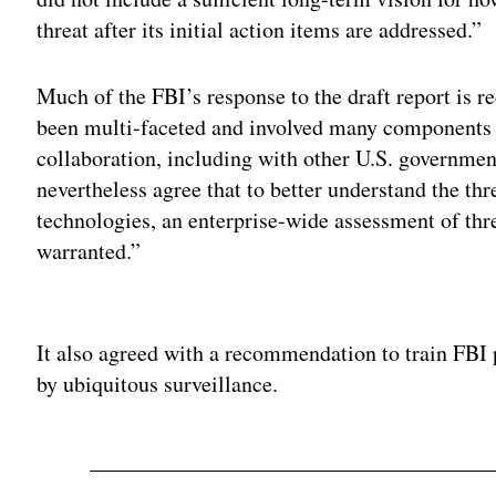
threat after its initial action items are addressed.”
Much of the FBI’s response to the draft report is re
been multi-faceted and involved many components o
collaboration, including with other U.S. governmen
nevertheless agree that to better understand the th
technologies, an enterprise-wide assessment of thr
warranted.”
Adv
It also agreed with a recommendation to train FBI 
by ubiquitous surveillance.