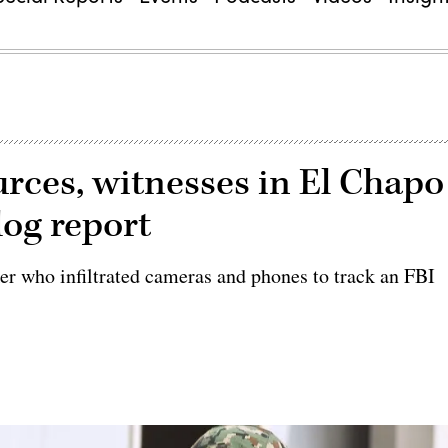
urces, witnesses in El Chapo
dog report
cker who infiltrated cameras and phones to track an FBI