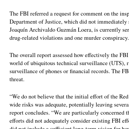
The FBI referred a request for comment on the insp
Department of Justice, which did not immediately 
Joaquín Archivaldo Guzmán Loera, is currently servi
drug-related violations and one murder conspiracy
The overall report assessed how effectively the FBI 
world of ubiquitous technical surveillance (UTS), 
surveillance of phones or financial records. The F
threat.
“We do not believe that the initial effort of the Red
wide risks was adequate, potentially leaving severa
report concludes. “We are particularly concerned t
efforts did not adequately consider existing FBI eff
did not include a sufficient long-term vision for 