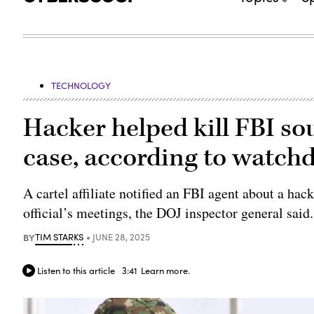
TECHNOLOGY
Hacker helped kill FBI so
case, according to watch
A cartel affiliate notified an FBI agent about a ha
official’s meetings, the DOJ inspector general said.
BY
TIM STARKS
JUNE 28, 2025
Listen to this article
3:41
Learn more.