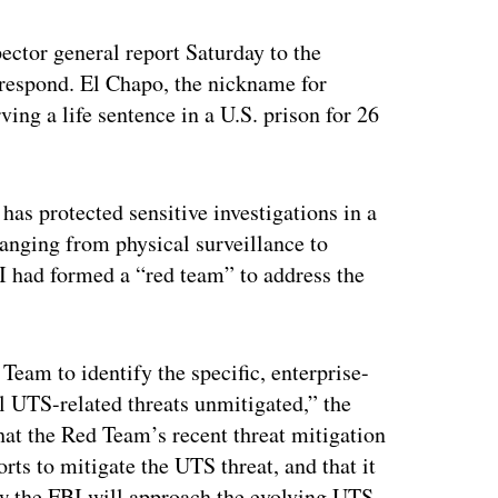
ector general report Saturday to the
respond. El Chapo, the nickname for
ng a life sentence in a U.S. prison for 26
.
has protected sensitive investigations in a
ranging from physical surveillance to
BI had formed a “red team” to address the
 Team to identify the specific, enterprise-
l UTS-related threats unmitigated,” the
hat the Red Team’s recent threat mitigation
orts to mitigate the UTS threat, and that it
how the FBI will approach the evolving UTS