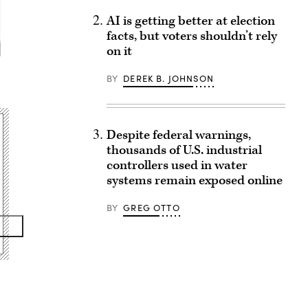
AI is getting better at election
facts, but voters shouldn’t rely
on it
BY
DEREK B. JOHNSON
Despite federal warnings,
thousands of U.S. industrial
controllers used in water
systems remain exposed online
BY
GREG OTTO