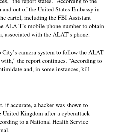
es,” the report states. “According to the
n and out of the United States Embassy in
the cartel, including the FBI Assistant
the ALA T’s mobile phone number to obtain
ta, associated with the ALAT’s phone.
o City’s camera system to follow the ALAT
with,” the report continues. “According to
intimidate and, in some instances, kill
ertisement
t, if accurate, a hacker was shown to
he United Kingdom after a cyberattack
according to a National Health Service
nal.