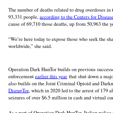
The number of deaths related to drug overdoses in 
93,331 people,
according to the Centers for Diseas
cause of 69,710 those deaths, up from 50,963 the y
“We’re here today to expose those who seek the shad
worldwide,” she said.
Adv
Operation Dark HunTor builds on previous successe
enforcement
earlier this year
that shut down a major
also builds on the Joint Criminal Opioid and Dar
DisrupTor
, which in 2020 led to the arrest of 179 a
seizures of over $6.5 million in cash and virtual c
As a part of Operation Dark HunTor, Italian police