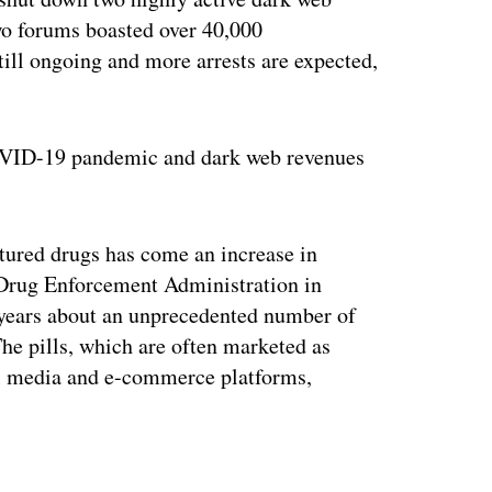
o forums boasted over 40,000
still ongoing and more arrests are expected,
COVID-19 pandemic and dark web revenues
ctured drugs has come an increase in
e Drug Enforcement Administration in
 years about an unprecedented number of
 The pills, which are often marketed as
al media and e-commerce platforms,