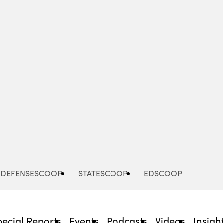
Advertisement
DEFENSESCOOP
STATESCOOP
EDSCOOP
pecial Reports
Events
Podcasts
Videos
Insigh