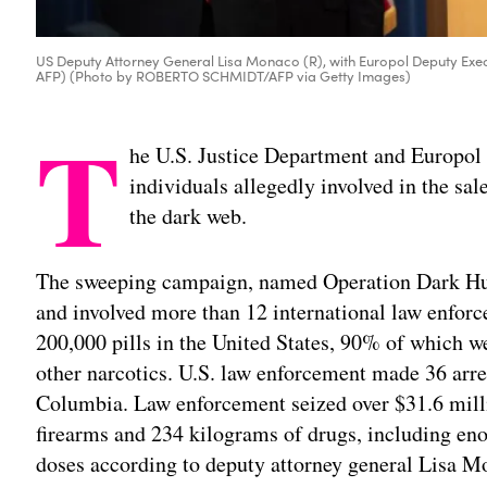
US Deputy Attorney General Lisa Monaco (R), with Europol Deputy Exe
AFP) (Photo by ROBERTO SCHMIDT/AFP via Getty Images)
T
he U.S. Justice Department and Europo
individuals allegedly involved in the sale
the dark web.
The sweeping campaign, named Operation Dark Hun
and involved more than 12 international law enforc
200,000 pills in the United States, 90% of which we
other narcotics. U.S. law enforcement made 36 arres
Columbia. Law enforcement seized over $31.6 milli
firearms and 234 kilograms of drugs, including eno
doses according to deputy attorney general Lisa M