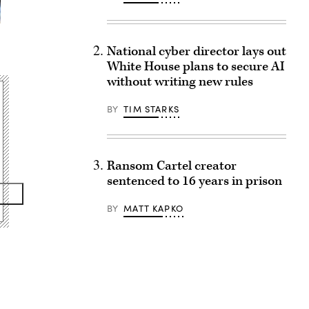
National cyber director lays out
White House plans to secure AI
without writing new rules
BY
TIM STARKS
Ransom Cartel creator
sentenced to 16 years in prison
BY
MATT KAPKO