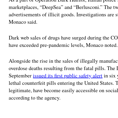
marketplaces, “DeepSea” and “Berlusconi.” The tw
advertisements of illicit goods. Investigations are 
Monaco said.
Dark web sales of drugs have surged during the 
have exceeded pre-pandemic levels, Monaco noted.
Alongside the rise in the sales of illegally manufa
overdose deaths resulting from the fatal pills. Th
September
issued its first public safety alert
in six
lethal counterfeit pills entering the United States.
legitimate, have become easily accessible on soci
according to the agency.