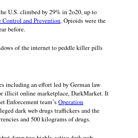
the U.S. climbed by 29% in 2o20, up to
e Control and Prevention
. Opioids were the
ear before.
ows of the internet to peddle killer pills
ertisement
s including an effort led by German law
 illicit online marketplace, DarkMarket. It
knet Enforcement team’s
Operation
lleged dark web drugs traffickers and the
urrencies and 500 kilograms of drugs.
 shut down two highly active dark web