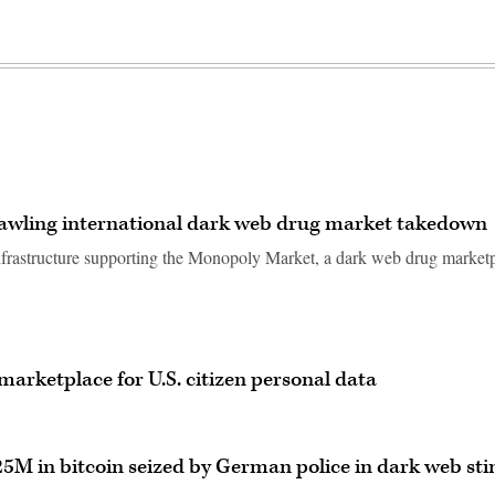
prawling international dark web drug market takedown
infrastructure supporting the Monopoly Market, a dark web drug market
arketplace for U.S. citizen personal data
25M in bitcoin seized by German police in dark web sti