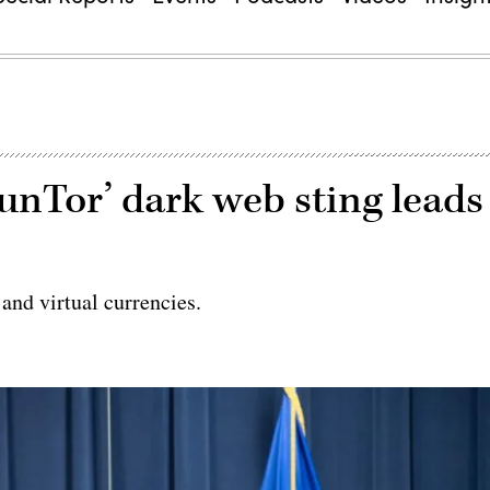
unTor’ dark web sting leads
and virtual currencies.