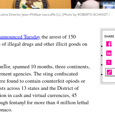
cutive Director Jean-Phillipe-Lecouffe (L), (Photo by ROBERTO SCHMIDT /
l
announced Tuesday
the arrest of 150
SHARE
 of illegal drugs and other illicit goods on
Tor, spanned 10 months, three continents,
ement agencies. The sting confiscated
re found to contain counterfeit opiods or
ts across 13 states and the District of
on in cash and virtual currencies, 45
ugh fentanyl for more than 4 million lethal
onaco.