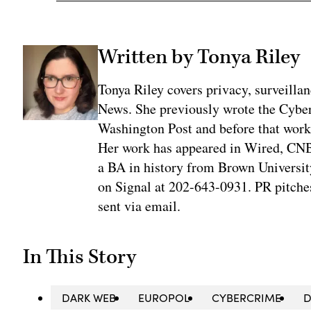
Written by Tonya Riley
Tonya Riley covers privacy, surveill
News. She previously wrote the Cyber
Washington Post and before that work
Her work has appeared in Wired, CNBC
a BA in history from Brown University
on Signal at 202-643-0931. PR pitches
sent via email.
In This Story
DARK WEB
EUROPOL
CYBERCRIME
D