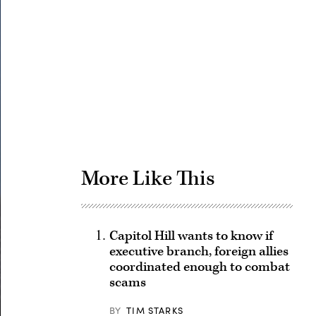
Advertisement
More Like This
Capitol Hill wants to know if
executive branch, foreign allies
coordinated enough to combat
scams
BY
TIM STARKS