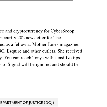
ance and cryptocurrency for CyberScoop
security 202 newsletter for The
ed as a fellow at Mother Jones magazine.
, Esquire and other outlets. She received
. You can reach Tonya with sensitive tips
 to Signal will be ignored and should be
EPARTMENT OF JUSTICE (DOJ)