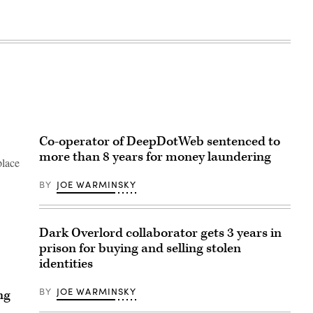
Co-operator of DeepDotWeb sentenced to
more than 8 years for money laundering
place
BY
JOE WARMINSKY
Dark Overlord collaborator gets 3 years in
prison for buying and selling stolen
identities
BY
JOE WARMINSKY
ng