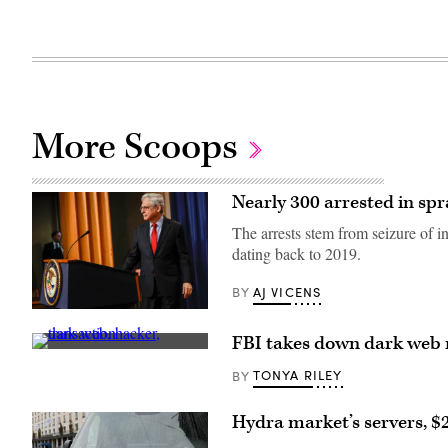
More Scoops
Nearly 300 arrested in s
The arrests stem from seizure of 
dating back to 2019.
AJ VICENS
BY
Attorney
General
FBI takes down dark web m
Merrick
(Getty
Garland
Images)
updated
TONYA RILEY
BY
reporters
on
Tuesday
Hydra market’s servers, $
on
the