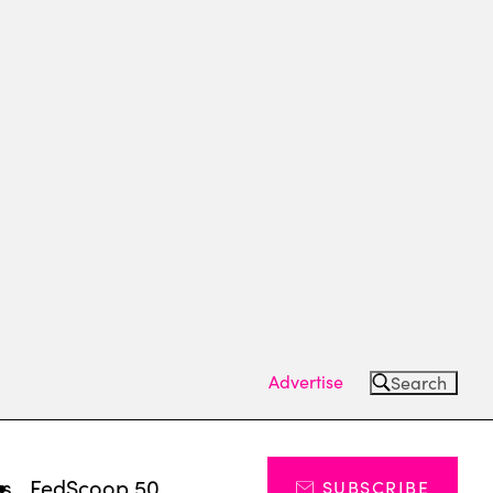
Advertise
Search
ts
FedScoop 50
SUBSCRIBE