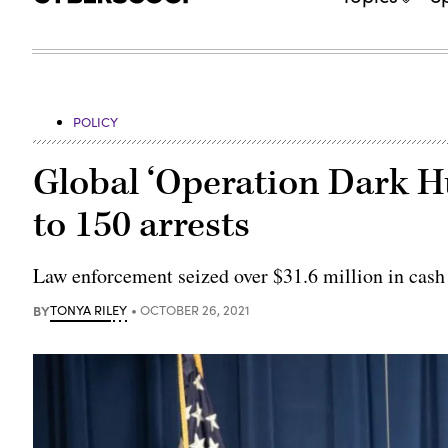
POLICY
Global ‘Operation Dark H
to 150 arrests
Law enforcement seized over $31.6 million in cash 
BY
TONYA RILEY
OCTOBER 26, 2021