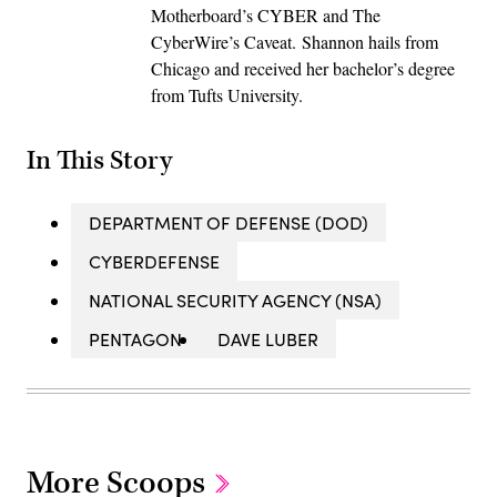
Motherboard’s CYBER and The
CyberWire’s Caveat. Shannon hails from
Chicago and received her bachelor’s degree
from Tufts University.
In This Story
DEPARTMENT OF DEFENSE (DOD)
CYBERDEFENSE
NATIONAL SECURITY AGENCY (NSA)
PENTAGON
DAVE LUBER
More Scoops