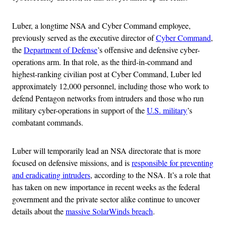
Luber, a longtime NSA and Cyber Command employee,
previously served as the executive director of
Cyber Command
,
the
Department of Defense
’s offensive and defensive cyber-
operations arm. In that role, as the third-in-command and
highest-ranking civilian post at Cyber Command, Luber led
approximately 12,000 personnel, including those who work to
defend Pentagon networks from intruders and those who run
military cyber-operations in support of the
U.S. military
’s
combatant commands.
Luber will temporarily lead an NSA directorate that is more
focused on defensive missions, and is
responsible for preventing
and eradicating intruders
, according to the NSA. It’s a role that
has taken on new importance in recent weeks as the federal
government and the private sector alike continue to uncover
details about the
massive SolarWinds breach
.