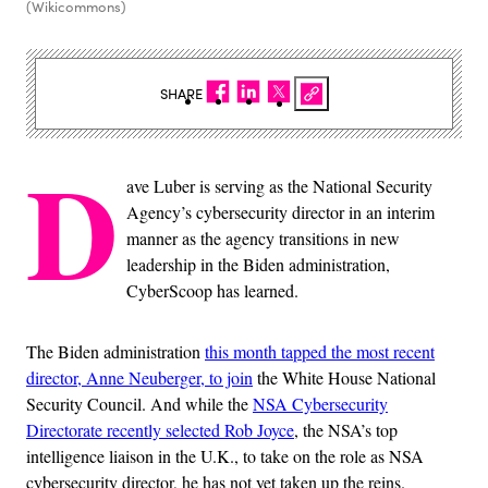
(Wikicommons)
SHARE
D
ave Luber is serving as the National Security
Agency’s cybersecurity director in an interim
manner as the agency transitions in new
leadership in the Biden administration,
CyberScoop has learned.
The Biden administration
this month tapped the most recent
director, Anne Neuberger, to join
the White House National
Security Council. And while the
NSA Cybersecurity
Directorate recently selected Rob Joyce
, the NSA’s top
intelligence liaison in the U.K., to take on the role as NSA
cybersecurity director, he has not yet taken up the reins.