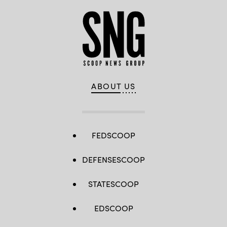
ABOUT US
FEDSCOOP
DEFENSESCOOP
STATESCOOP
EDSCOOP