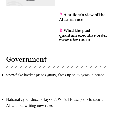
A builder’s view of the
AI arms race
What the post-
quantum executive order
means for CISOs
Government
Snowflake hacker pleads guilty, faces up to 32 years in prison
National cyber director lays out White House plans to secure
AI without writing new rules