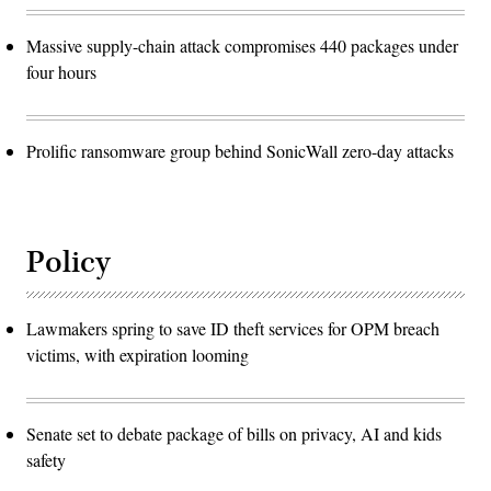
Massive supply-chain attack compromises 440 packages under
four hours
Prolific ransomware group behind SonicWall zero-day attacks
Policy
Lawmakers spring to save ID theft services for OPM breach
victims, with expiration looming
Senate set to debate package of bills on privacy, AI and kids
safety