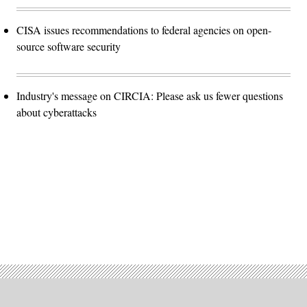
CISA issues recommendations to federal agencies on open-
source software security
Industry's message on CIRCIA: Please ask us fewer questions
about cyberattacks
Advertisement