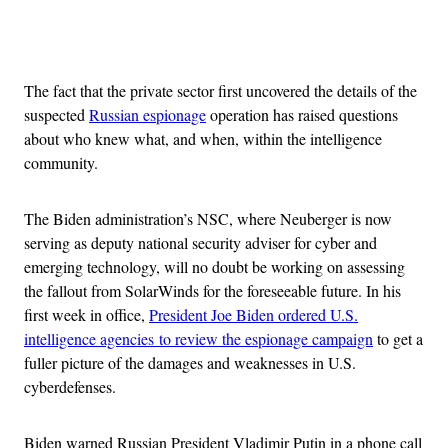
Advertisement
The fact that the private sector first uncovered the details of the
suspected
Russian espionage
operation has raised questions
about who knew what, and when, within the intelligence
community.
The Biden administration’s NSC, where Neuberger is now
serving as deputy national security adviser for cyber and
emerging technology, will no doubt be working on assessing
the fallout from SolarWinds for the foreseeable future. In his
first week in office,
President Joe Biden ordered U.S.
intelligence agencies to review the espionage campaign
to get a
fuller picture of the damages and weaknesses in U.S.
cyberdefenses.
Biden warned Russian President Vladimir Putin in a phone call