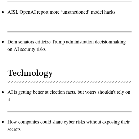
AISI, OpenAI report more ‘unsanctioned’ model hacks
Dem senators criticize Trump administration decisionmaking
on AI security risks
Technology
AI is getting better at election facts, but voters shouldn’t rely on
it
How companies could share cyber risks without exposing their
secrets