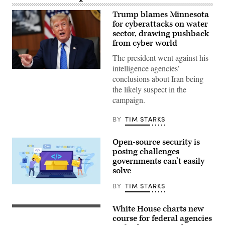
Trump blames Minnesota
for cyberattacks on water
sector, drawing pushback
from cyber world
The president went against his
intelligence agencies’
US
conclusions about Iran being
President
Donald
the likely suspect in the
Trump
campaign.
speaks
during
a
BY
TIM STARKS
Cabinet
meeting
at
Open-source security is
Camp
David
posing challenges
in
governments can’t easily
Maryland,
solve
on
July
31,
BY
TIM STARKS
Nadezhda
2026.
Buravleva,
(Photo
iStock/Getty
by
White House charts new
Images
Russell
Aaron
Plus
Vought,
course for federal agencies
Schwartz
the