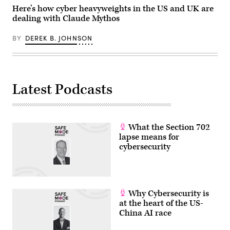
in
Here’s how cyber heavyweights in the US and UK are
Capitol
dealing with Claude Mythos
Hill
on
April
BY
DEREK B. JOHNSON
16,
2026.
(Photo
by
Roberto
Schmidt/Getty
Latest Podcasts
Images)
What the Section 702
lapse means for
cybersecurity
Why Cybersecurity is
at the heart of the US-
China AI race