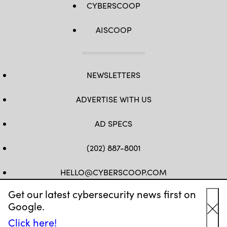
CYBERSCOOP
AISCOOP
NEWSLETTERS
ADVERTISE WITH US
AD SPECS
(202) 887-8001
HELLO@CYBERSCOOP.COM
Get our latest cybersecurity news first on
FB
TW
LINKEDIN
IG
YT
Google.
Cl
Click here!