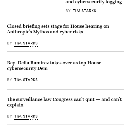
/
and cybersecurity logging
director
AFP)
of
BY
TIM STARKS
the
Office
of
Management
Closed briefing sets stage for House hearing on
and
Anthropic’s Mythos and cyber risks
Budget
(OMB)
for
BY
TIM STARKS
the
second
Trump
administration
speaks
Rep. Delia Ramirez takes over as top House
during
cybersecurity Dem
a
Senate
Committee
BY
TIM STARKS
on
the
Budget
hearing
to
The surveillance law Congress can’t quit — and can’t
examine
explain
the
President’s
fiscal
BY
TIM STARKS
year
2027
budget
proposal