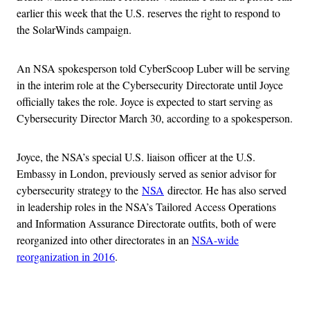
earlier this week that the U.S. reserves the right to respond to
the SolarWinds campaign.
An NSA spokesperson told CyberScoop Luber will be serving
in the interim role at the Cybersecurity Directorate until Joyce
officially takes the role. Joyce is expected to start serving as
Cybersecurity Director March 30, according to a spokesperson.
Joyce, the NSA’s special U.S. liaison officer at the U.S.
Embassy in London, previously served as senior advisor for
cybersecurity strategy to the
NSA
director. He has also served
in leadership roles in the NSA’s Tailored Access Operations
and Information Assurance Directorate outfits, both of were
reorganized into other directorates in an
NSA-wide
reorganization in 2016
.
Advertisement