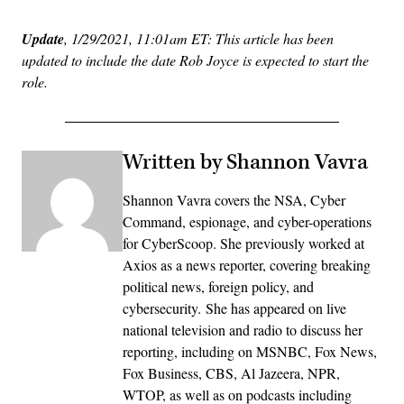
Update
, 1/29/2021, 11:01am ET: This article has been
updated to include the date Rob Joyce is expected to start the
role.
Written by Shannon Vavra
Shannon Vavra covers the NSA, Cyber
Command, espionage, and cyber-operations
for CyberScoop. She previously worked at
Axios as a news reporter, covering breaking
political news, foreign policy, and
cybersecurity. She has appeared on live
national television and radio to discuss her
reporting, including on MSNBC, Fox News,
Fox Business, CBS, Al Jazeera, NPR,
WTOP, as well as on podcasts including