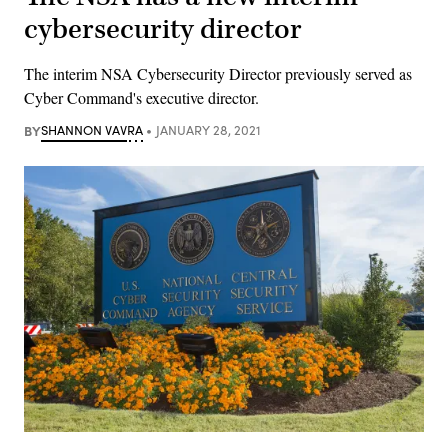
cybersecurity director
The interim NSA Cybersecurity Director previously served as
Cyber Command's executive director.
BY
SHANNON VAVRA
JANUARY 28, 2021