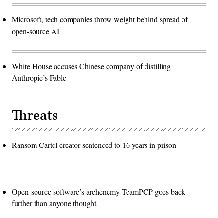
Microsoft, tech companies throw weight behind spread of
open-source AI
White House accuses Chinese company of distilling
Anthropic’s Fable
Threats
Ransom Cartel creator sentenced to 16 years in prison
Open-source software’s archenemy TeamPCP goes back
further than anyone thought