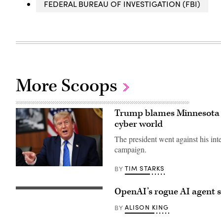
FEDERAL BUREAU OF INVESTIGATION (FBI)
More Scoops
Trump blames Minnesota f
cyber world
The president went against his inte
campaign.
TIM STARKS
BY
US
President
Donald
Trump
OpenAI’s rogue AI agent 
(Getty
speaks
Images)
during
ALISON KING
BY
a
Cabinet