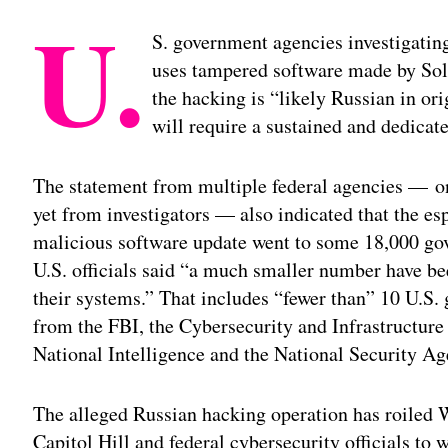
U.
S. government agencies investigating
uses tampered software made by Sola
the hacking is “likely Russian in ori
will require a sustained and dedicate
The statement from multiple federal agencies — on
yet from investigators — also indicated that the e
malicious software update went to some 18,000 go
U.S. officials said “a much smaller number have b
their systems.” That includes “fewer than” 10 U.S.
from the FBI, the Cybersecurity and Infrastructure 
National Intelligence and the National Security Ag
The alleged Russian hacking operation has roiled 
Capitol Hill and federal cybersecurity officials to 