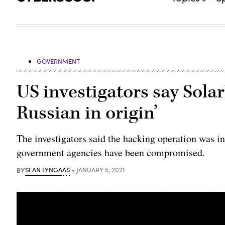
GOVERNMENT
US investigators say Solar
Russian in origin’
The investigators said the hacking operation was i
government agencies have been compromised.
BY
SEAN LYNGAAS
JANUARY 5, 2021