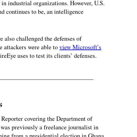
in industrial organizations. However, U.S.
nd continues to be, an intelligence
 also challenged the defenses of
e attackers were able to
view Microsoft’s
ireEye uses to test its clients’ defenses.
s
 Reporter covering the Department of
as previously a freelance journalist in
ing from a presidential election in Ghana