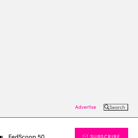
Advertise
Search
ts
FedScoop 50
SUBSCRIBE