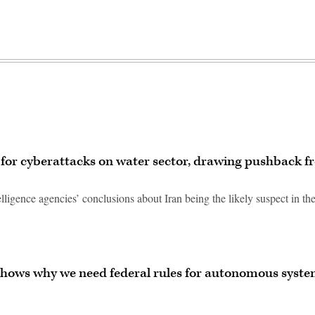
or cyberattacks on water sector, drawing pushback f
lligence agencies’ conclusions about Iran being the likely suspect in th
shows why we need federal rules for autonomous syst