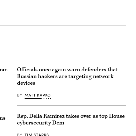
rom
Officials once again warn defenders that
Russian hackers are targeting network
devices
e
BY
MATT KAPKO
Rep. Delia Ramirez takes over as top House
ems
cybersecurity Dem
BY
TIM STARKS