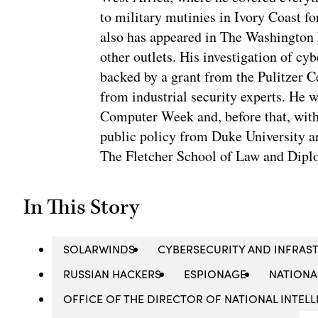
to military mutinies in Ivory Coast 
also has appeared in The Washington
other outlets. His investigation of cyb
backed by a grant from the Pulitzer C
from industrial security experts. He 
Computer Week and, before that, with
public policy from Duke University a
The Fletcher School of Law and Diplo
In This Story
SOLARWINDS
CYBERSECURITY AND INFRAST
RUSSIAN HACKERS
ESPIONAGE
NATIONA
OFFICE OF THE DIRECTOR OF NATIONAL INTELL