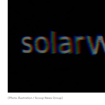
(Photo illustration / Scoop News Group)