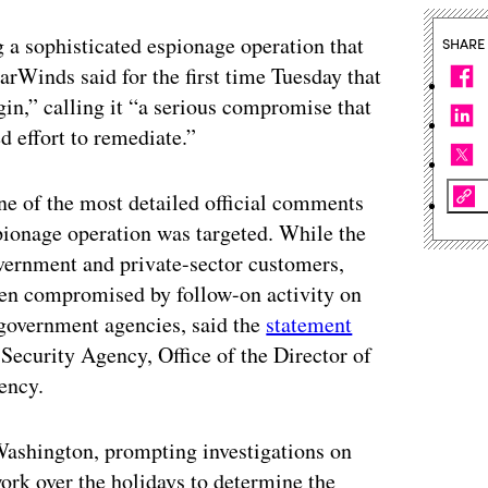
 a sophisticated espionage operation that
SHARE
rWinds said for the first time Tuesday that
gin,” calling it “a serious compromise that
d effort to remediate.”
e of the most detailed official comments
spionage operation was targeted. While the
vernment and private-sector customers,
een compromised by follow-on activity on
 government agencies, said the
statement
Security Agency, Office of the Director of
ency.
Washington, prompting investigations on
work over the holidays to determine the