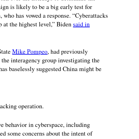
n is likely to be a big early test for
en, who has vowed a response. “Cyberattacks
p at the highest level,” Biden
said in
State
Mike Pompeo
, had previously
 the interagency group investigating the
 has baselessly suggested China might be
ertisement
acking operation.
ve behavior in cyberspace, including
ed some concerns about the intent of