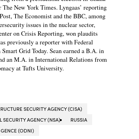
for The New York Times. Lyngaas’ reporting
 Post, The Economist and the BBC, among
ersecurity issues in the nuclear sector,
enter on Crisis Reporting, won plaudits
was previously a reporter with Federal
 Smart Grid Today. Sean earned a B.A. in
nd an M.A. in International Relations from
macy at Tufts University.
RUCTURE SECURITY AGENCY (CISA)
L SECURITY AGENCY (NSA)
RUSSIA
IGENCE (ODNI)