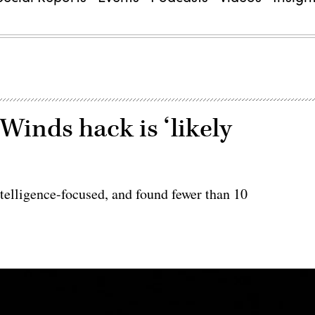
Winds hack is ‘likely
ntelligence-focused, and found fewer than 10