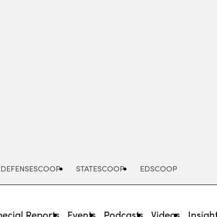
Advertisement
DEFENSESCOOP
STATESCOOP
EDSCOOP
pecial Reports
Events
Podcasts
Videos
Insigh