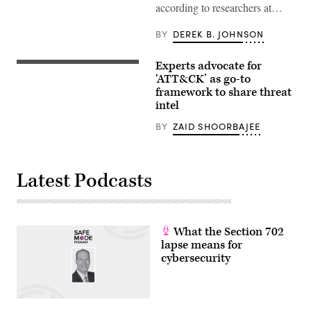
according to researchers at…
BY
DEREK B. JOHNSON
Experts advocate for
(CyberScoop
/
‘ATT&CK’ as go-to
Zaid
framework to share threat
Shoorbajee)
intel
BY
ZAID SHOORBAJEE
Latest Podcasts
What the Section 702
lapse means for
cybersecurity