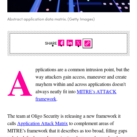
Abstract application data matrix. (Getty Images)
SHARE
A
pplications are a common intrusion point, but the
way attackers gain access, maneuver and create
mayhem within and across applications doesn’t
always neatly fit into
MITRE’s ATT&CK
framework
.
The team at Oligo Security is releasing a new framework it
calls
Application Attack Matrix
to complement areas of
MITRE’s framework that it describes as too broad, filling gaps