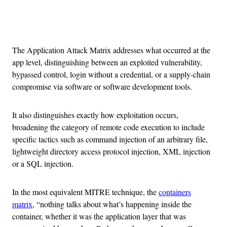
Advertisement
The Application Attack Matrix addresses what occurred at the
app level, distinguishing between an exploited vulnerability,
bypassed control, login without a credential, or a supply-chain
compromise via software or software development tools.
It also distinguishes exactly how exploitation occurs,
broadening the category of remote code execution to include
specific tactics such as command injection of an arbitrary file,
lightweight directory access protocol injection, XML injection
or a SQL injection.
In the most equivalent MITRE technique, the
containers
matrix
, “nothing talks about what’s happening inside the
container, whether it was the application layer that was