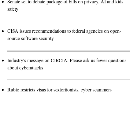
Senate set to debate package of bills on privacy, AI and kids
safety
CISA issues recommendations to federal agencies on open-
source software security
Industry's message on CIRCIA: Please ask us fewer questions
about cyberattacks
Rubio restricts visas for sextortionists, cyber scammers