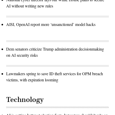
AI without writing new rules
AISI, OpenAI report more ‘unsanctioned’ model hacks
Dem senators criticize Trump administration decisionmaking
on AI security risks
Lawmakers spring to save ID theft services for OPM breach
victims, with expiration looming
Technology