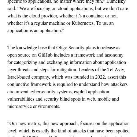
specific to applications, no matter where they run,” Lumelsky
said. “We are focusing on cloud applications, but we don’t care
what is the cloud provider, whether it’s a container or not,
whether it’s a regular machine or Kubernetes. To us, an
application is an application.”
The knowledge base that Oligo Security plans to release as
open source on GitHub includes a framework and taxonomy
for categorizing and exchanging information about application-
layer threats and steps for mitigation. Leaders of the Tel Aviv,
Israel-based company, which was founded in 2022, assert this
conjunctive framework is required to understand how attackers
circumvent cybersecurity systems, exploit application
vulnerabilities and security blind spots in web, mobile and
microservice environments.
“Our new matrix, this new approach, focuses on the application
level, which is exactly the kind of attacks that have been spotted