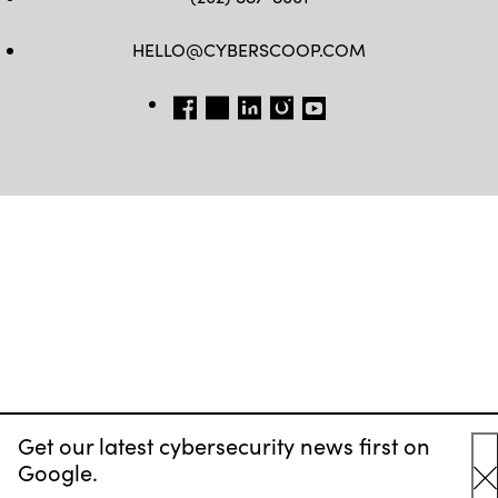
HELLO@CYBERSCOOP.COM
FB
TW
LINKEDIN
IG
YT
Get our latest cybersecurity news first on
Google.