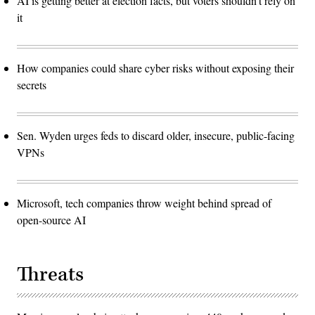
AI is getting better at election facts, but voters shouldn’t rely on
it
How companies could share cyber risks without exposing their
secrets
Sen. Wyden urges feds to discard older, insecure, public-facing
VPNs
Microsoft, tech companies throw weight behind spread of
open-source AI
Threats