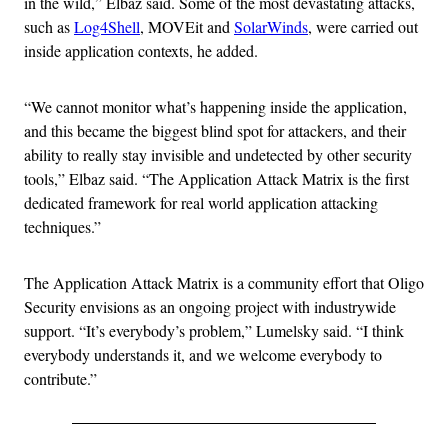
in the wild,” Elbaz said. Some of the most devastating attacks,
such as
Log4Shell
, MOVEit and
SolarWinds
, were carried out
inside application contexts, he added.
“We cannot monitor what’s happening inside the application,
and this became the biggest blind spot for attackers, and their
ability to really stay invisible and undetected by other security
tools,” Elbaz said. “The Application Attack Matrix is the first
dedicated framework for real world application attacking
techniques.”
The Application Attack Matrix is a community effort that Oligo
Security envisions as an ongoing project with industrywide
support. “It’s everybody’s problem,” Lumelsky said. “I think
everybody understands it, and we welcome everybody to
contribute.”