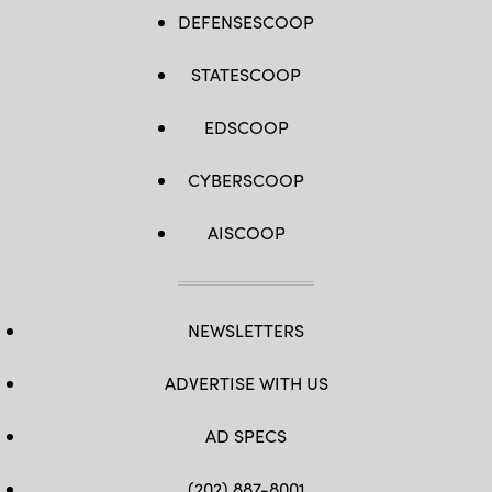
DEFENSESCOOP
STATESCOOP
EDSCOOP
CYBERSCOOP
AISCOOP
NEWSLETTERS
ADVERTISE WITH US
AD SPECS
(202) 887-8001