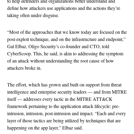
to help defenders and organizations better understand and
define how attackers use applications and the actions they’re
taking often under disguise.
“Most of the approaches that we know today are focused on the
post-exploit technique, and on the infrastructure and endpoint,”
Gal Elbaz, Oligo Security’s co-founder and CTO, told
CyberScoop. This, he said, is akin to addressing the symptom
of an attack without understanding the root cause of how
attackers broke in.
The effort, which has grown and built on support from threat
intelligence and enterprise security leaders — and from MITRE
itself — addresses every tactic in the MITRE ATT&CK
framework pertaining to the application attack lifecycle: pre-
intrusion, intrusion, post-intrusion and impact. “Each and every
layer of those tactics are being utilized by techniques that are
happening on the app layer,” Elbaz said.