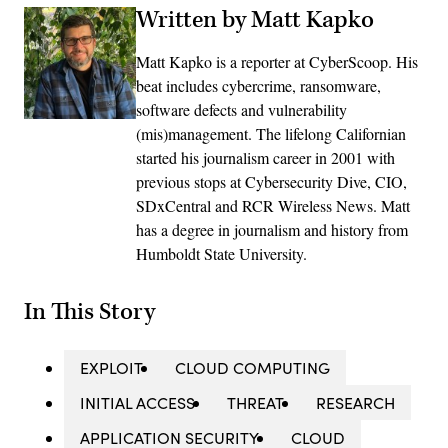
Written by Matt Kapko
Matt Kapko is a reporter at CyberScoop. His
beat includes cybercrime, ransomware,
software defects and vulnerability
(mis)management. The lifelong Californian
started his journalism career in 2001 with
previous stops at Cybersecurity Dive, CIO,
SDxCentral and RCR Wireless News. Matt
has a degree in journalism and history from
Humboldt State University.
In This Story
EXPLOIT
CLOUD COMPUTING
INITIAL ACCESS
THREAT
RESEARCH
APPLICATION SECURITY
CLOUD