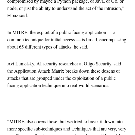
compromised by maybe a Python package, or Java, or Go, or
node, or just the ability to understand the act of the intrusion,”
Elbaz said.
In MITRE, the exploit of a public-facing application — a
common technique for initial access — is broad, encompassing
about 65 different types of attacks, he said.
Avi Lumelsky, AI security researcher at Oligo Security, said
the Application Attack Matrix breaks down these dozens of
attacks that are grouped under the exploitation of a public-
facing application technique into real-world scenarios.
Advertisement
“MITRE also covers those, but we tried to break it down into
more specific sub-techniques and techniques that are very, very