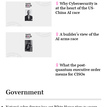
Why Cybersecurity is
at the heart of the US-
China AI race
A builder’s view of the
AI arms race
What the post-
quantum executive order
means for CISOs
Government
National cyber director lays out White House plans to secure