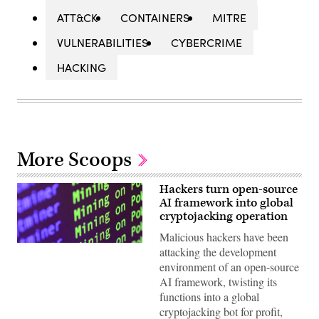
ATT&CK
CONTAINERS
MITRE
VULNERABILITIES
CYBERCRIME
HACKING
More Scoops
Hackers turn open-source
AI framework into global
cryptojacking operation
Malicious hackers have been
(Getty
attacking the development
Images)
environment of an open-source
AI framework, twisting its
functions into a global
cryptojacking bot for profit,