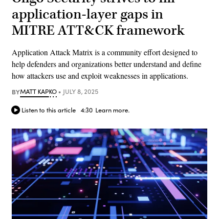
application-layer gaps in
MITRE ATT&CK framework
Application Attack Matrix is a community effort designed to
help defenders and organizations better understand and define
how attackers use and exploit weaknesses in applications.
BY
MATT KAPKO
JULY 8, 2025
Listen to this article
4:30
Learn more.