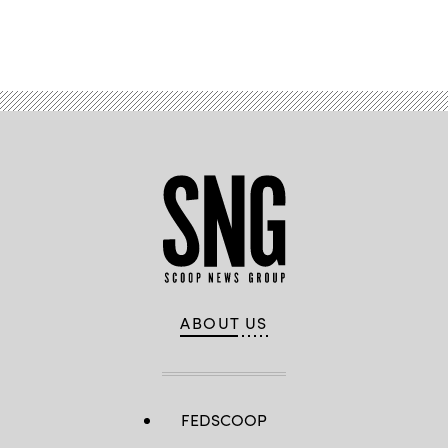
Advertisement
ABOUT US
FEDSCOOP