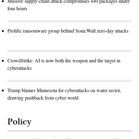
Massive supply-chain attack compromises 440 packages under
four hours
Prolific ransomware group behind SonicWall zero-day attacks
CrowdStrike: AI is now both the weapon and the target in
cyberattacks
Trump blames Minnesota for cyberattacks on water sector,
drawing pushback from cyber world
Policy