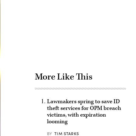
Advertisement
More Like This
Lawmakers spring to save ID
theft services for OPM breach
victims, with expiration
looming
BY
TIM STARKS