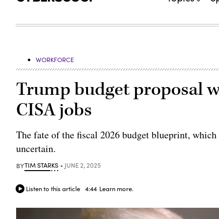
WORKFORCE
Trump budget proposal w
CISA jobs
The fate of the fiscal 2026 budget blueprint, which
uncertain.
BY
TIM STARKS
JUNE 2, 2025
Listen to this article
4:44
Learn more.