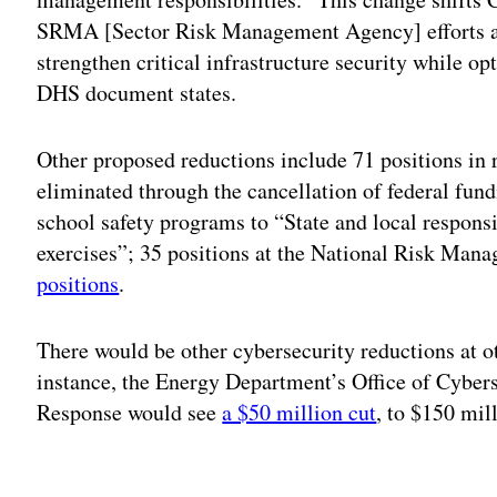
SRMA [Sector Risk Management Agency] efforts and
strengthen critical infrastructure security while op
DHS document states.
Other proposed reductions include 71 positions in 
eliminated through the cancellation of federal fun
school safety programs to “State and local responsi
exercises”; 35 positions at the National Risk Man
positions
.
There would be other cybersecurity reductions at 
instance, the Energy Department’s Office of Cybe
Response would see
a $50 million cut
, to $150 mil
Adv