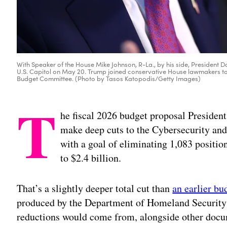
With Speaker of the House Mike Johnson, R-La., by his side, President 
U.S. Capitol on May 20. Trump joined conservative House lawmakers to 
Budget Committee. (Photo by Tasos Katopodis/Getty Images)
T
he fiscal 2026 budget proposal Preside
make deep cuts to the Cybersecurity and
with a goal of eliminating 1,083 positio
to $2.4 billion.
That’s a slightly deeper total cut than
an earlier bu
produced by the Department of Homeland Security 
reductions would come from, alongside other docu