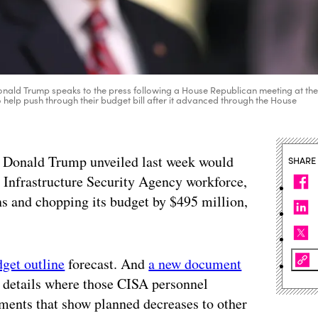
Donald Trump speaks to the press following a House Republican meeting at th
help push through their budget bill after it advanced through the House
nt Donald Trump unveiled last week would
SHARE
 Infrastructure Security Agency workforce,
ns and chopping its budget by $495 million,
dget outline
forecast. And
a new document
details where those CISA personnel
ments that show planned decreases to other