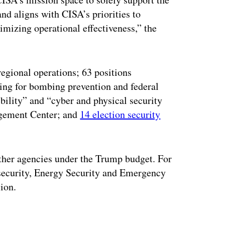
 aligns with CISA’s priorities to
timizing operational effectiveness,” the
regional operations; 63 positions
ding for bombing prevention and federal
bility” and “cyber and physical security
agement Center; and
14 election security
other agencies under the Trump budget. For
rsecurity, Energy Security and Emergency
lion.
ertisement