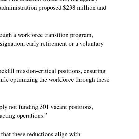
 administration proposed $238 million and
ough a workforce transition program,
signation, early retirement or a voluntary
ckfill mission-critical positions, ensuring
while optimizing the workforce through these
ply not funding 301 vacant positions,
acting operations.”
that these reductions align with