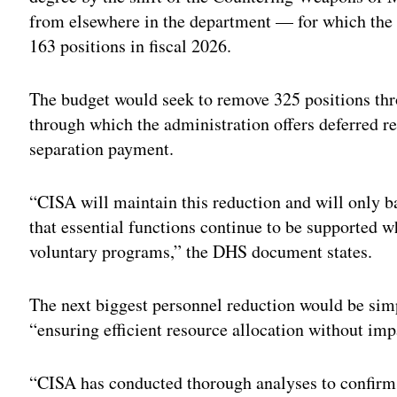
from elsewhere in the department — for which the
163 positions in fiscal 2026.
The budget would seek to remove 325 positions thr
through which the administration offers deferred re
separation payment.
“CISA will maintain this reduction and will only ba
that essential functions continue to be supported 
voluntary programs,” the DHS document states.
The next biggest personnel reduction would be sim
“ensuring efficient resource allocation without imp
“CISA has conducted thorough analyses to confirm 