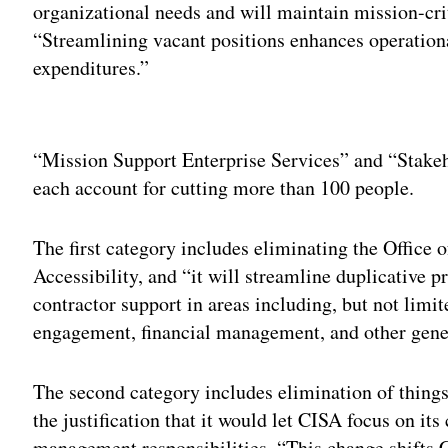
organizational needs and will maintain mission-cr
“Streamlining vacant positions enhances operation
expenditures.”
Adv
“Mission Support Enterprise Services” and “Stak
each account for cutting more than 100 people.
The first category includes eliminating the Office o
Accessibility, and “it will streamline duplicative p
contractor support in areas including, but not limi
engagement, financial management, and other gene
The second category includes elimination of things l
the justification that it would let CISA focus on its 
management responsibilities. “This change shifts C