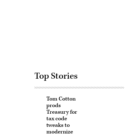
Advertisement
Top Stories
Tom Cotton
prods
Treasury for
tax code
tweaks to
modernize