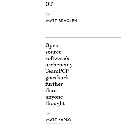
OT
BY
MATT BRACKEN
Open-
source
software’s
archenemy
TeamPCP
goes back
further
than
anyone
thought
BY
MATT KAPKO