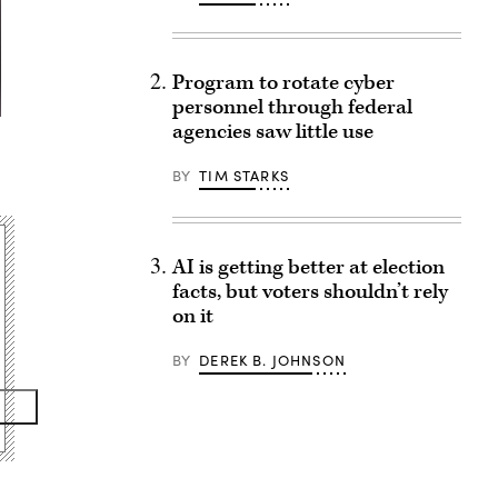
Program to rotate cyber
personnel through federal
agencies saw little use
e
BY
TIM STARKS
AI is getting better at election
facts, but voters shouldn’t rely
on it
BY
DEREK B. JOHNSON