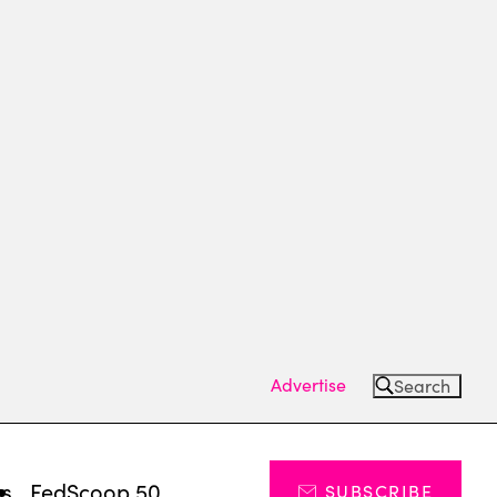
Advertise
Search
ts
FedScoop 50
SUBSCRIBE