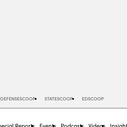
Advertisement
DEFENSESCOOP
STATESCOOP
EDSCOOP
pecial Reports
Events
Podcasts
Videos
Insigh