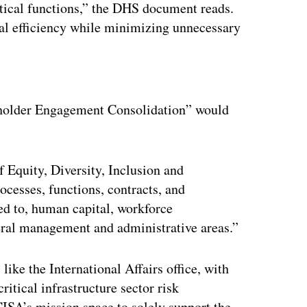
itical functions,” the DHS document reads.
al efficiency while minimizing unnecessary
ertisement
eholder Engagement Consolidation” would
f Equity, Diversity, Inclusion and
rocesses, functions, contracts, and
ted to, human capital, workforce
ral management and administrative areas.”
ike the International Affairs office, with
critical infrastructure sector risk
ISA’s mission space to solely support the