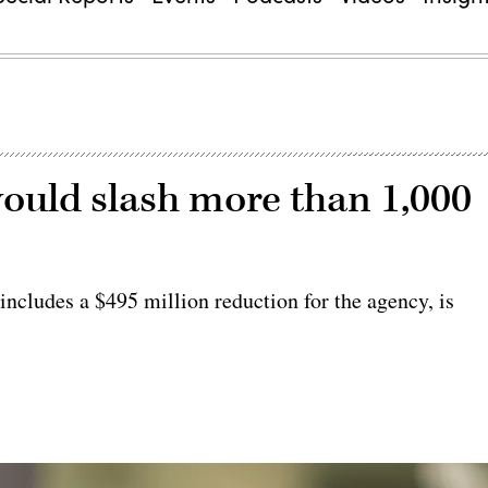
ould slash more than 1,000
 includes a $495 million reduction for the agency, is