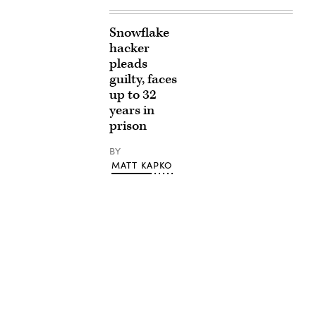
Snowflake
hacker
pleads
guilty, faces
up to 32
years in
prison
BY
MATT KAPKO