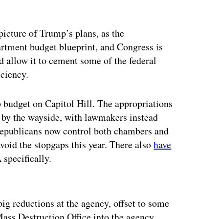
 picture of Trump’s plans, as the
artment budget blueprint, and Congress is
d allow it to cement some of the federal
ciency.
p budget on Capitol Hill. The appropriations
en by the wayside, with lawmakers instead
Republicans now control both chambers and
void the stopgaps this year. There also
have
specifically.
ertisement
big reductions at the agency, offset to some
Mass Destruction Office into the agency