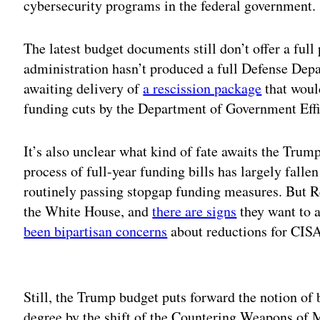
cybersecurity programs in the federal government.
The latest budget documents still don’t offer a full
administration hasn’t produced a full Defense Dep
awaiting delivery of
a rescission package
that woul
funding cuts by the Department of Government Effi
It’s also unclear what kind of fate awaits the Trum
process of full-year funding bills has largely fall
routinely passing stopgap funding measures. But 
the White House, and
there are signs
they want to a
been bipartisan concerns
about reductions for CISA 
Adv
Still, the Trump budget puts forward the notion of 
degree by the shift of the Countering Weapons of 