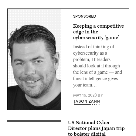
SPONSORED
Keeping a competitive
edge in the
cybersecurity ‘game’
Instead of thinking of
cybersecurity as a
problem, IT leaders
should look at it through
the lens of a game — and
threat intelligence gives
your team…
MAY 16, 2023
BY
JASON ZANN
Jason
Zann,
Threat
US National Cyber
White
Intelligence
House
Director plans Japan trip
Specialist,
National
Microsoft
to bolster digital