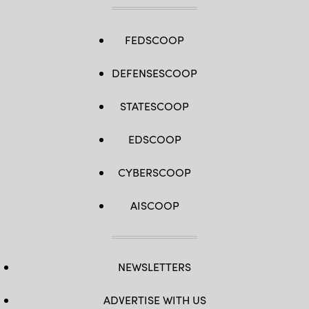
FEDSCOOP
DEFENSESCOOP
STATESCOOP
EDSCOOP
CYBERSCOOP
AISCOOP
NEWSLETTERS
ADVERTISE WITH US