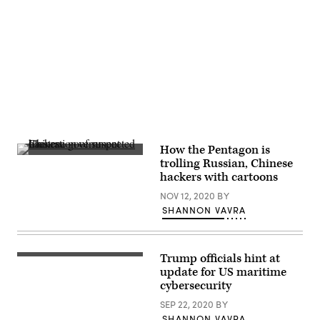
reach.
Advertisement
How the Pentagon is
Illustration
trolling Russian, Chinese
of
hackers with cartoons
suspected
Chinese
NOV 12, 2020
BY
government
hackers.
SHANNON VAVRA
(Courtesy
of
Cyber
Command.)
Trump officials hint at
(U.S.
Coast
update for US maritime
Guard)
cybersecurity
SEP 22, 2020
BY
SHANNON VAVRA