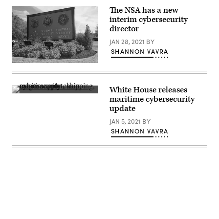
(Anna
The NSA has a new
Moneymaker-
Pool/Getty
interim cybersecurity
Images)
director
JAN 28, 2021
BY
SHANNON VAVRA
(Wikicommons)
White House releases
A
maritime cybersecurity
cargo
update
ship
is
JAN 5, 2021
BY
loaded
at
SHANNON VAVRA
the
New
York
container
terminal,
viewed
from
Elizabeth,
New
Jersey,
across
Elizabethport