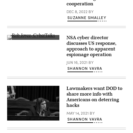
Cyber
Federal
cooperation
Director
Chris
DEC 8, 2022
BY
Inglis
spoke
SUZANNE SMALLEY
at
the
Council
of
NSA cyber director
Foreign
Rob
Relations
discusses US response,
Joyce
on
approach to apparent
speaks
April
at
espionage operation
20,
CyberTalks
2022
in
JUN 16, 2021
BY
in
October
Washington.
SHANNON VAVRA
2018
(Photo
in
by
Washington,
Drew
D.C.
Angerer/Getty
(Scoop
Images)
Lawmakers want DOD to
News
share more info with
Group)
Americans on deterring
hacks
MAY 14, 2021
BY
SHANNON VAVRA
Rep.
Elissa
Slotkin.