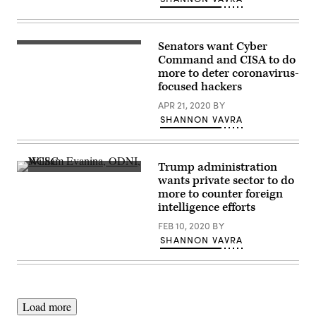
Senators want Cyber
Sen.
Richard
Command and CISA to do
Blumenthal,
more to deter coronavirus-
D-
focused hackers
Conn.,
center,
APR 21, 2020
BY
was
one
SHANNON VAVRA
of
several
senators
to
Trump administration
call
NCSC
out
wants private sector to do
Director
CISA
more to counter foreign
William
and
Evanina
intelligence efforts
U.S.
speaks
Cyber
June
FEB 10, 2020
BY
Command.
13,
(Flickr/
SHANNON VAVRA
2018,
Lorie
at
Shaull
)
the
Forcepoint
Cybersecurity
Leadership
Forum
Load more
produced