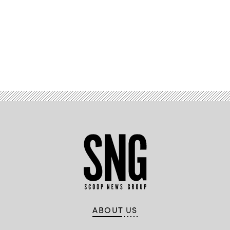
by
CyberScoop
and
FedScoop.
(Scoop
News
Group)
Advertisement
ABOUT US