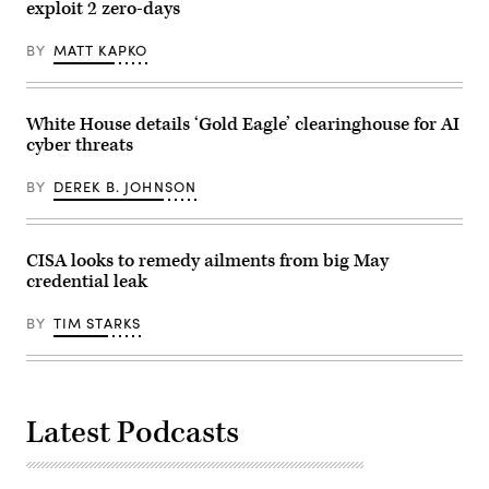
Dietsch/Getty
ismagilov,
exploit 2 zero-days
Images)
istock/Getty
Images
BY
MATT KAPKO
Plus
White House details ‘Gold Eagle’ clearinghouse for AI
cyber threats
BY
DEREK B. JOHNSON
CISA looks to remedy ailments from big May
credential leak
BY
TIM STARKS
Latest Podcasts