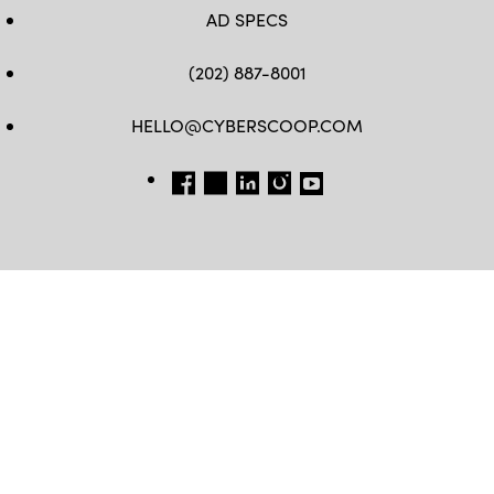
AD SPECS
(202) 887-8001
HELLO@CYBERSCOOP.COM
FB
TW
LINKEDIN
IG
YT