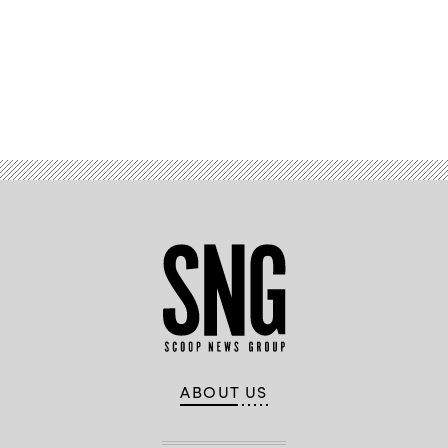
Advertisement
ABOUT US