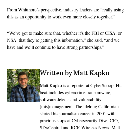
From Whitmore’s perspective, industry leaders are “really using
this as an opportunity to work even more closely together.”
“We’ve got to make sure that, whether it’s the FBI or CISA, or
NSA, that they’re getting this information,” she said, “and we
have and we’ll continue to have strong partnerships.”
Written by Matt Kapko
Matt Kapko is a reporter at CyberScoop. His
beat includes cybercrime, ransomware,
software defects and vulnerability
(mis)management. The lifelong Californian
started his journalism career in 2001 with
previous stops at Cybersecurity Dive, CIO,
SDxCentral and RCR Wireless News. Matt