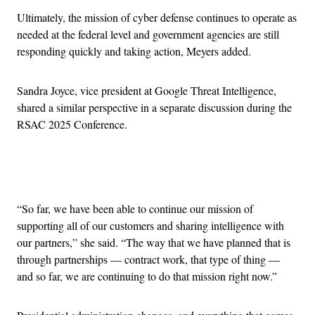
Ultimately, the mission of cyber defense continues to operate as
needed at the federal level and government agencies are still
responding quickly and taking action, Meyers added.
Sandra Joyce, vice president at Google Threat Intelligence,
shared a similar perspective in a separate discussion during the
RSAC 2025 Conference.
Advertisement
“So far, we have been able to continue our mission of
supporting all of our customers and sharing intelligence with
our partners,” she said. “The way that we have planned that is
through partnerships — contract work, that type of thing —
and so far, we are continuing to do that mission right now.”