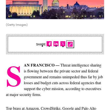
(Getty Images)
SHARE
S
AN FRANCISCO —
Threat intelligence sharing
is flowing between the private sector and federal
government and remains unimpeded thus far by job
losses and budget cuts across federal agencies that
support the cyber mission, according to executives
at major security firms.
Top brass at Amazon, CrowdStrike, Google and Palo Alto