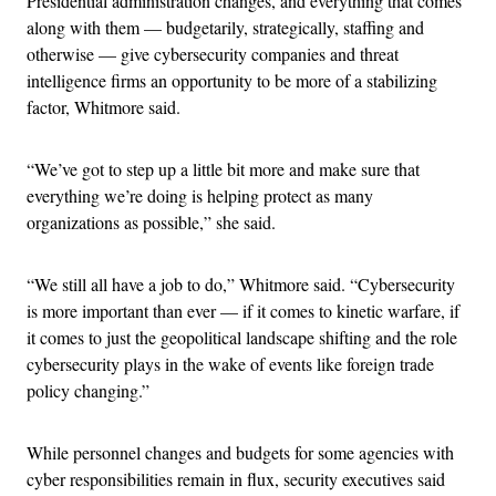
Presidential administration changes, and everything that comes
along with them — budgetarily, strategically, staffing and
otherwise — give cybersecurity companies and threat
intelligence firms an opportunity to be more of a stabilizing
factor, Whitmore said.
“We’ve got to step up a little bit more and make sure that
everything we’re doing is helping protect as many
organizations as possible,” she said.
“We still all have a job to do,” Whitmore said. “Cybersecurity
is more important than ever — if it comes to kinetic warfare, if
it comes to just the geopolitical landscape shifting and the role
cybersecurity plays in the wake of events like foreign trade
policy changing.”
While personnel changes and budgets for some agencies with
cyber responsibilities remain in flux, security executives said