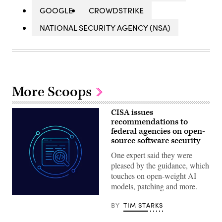
GOOGLE
CROWDSTRIKE
NATIONAL SECURITY AGENCY (NSA)
More Scoops
CISA issues
recommendations to
federal agencies on open-
source software security
One expert said they were
pleased by the guidance, which
touches on open-weight AI
models, patching and more.
Aliaksei
Brouka;
BY
TIM STARKS
iStock/Getty
Images