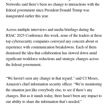
Networks said there’s been no change to interactions with the
federal government since President Donald Trump was
inaugurated earlier this year.
Across multiple interviews and media briefings during the
RSAC 2025 Conference this week, none of the leaders at these
top cybersecurity companies conveyed any concern about or
experience with communication breakdowns. Each of them
dismissed the idea that collaboration has slowed down amid
significant workforce reductions and strategic changes across
the federal government.
“We haven’t seen any change in that regard,” said CJ Moses,
Amazon’s chief information security officer. “We’re monitoring
the situation just like everybody else, to see if there’s any
changes. But as it stands today, there hasn’t been any impact to
our ability to share the information that’s needed.”