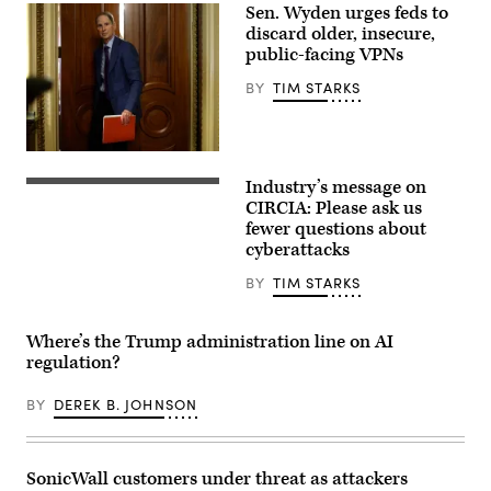
Plus
Sen. Wyden urges feds to
discard older, insecure,
public-facing VPNs
BY
TIM STARKS
Sen.
Ron
Industry’s message on
Wyden,
Digital
D-
legal
CIRCIA: Please ask us
Ore.,
compliance
fewer questions about
leaves
and
cyberattacks
a
government
Senate
regulation
Democratic
concept
BY
TIM STARKS
meeting
with
at
security
the
icons,
Where’s the Trump administration line on AI
U.S.
creative
Capitol
graphic
regulation?
Building
style,
on
on
Oct.
BY
DEREK B. JOHNSON
blurred
3,
US
2025.
flag
(Photo
background.
by
3D
SonicWall customers under threat as attackers
Kevin
Rendering.