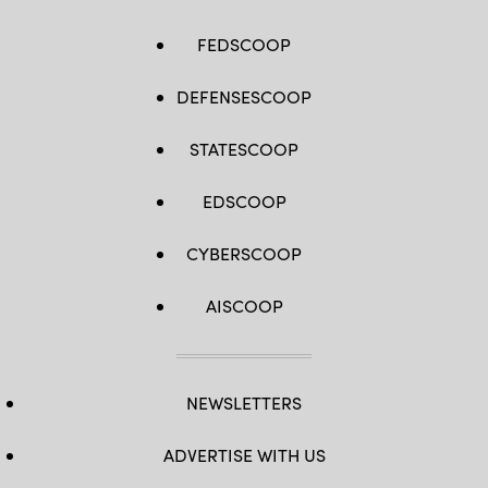
FEDSCOOP
DEFENSESCOOP
STATESCOOP
EDSCOOP
CYBERSCOOP
AISCOOP
NEWSLETTERS
ADVERTISE WITH US