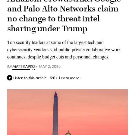
and Palo Alto Networks claim
no change to threat intel
sharing under Trump
Top security leaders at some of the largest tech and
cybersecurity vendors said public-private collaborative work
continues, despite budget cuts and personnel changes.
BY
MATT KAPKO
MAY 2, 2025
Listen to this article
6:07
Learn more.