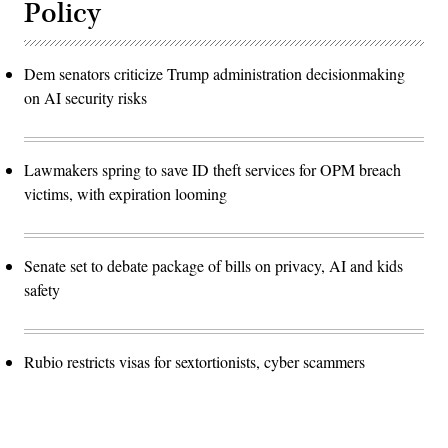
Policy
Dem senators criticize Trump administration decisionmaking
on AI security risks
Lawmakers spring to save ID theft services for OPM breach
victims, with expiration looming
Senate set to debate package of bills on privacy, AI and kids
safety
Rubio restricts visas for sextortionists, cyber scammers