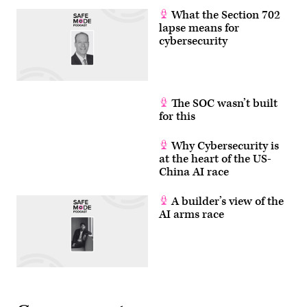
What the Section 702
lapse means for
cybersecurity
The SOC wasn’t built
for this
Why Cybersecurity is
at the heart of the US-
China AI race
A builder’s view of the
AI arms race