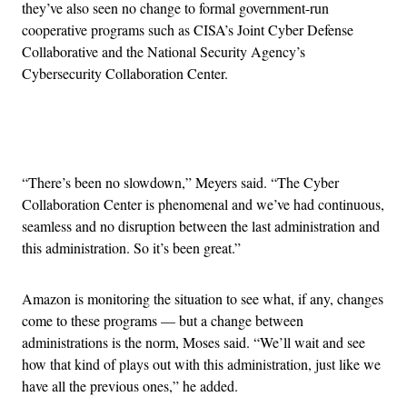
they’ve also seen no change to formal government-run
cooperative programs such as CISA’s Joint Cyber Defense
Collaborative and the National Security Agency’s
Cybersecurity Collaboration Center.
Advertisement
“There’s been no slowdown,” Meyers said. “The Cyber
Collaboration Center is phenomenal and we’ve had continuous,
seamless and no disruption between the last administration and
this administration. So it’s been great.”
Amazon is monitoring the situation to see what, if any, changes
come to these programs — but a change between
administrations is the norm, Moses said. “We’ll wait and see
how that kind of plays out with this administration, just like we
have all the previous ones,” he added.