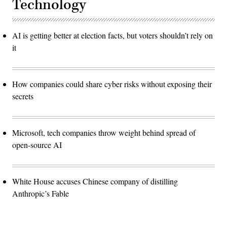
Technology
AI is getting better at election facts, but voters shouldn’t rely on
it
How companies could share cyber risks without exposing their
secrets
Microsoft, tech companies throw weight behind spread of
open-source AI
White House accuses Chinese company of distilling
Anthropic’s Fable