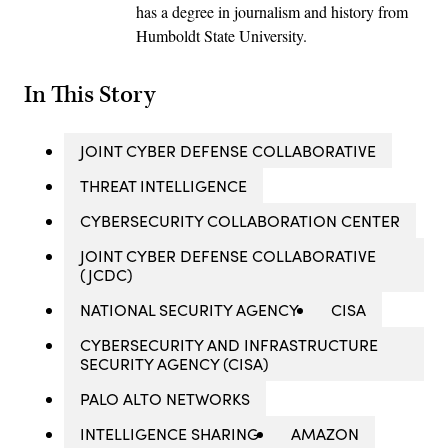
has a degree in journalism and history from
Humboldt State University.
In This Story
JOINT CYBER DEFENSE COLLABORATIVE
THREAT INTELLIGENCE
CYBERSECURITY COLLABORATION CENTER
JOINT CYBER DEFENSE COLLABORATIVE
(JCDC)
NATIONAL SECURITY AGENCY
CISA
CYBERSECURITY AND INFRASTRUCTURE
SECURITY AGENCY (CISA)
PALO ALTO NETWORKS
INTELLIGENCE SHARING
AMAZON