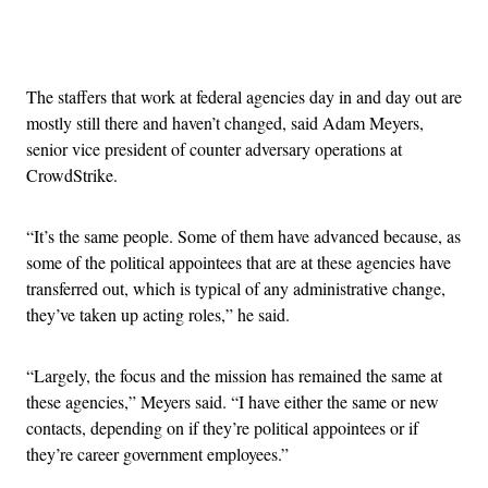
Advertisement
The staffers that work at federal agencies day in and day out are
mostly still there and haven’t changed, said Adam Meyers,
senior vice president of counter adversary operations at
CrowdStrike.
“It’s the same people. Some of them have advanced because, as
some of the political appointees that are at these agencies have
transferred out, which is typical of any administrative change,
they’ve taken up acting roles,” he said.
“Largely, the focus and the mission has remained the same at
these agencies,” Meyers said. “I have either the same or new
contacts, depending on if they’re political appointees or if
they’re career government employees.”