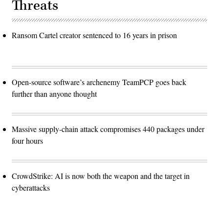
Threats
Ransom Cartel creator sentenced to 16 years in prison
Open-source software’s archenemy TeamPCP goes back
further than anyone thought
Massive supply-chain attack compromises 440 packages under
four hours
CrowdStrike: AI is now both the weapon and the target in
cyberattacks