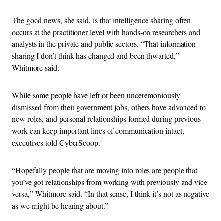
The good news, she said, is that intelligence sharing often
occurs at the practitioner level with hands-on researchers and
analysts in the private and public sectors. “That information
sharing I don’t think has changed and been thwarted,”
Whitmore said.
While some people have left or been unceremoniously
dismissed from their government jobs, others have advanced to
new roles, and personal relationships formed during previous
work can keep important lines of communication intact,
executives told CyberScoop.
“Hopefully people that are moving into roles are people that
you’ve got relationships from working with previously and vice
versa,” Whitmore said. “In that sense, I think it’s not as negative
as we might be hearing about.”