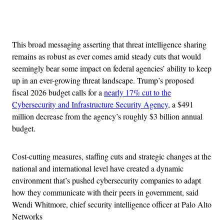
Advertisement
This broad messaging asserting that threat intelligence sharing
remains as robust as ever comes amid steady cuts that would
seemingly bear some impact on federal agencies’ ability to keep
up in an ever-growing threat landscape. Trump’s proposed
fiscal 2026 budget calls for a
nearly 17% cut to the
Cybersecurity and Infrastructure Security Agency
, a $491
million decrease from the agency’s roughly $3 billion annual
budget.
Cost-cutting measures, staffing cuts and strategic changes at the
national and international level have created a dynamic
environment that’s pushed cybersecurity companies to adapt
how they communicate with their peers in government, said
Wendi Whitmore, chief security intelligence officer at Palo Alto
Networks