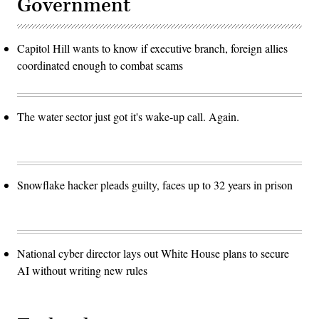
Government
Capitol Hill wants to know if executive branch, foreign allies
coordinated enough to combat scams
The water sector just got it's wake-up call. Again.
Snowflake hacker pleads guilty, faces up to 32 years in prison
National cyber director lays out White House plans to secure
AI without writing new rules