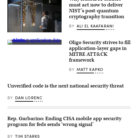
must act now to deliver
NIST’s post-quantum
cryptography transition
BY
ALI EL KAAFARANI
ntern
Marc
Oligo Security strives to fill
Sibaja
Abstract
looks
application-layer gaps in
application
at
MITRE ATT&CK
data
the
matrix.
framework
IBM
(Getty
Quantum
Images)
System
BY
MATT KAPKO
Two
at
IBM
Unverified code is the next national security threat
Thomas
J.
Watson
BY
DAN LORENC
Research
Center
on
June
6,
Rep. Garbarino: Ending CISA mobile app security
2025
program for feds sends ‘wrong signal’
in
Yorktown
Heights,
BY
TIM STARKS
New