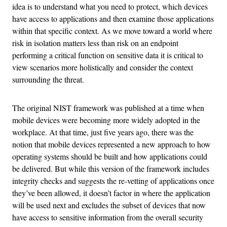
idea is to understand what you need to protect, which devices
have access to applications and then examine those applications
within that specific context. As we move toward a world where
risk in isolation matters less than risk on an endpoint
performing a critical function on sensitive data it is critical to
view scenarios more holistically and consider the context
surrounding the threat.
The original NIST framework was published at a time when
mobile devices were becoming more widely adopted in the
workplace. At that time, just five years ago, there was the
notion that mobile devices represented a new approach to how
operating systems should be built and how applications could
be delivered. But while this version of the framework includes
integrity checks and suggests the re-vetting of applications once
they’ve been allowed, it doesn’t factor in where the application
will be used next and excludes the subset of devices that now
have access to sensitive information from the overall security