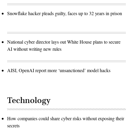
Snowflake hacker pleads guilty, faces up to 32 years in prison
National cyber director lays out White House plans to secure
AI without writing new rules
AISI, OpenAI report more ‘unsanctioned’ model hacks
Technology
How companies could share cyber risks without exposing their
secrets