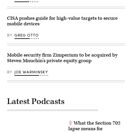
York.
Technology
veteran
IBM
CISA pushes guide for high-value targets to secure
on
mobile devices
June
10
laid
BY
GREG OTTO
out
a
plan
to
have
Mobile security firm Zimperium to be acquired by
a
Steven Mnuchin’s private equity group
“practical”
quantum
computer
BY
JOE WARMINSKY
tackling
big
problems
before
the
end
of
Latest Podcasts
this
decade.
Current
quantum
computers
What the Section 702
are
still
lapse means for
experimental