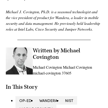
Michael
J.
Covington
, Ph.D. is a seasoned technologist and
the vice president of product for Wandera, a leader in mobile
security and data management.
He previously held leadership
roles at Intel Labs, Cisco Security and Juniper Networks.
Written by Michael
Covington
Michael Covington Michael Covington
michael-covington 37605
In This Story
OP-ED
WANDERA
NIST