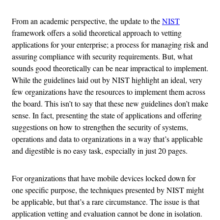
From an academic perspective, the update to the
NIST
framework offers a solid theoretical approach to vetting
applications for your enterprise; a process for managing risk and
assuring compliance with security requirements. But, what
sounds good theoretically can be near impractical to implement.
While the guidelines laid out by NIST highlight an ideal, very
few organizations have the resources to implement them across
the board. This isn’t to say that these new guidelines don’t make
sense. In fact, presenting the state of applications and offering
suggestions on how to strengthen the security of systems,
operations and data to organizations in a way that’s applicable
and digestible is no easy task, especially in just 20 pages.
For organizations that have mobile devices locked down for
one specific purpose, the techniques presented by NIST might
be applicable, but that’s a rare circumstance. The issue is that
application vetting and evaluation cannot be done in isolation.