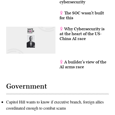
cybersecurity
and
face
significant
The SOC wasn’t built
challenges,
for this
including
high
error
rates.
Why Cybersecurity is
Companies
at the heart of the US-
like
China AI race
IBM,
Google,
and
others
are
working
to
A builder’s view of the
build
AI arms race
more
stable
and
scalable
quantum
Government
systems.
(Photo
by
ANGELA
WEISS
Capitol Hill wants to know if executive branch, foreign allies
/
coordinated enough to combat scams
AFP)