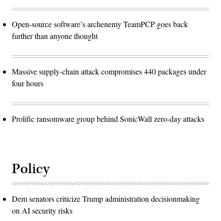
Open-source software’s archenemy TeamPCP goes back
further than anyone thought
Massive supply-chain attack compromises 440 packages under
four hours
Prolific ransomware group behind SonicWall zero-day attacks
Policy
Dem senators criticize Trump administration decisionmaking
on AI security risks