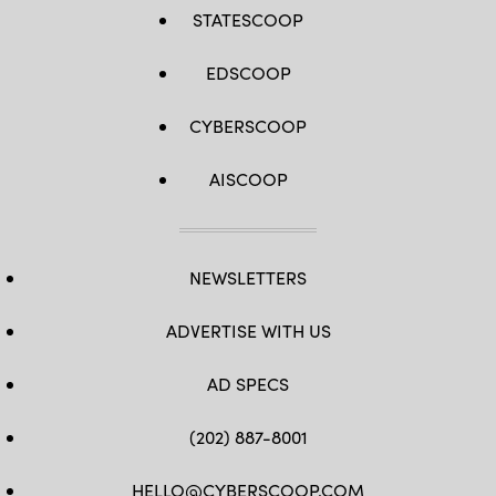
STATESCOOP
EDSCOOP
CYBERSCOOP
AISCOOP
NEWSLETTERS
ADVERTISE WITH US
AD SPECS
(202) 887-8001
HELLO@CYBERSCOOP.COM