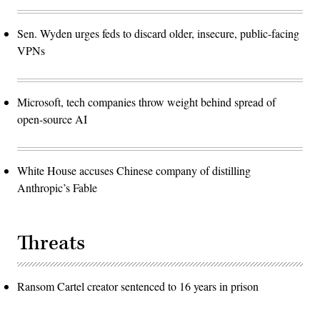
Sen. Wyden urges feds to discard older, insecure, public-facing
VPNs
Microsoft, tech companies throw weight behind spread of
open-source AI
White House accuses Chinese company of distilling
Anthropic’s Fable
Threats
Ransom Cartel creator sentenced to 16 years in prison