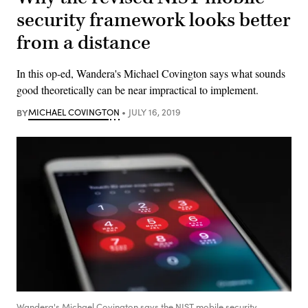
security framework looks better
from a distance
In this op-ed, Wandera's Michael Covington says what sounds
good theoretically can be near impractical to implement.
BY
MICHAEL COVINGTON
JULY 16, 2019
Wandera's Michael Covington says the NIST mobile security