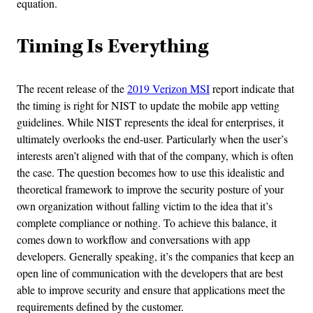
equation.
Timing Is Everything
The recent release of the
2019 Verizon MSI
report indicate that
the timing is right for NIST to update the mobile app vetting
guidelines. While NIST represents the ideal for enterprises, it
ultimately overlooks the end-user. Particularly when the user’s
interests aren’t aligned with that of the company, which is often
the case. The question becomes how to use this idealistic and
theoretical framework to improve the security posture of your
own organization without falling victim to the idea that it’s
complete compliance or nothing. To achieve this balance, it
comes down to workflow and conversations with app
developers. Generally speaking, it’s the companies that keep an
open line of communication with the developers that are best
able to improve security and ensure that applications meet the
requirements defined by the customer.