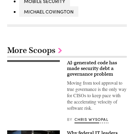
MOBILE SECURITY
MICHAEL COVINGTON
More Scoops
AI-generated code has
(Getty
Images)
made security debt a
governance problem
Moving from tool approval to
true governance is the only way
for CISOs to keep pace with
the accelerating velocity of
software risk.
BY
CHRIS WYSOPAL
Why federal IT leaders