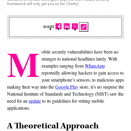
framework will only get you so far. (Getty)
SHARE
M
obile security vulnerabilities have been no
stranger to national headlines lately. With
examples ranging from
WhatsApp
reportedly allowing hackers to gain access to
your smartphone’s sensors, to malicious apps
making their way into the
Google Play
store, it’s no surprise the
National Institute of Standards and Technology (NIST) saw the
need for an
update
to its guidelines for vetting mobile
applications.
A Theoretical Approach