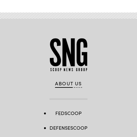
ABOUT US
FEDSCOOP
DEFENSESCOOP