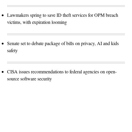
Lawmakers spring to save ID theft services for OPM breach
victims, with expiration looming
Senate set to debate package of bills on privacy, AI and kids
safety
CISA issues recommendations to federal agencies on open-
source software security
Advertisement