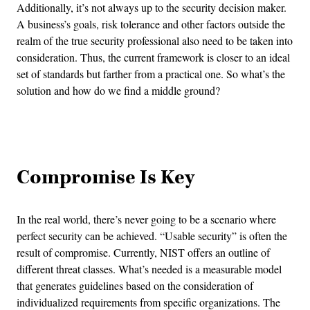
Additionally, it’s not always up to the security decision maker.
A business’s goals, risk tolerance and other factors outside the
realm of the true security professional also need to be taken into
consideration. Thus, the current framework is closer to an ideal
set of standards but farther from a practical one. So what’s the
solution and how do we find a middle ground?
Advertisement
Compromise Is Key
In the real world, there’s never going to be a scenario where
perfect security can be achieved. “Usable security” is often the
result of compromise. Currently, NIST offers an outline of
different threat classes. What’s needed is a measurable model
that generates guidelines based on the consideration of
individualized requirements from specific organizations. The