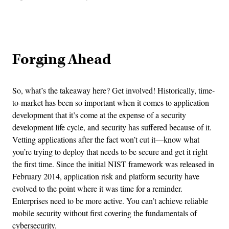
Advertisement
Forging Ahead
So, what’s the takeaway here? Get involved! Historically, time-
to-market has been so important when it comes to application
development that it’s come at the expense of a security
development life cycle, and security has suffered because of it.
Vetting applications after the fact won’t cut it—know what
you’re trying to deploy that needs to be secure and get it right
the first time. Since the initial NIST framework was released in
February 2014, application risk and platform security have
evolved to the point where it was time for a reminder.
Enterprises need to be more active. You can’t achieve reliable
mobile security without first covering the fundamentals of
cybersecurity.