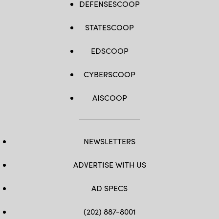
DEFENSESCOOP
/
AFP)
(Photo
STATESCOOP
by
ANGELA
WEISS/AFP
via
EDSCOOP
Getty
Images)
CYBERSCOOP
AISCOOP
NEWSLETTERS
ADVERTISE WITH US
AD SPECS
(202) 887-8001