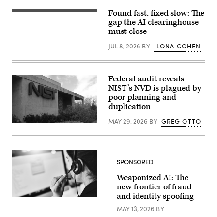
marks
the
Found fast, fixed slow: The
(Getty
location
Images)
gap the AI clearinghouse
of
the
must close
headquarters
of
JUL 8, 2026
BY
ILONA COHEN
the
Department
of
Commerce,
home
Federal audit reveals
of
NIST’s NVD is plagued by
the
poor planning and
National
Telecommunications
duplication
and
Information
MAY 29, 2026
BY
GREG OTTO
Administration,
(NIST
on
building
April
/
30,
CC2.0)
2025,
in
SPONSORED
Washington,
D.C.
Weaponized AI: The
(Photo
by
new frontier of fraud
J.
and identity spoofing
David
Getty
Ake/Getty
Images
MAY 13, 2026
BY
Images)