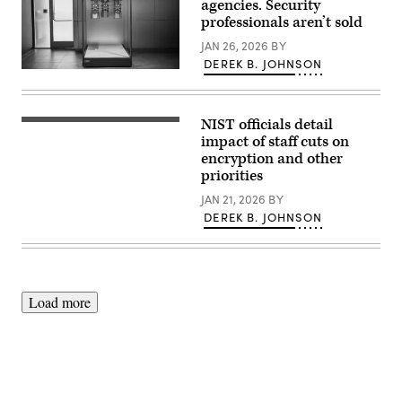
agencies. Security
professionals aren’t sold
JAN 26, 2026
BY
DEREK B. JOHNSON
The
interior
of
the
NIST officials detail
IBM
(NIST)
Quantum
impact of staff cuts on
System
encryption and other
Two
priorities
is
seen
JAN 21, 2026
BY
at
IBM
DEREK B. JOHNSON
Thomas
J.
Watson
Research
Center
on
June
Load more
6,
2025
in
Yorktown
Heights,
New
York.
A