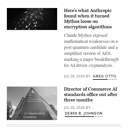
Here’s what Anthropic
found when it turned
Mythos loose on
encryption algorithms
(Getty
Claude Mythos exposed
Images)
mathematical weaknesses in a
post-quantum candidate and a
simplified version of AES,
marking a major breakthrough
for AI-driven cryptanalysis.
JUL 28, 2026
BY
GREG OTTO
Director of Commerce AI
standards office out after
three months
JUL 20, 2026
BY
DEREK B. JOHNSON
A
sign