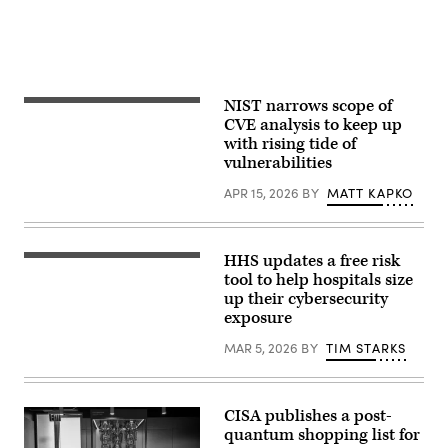
NIST narrows scope of
(Getty
Images)
CVE analysis to keep up
with rising tide of
vulnerabilities
APR 15, 2026
BY
MATT KAPKO
HHS updates a free risk
the_burtons,
Getty
tool to help hospitals size
Images
up their cybersecurity
exposure
MAR 5, 2026
BY
TIM STARKS
CISA publishes a post-
quantum shopping list for