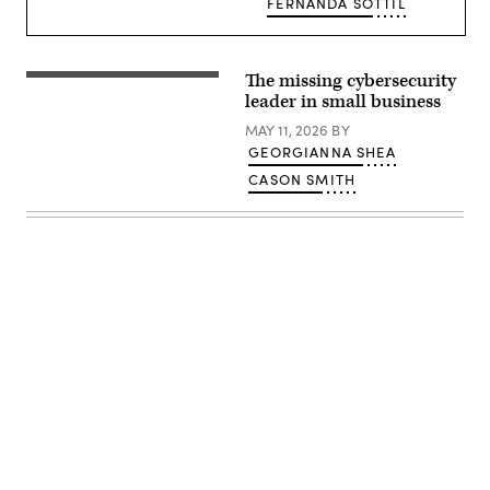
FERNANDA SOTTIL
The missing cybersecurity
(Getty
Images)
leader in small business
MAY 11, 2026
BY
GEORGIANNA SHEA
CASON SMITH
Advertisement