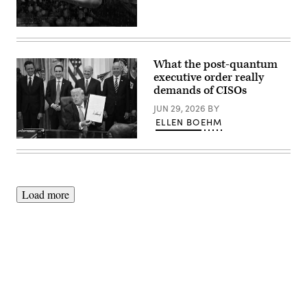
(Getty
Images)
What the post-quantum
executive order really
demands of CISOs
JUN 29, 2026
BY
ELLEN BOEHM
US
President
Donald
Trump
holds
a
Load more
singed
executive
order
about
quantum
computing
in
the
Oval
Advertisement
Office
of
the