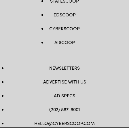
STATESCOOP
EDSCOOP
CYBERSCOOP
AISCOOP
NEWSLETTERS
ADVERTISE WITH US
AD SPECS
(202) 887-8001
HELLO@CYBERSCOOP.COM