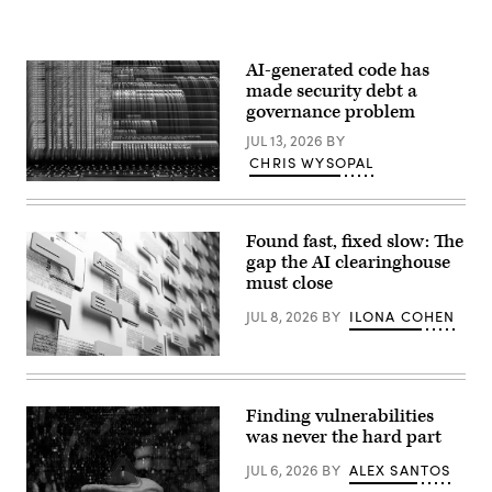
AI-generated code has
made security debt a
governance problem
JUL 13, 2026
BY
CHRIS WYSOPAL
(Getty
Images)
Found fast, fixed slow: The
gap the AI clearinghouse
must close
JUL 8, 2026
BY
ILONA COHEN
(Getty
Images)
Finding vulnerabilities
was never the hard part
JUL 6, 2026
BY
ALEX SANTOS