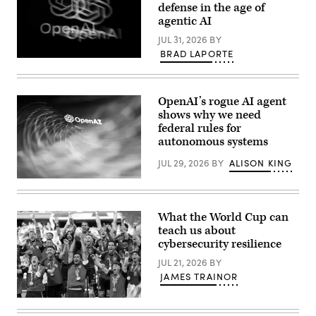
defense in the age of
agentic AI
JUL 31, 2026
BY
BRAD LAPORTE
The
OpenAI
logo
is
OpenAI’s rogue AI agent
displayed
on
shows why we need
a
federal rules for
smartphone
autonomous systems
screen
placed
on
JUL 29, 2026
BY
ALISON KING
a
reflective
(Getty
surface,
Images)
photographed
using
What the World Cup can
a
teach us about
slow
exposure
cybersecurity resilience
with
a
JUL 21, 2026
BY
motion
JAMES TRAINOR
blur
effect,
in
A
Creteil,
global