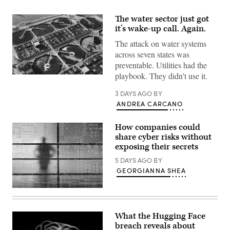
The water sector just got
it’s wake-up call. Again.
The attack on water systems
across seven states was
preventable. Utilities had the
playbook. They didn't use it.
A
wastewater
treatment
3 DAYS AGO
BY
plant
ANDREA CARCANO
in
Houston,
Texas.
How companies could
(Getty
Images)
share cyber risks without
exposing their secrets
5 DAYS AGO
BY
GEORGIANNA SHEA
(Getty
Images)
What the Hugging Face
breach reveals about