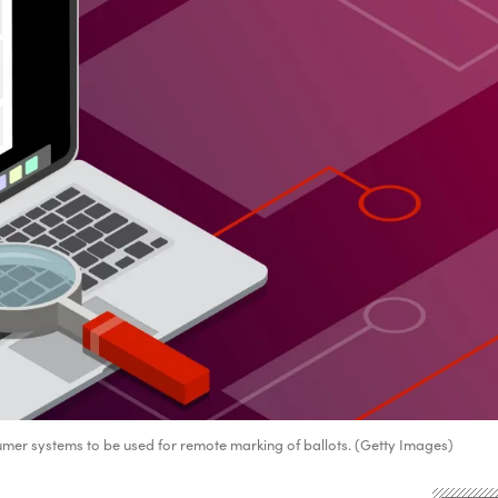
mer systems to be used for remote marking of ballots. (Getty Images)