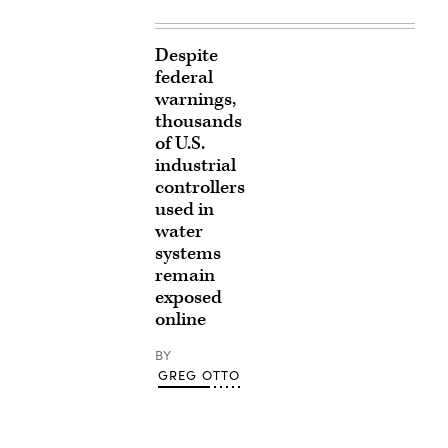
Despite
federal
warnings,
thousands
of U.S.
industrial
controllers
used in
water
systems
remain
exposed
online
BY
GREG OTTO