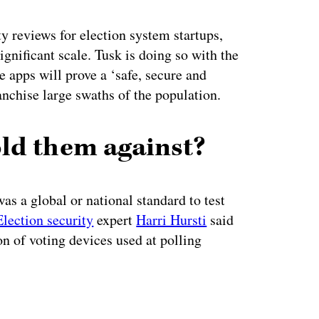
y reviews for election system startups,
gnificant scale. Tusk is doing so with the
 apps will prove a ‘safe, secure and
anchise large swaths of the population.
ld them against?
as a global or national standard to test
Election security
expert
Harri Hursti
said
ion of voting devices used at polling
ertisement