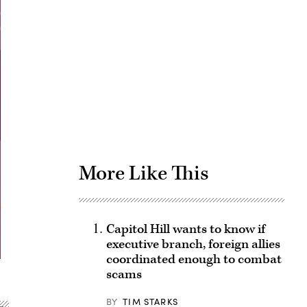
Advertisement
More Like This
Capitol Hill wants to know if
executive branch, foreign allies
coordinated enough to combat
scams
BY
TIM STARKS