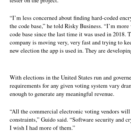
tester on the project.
“I’m less concerned about finding hard-coded encr
the code base,” he told Risky Business. “I’m more w
code base since the last time it was used in 2018. T
company is moving very, very fast and trying to ke
new election the app is used in. They are developing
Adv
With elections in the United States run and governe
requirements for any given voting system vary drama
enough to generate any meaningful revenue.
“All the commercial electronic voting vendors will
constraints,” Guido said. “Software security and cr
I wish I had more of them.”