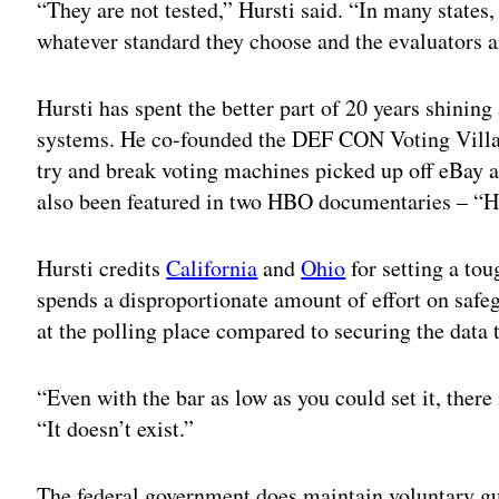
“They are not tested,” Hursti said. “In many states,
whatever standard they choose and the evaluators 
Hursti has spent the better part of 20 years shining 
systems. He co-founded the DEF CON Voting Villa
try and break voting machines picked up off eBay 
also been featured in two HBO documentaries – “
Hursti credits
California
and
Ohio
for setting a tou
spends a disproportionate amount of effort on safe
at the polling place compared to securing the data 
“Even with the bar as low as you could set it, there
“It doesn’t exist.”
The federal government does maintain voluntary gui