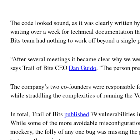
Adv
The code looked sound, as it was clearly written b
waiting over a week for technical documentation the
Bits team had nothing to work off beyond a single p
“After several meetings it became clear why we we
says Trail of Bits CEO
Dan Guido
. “The person pr
The company’s two co-founders were responsible fo
while straddling the complexities of running the V
In total, Trail of Bits
published
79 vulnerabilities i
While some of the more avoidable misconfiguration
mockery, the folly of any one bug was missing the 