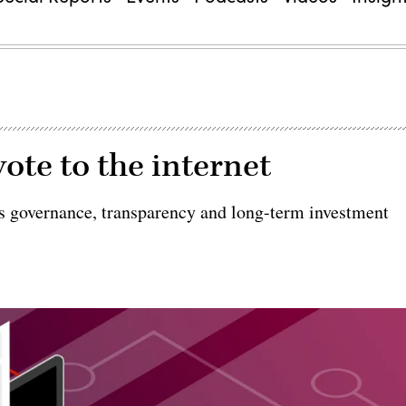
ote to the internet
es governance, transparency and long-term investment