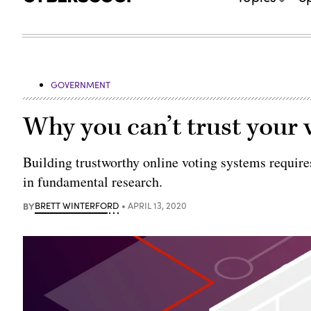
GOVERNMENT
Why you can’t trust your v
Building trustworthy online voting systems requir
in fundamental research.
BY
BRETT WINTERFORD
APRIL 13, 2020