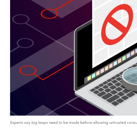
Experts say big leaps need to be made before allowing untrusted consu