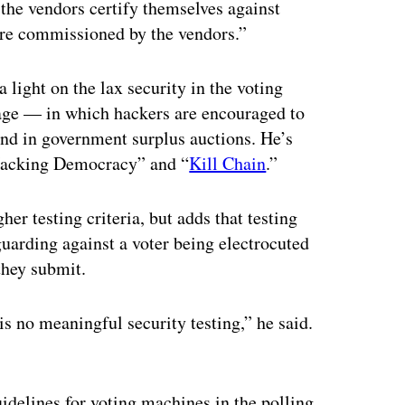
 the vendors certify themselves against
are commissioned by the vendors.”
a light on the lax security in the voting
ge — in which hackers are encouraged to
and in government surplus auctions. He’s
Hacking Democracy” and “
Kill Chain
.”
gher testing criteria, but adds that testing
guarding against a voter being electrocuted
they submit.
 is no meaningful security testing,” he said.
delines for voting machines in the polling