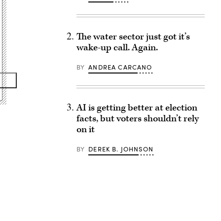
The water sector just got it’s
wake-up call. Again.
BY
ANDREA CARCANO
AI is getting better at election
facts, but voters shouldn’t rely
on it
BY
DEREK B. JOHNSON