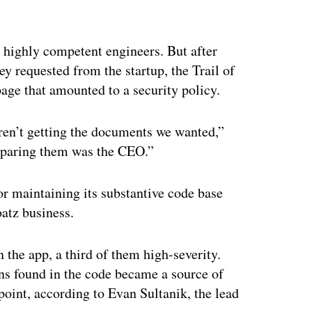
ertisement
y highly competent engineers. But after
y requested from the startup, the Trail of
age that amounted to a security policy.
ren’t getting the documents we wanted,”
eparing them was the CEO.”
r maintaining its substantive code base
oatz business.
n the app, a third of them high-severity.
s found in the code became a source of
point, according to Evan Sultanik, the lead