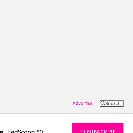
Advertise
Search
ts
FedScoop 50
SUBSCRIBE