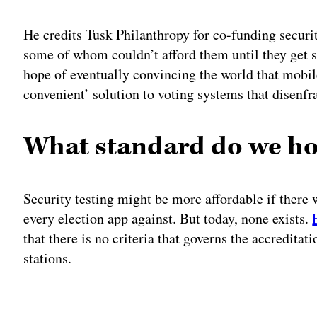
He credits Tusk Philanthropy for co-funding securit
some of whom couldn’t afford them until they get si
hope of eventually convincing the world that mobile
convenient’ solution to voting systems that disenfr
What standard do we ho
Security testing might be more affordable if there w
every election app against. But today, none exists.
that there is no criteria that governs the accreditat
stations.
Adv