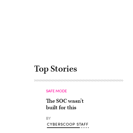
Advertisement
Top Stories
SAFE MODE
The SOC wasn’t
built for this
BY
CYBERSCOOP STAFF