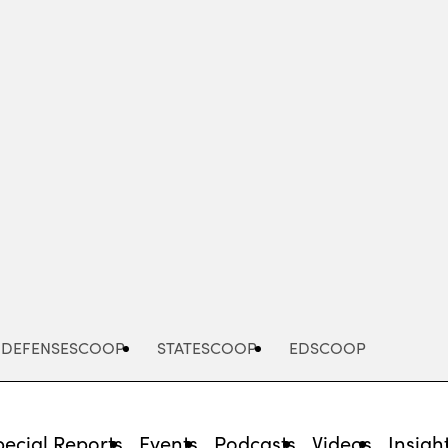
Advertisement
DEFENSESCOOP
STATESCOOP
EDSCOOP
pecial Reports
Events
Podcasts
Videos
Insigh