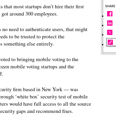
that most startups don’t hire their first
SHARE
ve got around 300 employees.
s no need to authenticate users, that might
ds to be trusted to protect the
t’s something else entirely.
oted to bringing mobile voting to the
zen mobile voting startups and the
f.
ecurity firm based in New York — was
rough ‘white box’ security test of mobile
sters would have full access to all the source
security gaps and recommend fixes.