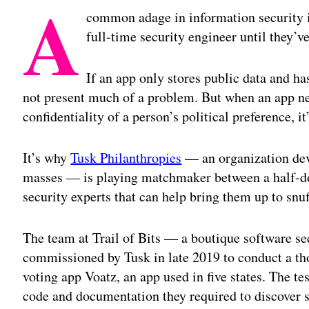
A
common adage in information security is 
full-time security engineer until they’
If an app only stores public data and ha
not present much of a problem. But when an app nee
confidentiality of a person’s political preference, i
It’s why
Tusk Philanthropies
— an organization dev
masses — is playing matchmaker between a half-do
security experts that can help bring them up to snuf
The team at Trail of Bits — a boutique software s
commissioned by Tusk in late 2019 to conduct a tho
voting app Voatz, an app used in five states. The te
code and documentation they required to discover 