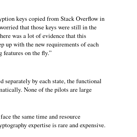
yption keys copied from Stack Overflow in
orried that those keys were still in the
here was a lot of evidence that this
ep up with the new requirements of each
 features on the fly.”
ertisement
d separately by each state, the functional
tically. None of the pilots are large
 face the same time and resource
yptography expertise is rare and expensive.