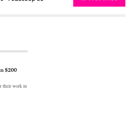
in $200
r their work in
Advertisement