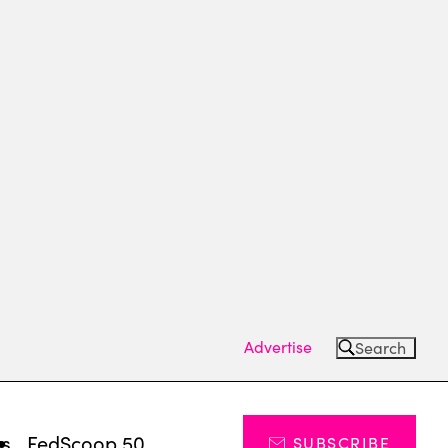
Advertise
Search
ts
FedScoop 50
SUBSCRIBE