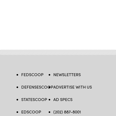
FEDSCOOP
NEWSLETTERS
DEFENSESCOOP
ADVERTISE WITH US
STATESCOOP
AD SPECS
EDSCOOP
(202) 887-8001