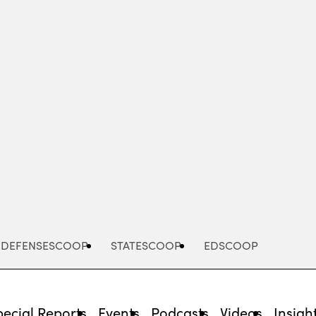
Advertisement
DEFENSESCOOP
STATESCOOP
EDSCOOP
pecial Reports
Events
Podcasts
Videos
Insigh