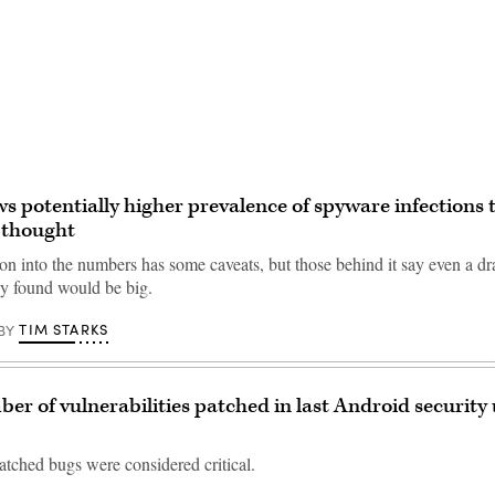
Advertisement
s potentially higher prevalence of spyware infections 
 thought
on into the numbers has some caveats, but those behind it say even a dr
y found would be big.
TIM STARKS
BY
er of vulnerabilities patched in last Android security
atched bugs were considered critical.