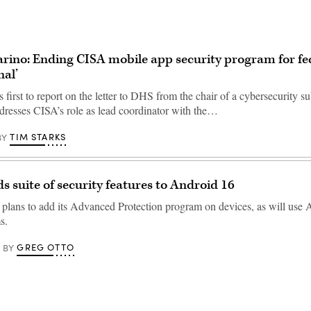
rino: Ending CISA mobile app security program for fe
nal’
first to report on the letter to DHS from the chair of a cybersecurity 
dresses CISA’s role as lead coordinator with the…
TIM STARKS
BY
s suite of security features to Android 16
lans to add its Advanced Protection program on devices, as will use A
s.
GREG OTTO
BY