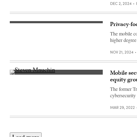
DEC 2, 2024
Privacy-fo
(Getty
Images)
The mobile co
higher degree 
NOV 21, 2024
Mobile sec
Steven
equity gr
Mnuchin
speaks
The former Tre
during
the
cybersecurity
Milken
Institute
Global
MAR 29, 2022
Conference
on
October
19,
2021
in
Load more
Beverly