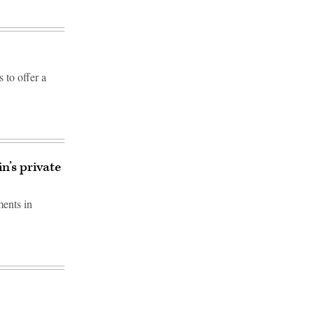
to offer a
n’s private
ments in