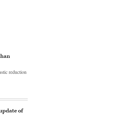
than
astic reduction
 update of