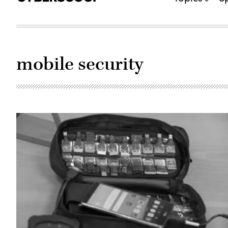
mobile security