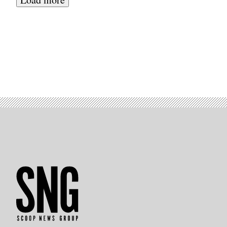
Hills,
California.
(Photo
by
PATRICK
T.
FALLON/AFP
via
Getty
Images)