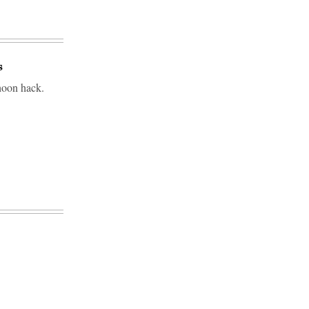
s
phoon hack.