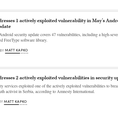
resses 1 actively exploited vulnerability in May’s Andr
pdate
droid security update covers 47 vulnerabilities, including a high-sever
ed FreeType software library.
MATT KAPKO
BY
resses 2 actively exploited vulnerabilities in security 
ty services exploited one of the actively exploited vulnerabilities to brea
th activist in Serbia, according to Amnesty International.
MATT KAPKO
BY