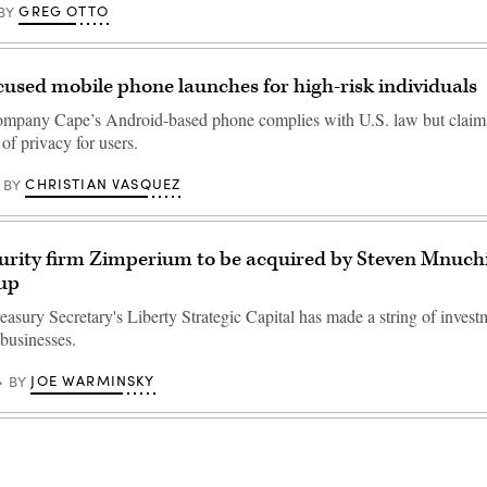
GREG OTTO
BY
cused mobile phone launches for high-risk individuals
mpany Cape’s Android-based phone complies with U.S. law but claims 
of privacy for users.
CHRISTIAN VASQUEZ
BY
urity firm Zimperium to be acquired by Steven Mnuchi
oup
asury Secretary's Liberty Strategic Capital has made a string of invest
 businesses.
JOE WARMINSKY
BY