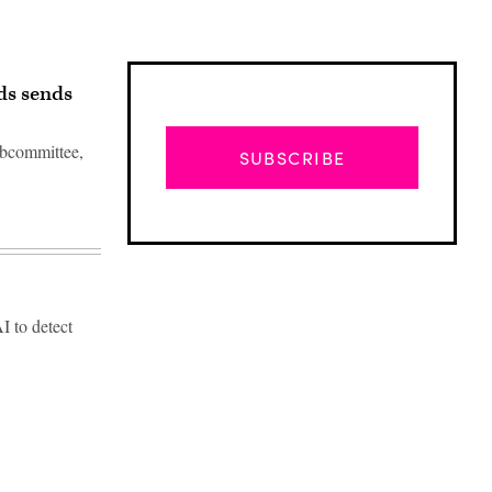
ds sends
subcommittee,
SUBSCRIBE
I to detect
Advertisement