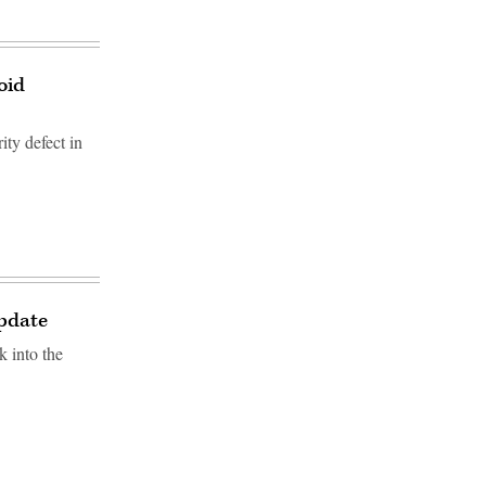
oid
ity defect in
update
k into the