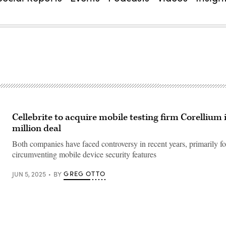
Cellebrite to acquire mobile testing firm Corellium 
million deal
Both companies have faced controversy in recent years, primarily fo
circumventing mobile device security features
GREG OTTO
JUN 5, 2025
BY