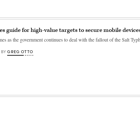
s guide for high-value targets to secure mobile device
es as the government continues to deal with the fallout of the Salt Ty
GREG OTTO
BY