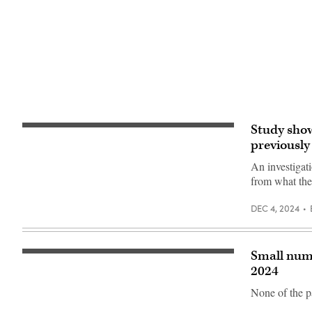
(Getty
Images)
Study show
Kenstocker,
iStock
previously
/
Getty
An investigati
Images
from what the
Plus
DEC 4, 2024
Small numb
(Scott
Ackerman
2024
/
Flickr)
None of the p