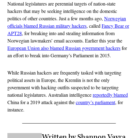
National legislatures are perennial targets of nation-state
hackers that may be seeking intelligence on the domestic
politics of other countries. Just a few months ago,
Norwegian
officials blamed Russian military hackers
, called
Fancy Bear or
APT28
, for breaking into and stealing information from
Norwegian lawmakers’ email accounts. Earlier this year the
European Union also blamed Russian government hackers
for
an effort to break into Germany’s Parliament in 2015.
While Russian hackers are frequently tasked with targeting
political assets in Europe, the Kremlin is not the only
government with hacking outfits suspected to be targeting
national legislatures. Australian intelligence
reportedly blamed
China for a 2019 attack against the
country’s parliament
, for
instance.
Written by Shannon Vavra