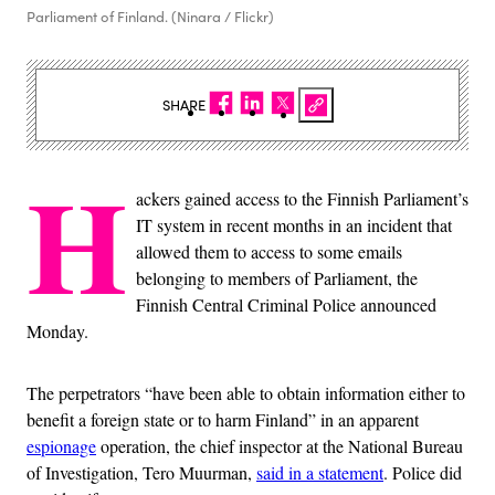
Parliament of Finland. (Ninara / Flickr)
SHARE
H
ackers gained access to the Finnish Parliament’s
IT system in recent months in an incident that
allowed them to access to some emails
belonging to members of Parliament, the
Finnish Central Criminal Police announced
Monday.
The perpetrators “have been able to obtain information either to
benefit a foreign state or to harm Finland” in an apparent
espionage
operation, the chief inspector at the National Bureau
of Investigation, Tero Muurman,
said in a statement
. Police did