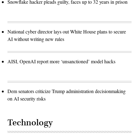
Snowflake hacker pleads guilty, faces up to 32 years in prison
National cyber director lays out White House plans to secure
AI without writing new rules
AISI, OpenAI report more ‘unsanctioned’ model hacks
Dem senators criticize Trump administration decisionmaking
on AI security risks
Technology