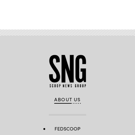
Advertisement
ABOUT US
FEDSCOOP