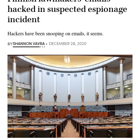
hacked in suspected espionage
incident
Hackers have been snooping on emails, it seems.
BY
SHANNON VAVRA
DECEMBER 28, 2020