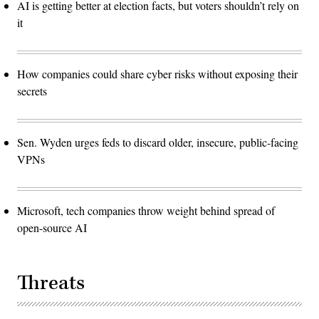
AI is getting better at election facts, but voters shouldn’t rely on
it
How companies could share cyber risks without exposing their
secrets
Sen. Wyden urges feds to discard older, insecure, public-facing
VPNs
Microsoft, tech companies throw weight behind spread of
open-source AI
Threats