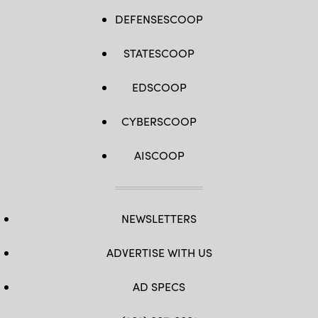
DEFENSESCOOP
STATESCOOP
EDSCOOP
CYBERSCOOP
AISCOOP
NEWSLETTERS
ADVERTISE WITH US
AD SPECS