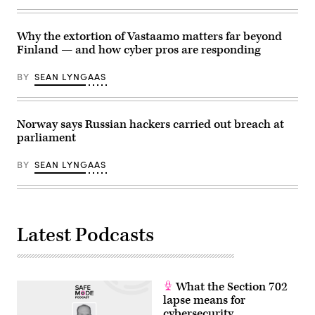
targets
of
suspected
Russian
Why the extortion of Vastaamo matters far beyond
spies.
Finland — and how cyber pros are responding
(Photo
by
Pierre
BY
SEAN LYNGAAS
Crom/Getty
Images)
Norway says Russian hackers carried out breach at
parliament
BY
SEAN LYNGAAS
Latest Podcasts
What the Section 702
lapse means for
cybersecurity