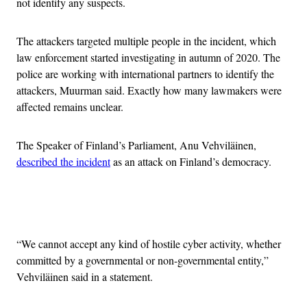
not identify any suspects.
The attackers targeted multiple people in the incident, which
law enforcement started investigating in autumn of 2020. The
police are working with international partners to identify the
attackers, Muurman said. Exactly how many lawmakers were
affected remains unclear.
The Speaker of Finland’s Parliament, Anu Vehviläinen,
described the incident
as an attack on Finland’s democracy.
Advertisement
“We cannot accept any kind of hostile cyber activity, whether
committed by a governmental or non-governmental entity,”
Vehviläinen said in a statement.