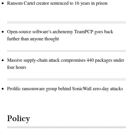
Ransom Cartel creator sentenced to 16 years in prison
Open-source software’s archenemy TeamPCP goes back
further than anyone thought
Massive supply-chain attack compromises 440 packages under
four hours
Prolific ransomware group behind SonicWall zero-day attacks
Policy