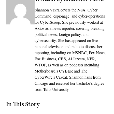
Shannon Vavra covers the NSA, Cyber
Command, espionage, and cyber-operations
for CyberScoop. She previously worked at
Axios as a news reporter, covering breaking
political news, foreign policy, and
cybersecurity. She has appeared on live
national television and radio to discuss her
reporting, including on MSNBC, Fox News,
Fox Business, CBS, Al Jazeera, NPR,
WTOP, as well as on podcasts including
Motherboard’s CYBER and The
CyberWire’s Caveat. Shannon hails from
Chicago and received her bachelor’s degree
from Tufts University.
In This Story