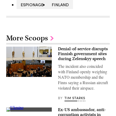
ESPIONAGE
FINLAND
More Scoops
Denial-of-service disrupts
Finnish government sites
during Zelenskyy speech
The incident also coincided
with Finland openly weighing
NATO membership and the
Members
Finns saying a Russian aircraft
of
parliament
violated their airspace.
applaud
following
the
BY
TIM STARKS
address
via
video
Ex-US ambassador, anti-
link
An
corruption activists in
of