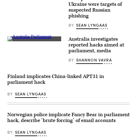
observer
Ukrainian
Ukraine were targets of
from
President
the
suspected Russian
Volodymyr
Organization
phishing
Zelenskyy
for
(seen
Security
on
BY
SEAN LYNGAAS
and
screen)
Co-
at
operation
the
Australia investigates
in
Finnish
Prime
Europe
reported hacks aimed at
Parliament
Minister
(OSCE)
in
parliament, media
Scott
is
Helsinki
Morrison
seen
on
BY
SHANNON VAVRA
departs
at
April
the
a
8,
House
demonstration
2022.
of
in
(Photo
Finland implicates China-linked APT31 in
Representatives
Odessa,
by
at
parliament hack
Ukraine,
EMMI
Parliament
on
KORHONEN/Lehtikuva/AFP
House
May
via
BY
SEAN LYNGAAS
on
2.
Getty
October
An
Images)
08,
OSCE
2020
employee
in
is
Norwegian police implicate Fancy Bear in parliament
Canberra,
among
hack, describe ‘brute forcing’ of email accounts
Australia.
the
(Sam
recent
Mooy/Getty
possible
BY
SEAN LYNGAAS
Images)
hacking