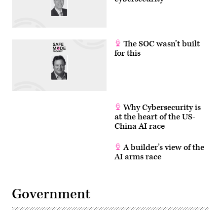
The SOC wasn’t built
for this
Why Cybersecurity is
at the heart of the US-
China AI race
A builder’s view of the
AI arms race
Government