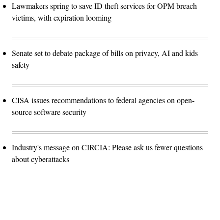
Lawmakers spring to save ID theft services for OPM breach
victims, with expiration looming
Senate set to debate package of bills on privacy, AI and kids
safety
CISA issues recommendations to federal agencies on open-
source software security
Industry's message on CIRCIA: Please ask us fewer questions
about cyberattacks