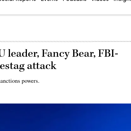
 leader, Fancy Bear, FBI-
estag attack
sanctions powers.