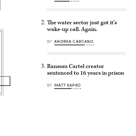
The water sector just got it’s
wake-up call. Again.
BY
ANDREA CARCANO
Ransom Cartel creator
sentenced to 16 years in prison
BY
MATT KAPKO