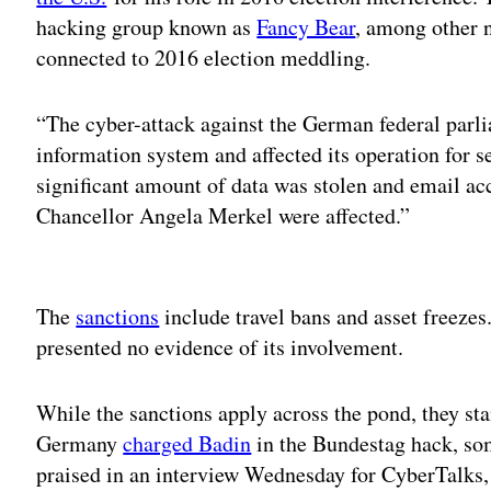
hacking group known as
Fancy Bear
, among other 
connected to 2016 election meddling.
“The cyber-attack against the German federal parli
information system and affected its operation for s
significant amount of data was stolen and email ac
Chancellor Angela Merkel were affected.”
Adv
The
sanctions
include travel bans and asset freezes
presented no evidence of its involvement.
While the sanctions apply across the pond, they stan
Germany
charged Badin
in the Bundestag hack, som
praised in an interview Wednesday for CyberTalks