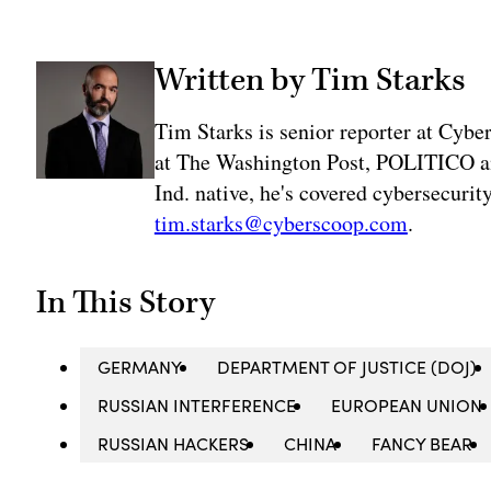
Written by Tim Starks
Tim Starks is senior reporter at Cybe
at The Washington Post, POLITICO an
Ind. native, he's covered cybersecuri
tim.starks@cyberscoop.com
.
In This Story
GERMANY
DEPARTMENT OF JUSTICE (DOJ)
RUSSIAN INTERFERENCE
EUROPEAN UNION
RUSSIAN HACKERS
CHINA
FANCY BEAR