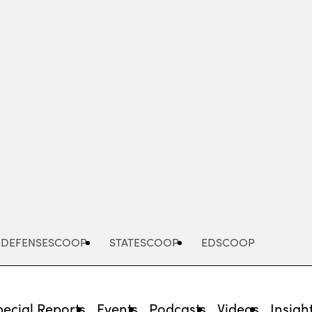
Advertisement
DEFENSESCOOP
STATESCOOP
EDSCOOP
pecial Reports
Events
Podcasts
Videos
Insigh