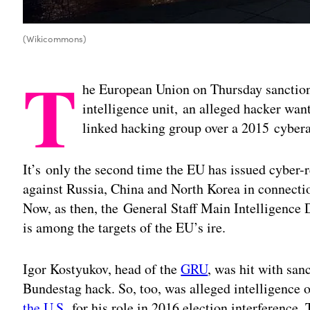
(Wikicommons)
T
he European Union on Thursday sanction
intelligence unit, an alleged hacker wa
linked hacking group over a 2015 cyber
It’s only the second time the EU has issued cyber-
against Russia, China and North Korea in connectio
Now, as then, the General Staff Main Intelligenc
is among the targets of the EU’s ire.
Igor Kostyukov, head of the
GRU
, was hit with san
Bundestag hack. So, too, was alleged intelligence 
the U.S.
for his role in 2016 election interference