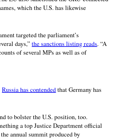
names, which the U.S. has likewise
ament targeted the parliament’s
everal days,”
the sanctions listing reads
. “A
counts of several MPs as well as of
ertisement
.
Russia has contended
that Germany has
d to bolster the U.S. position, too.
ething a top Justice Department official
, the annual summit produced by