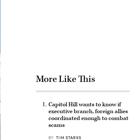
Advertisement
More Like This
Capitol Hill wants to know if
executive branch, foreign allies
coordinated enough to combat
scams
BY
TIM STARKS