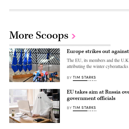
More Scoops
Europe strikes out against 
The EU, its members and the U.K. 
attributing the winter cyberattack
TIM STARKS
BY
13
July
EU takes aim at Russia ove
2026,
Belgium,
government officials
Brüssel:
Kaja
TIM STARKS
BY
Kallas,
the
EU’s
High
Representative
(Getty
for
Images)