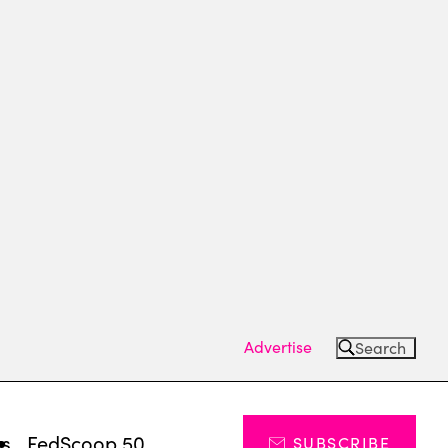
Advertise
Search
ts
FedScoop 50
SUBSCRIBE