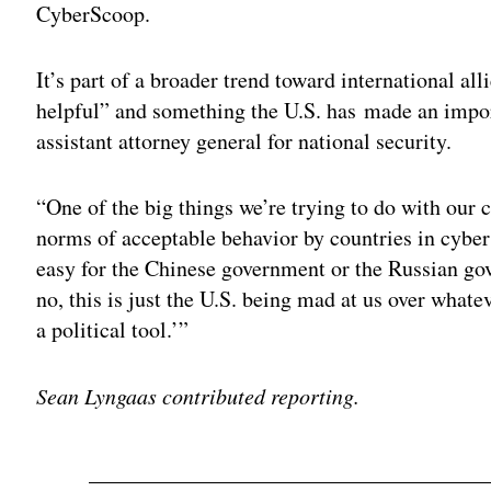
CyberScoop.
It’s part of a broader trend toward international alli
helpful” and something the U.S. has made an impor
assistant attorney general for national security.
“One of the big things we’re trying to do with our c
norms of acceptable behavior by countries in cybersp
easy for the Chinese government or the Russian gov
no, this is just the U.S. being mad at us over whatev
a political tool.’”
Sean Lyngaas contributed reporting.