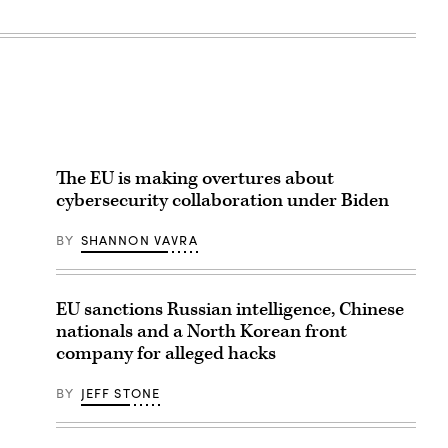
The EU is making overtures about
cybersecurity collaboration under Biden
BY
SHANNON VAVRA
EU sanctions Russian intelligence, Chinese
nationals and a North Korean front
company for alleged hacks
BY
JEFF STONE