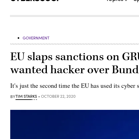
GOVERNMENT
EU slaps sanctions on GRU
wanted hacker over Bund
It's just the second time the EU has used its cyber 
BY
TIM STARKS
OCTOBER 22, 2020