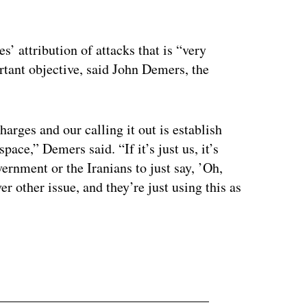
es’ attribution of attacks that is “very
tant objective, said John Demers, the
harges and our calling it out is establish
ace,” Demers said. “If it’s just us, it’s
ernment or the Iranians to just say, ’Oh,
er other issue, and they’re just using this as