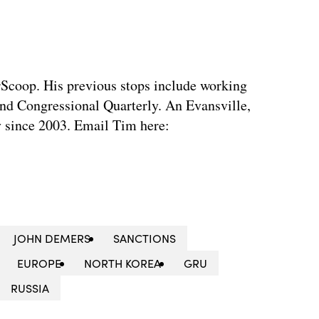
rScoop. His previous stops include working
d Congressional Quarterly. An Evansville,
ty since 2003. Email Tim here:
JOHN DEMERS
SANCTIONS
EUROPE
NORTH KOREA
GRU
RUSSIA