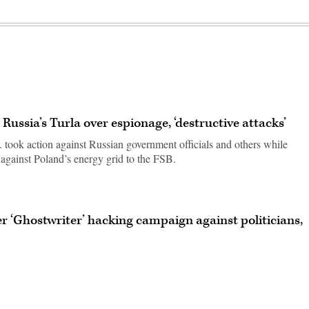
Russia’s Turla over espionage, ‘destructive attacks’
took action against Russian government officials and others while
s against Poland’s energy grid to the FSB.
r ‘Ghostwriter’ hacking campaign against politicians,