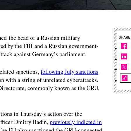
ed the head of a Russian military
SHARE
nted by the FBI and a Russian government-
attack against Germany’s parliament.
related sanctions,
following July sanctions
n with a string of unrelated cyberattacks.
e Directorate, commonly known as the GRU,
ctions in Thursday’s action over the
officer Dmitry Badin,
previously indicted in
. The EU also sanctioned the GRU-connected