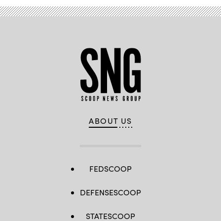
ABOUT US
FEDSCOOP
DEFENSESCOOP
STATESCOOP