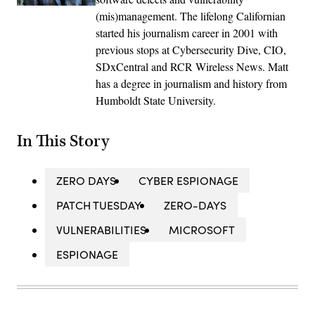
(mis)management. The lifelong Californian
started his journalism career in 2001 with
previous stops at Cybersecurity Dive, CIO,
SDxCentral and RCR Wireless News. Matt
has a degree in journalism and history from
Humboldt State University.
In This Story
ZERO DAYS
CYBER ESPIONAGE
PATCH TUESDAY
ZERO-DAYS
VULNERABILITIES
MICROSOFT
ESPIONAGE