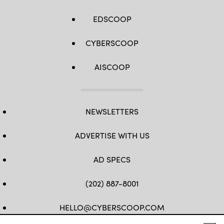
EDSCOOP
CYBERSCOOP
AISCOOP
NEWSLETTERS
ADVERTISE WITH US
AD SPECS
(202) 887-8001
HELLO@CYBERSCOOP.COM