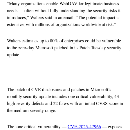
“Many organizations enable WebDAV for legitimate business
needs — often without fully understanding the security risks it
introduces,” Walters said in an email. “The potential impact is
extensive, with millions of organizations worldwide at risk.”
Walters estimates up to 80% of enterprises could be vulnerable
to the zero-day Microsoft patched in its Patch Tuesday security
update.
Advertisement
The batch of CVE disclosures and patches in Microsoft’s
monthly security update includes one critical vulnerability, 43
high-severity defects and 22 flaws with an initial CVSS score in
the medium-severity range.
The lone critical vulnerability —
CVE-2025-47966
— exposes