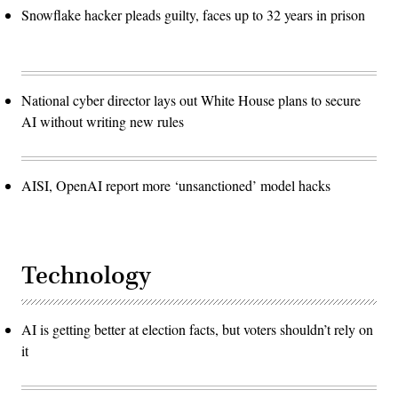
Snowflake hacker pleads guilty, faces up to 32 years in prison
National cyber director lays out White House plans to secure
AI without writing new rules
AISI, OpenAI report more ‘unsanctioned’ model hacks
Technology
AI is getting better at election facts, but voters shouldn’t rely on
it