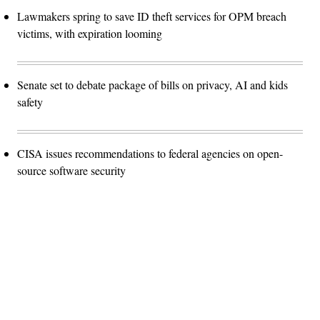
Lawmakers spring to save ID theft services for OPM breach
victims, with expiration looming
Senate set to debate package of bills on privacy, AI and kids
safety
CISA issues recommendations to federal agencies on open-
source software security
Advertisement