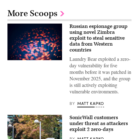
More Scoops
Russian espionage group
using novel Zimbra
exploit to steal sensitive
data from Western
countries
Laundry Bear exploited a zero-
(Getty
day vulnerability for five
Images)
months before it was patched in
November 2025, and the group
is still actively exploiting
vulnerable environments.
BY
MATT KAPKO
SonicWall customers
under threat as attackers
exploit 2 zero-days
BY
MATT KAPKO