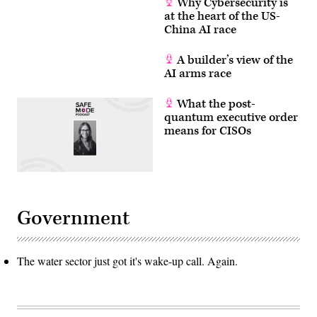
Why Cybersecurity is
at the heart of the US-
China AI race
A builder’s view of the
AI arms race
What the post-
quantum executive order
means for CISOs
Government
The water sector just got it's wake-up call. Again.