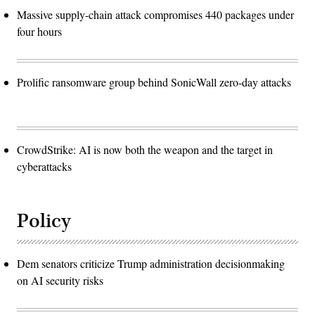
Massive supply-chain attack compromises 440 packages under
four hours
Prolific ransomware group behind SonicWall zero-day attacks
CrowdStrike: AI is now both the weapon and the target in
cyberattacks
Policy
Dem senators criticize Trump administration decisionmaking
on AI security risks