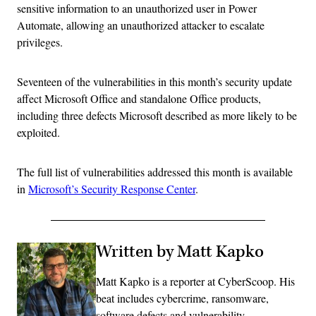
sensitive information to an unauthorized user in Power
Automate, allowing an unauthorized attacker to escalate
privileges.
Seventeen of the vulnerabilities in this month’s security update
affect Microsoft Office and standalone Office products,
including three defects Microsoft described as more likely to be
exploited.
The full list of vulnerabilities addressed this month is available
in
Microsoft’s Security Response Center
.
Written by Matt Kapko
Matt Kapko is a reporter at CyberScoop. His
beat includes cybercrime, ransomware,
software defects and vulnerability