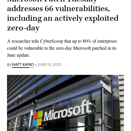
addresses 66 vulnerabilities,
including an actively exploited
zero-day
A researcher tells CyberScoop that up to 80% of enterprises
could be vulnerable to the zero-day Microsoft patched in its
June update.
BY
MATT KAPKO
JUNE 10, 2025