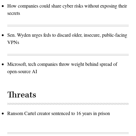
How companies could share cyber risks without exposing their
secrets
Sen. Wyden urges feds to discard older, insecure, public-facing
VPNs
Microsoft, tech companies throw weight behind spread of
open-source AI
Threats
Ransom Cartel creator sentenced to 16 years in prison