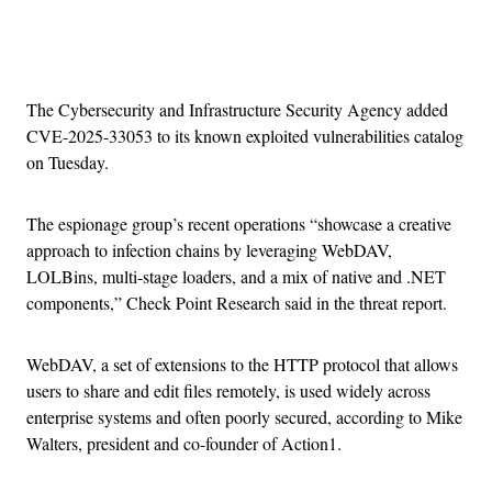
Advertisement
The Cybersecurity and Infrastructure Security Agency added
CVE-2025-33053 to its known exploited vulnerabilities catalog
on Tuesday.
The espionage group’s recent operations “showcase a creative
approach to infection chains by leveraging WebDAV,
LOLBins, multi-stage loaders, and a mix of native and .NET
components,” Check Point Research said in the threat report.
WebDAV, a set of extensions to the HTTP protocol that allows
users to share and edit files remotely, is used widely across
enterprise systems and often poorly secured, according to Mike
Walters, president and co-founder of Action1.