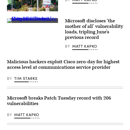
SonicWall’s
headquarters
Microsoft discloses ‘the
in
Microsoft
Milpitas,
mother of all’ vulnerability
office
California.
loads, tripling June’s
building
(Getty
along
previous record
Images)
Rhine
River
BY
MATT KAPKO
in
Cologne,
Germany.
(Getty
Malicious hackers exploit Cisco zero-day for highest
Images)
access level at communications service provider
BY
TIM STARKS
Microsoft breaks Patch Tuesday record with 206
vulnerabilities
BY
MATT KAPKO