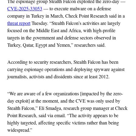
The espionage group Stealth Falcon exploited the zero-day —
CVE-2025-33053
— to execute malware on a defense
company in Turkey in March, Check Point Research said in a
threat report
Tuesday. “Stealth Falcon’s activities are largely
focused on the Middle East and Africa, with high-profile
targets in the government and defense sectors observed in
Turkey, Qatar, Egypt and Yemen,” researchers said.
According to security researchers, Stealth Falcon has been
carrying espionage operations and deploying spyware against
journalists, activists and dissidents since at least 2012.
“We are aware of a few organizations [impacted by the zero-
day exploit] at the moment, and the CVE was only used by
Stealth Falcon,” Eli Smadga, research group manager at Check
Point Research, said via email. “The activity appears to be
highly targeted, affecting specific victims rather than being
widespread.”