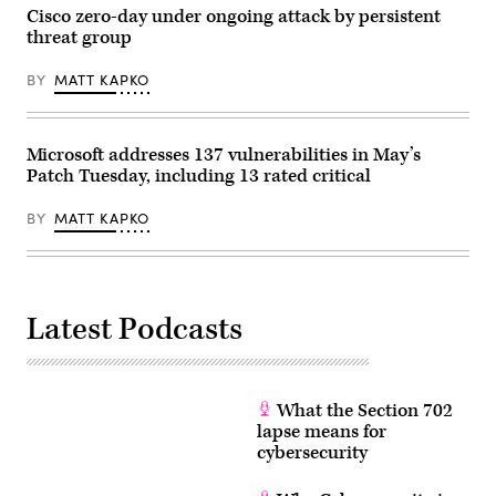
Cisco zero-day under ongoing attack by persistent
threat group
BY
MATT KAPKO
Microsoft addresses 137 vulnerabilities in May’s
Patch Tuesday, including 13 rated critical
BY
MATT KAPKO
Latest Podcasts
What the Section 702
lapse means for
cybersecurity