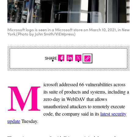
Microsoft logo is seen in a Microsoft store on March 10, 2021, in New
York.(Photo by John Smith/VIEWpress)
SHARE
M
icrosoft addressed 66 vulnerabilities across
its suite of products and systems, including a
zero-day in WebDAV that allows
unauthorized attackers to remotely execute
code, the company said in its
latest security
update
Tuesday.