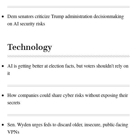
Dem senators criticize Trump administration decisionmaking
on AI security risks
Technology
AI is getting better at election facts, but voters shouldn’t rely on
it
How companies could share cyber risks without exposing their
secrets
Sen. Wyden urges feds to discard older, insecure, public-facing
VPNs