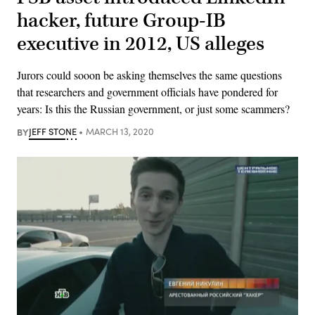
hacker, future Group-IB
executive in 2012, US alleges
Jurors could sooon be asking themselves the same questions
that researchers and government officials have pondered for
years: Is this the Russian government, or just some scammers?
BY
JEFF STONE
MARCH 13, 2020