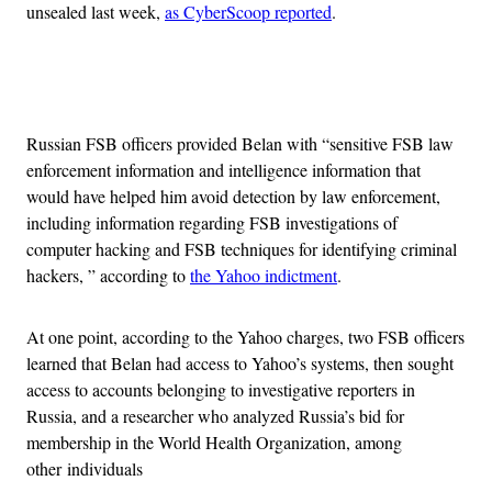
unsealed last week,
as CyberScoop reported
.
Advertisement
Russian FSB officers provided Belan with “sensitive FSB law
enforcement information and intelligence information that
would have helped him avoid detection by law enforcement,
including information regarding FSB investigations of
computer hacking and FSB techniques for identifying criminal
hackers, ” according to
the Yahoo indictment
.
At one point, according to the Yahoo charges, two FSB officers
learned that Belan had access to Yahoo’s systems, then sought
access to accounts belonging to investigative reporters in
Russia, and a researcher who analyzed Russia’s bid for
membership in the World Health Organization, among
other individuals