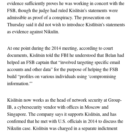
evidence sufficiently proves he was working in concert with the
FSB, though the judge had ruled Kislitsin’s statements were
admissible as proof of a conspiracy. The prosecution on
Thursday said it did not wish to introduce Kistlitsin’s statements
as evidence against Nikulin.
At one point during the 2014 meeting, according to court
documents, Kislitsin told the FBI he understood that Belan had
helped an FSB captain that “involved targeting specific email
accounts and other data” for the purpose of helping the FSB
build “profiles on various individuals using ‘compromising
information.'”
Kislitsin now works as the head of network security at Group-
IB, a cybersecurity vendor with offices in Moscow and
Singapore. The company says it supports Kislitsin, and has
confirmed that he met with U.S. officials in 2014 to discuss the
Nikulin case. Kislitsin was charged in a separate indictment