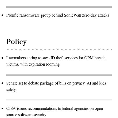
Prolific ransomware group behind SonicWall zero-day attacks
Policy
Lawmakers spring to save ID theft services for OPM breach
victims, with expiration looming
Senate set to debate package of bills on privacy, AI and kids
safety
CISA issues recommendations to federal agencies on open-
source software security