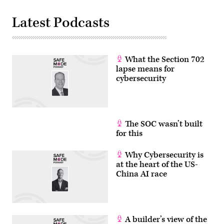
Latest Podcasts
What the Section 702
lapse means for
cybersecurity
The SOC wasn’t built
for this
Why Cybersecurity is
at the heart of the US-
China AI race
A builder’s view of the