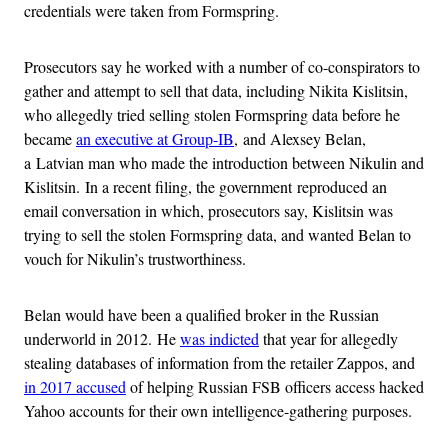
credentials were taken from Formspring.
Prosecutors say he worked with a number of co-conspirators to
gather and attempt to sell that data, including Nikita Kislitsin,
who allegedly tried selling stolen Formspring data before he
became
an executive at Group-IB
, and Alexsey Belan,
a Latvian man who made the introduction between Nikulin and
Kislitsin. In a recent filing, the government reproduced an
email conversation in which, prosecutors say, Kislitsin was
trying to sell the stolen Formspring data, and wanted Belan to
vouch for Nikulin’s trustworthiness.
Belan would have been a qualified broker in the Russian
underworld in 2012. He
was indicted
that year for allegedly
stealing databases of information from the retailer Zappos, and
in 2017 accused
of helping Russian FSB officers access hacked
Yahoo accounts for their own intelligence-gathering purposes.