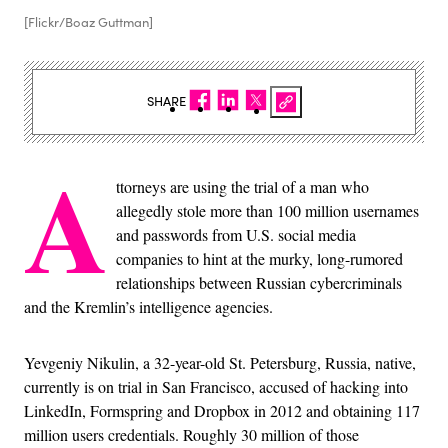
[Flickr/Boaz Guttman]
SHARE
A
ttorneys are using the trial of a man who
allegedly stole more than 100 million usernames
and passwords from U.S. social media
companies to hint at the murky, long-rumored
relationships between Russian cybercriminals
and the Kremlin’s intelligence agencies.
Yevgeniy Nikulin, a 32-year-old St. Petersburg, Russia, native,
currently is on trial in San Francisco, accused of hacking into
LinkedIn, Formspring and Dropbox in 2012 and obtaining 117
million users credentials. Roughly 30 million of those