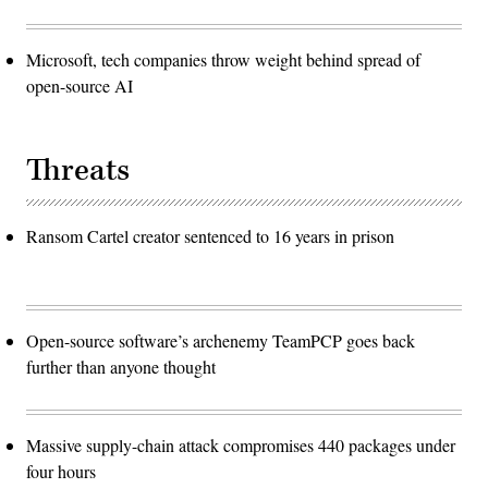
Microsoft, tech companies throw weight behind spread of
open-source AI
Threats
Ransom Cartel creator sentenced to 16 years in prison
Open-source software’s archenemy TeamPCP goes back
further than anyone thought
Massive supply-chain attack compromises 440 packages under
four hours