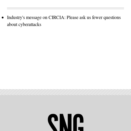
Industry's message on CIRCIA: Please ask us fewer questions
about cyberattacks
Advertisement