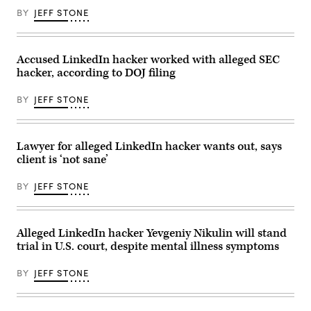
court
BY
JEFF STONE
building.
Accused LinkedIn hacker worked with alleged SEC
hacker, according to DOJ filing
BY
JEFF STONE
Lawyer for alleged LinkedIn hacker wants out, says
client is ‘not sane’
BY
JEFF STONE
Alleged LinkedIn hacker Yevgeniy Nikulin will stand
trial in U.S. court, despite mental illness symptoms
BY
JEFF STONE