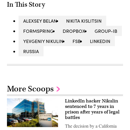
In This Story
ALEXSEY BELAN
NIKITA KISLITSIN
FORMSPRING
DROPBOX
GROUP-IB
YEVGENIY NIKULIN
FSB
LINKEDIN
RUSSIA
More Scoops
LinkedIn hacker Nikulin
sentenced to 7 years in
prison after years of legal
battles
The decision by a California
(Getty