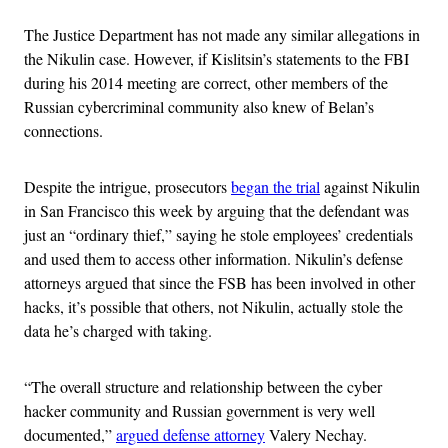
The Justice Department has not made any similar allegations in
the Nikulin case. However, if Kislitsin’s statements to the FBI
during his 2014 meeting are correct, other members of the
Russian cybercriminal community also knew of Belan’s
connections.
Despite the intrigue, prosecutors
began the trial
against Nikulin
in San Francisco this week by arguing that the defendant was
just an “ordinary thief,” saying he stole employees’ credentials
and used them to access other information. Nikulin’s defense
attorneys argued that since the FSB has been involved in other
hacks, it’s possible that others, not Nikulin, actually stole the
data he’s charged with taking.
“The overall structure and relationship between the cyber
hacker community and Russian government is very well
documented,”
argued defense attorney
Valery Nechay.