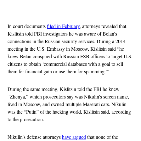
Advertisement
In court documents
filed in February
, attorneys revealed that
Kislitsin told FBI investigators he was aware of Belan’s
connections in the Russian security services. During a 2014
meeting in the U.S. Embassy in Moscow, Kislitsin said “he
knew Belan conspired with Russian FSB officers to target U.S.
citizens to obtain ‘commercial databases with a goal to sell
them for financial gain or use them for spamming.’”
During the same meeting, Kislitsin told the FBI he knew
“Zhenya,” which prosecutors say was Nikulin’s screen name,
lived in Moscow, and owned multiple Maserati cars. Nikulin
was the “Putin” of the hacking world, Kislitsin said, according
to the prosecution.
Nikulin’s defense attorneys
have argued
that none of the