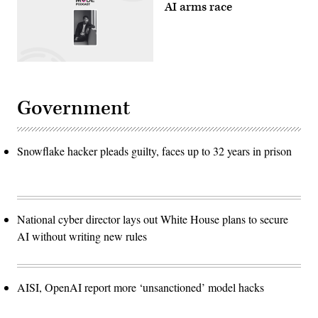
AI arms race
Government
Snowflake hacker pleads guilty, faces up to 32 years in prison
National cyber director lays out White House plans to secure
AI without writing new rules
AISI, OpenAI report more ‘unsanctioned’ model hacks