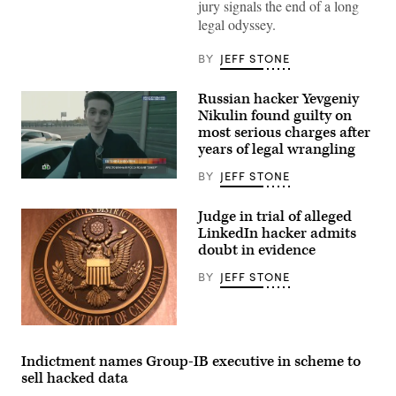
jury signals the end of a long
Images)
legal odyssey.
BY
JEFF STONE
Russian hacker Yevgeniy
Nikulin found guilty on
most serious charges after
years of legal wrangling
BY
JEFF STONE
[Flickr/Boaz
Guttman]
Judge in trial of alleged
LinkedIn hacker admits
doubt in evidence
BY
JEFF STONE
The
seal
in
Indictment names Group-IB executive in scheme to
San
sell hacked data
Francisco’s
federal