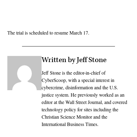
Advertisement
The trial is scheduled to resume March 17.
Written by Jeff Stone
Jeff Stone is the editor-in-chief of
CyberScoop, with a special interest in
cybercrime, disinformation and the U.S.
justice system. He previously worked as an
editor at the Wall Street Journal, and covered
technology policy for sites including the
Christian Science Monitor and the
International Business Times.