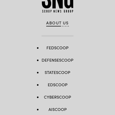
ABOUT US
FEDSCOOP
DEFENSESCOOP
STATESCOOP
EDSCOOP
CYBERSCOOP
AISCOOP