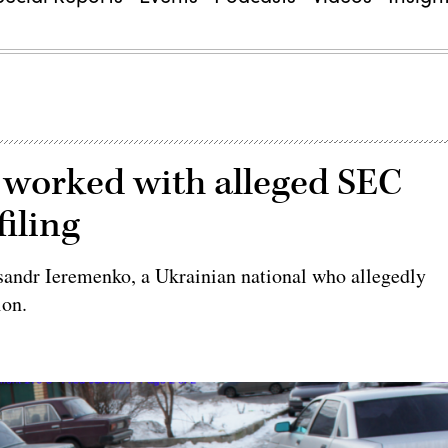
 worked with alleged SEC
filing
sandr Ieremenko, a Ukrainian national who allegedly
ion.