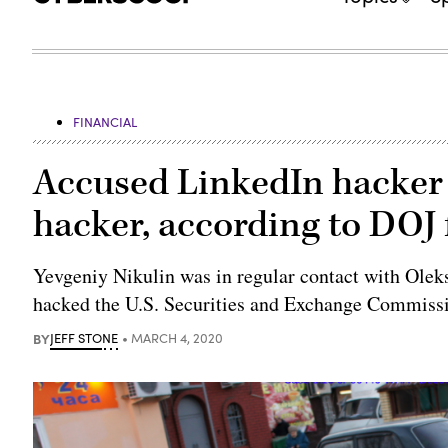
FINANCIAL
Accused LinkedIn hacker
hacker, according to DOJ 
Yevgeniy Nikulin was in regular contact with Olek
hacked the U.S. Securities and Exchange Commiss
BY
JEFF STONE
MARCH 4, 2020