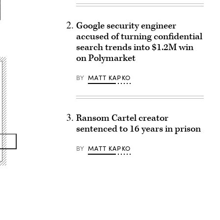
Google security engineer
accused of turning confidential
search trends into $1.2M win
on Polymarket
BY
MATT KAPKO
Ransom Cartel creator
sentenced to 16 years in prison
BY
MATT KAPKO