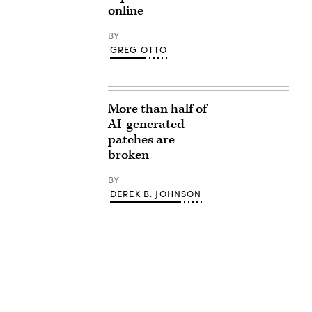
online
BY
GREG OTTO
More than half of
AI-generated
patches are
broken
BY
DEREK B. JOHNSON