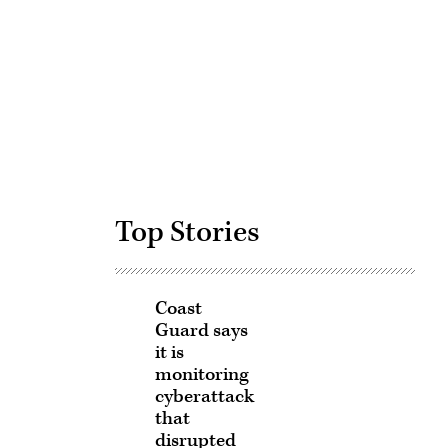
Advertisement
Top Stories
Coast
Guard says
it is
monitoring
cyberattack
that
disrupted