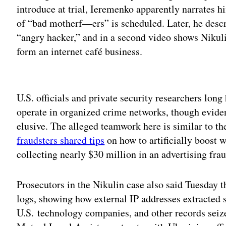
introduce at trial, Ieremenko apparently narrates h
of “bad motherf—ers” is scheduled. Later, he descr
“angry hacker,” and in a second video shows Nikul
form an internet café business.
Adv
U.S. officials and private security researchers long
operate in organized crime networks, though evide
elusive. The alleged teamwork here is similar to t
fraudsters shared tips
on how to artificially boost w
collecting nearly $30 million in an advertising fr
Prosecutors in the Nikulin case also said Tuesday t
logs, showing how external IP addresses extracted 
U.S. technology companies, and other records sei