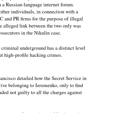
on a Russian-language internet forum.
ther individuals, in connection with a
 and PR firms for the purpose of illegal
e alleged link between the two only was
rosecutors in the Nikulin case.
n criminal underground has a distinct level
t high-profile hacking crimes.
ertisement
rancisco detailed how the Secret Service in
ive belonging to Ieremenko, only to find
ded not guilty to all the charges against