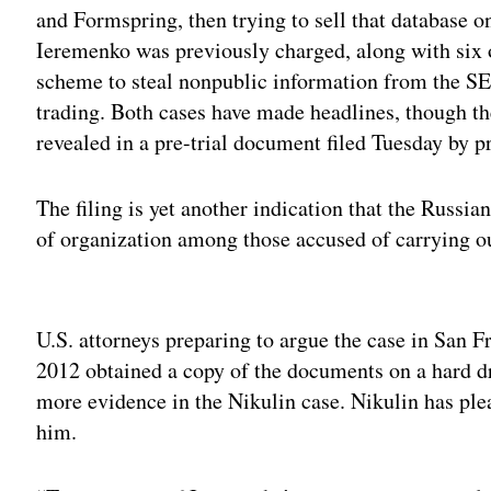
and Formspring, then trying to sell that database 
Ieremenko was previously charged, along with six o
scheme to steal nonpublic information from the SEC
trading. Both cases have made headlines, though th
revealed in a pre-trial document filed Tuesday by p
The filing is yet another indication that the Russia
of organization among those accused of carrying ou
Adv
U.S. attorneys preparing to argue the case in San F
2012 obtained a copy of the documents on a hard dr
more evidence in the Nikulin case. Nikulin has plea
him.