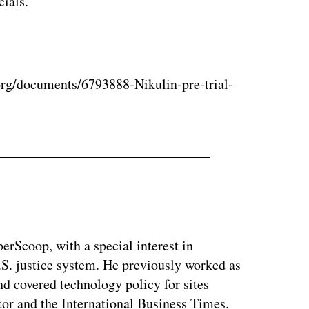
cials.
rg/documents/6793888-Nikulin-pre-trial-
berScoop, with a special interest in
.S. justice system. He previously worked as
and covered technology policy for sites
or and the International Business Times.