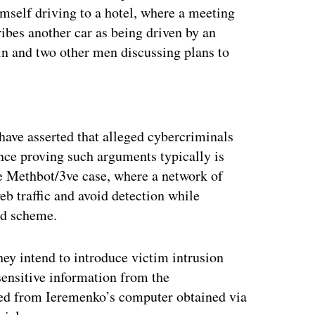
imself driving to a hotel, where a meeting
ibes another car as being driven by an
in and two other men discussing plans to
ertisement
 have asserted that alleged cybercriminals
nce proving such arguments typically is
he Methbot/3ve case, where a network of
eb traffic and avoid detection while
aud scheme.
hey intend to introduce victim intrusion
sensitive information from the
zed from Ieremenko’s computer obtained via