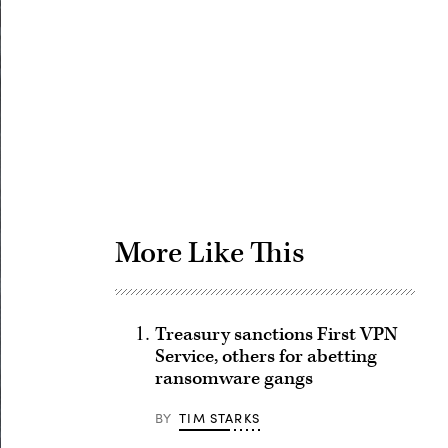
Advertisement
More Like This
Treasury sanctions First VPN
Service, others for abetting
ransomware gangs
BY
TIM STARKS