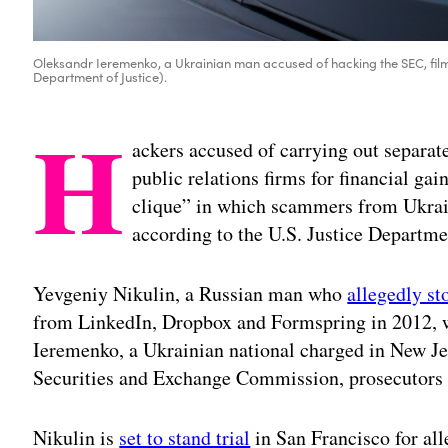
Oleksandr Ieremenko, a Ukrainian man accused of hacking the SEC, film
Department of Justice).
H
ackers accused of carrying out separat
public relations firms for financial gai
clique” in which scammers from Ukrain
according to the U.S. Justice Departme
Yevgeniy Nikulin, a Russian man who
allegedly st
from LinkedIn, Dropbox and Formspring in 2012, w
Ieremenko, a Ukrainian national charged in New Je
Securities and Exchange Commission, prosecutors sa
Nikulin is
set to stand trial
in San Francisco for all