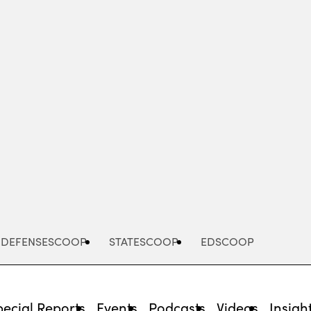
Advertisement
DEFENSESCOOP
STATESCOOP
EDSCOOP
pecial Reports
Events
Podcasts
Videos
Insigh