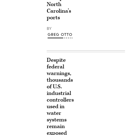
North
Carolina’s
ports
BY
GREG OTTO
Despite
federal
warnings,
thousands
of U.S.
industrial
controllers
used in
water
systems
remain
exposed