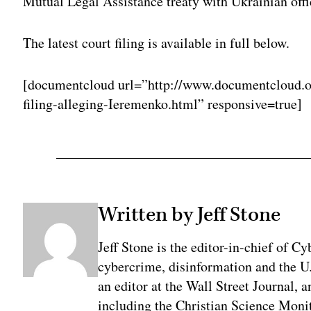
Mutual Legal Assistance treaty with Ukrainian offi
The latest court filing is available in full below.
[documentcloud url=”http://www.documentcloud.o
filing-alleging-Ieremenko.html” responsive=true]
Written by Jeff Stone
Jeff Stone is the editor-in-chief of Cy
cybercrime, disinformation and the U
an editor at the Wall Street Journal, 
including the Christian Science Monit