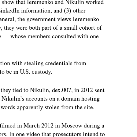
le show that Ieremenko and Nikulin worked
 LinkedIn information, and (3) other
 general, the government views Ieremenko
, they were both part of a small cohort of
ue — whose members consulted with one
tion with stealing credentials from
o be in U.S. custody.
they tied to Nikulin, dex.007, in 2012 sent
f Nikulin’s accounts on a domain hosting
words apparently stolen from the site.
os filmed in March 2012 in Moscow during a
rs. In one video that prosecutors intend to