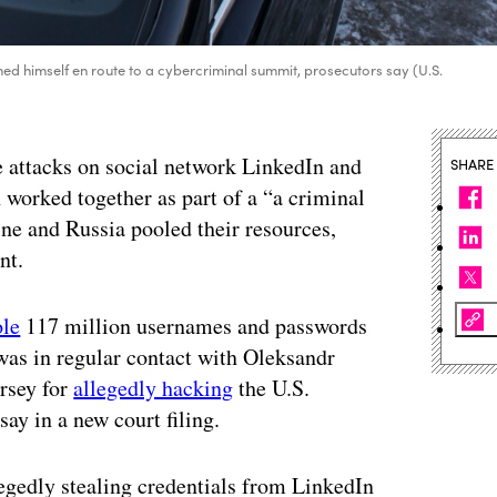
ed himself en route to a cybercriminal summit, prosecutors say (U.S.
e attacks on social network LinkedIn and
SHARE
n worked together as part of a “a criminal
e and Russia pooled their resources,
nt.
ole
117 million usernames and passwords
as in regular contact with Oleksandr
rsey for
allegedly hacking
the U.S.
y in a new court filing.
egedly stealing credentials from LinkedIn