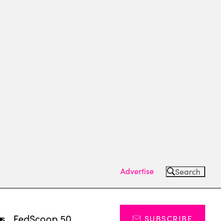
Advertise
Search
ts
FedScoop 50
SUBSCRIBE