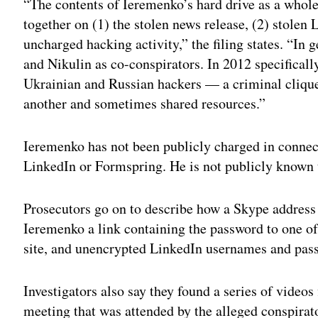
“The contents of Ieremenko’s hard drive as a who
together on (1) the stolen news release, (2) stolen
uncharged hacking activity,” the filing states. “In
and Nikulin as co-conspirators. In 2012 specifically
Ukrainian and Russian hackers — a criminal cliq
another and sometimes shared resources.”
Ieremenko has not been publicly charged in connec
LinkedIn or Formspring. He is not publicly known t
Prosecutors go on to describe how a Skype address 
Ieremenko a link containing the password to one o
site, and unencrypted LinkedIn usernames and pass
Investigators also say they found a series of vide
meeting that was attended by the alleged conspirato