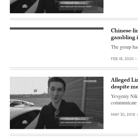
(Photo
by
ADEK
[Flickr/Boaz
BERRY/AFP
Guttman]
via
Getty
Chinese-li
Images)
The
group
gambling i
is
going
The group has
after
the
gambling
FEB 18, 2020
and
betting
industries
in
Southeast
Alleged Lin
Asia.
despite me
(Pixabay)
Yevgeniy Niku
communicate w
MAY 30, 2019
[Flickr/Boaz
Guttman]