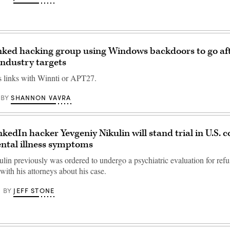
nked hacking group using Windows backdoors to go af
ndustry targets
 links with Winnti or APT27.
SHANNON VAVRA
BY
kedIn hacker Yevgeniy Nikulin will stand trial in U.S. c
ntal illness symptoms
lin previously was ordered to undergo a psychiatric evaluation for refu
ith his attorneys about his case.
JEFF STONE
BY