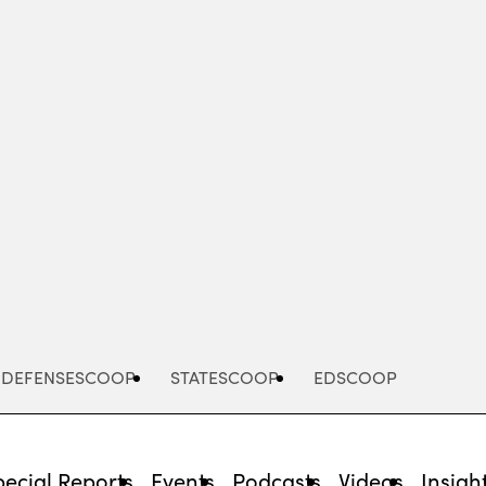
Advertisement
DEFENSESCOOP
STATESCOOP
EDSCOOP
pecial Reports
Events
Podcasts
Videos
Insigh