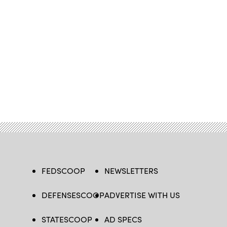
FEDSCOOP
NEWSLETTERS
DEFENSESCOOP
ADVERTISE WITH US
STATESCOOP
AD SPECS