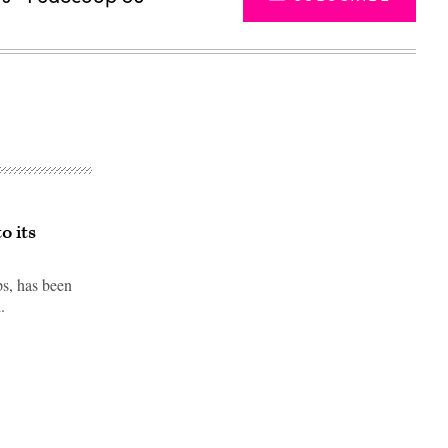
o its
s, has been
.
Advertisement