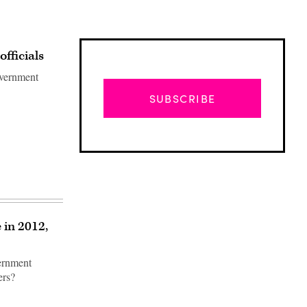
fficials
overnment
SUBSCRIBE
 in 2012,
vernment
Advertisement
ers?