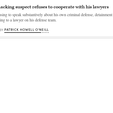
acking suspect refuses to cooperate with his lawyers
using to speak substantively about his own criminal defense, detainment
ing to a lawyer on his defense team.
PATRICK HOWELL O'NEILL
BY
Advertisement