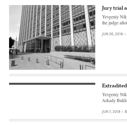
Jury trial
Yevgeniy Nikul
the judge allo
JUN 26, 2018
The
United
States
Court
Extradited
Santa
House
Rita
in
Yevgeniy Niku
Jail’s
San
front
Francisco
Arkady Bukh 
door.
where
(Daniel
Yevgeniy
Arauz
Nikulin
JUN 7, 2018
/
is
Flickr)
being
tried.