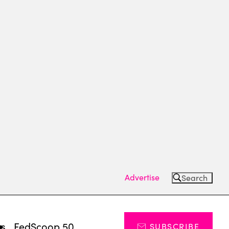
Advertise
Search
ts
FedScoop 50
SUBSCRIBE