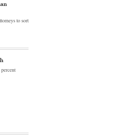
ian
torneys to sort
ch
9 percent