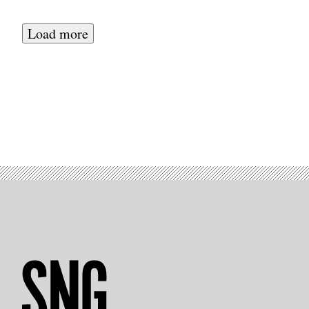
Court
House
in
Load more
San
Francisco
where
Yevgeniy
Nikulin
is
being
tried.
(Photo:
Patrick
Howell
O’Neill)