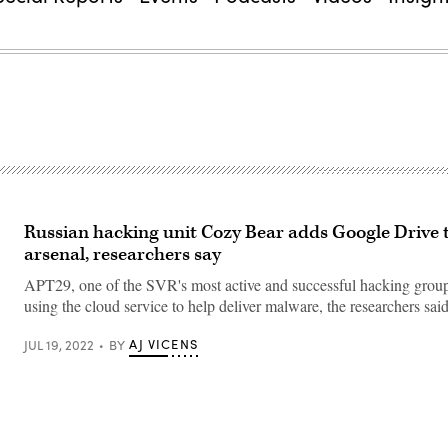
Russian hacking unit Cozy Bear adds Google Drive t
arsenal, researchers say
APT29, one of the SVR's most active and successful hacking group
using the cloud service to help deliver malware, the researchers said
AJ VICENS
JUL 19, 2022
BY