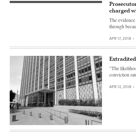
(Photo:
Prosecutor
Patrick
The
Howell
case
charged w
O’Neill)
stems
from
The evidence i
a
through becau
LinkedIn
breach
reported
APR 17, 2018
in
2014.
Extradited
"The likelihoo
conviction ra
APR 12, 2018
The
United
States