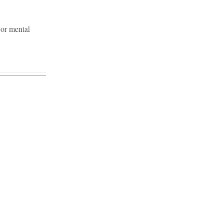
 or mental