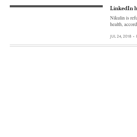
LinkedIn h
The
seal
Nikulin is ref
in
San
health, accord
Francisco’s
federal
court
JUL 24, 2018
building.