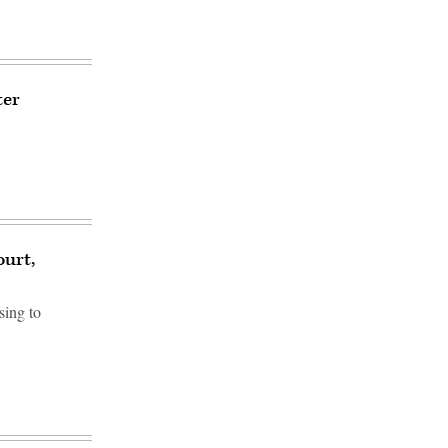
ter
ourt,
sing to