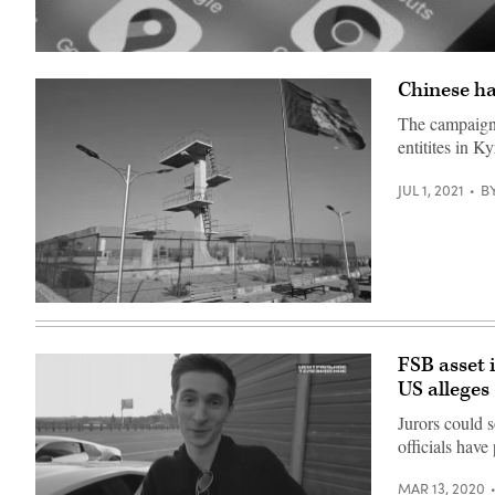
(Photo
illustration
Chinese ha
by
Chesnot/Getty
Images)
The campaign 
entitites in 
JUL 1, 2021
B
An
Afghan
national
flag
FSB asset 
June
US alleges
13,
2021.
(Photo
Jurors could 
by
officials have
ADEK
BERRY
/
MAR 13, 2020
AFP)