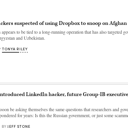
ckers suspected of using Dropbox to snoop on Afghan o
appears to be tied to a long-running operation that has also targeted g
Kyrgyzstan and Uzbekistan.
TONYA RILEY
Y
introduced LinkedIn hacker, future Group-IB executive
sooon be asking themselves the same questions that researchers and go
 pondered for years: Is this the Russian government, or just some scamm
JEFF STONE
BY