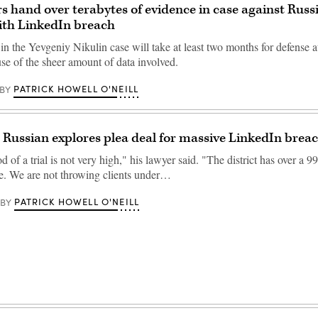
s hand over terabytes of evidence in case against Russ
ith LinkedIn breach
n the Yevgeniy Nikulin case will take at least two months for defense at
se of the sheer amount of data involved.
PATRICK HOWELL O'NEILL
BY
 Russian explores plea deal for massive LinkedIn brea
d of a trial is not very high," his lawyer said. "The district has over a 9
te. We are not throwing clients under…
PATRICK HOWELL O'NEILL
BY