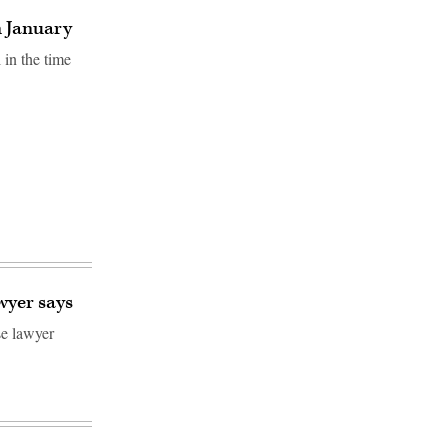
n January
 in the time
wyer says
se lawyer