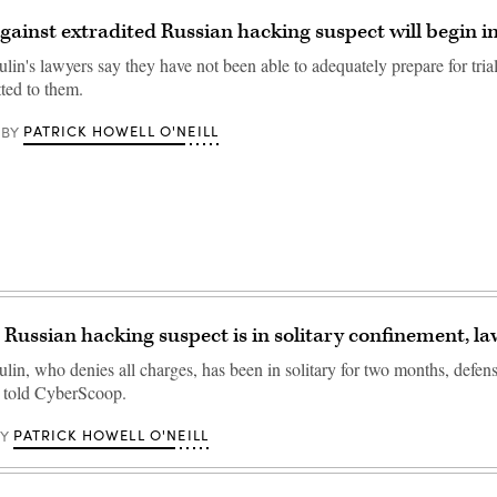
 against extradited Russian hacking suspect will begin i
in's lawyers say they have not been able to adequately prepare for trial
tted to them.
PATRICK HOWELL O'NEILL
BY
 Russian hacking suspect is in solitary confinement, la
lin, who denies all charges, has been in solitary for two months, defen
told CyberScoop.
PATRICK HOWELL O'NEILL
BY