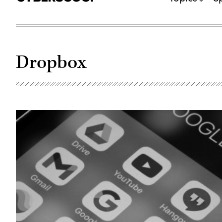
Dropbox