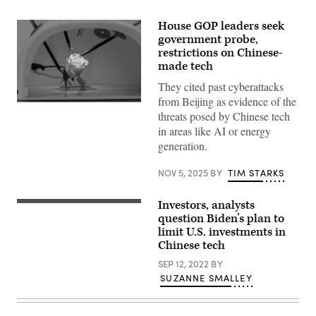
House GOP leaders seek
government probe,
restrictions on Chinese-
made tech
They cited past cyberattacks
from Beijing as evidence of the
A
threats posed by Chinese tech
laparoscopic
surgical
in areas like AI or energy
robot
generation.
demonstrates
grasping
rose
NOV 5, 2025
BY
TIM STARKS
petals
during
the
Investors, analysts
third
A
phase
boy
question Biden’s plan to
of
points
limit U.S. investments in
the
to
Chinese tech
138th
the
edition
AI
SEP 12, 2022
BY
of
robot
the
Poster
SUZANNE SMALLEY
China
during
Import
the
and
2022
Export