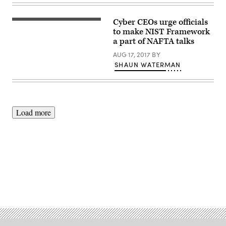
Xi
Jinping
|
Cyber CEOs urge officials
July
(Getty
8,
Images)
to make NIST Framework
2017
a part of NAFTA talks
(Official
White
AUG 17, 2017
BY
House
SHAUN WATERMAN
Photo
by
Shealah
Craighead)
Load more
Advertisement