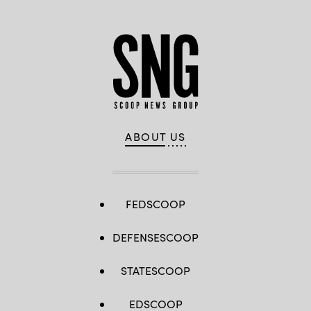
ABOUT US
FEDSCOOP
DEFENSESCOOP
STATESCOOP
EDSCOOP