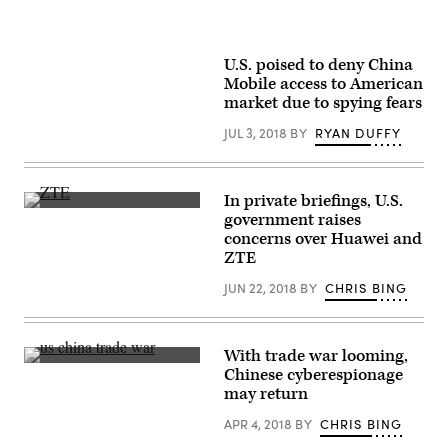
U.S. poised to deny China
Mobile access to American
market due to spying fears
JUL 3, 2018
BY
RYAN DUFFY
In private briefings, U.S.
(Flickr
government raises
user
concerns over Huawei and
Pierre
Metivier
)
ZTE
JUN 22, 2018
BY
CHRIS BING
With trade war looming,
President
Chinese cyberespionage
Donald
may return
J.
Trump
APR 4, 2018
BY
CHRIS BING
and
President