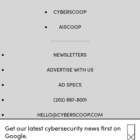
CYBERSCOOP
AISCOOP
NEWSLETTERS
ADVERTISE WITH US
AD SPECS
(202) 887-8001
HELLO@CYBERSCOOP.COM
Get our latest cybersecurity news first on
FB
TW
LINKEDIN
IG
YT
Google.