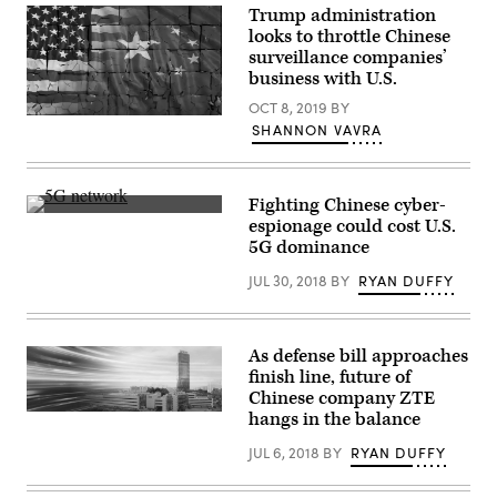
World
Fair
Trump administration
Robot
(Canton
Conference
looks to throttle Chinese
Fair)
at
surveillance companies’
at
Beijing
the
business with U.S.
Etrong
Canton
International
Fair
OCT 8, 2019
BY
Exhibition
Complex
(Getty
on
SHANNON VAVRA
on
Images)
Aug.
Nov.
18,
1,
2022
2025
in
in
Beijing.
Fighting Chinese cyber-
Guangzhou,
(Photo
(Flickr
espionage could cost U.S.
Guangdong
by
user
5G dominance
Province
Lintao
A4-
of
Zhang/Getty
Nieuws
/CC-
China.
Images)
JUL 30, 2018
BY
RYAN DUFFY
BY-
A
2.0)
Commerce
Department
office
As defense bill approaches
should
investigate
finish line, future of
Chinese
Chinese company ZTE
government-
connected
hangs in the balance
ZTE
products
is
in
one
JUL 6, 2018
BY
RYAN DUFFY
more
of
than
China’s
a
biggest