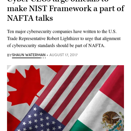
make NIST Framework a part of
NAFTA talks
Ten major cybersecurity companies have written to the U.S.
Trade Representative Robert Lighthizer to urge that alignment
of cybersecurity standards should be part of NAFTA.
BY
SHAUN WATERMAN
AUGUST 17, 2017