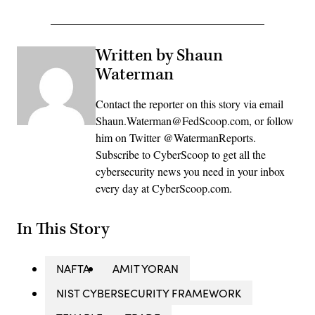
Written by Shaun
Waterman
Contact the reporter on this story via email
Shaun.Waterman@FedScoop.com, or follow
him on Twitter @WatermanReports.
Subscribe to CyberScoop to get all the
cybersecurity news you need in your inbox
every day at CyberScoop.com.
In This Story
NAFTA
AMIT YORAN
NIST CYBERSECURITY FRAMEWORK