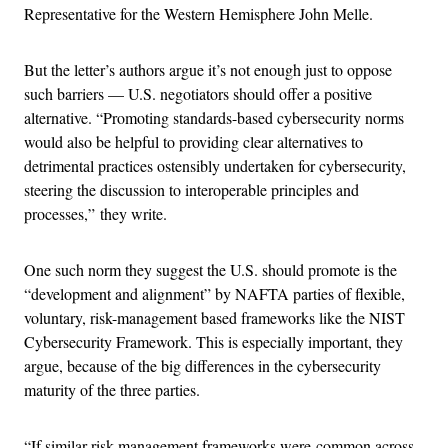
Representative for the Western Hemisphere John Melle.
But the letter’s authors argue it’s not enough just to oppose
such barriers — U.S. negotiators should offer a positive
alternative. “Promoting standards-based cybersecurity norms
would also be helpful to providing clear alternatives to
detrimental practices ostensibly undertaken for cybersecurity,
steering the discussion to interoperable principles and
processes,” they write.
One such norm they suggest the U.S. should promote is the
“development and alignment” by NAFTA parties of flexible,
voluntary, risk-management based frameworks like the NIST
Cybersecurity Framework. This is especially important, they
argue, because of the big differences in the cybersecurity
maturity of the three parties.
“If similar risk management frameworks were common across