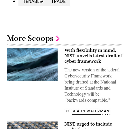
TENABLE
TRADE
More Scoops
With flexibility in mind,
NIST unveils latest draft of
cyber framework
The new version of the federal
Cybersecurity Framework
being drafted at the National
(Getty
Images)
Institute of Standards and
Technology will be
"backwards compatible."
BY
SHAUN WATERMAN
NIST urged to include