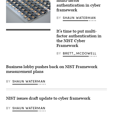
multi-factor
authentication in cyber
framework
BY
SHAUN WATERMAN
(Yubico)
It’s time to put multi-
1Password
is
factor authentication in
shown
the NIST Cyber
on
Framework
an
Android
phone
BY
BRETT_MCDOWELL
(Flickr/
Ervins
Strauhmanis)
Business lobby pushes back on NIST Framework
measurement plans
BY
SHAUN WATERMAN
NIST issues draft update to cyber framework
BY
SHAUN WATERMAN