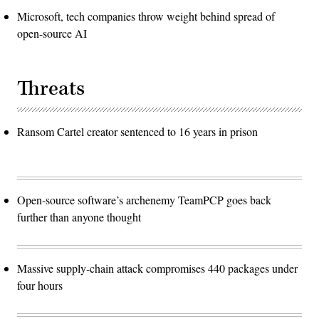
Microsoft, tech companies throw weight behind spread of
open-source AI
Threats
Ransom Cartel creator sentenced to 16 years in prison
Open-source software’s archenemy TeamPCP goes back
further than anyone thought
Massive supply-chain attack compromises 440 packages under
four hours