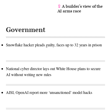
A builder’s view of the
AI arms race
Government
Snowflake hacker pleads guilty, faces up to 32 years in prison
National cyber director lays out White House plans to secure
AI without writing new rules
AISI, OpenAI report more ‘unsanctioned’ model hacks