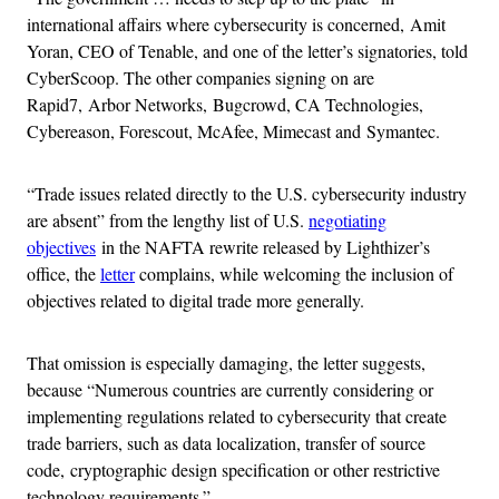
international affairs where cybersecurity is concerned, Amit
Yoran, CEO of Tenable, and one of the letter’s signatories, told
CyberScoop. The other companies signing on are
Rapid7, Arbor Networks, Bugcrowd, CA Technologies,
Cybereason, Forescout, McAfee, Mimecast and Symantec.
“Trade issues related directly to the U.S. cybersecurity industry
are absent” from the lengthy list of U.S.
negotiating
objectives
in the NAFTA rewrite released by Lighthizer’s
office, the
letter
complains, while welcoming the inclusion of
objectives related to digital trade more generally.
That omission is especially damaging, the letter suggests,
because “Numerous countries are currently considering or
implementing regulations related to cybersecurity that create
trade barriers, such as data localization, transfer of source
code, cryptographic design specification or other restrictive
technology requirements.”