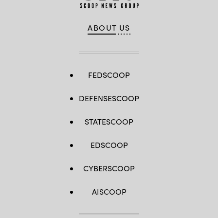
ABOUT US
FEDSCOOP
DEFENSESCOOP
STATESCOOP
EDSCOOP
CYBERSCOOP
AISCOOP