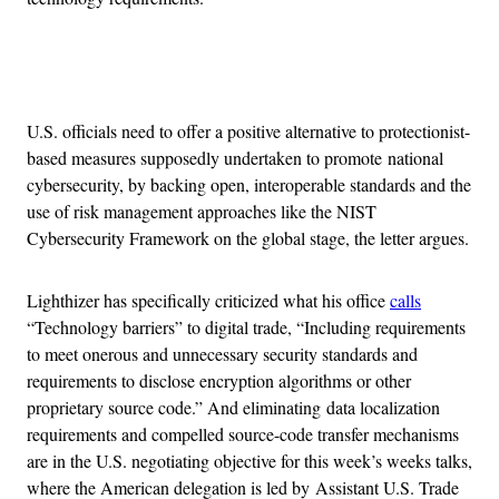
Advertisement
U.S. officials need to offer a positive alternative to protectionist-
based measures supposedly undertaken to promote national
cybersecurity, by backing open, interoperable standards and the
use of risk management approaches like the NIST
Cybersecurity Framework on the global stage, the letter argues.
Lighthizer has specifically criticized what his office
calls
“Technology barriers” to digital trade, “Including requirements
to meet onerous and unnecessary security standards and
requirements to disclose encryption algorithms or other
proprietary source code.” And eliminating data localization
requirements and compelled source-code transfer mechanisms
are in the U.S. negotiating objective for this week’s weeks talks,
where the American delegation is led by Assistant U.S. Trade