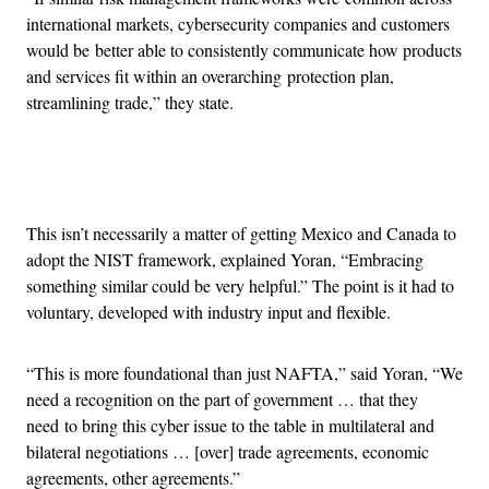
international markets, cybersecurity companies and customers
would be better able to consistently communicate how products
and services fit within an overarching protection plan,
streamlining trade,” they state.
Advertisement
This isn’t necessarily a matter of getting Mexico and Canada to
adopt the NIST framework, explained Yoran, “Embracing
something similar could be very helpful.” The point is it had to
voluntary, developed with industry input and flexible.
“This is more foundational than just NAFTA,” said Yoran, “We
need a recognition on the part of government … that they
need to bring this cyber issue to the table in multilateral and
bilateral negotiations … [over] trade agreements, economic
agreements, other agreements.”