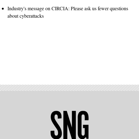
Industry's message on CIRCIA: Please ask us fewer questions
about cyberattacks
Advertisement