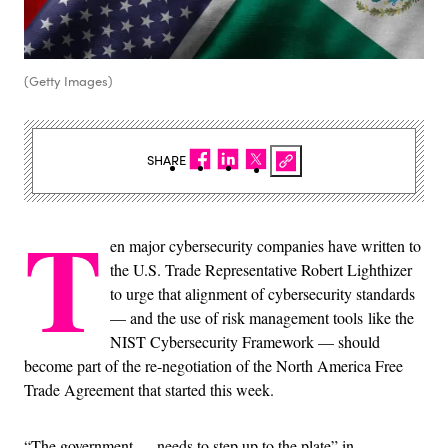
(Getty Images)
SHARE
T
en major cybersecurity companies have written to
the U.S. Trade Representative Robert Lighthizer
to urge that alignment of cybersecurity standards
— and the use of risk management tools like the
NIST Cybersecurity Framework — should
become part of the re-negotiation of the North America Free
Trade Agreement that started this week.
“The government … needs to step up to the plate” in