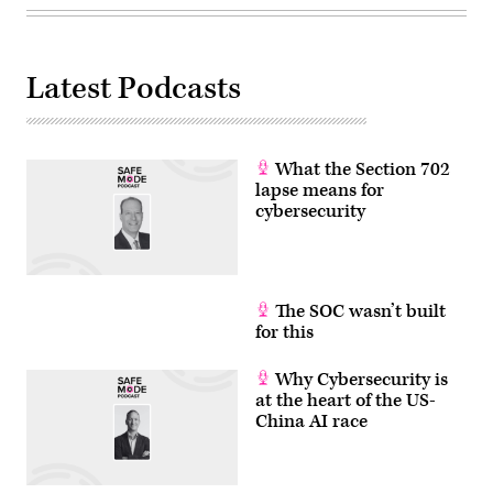
Latest Podcasts
What the Section 702
lapse means for
cybersecurity
The SOC wasn’t built
for this
Why Cybersecurity is
at the heart of the US-
China AI race