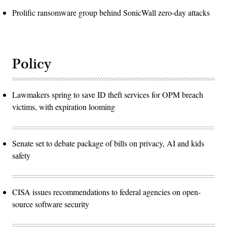
Prolific ransomware group behind SonicWall zero-day attacks
Policy
Lawmakers spring to save ID theft services for OPM breach
victims, with expiration looming
Senate set to debate package of bills on privacy, AI and kids
safety
CISA issues recommendations to federal agencies on open-
source software security