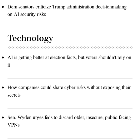
Dem senators criticize Trump administration decisionmaking
on AI security risks
Technology
AI is getting better at election facts, but voters shouldn’t rely on
it
How companies could share cyber risks without exposing their
secrets
Sen. Wyden urges feds to discard older, insecure, public-facing
VPNs