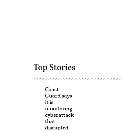
Advertisement
Top Stories
Coast
Guard says
it is
monitoring
cyberattack
that
disrupted