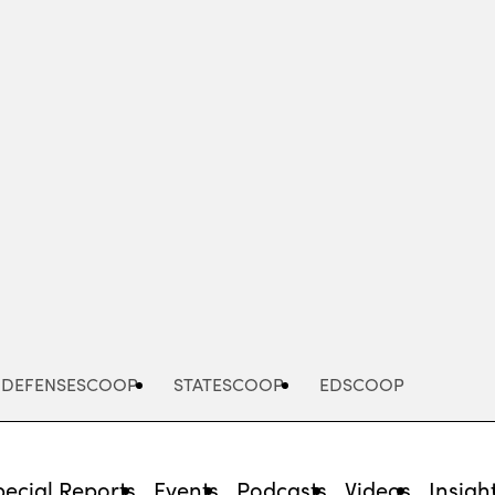
Advertisement
DEFENSESCOOP
STATESCOOP
EDSCOOP
pecial Reports
Events
Podcasts
Videos
Insigh