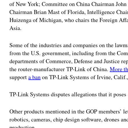
of New York; Committee on China Chairman John 
Chairman Brian Mast of Florida, Intelligence Cha
Huizenga of Michigan, who chairs the Foreign Aff
Asia.
Some of the industries and companies on the lawma
from the U.S. government, including from the Com
departments of Commerce, Defense and Justice re
the router-manufacturer TP-Link of China.
More th
support
a ban
on TP-Link Systems of Irvine, Calif.
TP-Link Systems disputes allegations that it poses a
Other products mentioned in the GOP members’ lett
robotics, cameras, chip design software, drones an
production.