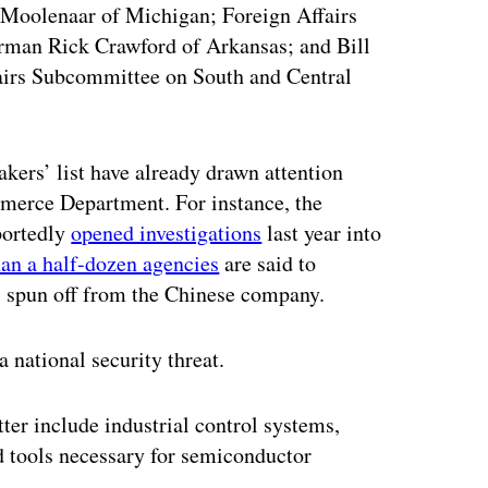
Moolenaar of Michigan; Foreign Affairs
irman Rick Crawford of Arkansas; and Bill
airs Subcommittee on South and Central
kers’ list have already drawn attention
merce Department. For instance, the
portedly
opened investigations
last year into
an a half-dozen agencies
are said to
, spun off from the Chinese company.
 national security threat.
er include industrial control systems,
d tools necessary for semiconductor