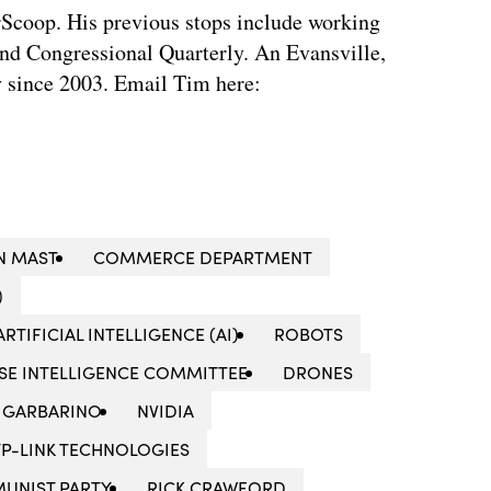
rScoop. His previous stops include working
d Congressional Quarterly. An Evansville,
ty since 2003. Email Tim here:
N MAST
COMMERCE DEPARTMENT
)
ARTIFICIAL INTELLIGENCE (AI)
ROBOTS
SE INTELLIGENCE COMMITTEE
DRONES
 GARBARINO
NVIDIA
TP-LINK TECHNOLOGIES
UNIST PARTY
RICK CRAWFORD