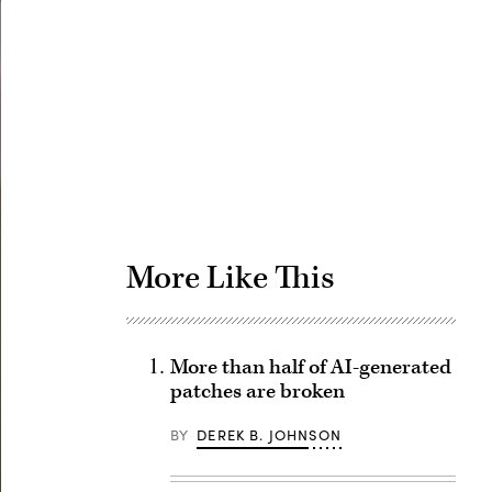
Advertisement
More Like This
More than half of AI-generated
patches are broken
BY
DEREK B. JOHNSON