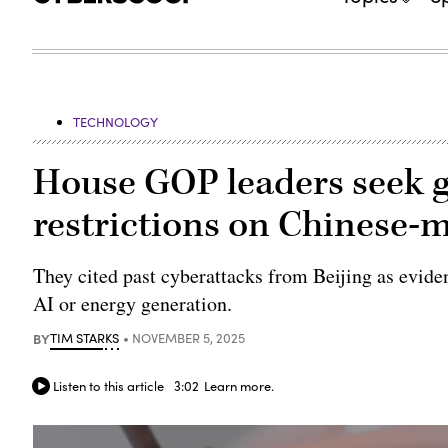
TECHNOLOGY
House GOP leaders seek 
restrictions on Chinese-
They cited past cyberattacks from Beijing as eviden
AI or energy generation.
BY
TIM STARKS
NOVEMBER 5, 2025
Listen to this article
3:02
Learn more.