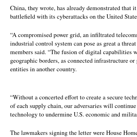
China, they wrote, has already demonstrated that i
battlefield with its cyberattacks on the United State
“A compromised power grid, an infiltrated teleco
industrial control system can pose as great a threat
members said. “The fusion of digital capabilities w
geographic borders, as connected infrastructure or
entities in another country.
Adv
“Without a concerted effort to create a secure te
of each supply chain, our adversaries will continue
technology to undermine U.S. economic and military
The lawmakers signing the letter were House Hom