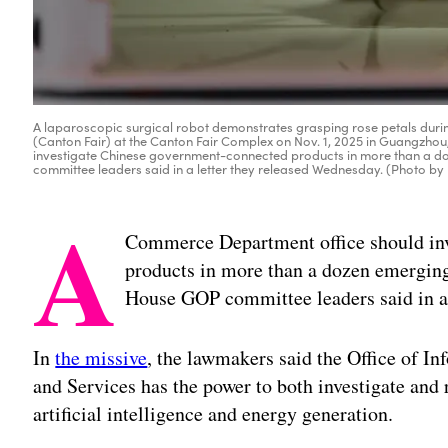
A laparoscopic surgical robot demonstrates grasping rose petals during
(Canton Fair) at the Canton Fair Complex on Nov. 1, 2025 in Guangzh
investigate Chinese government-connected products in more than a doz
committee leaders said in a letter they released Wednesday. (Photo 
A
Commerce Department office should in
products in more than a dozen emerging 
House GOP committee leaders said in a 
In
the missive
, the lawmakers said the Office of 
and Services has the power to both investigate and r
artificial intelligence and energy generation.