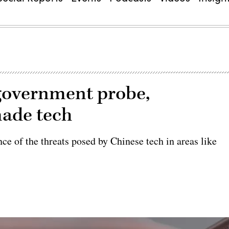
government probe,
made tech
ce of the threats posed by Chinese tech in areas like