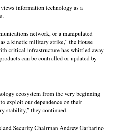
t views information technology as a
s.
mmunications network, or a manipulated
 as a kinetic military strike,” the House
ith critical infrastructure has whittled away
 products can be controlled or updated by
ertisement
chnology ecosystem from the very beginning
 to exploit our dependence on their
 stability,” they continued.
eland Security Chairman Andrew Garbarino