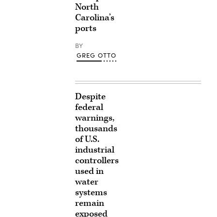
North
Carolina’s
ports
BY
GREG OTTO
Despite
federal
warnings,
thousands
of U.S.
industrial
controllers
used in
water
systems
remain
exposed