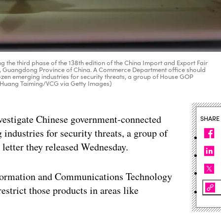
 the third phase of the 138th edition of the China Import and Export Fair
ou, Guangdong Province of China. A Commerce Department office should
en emerging industries for security threats, a group of House GOP
by Huang Taiming/VCG via Getty Images)
vestigate Chinese government-connected
SHARE
industries for security threats, a group of
letter they released Wednesday.
Information and Communications Technology
estrict those products in areas like