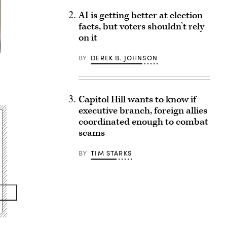
AI is getting better at election
facts, but voters shouldn’t rely
on it
BY
DEREK B. JOHNSON
Capitol Hill wants to know if
executive branch, foreign allies
coordinated enough to combat
scams
BY
TIM STARKS