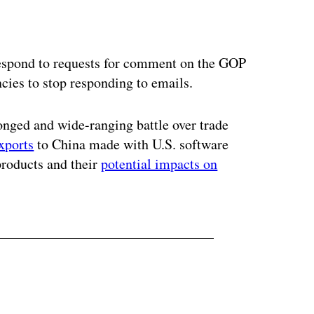
ertisement
spond to requests for comment on the GOP
cies to stop responding to emails.
onged and wide-ranging battle over trade
xports
to China made with U.S. software
roducts and their
potential impacts on