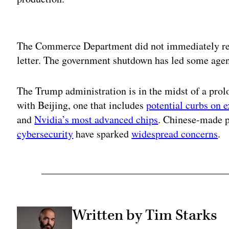
Adv
The Commerce Department did not immediately re
letter. The government shutdown has led some agen
The Trump administration is in the midst of a prol
with Beijing, one that includes
potential curbs on e
and
Nvidia’s most advanced chips
. Chinese-made p
cybersecurity
have sparked
widespread concerns
.
Written by Tim Starks