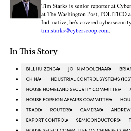
Tim Starks is senior reporter at Cybe
at The Washington Post, POLITICO an
Ind. native, he's covered cybersecuri
tim.starks@cyberscoop.com
.
In This Story
BILL HUIZENGA
JOHN MOOLENAAR
BRIA
CHINA
INDUSTRIAL CONTROL SYSTEMS (ICS
HOUSE HOMELAND SECURITY COMMITTEE
HOUSE FOREIGN AFFAIRS COMMITTEE
HOU
TRADE
ROUTERS
CAMERAS
ANDREW
EXPORT CONTROL
SEMICONDUCTORS
HOUSE SELECT COMMITTEE ON CHINESE COMM