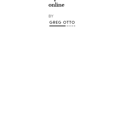
online
BY
GREG OTTO
Advertisement