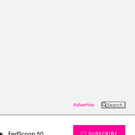
Advertise
Search
ts
FedScoop 50
SUBSCRIBE