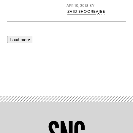
APR 10, 2018
BY
ZAID SHOORBAJEE
Load more
Advertisement