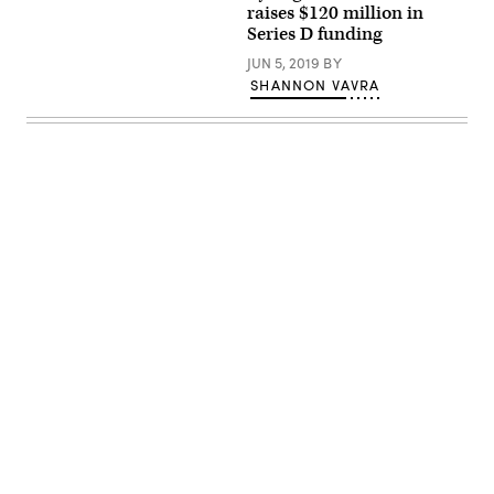
/
(NASDAQ).
raises $120 million in
Benedikt
Series D funding
von
Loebell
JUN 5, 2019
BY
/
Flickr
SHANNON VAVRA
/
CC
BY
2.0)
Advertisement