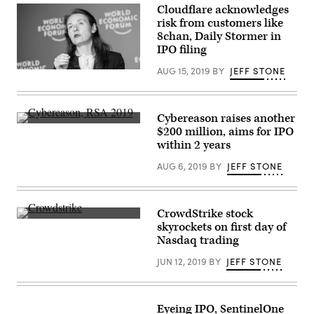
(Getty
Cloudflare acknowledges
Images)
risk from customers like
8chan, Daily Stormer in
IPO filing
AUG 15, 2019
BY
JEFF STONE
Michelle
Zatlyn,
co-
founder
and
Cybereason raises another
chief
(Scoop
$200 million, aims for IPO
operating
News
officer
within 2 years
Group
of
photo)
Cloudflare,
AUG 6, 2019
BY
JEFF STONE
speaks
at
a
World
Economic
CrowdStrike stock
Forum
CrowdStrike’s
skyrockets on first day of
meeting
first
Nasdaq trading
in
day
Dalian,
on
China,
JUN 12, 2019
BY
JEFF STONE
the
in
NASDAQ
2019.
was
(World
a
Economic
big
Eyeing IPO, SentinelOne
Forum
one