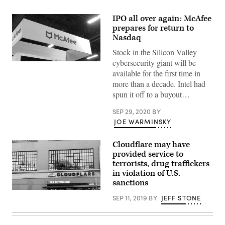
IPO all over again: McAfee
prepares for return to
Nasdaq
Stock in the Silicon Valley
cybersecurity giant will be
McAfee
at
available for the first time in
the
more than a decade. Intel had
2019
Black
spun it off to a buyout…
Hat
conference
SEP 29, 2020
BY
in
Las
JOE WARMINSKY
Vegas.
(Greg
Otto
Cloudflare may have
/
provided service to
CyberScoop)
terrorists, drug traffickers
in violation of U.S.
sanctions
Cloudflare
SEP 11, 2019
BY
JEFF STONE
headquarters
in
San
Francisco.