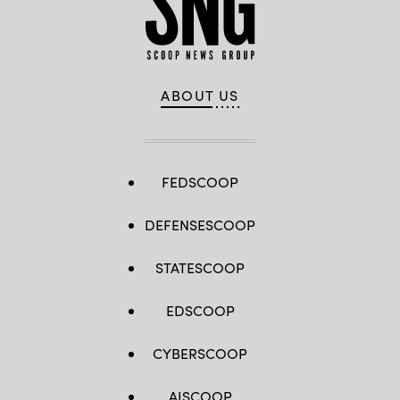
ABOUT US
FEDSCOOP
DEFENSESCOOP
STATESCOOP
EDSCOOP
CYBERSCOOP
AISCOOP