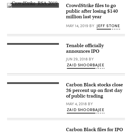
CrowdStrike files to go
(Scoop
public after losing $140
News
million last year
Group
photo)
MAY 14, 2019
BY
JEFF STONE
Tenable officially
Tenable
CEO
announces IPO
Amit
Yoran
JUN 29, 2018
BY
speaks
ZAID SHOORBAJEE
Oct.
18,
2017
at
CyberTalks
Carbon Black stocks close
(Courtesy
in
of
26 percent up on first day
Washington,
Carbon
of public trading
D.C.
Black)
(CyberScoop)
MAY 4, 2018
BY
ZAID SHOORBAJEE
Carbon Black files for IPO