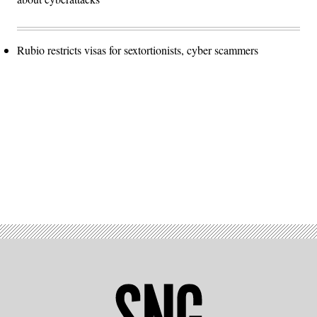
Rubio restricts visas for sextortionists, cyber scammers
Advertisement