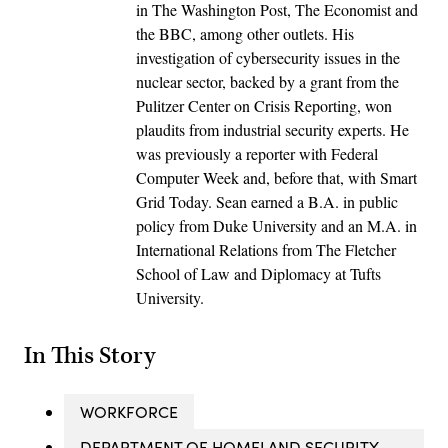
in The Washington Post, The Economist and
the BBC, among other outlets. His
investigation of cybersecurity issues in the
nuclear sector, backed by a grant from the
Pulitzer Center on Crisis Reporting, won
plaudits from industrial security experts. He
was previously a reporter with Federal
Computer Week and, before that, with Smart
Grid Today. Sean earned a B.A. in public
policy from Duke University and an M.A. in
International Relations from The Fletcher
School of Law and Diplomacy at Tufts
University.
In This Story
WORKFORCE
DEPARTMENT OF HOMELAND SECURITY