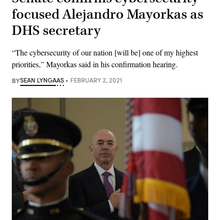
focused Alejandro Mayorkas as
DHS secretary
“The cybersecurity of our nation [will be] one of my highest
priorities,” Mayorkas said in his confirmation hearing.
BY
SEAN LYNGAAS
FEBRUARY 2, 2021