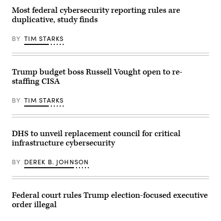
will
Most federal cybersecurity reporting rules are
dictate
duplicative, study finds
how
the
government
BY
TIM STARKS
and
industry
collaborate
to
protect
Trump budget boss Russell Vought open to re-
critical
staffing CISA
infrastructure.
(CyberScoop)
BY
TIM STARKS
DHS to unveil replacement council for critical
infrastructure cybersecurity
BY
DEREK B. JOHNSON
Federal court rules Trump election-focused executive
order illegal