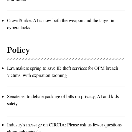
CrowdStrike: AI is now both the weapon and the target in
cyberattacks
Policy
Lawmakers spring to save ID theft services for OPM breach
victims, with expiration looming
Senate set to debate package of bills on privacy, AI and kids
safety
Industry's message on CIRCIA: Please ask us fewer questions
about cyberattacks