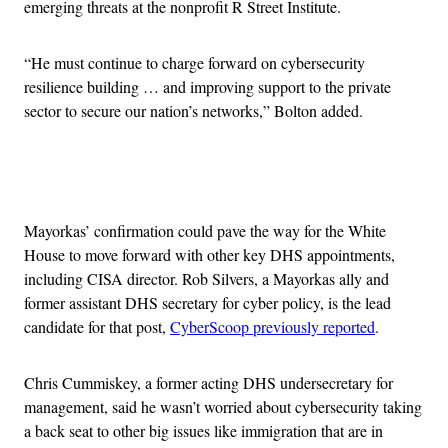
emerging threats at the nonprofit R Street Institute.
“He must continue to charge forward on cybersecurity
resilience building … and improving support to the private
sector to secure our nation’s networks,” Bolton added.
Advertisement
Mayorkas’ confirmation could pave the way for the White
House to move forward with other key DHS appointments,
including CISA director. Rob Silvers, a Mayorkas ally and
former assistant DHS secretary for cyber policy, is the lead
candidate for that post,
CyberScoop previously reported
.
Chris Cummiskey, a former acting DHS undersecretary for
management, said he wasn’t worried about cybersecurity taking
a back seat to other big issues like immigration that are in