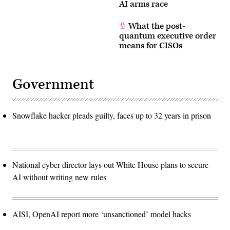
AI arms race
What the post-
quantum executive order
means for CISOs
Government
Snowflake hacker pleads guilty, faces up to 32 years in prison
National cyber director lays out White House plans to secure
AI without writing new rules
AISI, OpenAI report more ‘unsanctioned’ model hacks