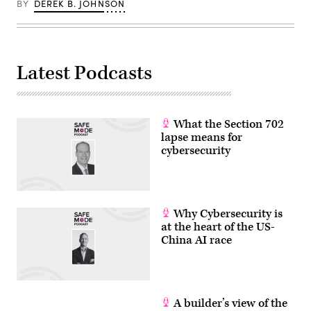
BY
DEREK B. JOHNSON
Latest Podcasts
What the Section 702
lapse means for
cybersecurity
Why Cybersecurity is
at the heart of the US-
China AI race
A builder’s view of the