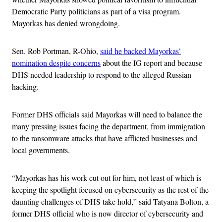
Democratic Party politicians as part of a visa program.
Mayorkas has denied wrongdoing.
Sen. Rob Portman, R-Ohio,
said he backed Mayorkas’
nomination despite concerns
about the IG report and because
DHS needed leadership to respond to the alleged Russian
hacking.
Former DHS officials said Mayorkas will need to balance the
many pressing issues facing the department, from immigration
to the ransomware attacks that have afflicted businesses and
local governments.
“Mayorkas has his work cut out for him, not least of which is
keeping the spotlight focused on cybersecurity as the rest of the
daunting challenges of DHS take hold,” said Tatyana Bolton, a
former DHS official who is now director of cybersecurity and