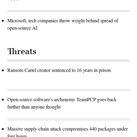
Microsoft, tech companies throw weight behind spread of
open-source AI
Threats
Ransom Cartel creator sentenced to 16 years in prison
Open-source software’s archenemy TeamPCP goes back
further than anyone thought
Massive supply-chain attack compromises 440 packages under
four hours