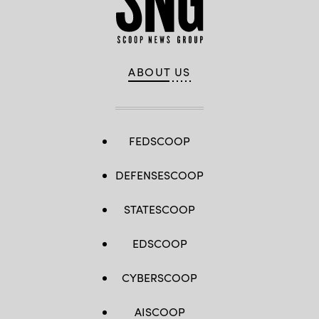
ABOUT US
FEDSCOOP
DEFENSESCOOP
STATESCOOP
EDSCOOP
CYBERSCOOP
AISCOOP