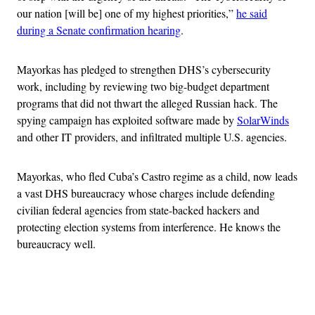
our nation [will be] one of my highest priorities,”
he said
during a Senate confirmation hearing
.
Mayorkas has pledged to strengthen DHS’s cybersecurity
work, including by reviewing two big-budget department
programs that did not thwart the alleged Russian hack. The
spying campaign has exploited software made by
SolarWinds
and other IT providers, and infiltrated multiple U.S. agencies.
Mayorkas, who fled Cuba’s Castro regime as a child, now leads
a vast DHS bureaucracy whose charges include defending
civilian federal agencies from state-backed hackers and
protecting election systems from interference. He knows the
bureaucracy well.
Advertisement