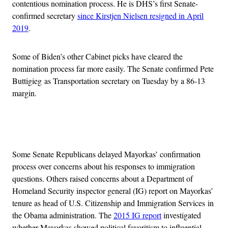
contentious nomination process. He is DHS’s first Senate-
confirmed secretary
since Kirstjen Nielsen resigned in April
2019
.
Some of Biden’s other Cabinet picks have cleared the
nomination process far more easily. The Senate confirmed Pete
Buttigieg as Transportation secretary on Tuesday by a 86-13
margin.
Advertisement
Some Senate Republicans delayed Mayorkas’ confirmation
process over concerns about his responses to immigration
questions. Others raised concerns about a Department of
Homeland Security inspector general (IG) report on Mayorkas’
tenure as head of U.S. Citizenship and Immigration Services in
the Obama administration. The
2015 IG report
investigated
whether Mayorkas showed political favoritism to influential