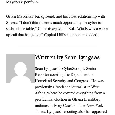
Mayorkas’ portfolio.
Given Mayorkas’ background, and his close relationship with
Silvers, “I don’t think there’s much opportunity for cyber to
slide off the table,” Cummiskey said. “SolarWinds was a wake-
up call that has gotten” Capitol Hill’s attention, he added.
Written by Sean Lyngaas
Sean Lyngaas is CyberScoop’s Senior
Reporter covering the Department of
Homeland Security and Congress. He was
previously a freelance journalist in West
Africa, where he covered everything from a
presidential election in Ghana to military
mutinies in Ivory Coast for The New York
Times. Lyngaas’ reporting also has appeared