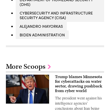
(DHS)
CYBERSECURITY AND INFRASTRUCTURE
SECURITY AGENCY (CISA)
ALEJANDRO MAYORKAS
BIDEN ADMINISTRATION
More Scoops
Trump blames Minnesota
for cyberattacks on water
sector, drawing pushback
from cyber world
The president went against his
intelligence agencies’
US
conclusions about Iran being
President