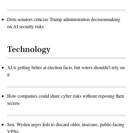
Dem senators criticize Trump administration decisionmaking
on AI security risks
Technology
AI is getting better at election facts, but voters shouldn’t rely on
it
How companies could share cyber risks without exposing their
secrets
Sen. Wyden urges feds to discard older, insecure, public-facing
VPNs