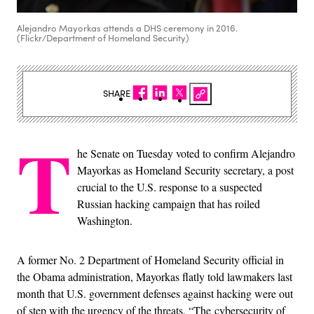
Alejandro Mayorkas attends a DHS ceremony in 2016.
(Flickr/Department of Homeland Security)
SHARE
T
he Senate on Tuesday voted to confirm Alejandro
Mayorkas as Homeland Security secretary, a post
crucial to the U.S. response to a suspected
Russian hacking campaign that has roiled
Washington.
A former No. 2 Department of Homeland Security official in
the Obama administration, Mayorkas flatly told lawmakers last
month that U.S. government defenses against hacking were out
of step with the urgency of the threats. “The cybersecurity of