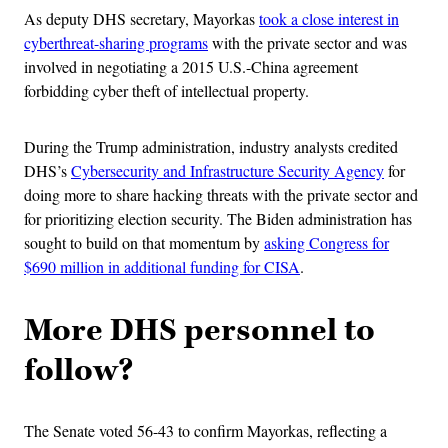
As deputy DHS secretary, Mayorkas
took a close interest in
cyberthreat-sharing programs
with the private sector and was
involved in negotiating a 2015 U.S.-China agreement
forbidding cyber theft of intellectual property.
During the Trump administration, industry analysts credited
DHS’s
Cybersecurity and Infrastructure Security Agency
for
doing more to share hacking threats with the private sector and
for prioritizing election security. The Biden administration has
sought to build on that momentum by
asking Congress for
$690 million in additional funding for CISA
.
More DHS personnel to
follow?
The Senate voted 56-43 to confirm Mayorkas, reflecting a