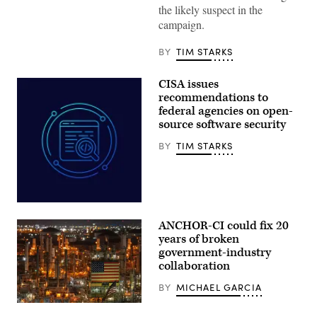
Donald
the likely suspect in the
Trump
campaign.
speaks
during
a
BY
TIM STARKS
Cabinet
meeting
at
CISA issues
Camp
David
recommendations to
in
federal agencies on open-
Maryland,
source software security
on
July
31,
BY
TIM STARKS
2026.
(Photo
by
Aaron
Schwartz
/
Aliaksei
AFP)
Brouka;
ANCHOR-CI could fix 20
iStock/Getty
Images
years of broken
Plus
government-industry
collaboration
BY
MICHAEL GARCIA
ANCHOR-
CI