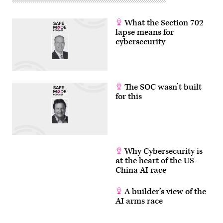
Getty
Images)
What the Section 702
lapse means for
cybersecurity
The SOC wasn’t built
for this
Why Cybersecurity is
at the heart of the US-
China AI race
A builder’s view of the
AI arms race