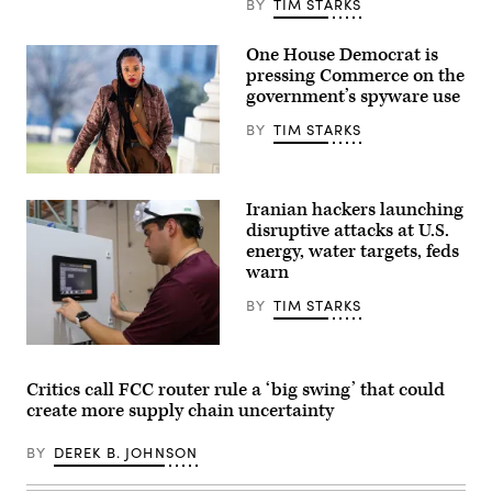
BY
TIM STARKS
One House Democrat is
pressing Commerce on the
government’s spyware use
BY
TIM STARKS
Rep.
Summer
Iranian hackers launching
Lee,
D-
disruptive attacks at U.S.
Pa.,
energy, water targets, feds
arrives
warn
to
the
U.S.
BY
TIM STARKS
Capitol
for
the
Miguel
last
Escamilla
votes
Jr.,
Critics call FCC router rule a ‘big swing’ that could
of
mannufacturing
create more supply chain uncertainty
the
manager
week
of
on
ShayoNano,
BY
DEREK B. JOHNSON
Friday,
demonstrates
Jan.
the
12,
operation