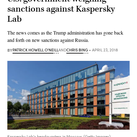
sanctions against Kaspersky
Lab
The news comes as the Trump administration has gone back
and forth on new sanctions against Russia.
BY
PATRICK HOWELL O'NEILL
AND
CHRIS BING
APRIL 23, 2018
Kaspersky Lab's headquarters in Moscow. (Getty Images)