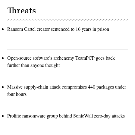
Threats
Ransom Cartel creator sentenced to 16 years in prison
Open-source software’s archenemy TeamPCP goes back
further than anyone thought
Massive supply-chain attack compromises 440 packages under
four hours
Prolific ransomware group behind SonicWall zero-day attacks