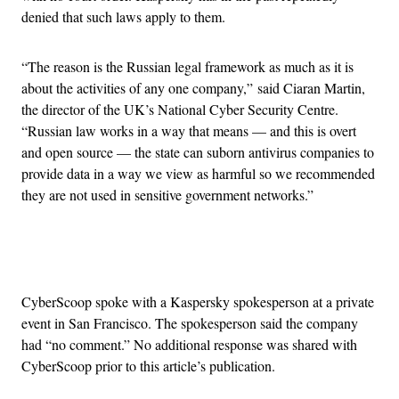
denied that such laws apply to them.
“The reason is the Russian legal framework as much as it is
about the activities of any one company,” said Ciaran Martin,
the director of the UK’s National Cyber Security Centre.
“Russian law works in a way that means — and this is overt
and open source — the state can suborn antivirus companies to
provide data in a way we view as harmful so we recommended
they are not used in sensitive government networks.”
Advertisement
CyberScoop spoke with a Kaspersky spokesperson at a private
event in San Francisco. The spokesperson said the company
had “no comment.” No additional response was shared with
CyberScoop prior to this article’s publication.