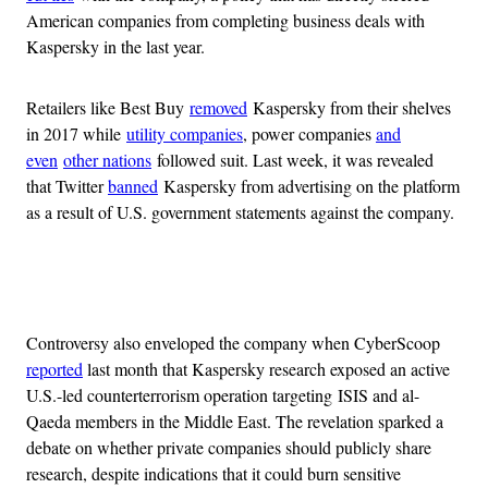
American companies from completing business deals with
Kaspersky in the last year.
Retailers like Best Buy
removed
Kaspersky from their shelves
in 2017 while
utility companies
, power companies
and
even
other nations
followed suit. Last week, it was revealed
that Twitter
banned
Kaspersky from advertising on the platform
as a result of U.S. government statements against the company.
Advertisement
Controversy also enveloped the company when CyberScoop
reported
last month that Kaspersky research exposed an active
U.S.-led counterterrorism operation targeting ISIS and al-
Qaeda members in the Middle East. The revelation sparked a
debate on whether private companies should publicly share
research, despite indications that it could burn sensitive