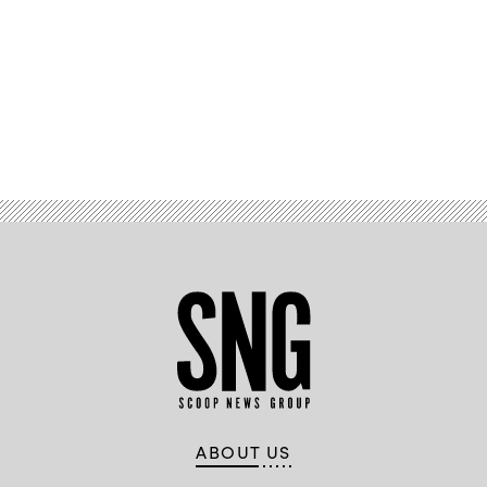
Advertisement
ABOUT US