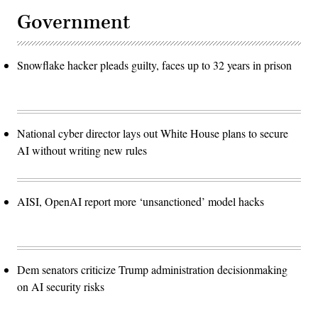
Government
Snowflake hacker pleads guilty, faces up to 32 years in prison
National cyber director lays out White House plans to secure
AI without writing new rules
AISI, OpenAI report more ‘unsanctioned’ model hacks
Dem senators criticize Trump administration decisionmaking
on AI security risks