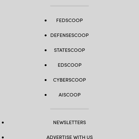
FEDSCOOP
DEFENSESCOOP
STATESCOOP
EDSCOOP
CYBERSCOOP
AISCOOP
NEWSLETTERS
ADVERTISE WITH US