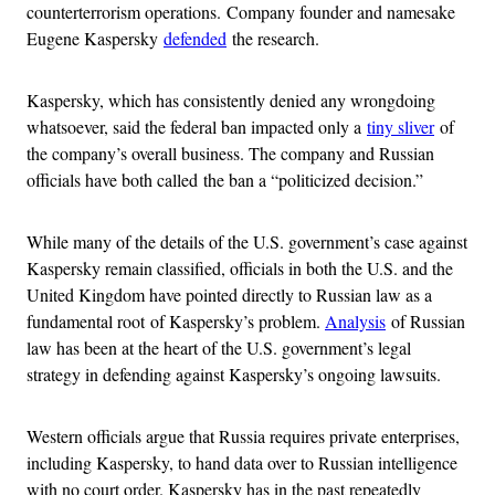
counterterrorism operations. Company founder and namesake
Eugene Kaspersky
defended
the research.
Kaspersky, which has consistently denied any wrongdoing
whatsoever, said the federal ban impacted only a
tiny sliver
of
the company’s overall business. The company and Russian
officials have both called the ban a “politicized decision.”
While many of the details of the U.S. government’s case against
Kaspersky remain classified, officials in both the U.S. and the
United Kingdom have pointed directly to Russian law as a
fundamental root of Kaspersky’s problem.
Analysis
of Russian
law has been at the heart of the U.S. government’s legal
strategy in defending against Kaspersky’s ongoing lawsuits.
Western officials argue that Russia requires private enterprises,
including Kaspersky, to hand data over to Russian intelligence
with no court order. Kaspersky has in the past repeatedly