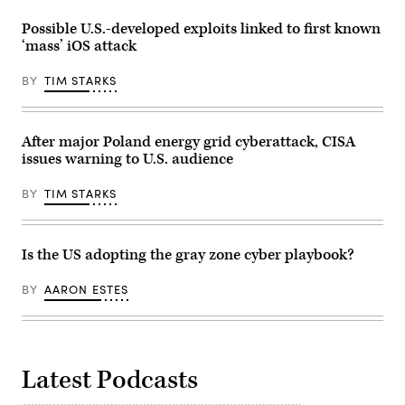
2024.
of
(Tom
programmable
Possible U.S.-developed exploits linked to first known
Williams/CQ
logic
‘mass’ iOS attack
Roll
controller
Call)
at
the
BY
TIM STARKS
company’s
production
plant
July
25,
After major Poland energy grid cyberattack, CISA
2017,
issues warning to U.S. audience
in
Stafford.
The
BY
TIM STARKS
Singapore-
based
company
chose
Stafford
Is the US adopting the gray zone cyber playbook?
to
be
their
BY
AARON ESTES
U.S.
headquarters.
(Photo
by
Yi-
Chin
Latest Podcasts
Lee/Houston
Chronicle
via