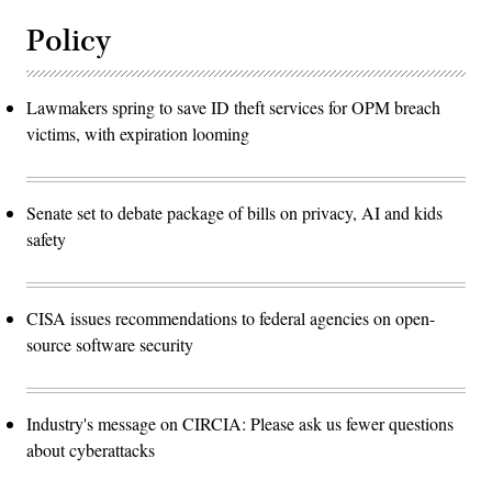
Policy
Lawmakers spring to save ID theft services for OPM breach
victims, with expiration looming
Senate set to debate package of bills on privacy, AI and kids
safety
CISA issues recommendations to federal agencies on open-
source software security
Industry's message on CIRCIA: Please ask us fewer questions
about cyberattacks