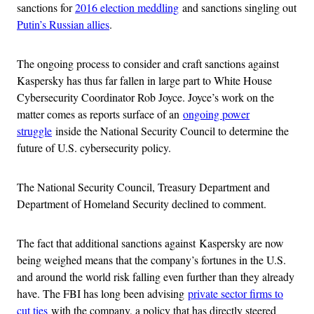
sanctions for
2016 election meddling
and sanctions singling out
Putin’s Russian allies
.
The ongoing process to consider and craft sanctions against
Kaspersky has thus far fallen in large part to White House
Cybersecurity Coordinator Rob Joyce. Joyce’s work on the
matter comes as reports surface of an
ongoing power
struggle
inside the National Security Council to determine the
future of U.S. cybersecurity policy.
The National Security Council, Treasury Department and
Department of Homeland Security declined to comment.
The fact that additional sanctions against Kaspersky are now
being weighed means that the company’s fortunes in the U.S.
and around the world risk falling even further than they already
have. The FBI has long been advising
private sector firms to
cut ties
with the company, a policy that has directly steered