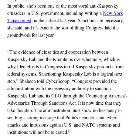
In public, she’s been one of the most vocal anti-Kaspersky
crusaders in U.S. government, including writing a
New York
Times op-ed
on the subject last year. Sanctions are necessary,
she said, and it’s exactly the sort of thing Congress laid the
groundwork for last year.
“The evidence of close ties and cooperation between
Kaspersky Lab and the Kremlin is overwhelming, which is
why I led efforts in Congress to rid Kaspersky products from
federal systems. Sanctioning Kaspersky Lab is a logical next
step,” Shaheen told CyberScoop. “Congress provided the
administration with the necessary authority to sanction
Kaspersky Lab and its CEO through the Countering America’s
Adversaries Through Sanctions Act. It is now time that they
take this step. The administration must show no hesitancy in
sending a strong message that Putin’s near-constant cyber-
attacks and intrusions against U.S. and NATO systems and
institutions will not be tolerated.”