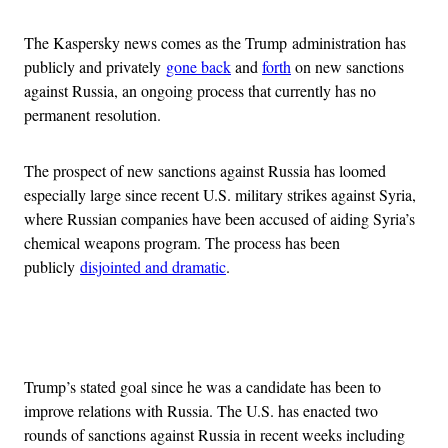
The Kaspersky news comes as the Trump administration has
publicly and privately
gone back
and
forth
on new sanctions
against Russia, an ongoing process that currently has no
permanent resolution.
The prospect of new sanctions against Russia has loomed
especially large since recent U.S. military strikes against Syria,
where Russian companies have been accused of aiding Syria’s
chemical weapons program. The process has been
publicly
disjointed and dramatic
.
Advertisement
Trump’s stated goal since he was a candidate has been to
improve relations with Russia. The U.S. has enacted two
rounds of sanctions against Russia in recent weeks including