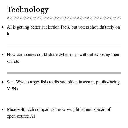
Technology
AI is getting better at election facts, but voters shouldn’t rely on
it
How companies could share cyber risks without exposing their
secrets
Sen. Wyden urges feds to discard older, insecure, public-facing
VPNs
Microsoft, tech companies throw weight behind spread of
open-source AI