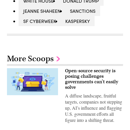
WHITE HOUSE
DONALD TRUMP
JEANNE SHAHEEN
SANCTIONS
SF CYBERWEEK
KASPERSKY
More Scoops
Open-source security is
posing challenges
governments can’t easily
solve
A diffuse landscape, fruitful
Nadezhda
Buravleva,
targets, companies not stepping
iStock/Getty
up, AI’s influence and flagging
Images
Plus
U.S. government efforts all
figure into a shifting threat.