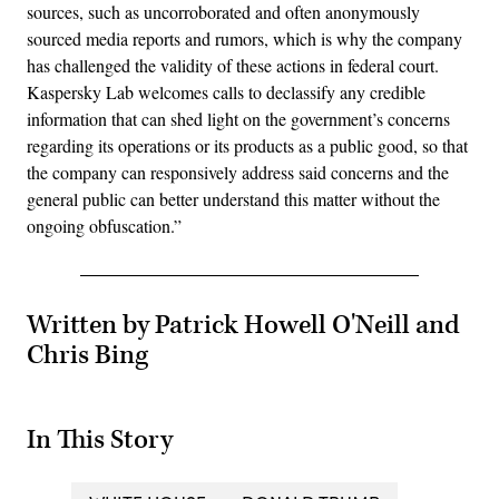
sources, such as uncorroborated and often anonymously
sourced media reports and rumors, which is why the company
has challenged the validity of these actions in federal court.
Kaspersky Lab welcomes calls to declassify any credible
information that can shed light on the government’s concerns
regarding its operations or its products as a public good, so that
the company can responsively address said concerns and the
general public can better understand this matter without the
ongoing obfuscation.”
Written by Patrick Howell O'Neill and
Chris Bing
In This Story