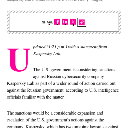
SHARE
U
pdated (3:25 p.m.) with a statement from
Kaspersky Lab.
The U.S. government is considering sanctions
against Russian cybersecurity company
Kaspersky Lab as part of a wider round of action carried out
against the Russian government, according to U.S. intelligence
officials familiar with the matter.
The sanctions would be a considerable expansion and
escalation of the U.S. government’s actions against the
company. Kaspersky, which has two ongoing lawsuits against