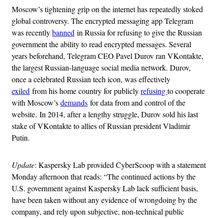
Moscow’s tightening grip on the internet has repeatedly stoked
global controversy. The encrypted messaging app Telegram
was recently
banned
in Russia for refusing to give the Russian
government the ability to read encrypted messages. Several
years beforehand, Telegram CEO Pavel Durov ran VKontakte,
the largest Russian-language social media network. Durov,
once a celebrated Russian tech icon, was effectively
exiled
from his home country for publicly
refusing
to cooperate
with Moscow’s
demands
for data from and control of the
website. In 2014, after a lengthy struggle, Durov sold his last
stake of VKontakte to allies of Russian president Vladimir
Putin.
Update
: Kaspersky Lab provided CyberScoop with a statement
Monday afternoon that reads: “The continued actions by the
U.S. government against Kaspersky Lab lack sufficient basis,
have been taken without any evidence of wrongdoing by the
company, and rely upon subjective, non-technical public