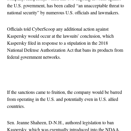
the U.S. government, has been called “an unacceptable threat to
national security” by numerous U.S. officials and lawmakers.
Officials told CyberScoop any additional action against
Kaspersky would occur at the lawsuits’ conclusion, which
Kaspersky filed in response to a stipulation in the 2018
National Defense Authorization Act that bans its products from
federal government networks.
Advertisement
If the sanctions came to fruition, the company would be barred
from operating in the U.S. and potentially even in U.S. allied
countries.
Sen. Jeanne Shaheen, D-N.H., authored legislation to ban
Kaspersky, which was eventually introduced into the NDAA.