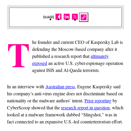
SHARE
T
he founder and current CEO of Kaspersky Lab is
defending the Moscow-based company after it
published a research report that
ultimately
exposed
an active U.S. cyber-espionage operation
against ISIS and Al-Qaeda terrorists.
In an interview with
Australian press
, Eugene Kaspersky said
his company’s anti-virus engine does not discriminate based on
nationality or the malware authors’ intent.
Prior reporting
by
CyberScoop showed that the
research report in question
, which
looked at a malware framework dubbed “Slingshot,” was in
fact connected to an expansive U.S.-led counterterrorism effort.