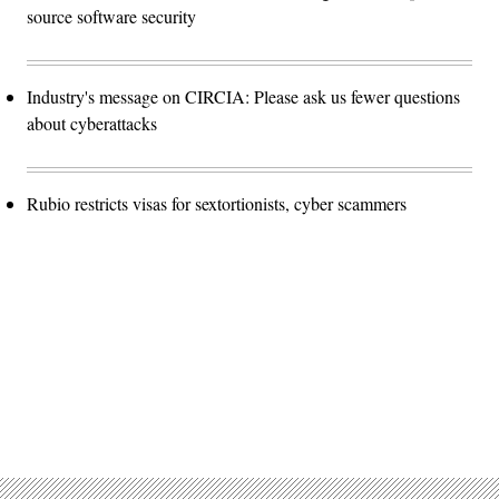
source software security
Industry's message on CIRCIA: Please ask us fewer questions
about cyberattacks
Rubio restricts visas for sextortionists, cyber scammers
Advertisement