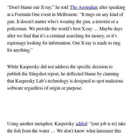
“Don’t blame our X-ray,” he told
The Australian
after speaking
at a Formula One event in Melbourne. “It rings on any kind of
gun. It doesn’t matter who’s wearing the gun, a terrorist or a
policeman. We provide the world’s best X-ray … Maybe days
after we find that it’s a criminal searching for money, or it’s
espionage looking for information. Our X-ray is made to ring
for anything.”
While Kaspersky did not address the specific decision to
publish the Slingshot report, he deflected blame by claiming
that Kaspersky Lab’s technology is designed to spot malicious
software regardless of origin or purpose.
Advertisement
Using another metaphor, Kaspersky
added
: “[our job is to] take
the fish from the water … We don’t know what language this