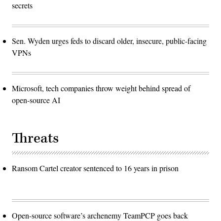
secrets
Sen. Wyden urges feds to discard older, insecure, public-facing
VPNs
Microsoft, tech companies throw weight behind spread of
open-source AI
Threats
Ransom Cartel creator sentenced to 16 years in prison
Open-source software’s archenemy TeamPCP goes back