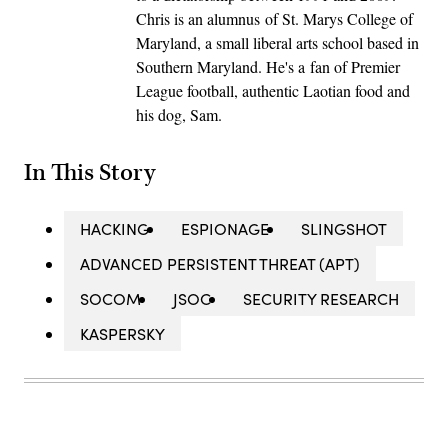
Chris is an alumnus of St. Marys College of
Maryland, a small liberal arts school based in
Southern Maryland. He's a fan of Premier
League football, authentic Laotian food and
his dog, Sam.
In This Story
HACKING
ESPIONAGE
SLINGSHOT
ADVANCED PERSISTENT THREAT (APT)
SOCOM
JSOC
SECURITY RESEARCH
KASPERSKY