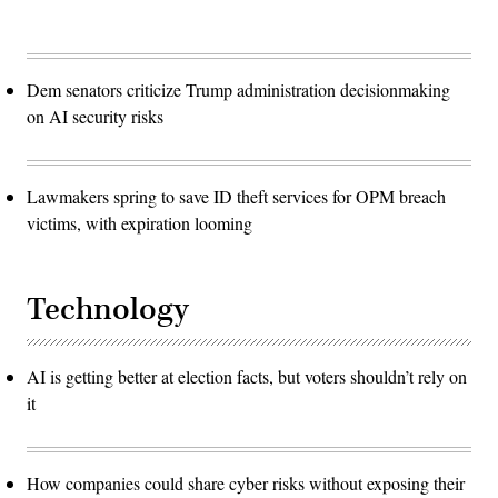
Dem senators criticize Trump administration decisionmaking
on AI security risks
Lawmakers spring to save ID theft services for OPM breach
victims, with expiration looming
Technology
AI is getting better at election facts, but voters shouldn’t rely on
it
How companies could share cyber risks without exposing their