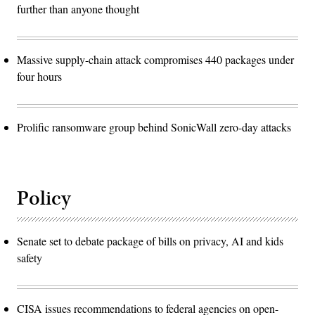
further than anyone thought
Massive supply-chain attack compromises 440 packages under
four hours
Prolific ransomware group behind SonicWall zero-day attacks
Policy
Senate set to debate package of bills on privacy, AI and kids
safety
CISA issues recommendations to federal agencies on open-