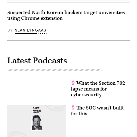
Suspected North Korean hackers target universities
using Chrome extension
BY
SEAN LYNGAAS
Latest Podcasts
What the Section 702
lapse means for
cybersecurity
The SOC wasn’t built
for this