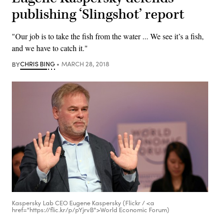
publishing ‘Slingshot’ report
"Our job is to take the fish from the water ... We see it’s a fish,
and we have to catch it."
BY
CHRIS BING
MARCH 28, 2018
Kaspersky Lab CEO Eugene Kaspersky (Flickr / <a
href="https://flic.kr/p/pYjrvB">World Economic Forum)