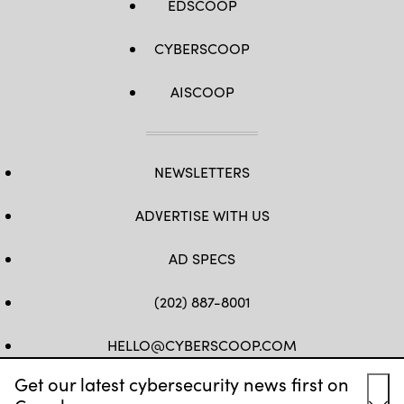
EDSCOOP
CYBERSCOOP
AISCOOP
NEWSLETTERS
ADVERTISE WITH US
AD SPECS
(202) 887-8001
HELLO@CYBERSCOOP.COM
Get our latest cybersecurity news first on
FB
TW
LINKEDIN
IG
YT