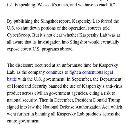
fish is speaking. We see it’s a fish, and we have to catch it.”
By publishing the Slingshot report, Kaspersky Lab forced the
U.S. to shut down portions of the operation, sources told
CyberScoop. But it’s not clear whether Kaspersky Lab was at
all aware that its investigation into Slingshot would eventually
expose covert U.S. programs abroad.
The disclosure occurred at an unfortunate time for Kaspersky
Lab, as the company
continues to fight a contentious legal
battle
with the U.S. government. In September, the Department
of Homeland Security banned the use of Kaspersky’s anti-virus
product across civilian government agencies, citing a risk to
national security. Then in December, President Donald Trump
signed into law the National Defense Authorization Act, which
went further in banning all Kaspersky Lab products across the
entire government.