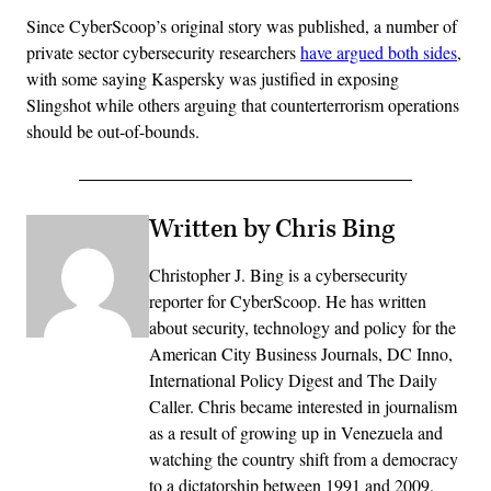
Since CyberScoop’s original story was published, a number of
private sector cybersecurity researchers
have argued both sides
,
with some saying Kaspersky was justified in exposing
Slingshot while others arguing that counterterrorism operations
should be out-of-bounds.
Written by Chris Bing
Christopher J. Bing is a cybersecurity
reporter for CyberScoop. He has written
about security, technology and policy for the
American City Business Journals, DC Inno,
International Policy Digest and The Daily
Caller. Chris became interested in journalism
as a result of growing up in Venezuela and
watching the country shift from a democracy
to a dictatorship between 1991 and 2009.