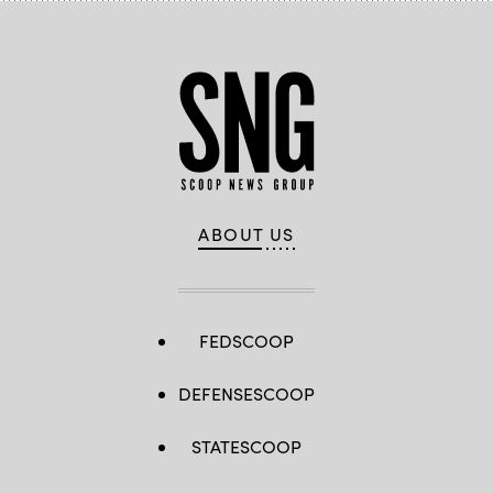
ABOUT US
FEDSCOOP
DEFENSESCOOP
STATESCOOP