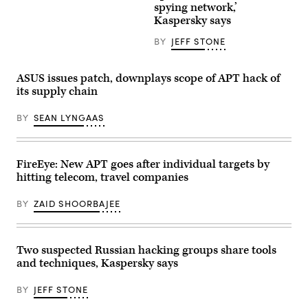
spying network,’
headquarters
in
Kaspersky says
Moscow.
(Getty
BY
JEFF STONE
Images)
ASUS issues patch, downplays scope of APT hack of
its supply chain
BY
SEAN LYNGAAS
FireEye: New APT goes after individual targets by
hitting telecom, travel companies
BY
ZAID SHOORBAJEE
Two suspected Russian hacking groups share tools
and techniques, Kaspersky says
BY
JEFF STONE