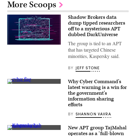
More Scoops
Shadow Brokers data
dump tipped researchers
off to a mysterious APT
dubbed DarkUniverse
The group is tied to an APT
(Getty
that has targeted Chinese
Images)
minorities, Kaspersky said.
BY
JEFF STONE
Why Cyber Command’s
(DoD
latest warning is a win for
News
the government’s
/
Flickr)
information sharing
efforts
BY
SHANNON VAVRA
New APT group TajMahal
Kaspersky
operates as a ‘full-blown
Lab’s