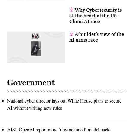
Why Cybersecurity is
at the heart of the US-
China AI race
A builder’s view of the
AI arms race
Government
National cyber director lays out White House plans to secure
AI without writing new rules
AISI, OpenAI report more ‘unsanctioned’ model hacks