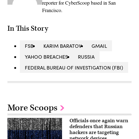
reporter for CyberScoop based in San
Francisco.
In This Story
FSB
KARIM BARATOV
GMAIL
YAHOO BREACHES
RUSSIA
FEDERAL BUREAU OF INVESTIGATION (FBI)
More Scoops
Officials once again warn
defenders that Russian
hackers are targeting
network devices