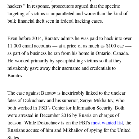
hackers.” In response, prosecutors argued that the specific
targeting of victims is unparalleled and worse than the kind of
bulk financial theft seen in federal hacking cases.
Even before 2014, Baratov admits he was paid to hack into over
11,000 email accounts — at a price of as much as $100 eac —-
as part of a business he ran from his home in Ontario, Canada.
He worked primarily by spearphishing victims so that they
mistakenly gave away their username and credentials to
Baratov.
The case against Baratov is inextricably linked to the unclear
fates of Dokuchaev and his superior, Sergei Mikhailov, who
both worked in FSB’s Center for Information Security. Both
were arrested in December 2016 by Russia on charges of
treason. While Dokuchaev is on the FBI’s
most wanted list
, the
Russians accuse of him and Mikhailov of spying for the United
States.