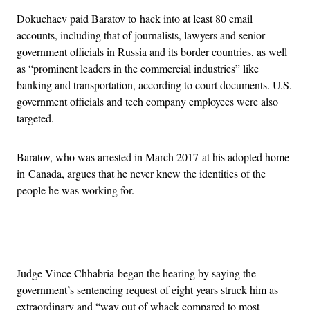
Dokuchaev paid Baratov to hack into at least 80 email
accounts, including that of journalists, lawyers and senior
government officials in Russia and its border countries, as well
as “prominent leaders in the commercial industries” like
banking and transportation, according to court documents. U.S.
government officials and tech company employees were also
targeted.
Baratov, who was arrested in March 2017 at his adopted home
in Canada, argues that he never knew the identities of the
people he was working for.
Advertisement
Judge Vince Chhabria began the hearing by saying the
government’s sentencing request of eight years struck him as
extraordinary and “way out of whack compared to most