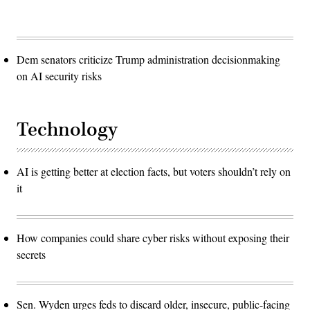
Dem senators criticize Trump administration decisionmaking
on AI security risks
Technology
AI is getting better at election facts, but voters shouldn’t rely on
it
How companies could share cyber risks without exposing their
secrets
Sen. Wyden urges feds to discard older, insecure, public-facing