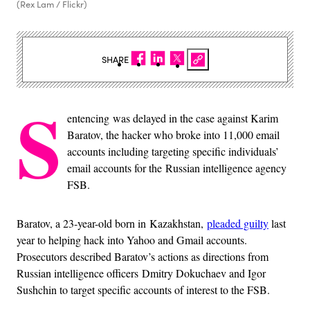
(Rex Lam / Flickr)
SHARE
S
entencing was delayed in the case against Karim
Baratov, the hacker who broke into 11,000 email
accounts including targeting specific individuals’
email accounts for the Russian intelligence agency
FSB.
Baratov, a 23-year-old born in Kazakhstan,
pleaded guilty
last
year to helping hack into Yahoo and Gmail accounts.
Prosecutors described Baratov’s actions as directions from
Russian intelligence officers Dmitry Dokuchaev and Igor
Sushchin to target specific accounts of interest to the FSB.