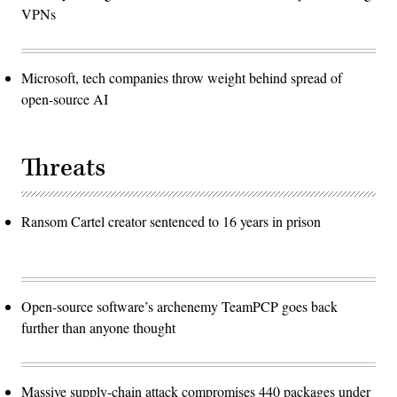
VPNs
Microsoft, tech companies throw weight behind spread of
open-source AI
Threats
Ransom Cartel creator sentenced to 16 years in prison
Open-source software’s archenemy TeamPCP goes back
further than anyone thought
Massive supply-chain attack compromises 440 packages under