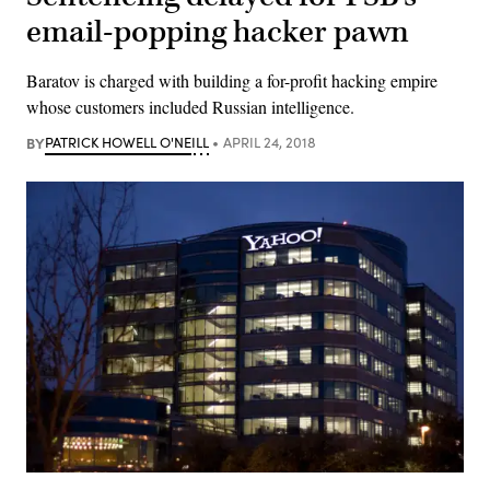
email-popping hacker pawn
Baratov is charged with building a for-profit hacking empire
whose customers included Russian intelligence.
BY
PATRICK HOWELL O'NEILL
APRIL 24, 2018