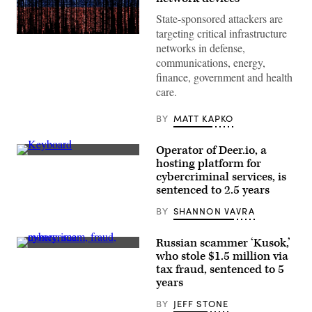
State-sponsored attackers are
targeting critical infrastructure
Gwengoat,
networks in defense,
iStock/Getty
Images
communications, energy,
Plus
finance, government and health
care.
BY
MATT KAPKO
Operator of Deer.io, a
(Nicolas
hosting platform for
Asfouri/AFP
cybercriminal services, is
via
Getty
sentenced to 2.5 years
Images)
BY
SHANNON VAVRA
Russian scammer ‘Kusok,’
(Getty
who stole $1.5 million via
Images
tax fraud, sentenced to 5
/
Scoop
years
News
Group)
BY
JEFF STONE