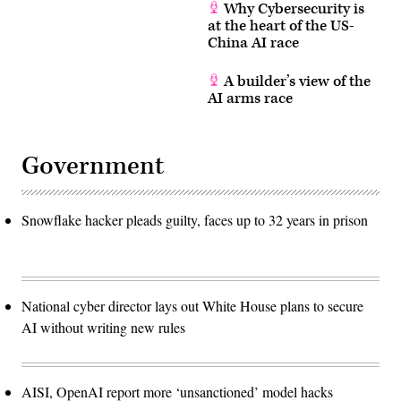
Why Cybersecurity is
at the heart of the US-
China AI race
A builder’s view of the
AI arms race
Government
Snowflake hacker pleads guilty, faces up to 32 years in prison
National cyber director lays out White House plans to secure
AI without writing new rules
AISI, OpenAI report more ‘unsanctioned’ model hacks