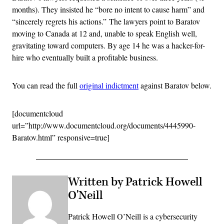
months). They insisted he “bore no intent to cause harm” and
“sincerely regrets his actions.” The lawyers point to Baratov
moving to Canada at 12 and, unable to speak English well,
gravitating toward computers. By age 14 he was a hacker-for-
hire who eventually built a profitable business.
You can read the full
original indictment
against Baratov below.
[documentcloud
url=”http://www.documentcloud.org/documents/4445990-
Baratov.html” responsive=true]
Written by Patrick Howell
O'Neill
Patrick Howell O’Neill is a cybersecurity