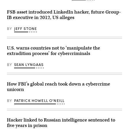
FSB asset introduced LinkedIn hacker, future Group-
IB executive in 2012, US alleges
BY
JEFF STONE
U.S. warns countries not to ‘manipulate the
extradition process’ for cybercriminals
BY
SEAN LYNGAAS
How FBI’s global reach took down a cybercrime
unicorn
BY
PATRICK HOWELL O'NEILL
Hacker linked to Russian intelligence sentenced to
five years in prison