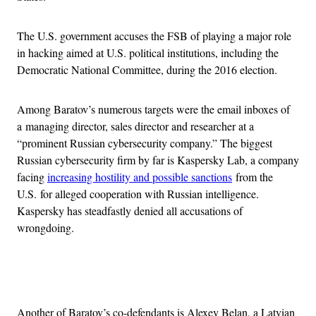
The U.S. government accuses the FSB of playing a major role
in hacking aimed at U.S. political institutions, including the
Democratic National Committee, during the 2016 election.
Among Baratov’s numerous targets were the email inboxes of
a managing director, sales director and researcher at a
“prominent Russian cybersecurity company.” The biggest
Russian cybersecurity firm by far is Kaspersky Lab, a company
facing
increasing hostility and possible sanctions
from the
U.S. for alleged cooperation with Russian intelligence.
Kaspersky has steadfastly denied all accusations of
wrongdoing.
Advertisement
Another of Baratov’s co-defendants is Alexey Belan, a Latvian