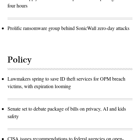
four hours
Prolific ransomware group behind SonicWall zero-day attacks
Policy
Lawmakers spring to save ID theft services for OPM breach
victims, with expiration looming
Senate set to debate package of bills on privacy, AI and kids
safety
CISA issues recommendations to federal agencies on open-