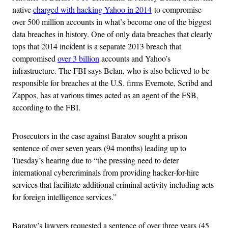
native
charged with hacking Yahoo in 2014
to compromise
over 500 million accounts in what’s become one of the biggest
data breaches in history. One of only data breaches that clearly
tops that 2014 incident is a separate 2013 breach that
compromised
over 3 billion
accounts and Yahoo’s
infrastructure. The FBI says Belan, who is also believed to be
responsible for breaches at the U.S. firms Evernote, Scribd and
Zappos, has at various times acted as an agent of the FSB,
according to the FBI.
Prosecutors in the case against Baratov sought a prison
sentence of over seven years (94 months) leading up to
Tuesday’s hearing due to “the pressing need to deter
international cybercriminals from providing hacker-for-hire
services that facilitate additional criminal activity including acts
for foreign intelligence services.”
Baratov’s lawyers requested a sentence of over three years (45