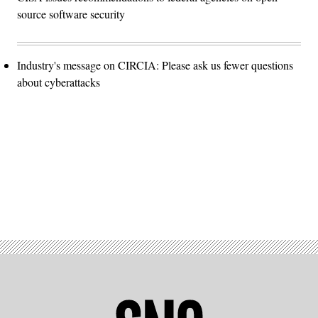
source software security
Industry's message on CIRCIA: Please ask us fewer questions
about cyberattacks
Advertisement