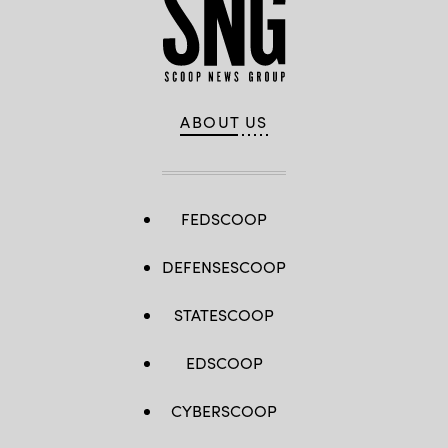
ABOUT US
FEDSCOOP
DEFENSESCOOP
STATESCOOP
EDSCOOP
CYBERSCOOP