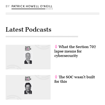
BY
PATRICK HOWELL O'NEILL
Latest Podcasts
What the Section 702
lapse means for
cybersecurity
The SOC wasn’t built
for this