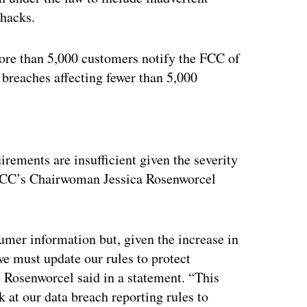
 hacks.
more than 5,000 customers notify the FCC of
 breaches affecting fewer than 5,000
ertisement
irements are insufficient given the severity
 FCC’s Chairwoman Jessica Rosenworcel
sumer information but, given the increase in
we must update our rules to protect
 Rosenworcel said in a statement. “This
 at our data breach reporting rules to