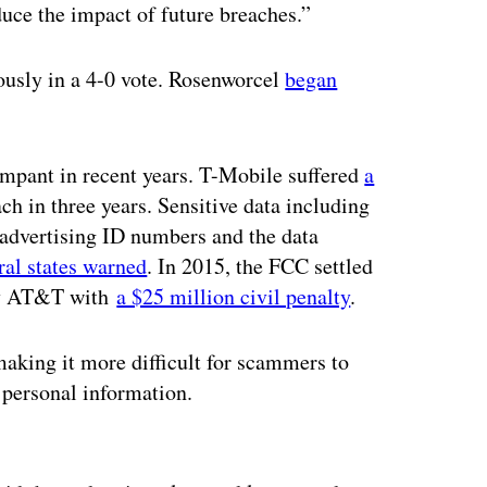
duce the impact of future breaches.”
usly in a 4-0 vote. Rosenworcel
began
mpant in recent years. T-Mobile suffered
a
ach in three years. Sensitive data including
 advertising ID numbers and the data
eral states warned
. In 2015, the FCC settled
 by AT&T with
a $25 million civil penalty
.
aking it more difficult for scammers to
 personal information.
ertisement