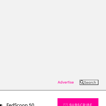
Advertise
Search
ts
FedScoop 50
SUBSCRIBE