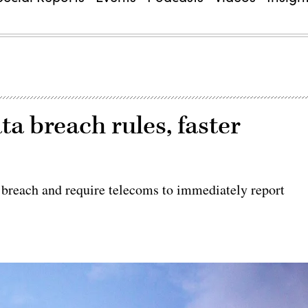
a breach rules, faster
s
 breach and require telecoms to immediately report