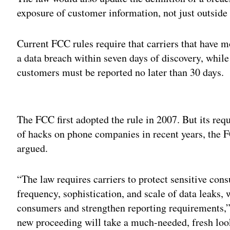
exposure of customer information, not just outside
Current FCC rules require that carriers that have 
a data breach within seven days of discovery, while
customers must be reported no later than 30 days.
Adv
The FCC first adopted the rule in 2007. But its requ
of hacks on phone companies in recent years, the
argued.
“The law requires carriers to protect sensitive con
frequency, sophistication, and scale of data leaks, 
consumers and strengthen reporting requirements,”
new proceeding will take a much-needed, fresh look