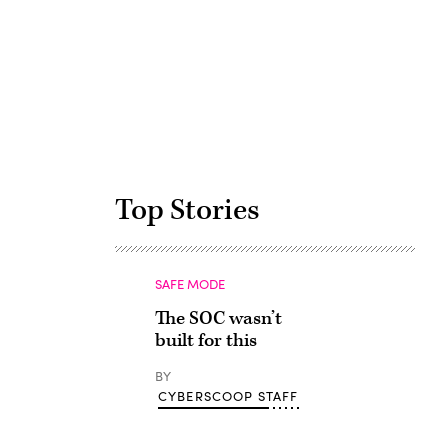
Advertisement
Top Stories
SAFE MODE
The SOC wasn’t
built for this
BY
CYBERSCOOP STAFF