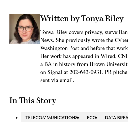
Written by Tonya Riley
Tonya Riley covers privacy, surveill
News. She previously wrote the Cyber
Washington Post and before that work
Her work has appeared in Wired, CNBC
a BA in history from Brown University
on Signal at 202-643-0931. PR pitches
sent via email.
In This Story
TELECOMMUNICATIONS
FCC
DATA BRE