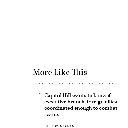
Advertisement
More Like This
Capitol Hill wants to know if
executive branch, foreign allies
coordinated enough to combat
scams
BY
TIM STARKS