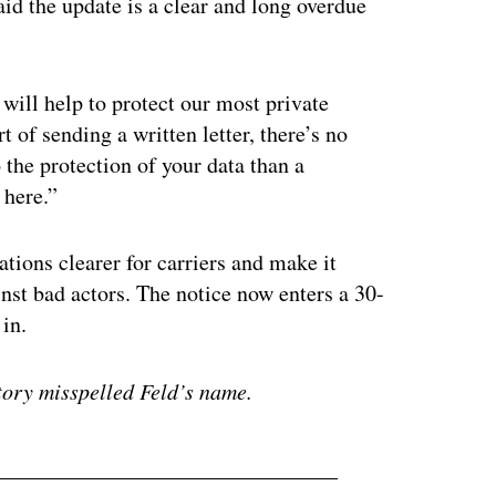
id the update is a clear and long overdue
will help to protect our most private
 of sending a written letter, there’s no
the protection of your data than a
 here.”
tions clearer for carriers and make it
nst bad actors. The notice now enters a 30-
in.
story misspelled Feld’s name.