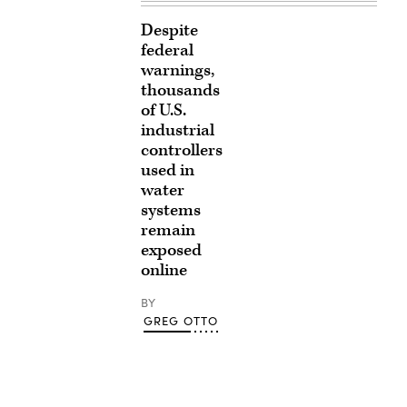
Despite
federal
warnings,
thousands
of U.S.
industrial
controllers
used in
water
systems
remain
exposed
online
BY
GREG OTTO