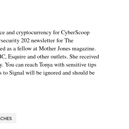
ance and cryptocurrency for CyberScoop
security 202 newsletter for The
ed as a fellow at Mother Jones magazine.
, Esquire and other outlets. She received
. You can reach Tonya with sensitive tips
 to Signal will be ignored and should be
ACHES