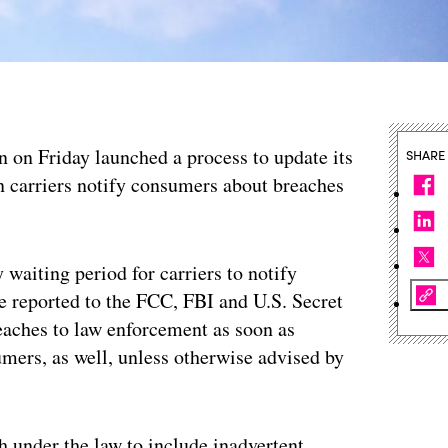
n Friday launched a process to update its
SHARE
 carriers notify consumers about breaches
waiting period for carriers to notify
be reported to the FCC, FBI and U.S. Secret
eaches to law enforcement as soon as
mers, as well, unless otherwise advised by
h under the law to include inadvertent