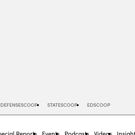
Advertisement
DEFENSESCOOP
STATESCOOP
EDSCOOP
pecial Reports
Events
Podcasts
Videos
Insigh