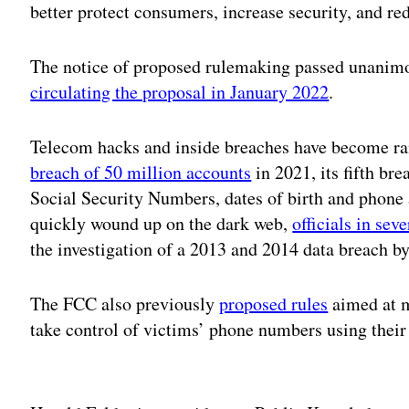
better protect consumers, increase security, and re
The notice of proposed rulemaking passed unanimo
circulating the proposal in January 2022
.
Telecom hacks and inside breaches have become ra
breach of 50 million accounts
in 2021, its fifth bre
Social Security Numbers, dates of birth and phone
quickly wound up on the dark web,
officials in sev
the investigation of a 2013 and 2014 data breach
The FCC also previously
proposed rules
aimed at m
take control of victims’ phone numbers using their
Adv