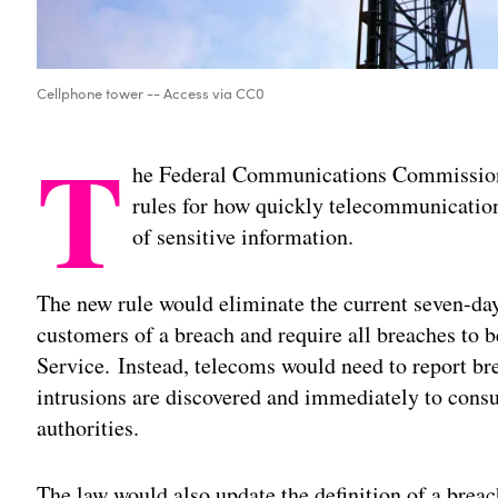
Cellphone tower -- Access via CC0
T
he Federal Communications Commission o
rules for how quickly telecommunication
of sensitive information.
The new rule would eliminate the current seven-day 
customers of a breach and require all breaches to 
Service. Instead, telecoms would need to report br
intrusions are discovered and immediately to consu
authorities.
The law would also update the definition of a breac