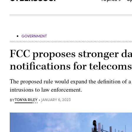
GOVERNMENT
FCC proposes stronger dat
notifications for telecom
The proposed rule would expand the definition of a
intrusions to law enforcement.
BY
TONYA RILEY
JANUARY 6, 2023