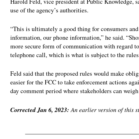
Harold Feld, vice president at Public Knowledge, sa
use of the agency’s authorities.
“This is ultimately a good thing for consumers and 
information, our phone information,” he said. “Short
more secure form of communication with regard to 
telephone call, which is what is subject to the rules
Feld said that the proposed rules would make obliga
easier for the FCC to take enforcement actions agai
day comment period where stakeholders can weigh 
Corrected Jan 6, 2023:
An earlier version of this 