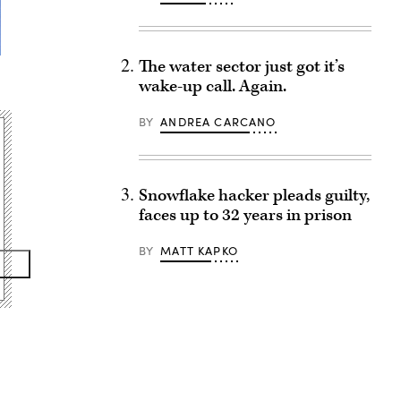
The water sector just got it’s
wake-up call. Again.
BY
ANDREA CARCANO
Snowflake hacker pleads guilty,
faces up to 32 years in prison
BY
MATT KAPKO