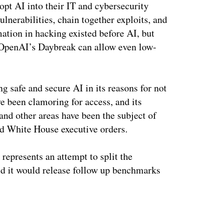
opt AI into their IT and cybersecurity
nerabilities, chain together exploits, and
ation in hacking existed before AI, but
OpenAI’s Daybreak can allow even low-
 safe and secure AI in its reasons for not
e been clamoring for access, and its
and other areas have been the subject of
nd White House executive orders.
 represents an attempt to split the
id it would release follow up benchmarks
ertisement