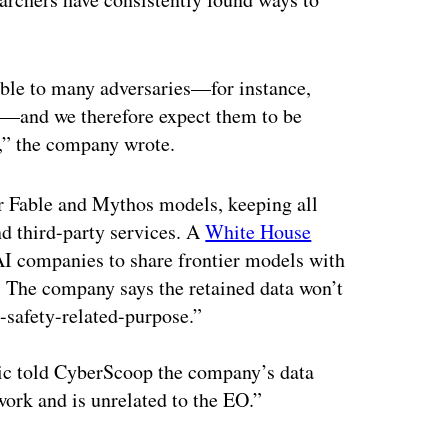
able to many adversaries—for instance,
s—and we therefore expect them to be
s,” the company wrote.
for Fable and Mythos models, keeping all
nd third-party services. A
White House
AI companies to share frontier models with
. The company says the retained data won’t
-safety-related-purpose.”
pic told CyberScoop the company’s data
 work and is unrelated to the EO.”