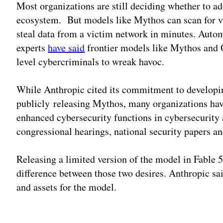
Most organizations are still deciding whether to ad
ecosystem. But models like Mythos can scan for vul
steal data from a victim network in minutes. Autom
experts
have said
frontier models like Mythos and 
level cybercriminals to wreak havoc.
While Anthropic cited its commitment to developing
publicly releasing Mythos, many organizations hav
enhanced cybersecurity functions in cybersecurity 
congressional hearings, national security papers a
Releasing a limited version of the model in Fable 5
difference between those two desires. Anthropic sa
and assets for the model.
Adv