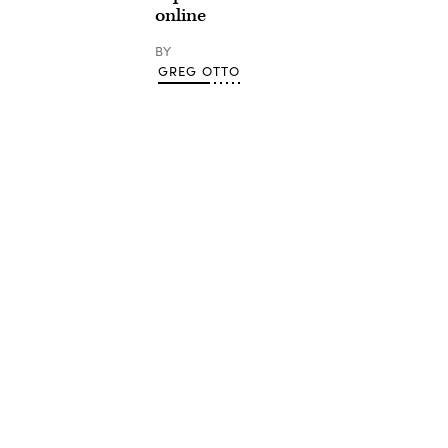
online
BY
GREG OTTO
Advertisement