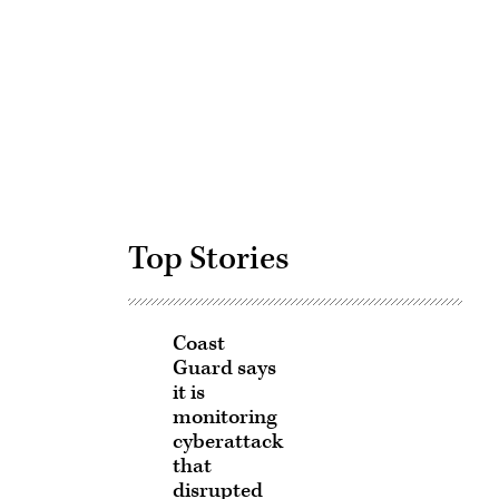
Advertisement
Top Stories
Coast
Guard says
it is
monitoring
cyberattack
that
disrupted