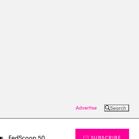
Advertise
Search
ts
FedScoop 50
SUBSCRIBE