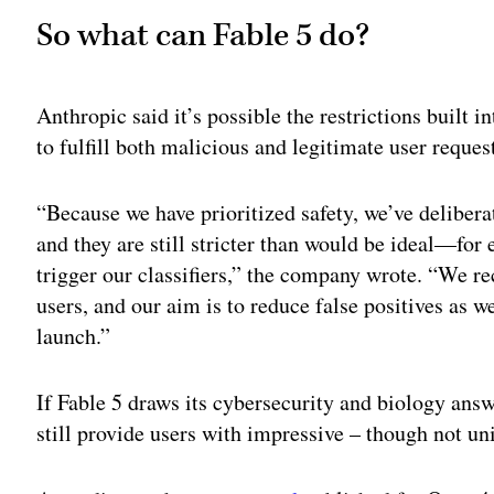
So what can Fable 5 do?
Anthropic said it’s possible the restrictions built 
to fulfill both malicious and legitimate user reques
“Because we have prioritized safety, we’ve delibera
and they are still stricter than would be ideal—fo
trigger our classifiers,” the company wrote. “We re
users, and our aim is to reduce false positives as w
launch.”
If Fable 5 draws its cybersecurity and biology answ
still provide users with impressive – though not un