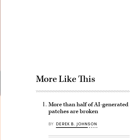
Advertisement
More Like This
More than half of AI-generated
patches are broken
BY
DEREK B. JOHNSON