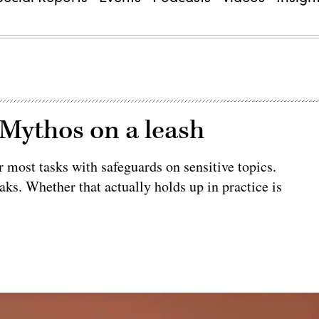
 Mythos on a leash
 most tasks with safeguards on sensitive topics.
aks. Whether that actually holds up in practice is