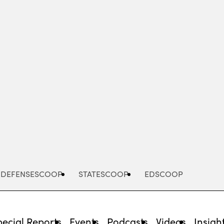
Advertisement
DEFENSESCOOP
STATESCOOP
EDSCOOP
pecial Reports
Events
Podcasts
Videos
Insigh