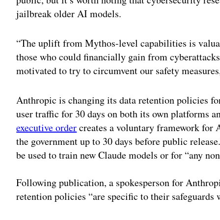
jailbreak older AI models.
“The uplift from Mythos-level capabilities is valu
those who could financially gain from cyberattack
motivated to try to circumvent our safety measure
Anthropic is changing its data retention policies 
user traffic for 30 days on both its own platforms a
executive order
creates a voluntary framework for 
the government up to 30 days before public release
be used to train new Claude models or for “any non
Following publication, a spokesperson for Anthro
retention policies “are specific to their safeguards