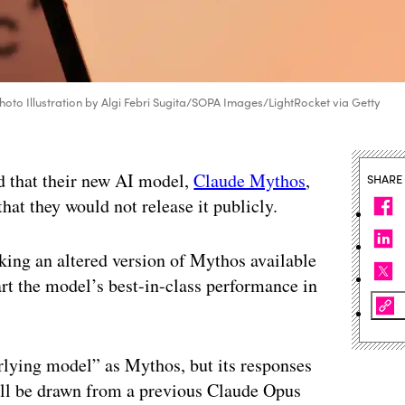
(Photo Illustration by Algi Febri Sugita/SOPA Images/LightRocket via Getty
id that their new AI model,
Claude Mythos
,
SHARE
hat they would not release it publicly.
ing an altered version of Mythos available
art the model’s best-in-class performance in
lying model” as Mythos, but its responses
will be drawn from a previous Claude Opus