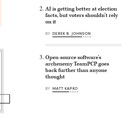
AI is getting better at election
facts, but voters shouldn’t rely
on it
BY
DEREK B. JOHNSON
Open-source software’s
archenemy TeamPCP goes
back further than anyone
thought
BY
MATT KAPKO