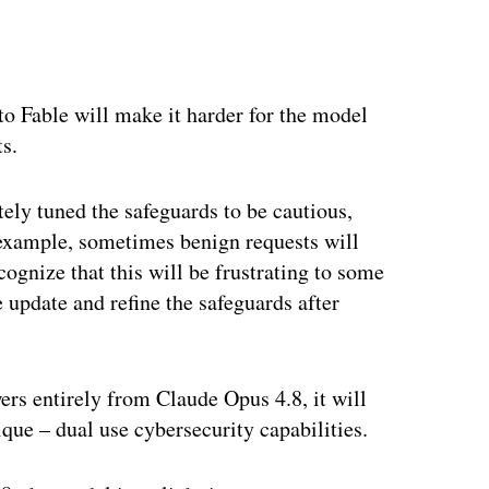
into Fable will make it harder for the model
ts.
tely tuned the safeguards to be cautious,
r example, sometimes benign requests will
cognize that this will be frustrating to some
e update and refine the safeguards after
ers entirely from Claude Opus 4.8, it will
ique – dual use cybersecurity capabilities.