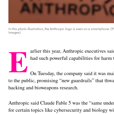
In this photo illustration, the Anthropic logo is seen on a smartphone. 
Images)
E
arlier this year, Anthropic executives sa
had such powerful capabilities for harm t
On Tuesday, the company said it was mak
to the public, promising “new guardrails” that thw
hacking and bioweapons research.
Anthropic said Claude Fable 5 was the “same under
for certain topics like cybersecurity and biology 