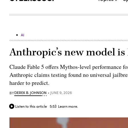
AI
Anthropic’s new model is
Claude Fable 5 offers Mythos-level performance for
Anthropic claims testing found no universal jailbre
harder to predict.
BY
DEREK B. JOHNSON
JUNE 9, 2026
Listen to this article
5:53
Learn more.