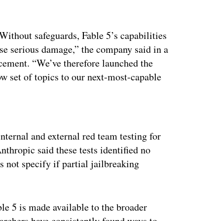
Without safeguards, Fable 5’s capabilities
use serious damage,” the company said in a
cement. “We’ve therefore launched the
ow set of topics to our next-most-capable
ertisement
nternal and external red team testing for
thropic said these tests identified no
 not specify if partial jailbreaking
e 5 is made available to the broader
searchers have consistently found ways to