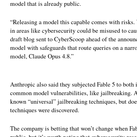
model that is already public.
“Releasing a model this capable comes with risks. 
in areas like cybersecurity could be misused to ca
draft blog sent to CyberScoop ahead of the announ
model with safeguards that route queries on a narr
model, Claude Opus 4.8.”
Adv
Anthropic also said they subjected Fable 5 to both i
common model vulnerabilities, like jailbreaking. An
known “universal” jailbreaking techniques, but does
techniques were discovered.
The company is betting that won’t change when Fabl
public, but it’s worth noting that cybersecurity re