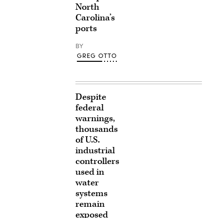
North
Carolina’s
ports
BY
GREG OTTO
Despite
federal
warnings,
thousands
of U.S.
industrial
controllers
used in
water
systems
remain
exposed