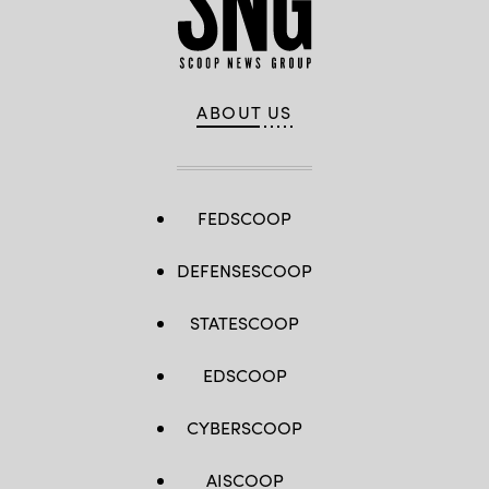
ABOUT US
FEDSCOOP
DEFENSESCOOP
STATESCOOP
EDSCOOP
CYBERSCOOP
AISCOOP