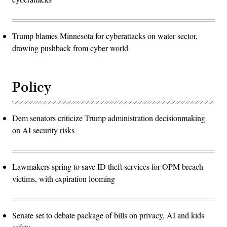
Trump blames Minnesota for cyberattacks on water sector,
drawing pushback from cyber world
Policy
Dem senators criticize Trump administration decisionmaking
on AI security risks
Lawmakers spring to save ID theft services for OPM breach
victims, with expiration looming
Senate set to debate package of bills on privacy, AI and kids