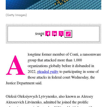
(Getty Images)
SHARE
A
longtime former member of Conti, a ransomware
group that attacked more than 1,000
organizations globally before it disbanded in
2022,
pleaded guilty
to participating in some of
those attacks in federal court Wednesday, the
Justice Department said.
Oleksii Oleksiyovych Lytvynenko, also known as Alexsey
Alexseevich Litvinenko, admitted he joined the prolific