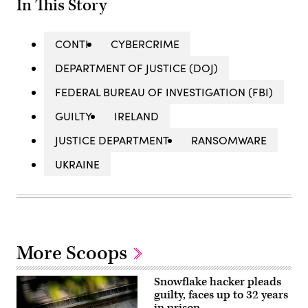
In This Story
CONTI
CYBERCRIME
DEPARTMENT OF JUSTICE (DOJ)
FEDERAL BUREAU OF INVESTIGATION (FBI)
GUILTY
IRELAND
JUSTICE DEPARTMENT
RANSOMWARE
UKRAINE
More Scoops
Snowflake hacker pleads
guilty, faces up to 32 years
in prison