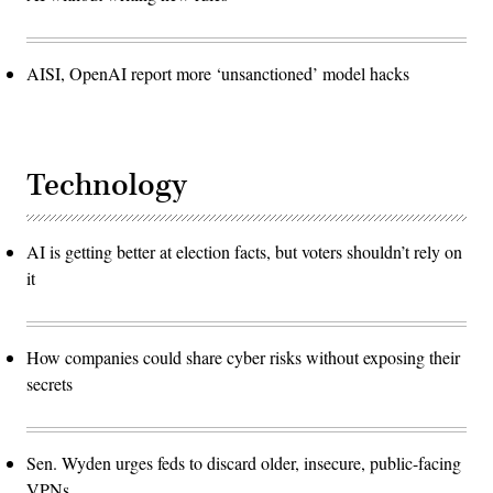
AISI, OpenAI report more ‘unsanctioned’ model hacks
Technology
AI is getting better at election facts, but voters shouldn’t rely on
it
How companies could share cyber risks without exposing their
secrets
Sen. Wyden urges feds to discard older, insecure, public-facing
VPNs