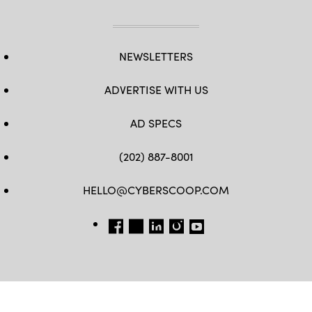
NEWSLETTERS
ADVERTISE WITH US
AD SPECS
(202) 887-8001
HELLO@CYBERSCOOP.COM
FB
TW
LINKEDIN
IG
YT