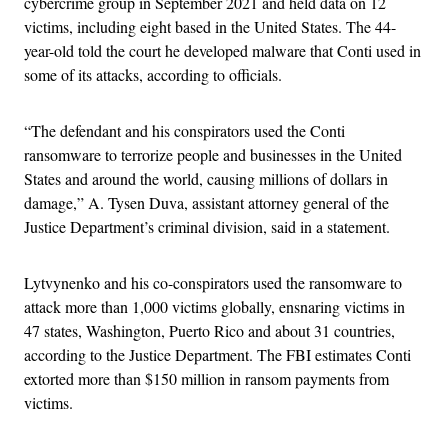
cybercrime group in September 2021 and held data on 12
victims, including eight based in the United States. The 44-
year-old told the court he developed malware that Conti used in
some of its attacks, according to officials.
“The defendant and his conspirators used the Conti
ransomware to terrorize people and businesses in the United
States and around the world, causing millions of dollars in
damage,” A. Tysen Duva, assistant attorney general of the
Justice Department’s criminal division, said in a statement.
Lytvynenko and his co-conspirators used the ransomware to
attack more than 1,000 victims globally, ensnaring victims in
47 states, Washington, Puerto Rico and about 31 countries,
according to the Justice Department. The FBI estimates Conti
extorted more than $150 million in ransom payments from
victims.