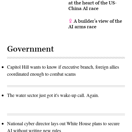
at the heart of the US-
China AI race
A builder’s view of the
AI arms race
Government
Capitol Hill wants to know if executive branch, foreign allies
coordinated enough to combat scams
The water sector just got it's wake-up call. Again.
National cyber director lays out White House plans to secure
AI without writing new rules