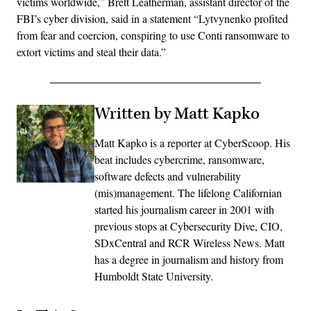
victims worldwide,” Brett Leatherman, assistant director of the
FBI’s cyber division, said in a statement “Lytvynenko profited
from fear and coercion, conspiring to use Conti ransomware to
extort victims and steal their data.”
Written by Matt Kapko
Matt Kapko is a reporter at CyberScoop. His
beat includes cybercrime, ransomware,
software defects and vulnerability
(mis)management. The lifelong Californian
started his journalism career in 2001 with
previous stops at Cybersecurity Dive, CIO,
SDxCentral and RCR Wireless News. Matt
has a degree in journalism and history from
Humboldt State University.