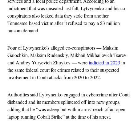
services and a local police department. According to an
indictment that was unsealed last fall, Lytvynenko and his co-
conspirators also leaked data they stole from another
Tennessee-based victim after it refused to pay a $3 million
ransom demand.
Four of Lytvynenko’s alleged co-conspirators — Maksim
Galochkin, Maksim Rudenskiy, Mikhail Mikhailovich Tsarev
and Andrey Yuryevich Zhuykov — were
indicted in 2023
in
the same federal court for crimes related to their suspected
involvement in Conti attacks from 2020 to 2022.
Authorities said Lytvynenko engaged in cybercrime after Conti
disbanded and its members splintered off into new groups,
adding that he “was asleep but within arms’ reach of an open
laptop running Cobalt Strike” at the time of his arrest.