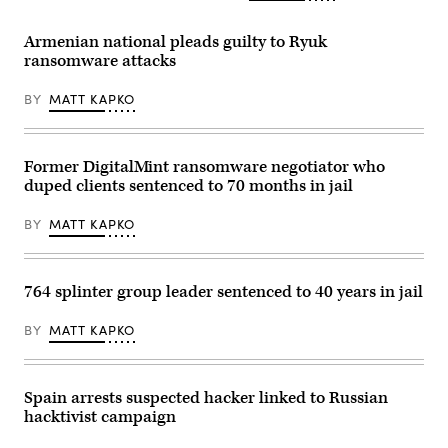
Armenian national pleads guilty to Ryuk
ransomware attacks
BY
MATT KAPKO
Former DigitalMint ransomware negotiator who
duped clients sentenced to 70 months in jail
BY
MATT KAPKO
764 splinter group leader sentenced to 40 years in jail
BY
MATT KAPKO
Spain arrests suspected hacker linked to Russian
hacktivist campaign