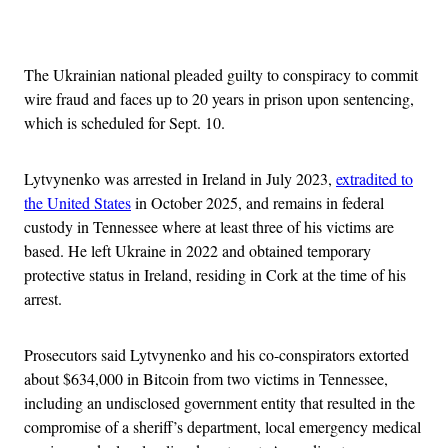
Advertisement
The Ukrainian national pleaded guilty to conspiracy to commit
wire fraud and faces up to 20 years in prison upon sentencing,
which is scheduled for Sept. 10.
Lytvynenko was arrested in Ireland in July 2023,
extradited to
the United States
in October 2025, and remains in federal
custody in Tennessee where at least three of his victims are
based. He left Ukraine in 2022 and obtained temporary
protective status in Ireland, residing in Cork at the time of his
arrest.
Prosecutors said Lytvynenko and his co-conspirators extorted
about $634,000 in Bitcoin from two victims in Tennessee,
including an undisclosed government entity that resulted in the
compromise of a sheriff’s department, local emergency medical