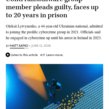
member pleads guilty, faces up
to 20 years in prison
Oleksii Lytvynenko, a 44-year-old Ukrainian national, admitted
to joining the prolific cybercrime group in 2021. Officials said
he engaged in cybercrime up until his arrest in Ireland in 2023.
BY
MATT KAPKO
JUNE 12, 2026
Listen to this article
4:11
Learn more.