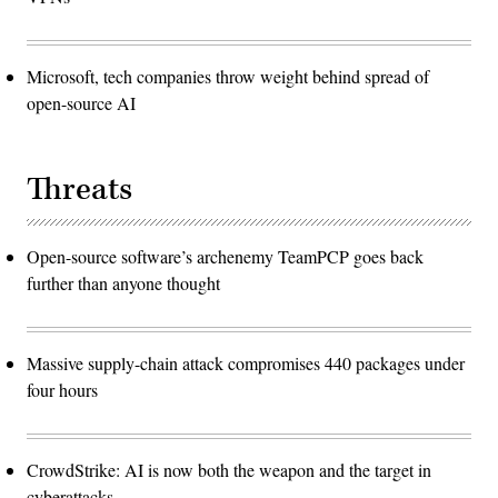
Microsoft, tech companies throw weight behind spread of
open-source AI
Threats
Open-source software’s archenemy TeamPCP goes back
further than anyone thought
Massive supply-chain attack compromises 440 packages under
four hours
CrowdStrike: AI is now both the weapon and the target in
cyberattacks