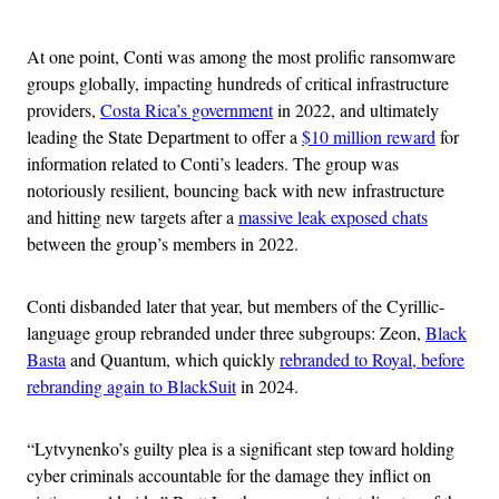
Advertisement
At one point, Conti was among the most prolific ransomware
groups globally, impacting hundreds of critical infrastructure
providers,
Costa Rica’s government
in 2022, and ultimately
leading the State Department to offer a
$10 million reward
for
information related to Conti’s leaders. The group was
notoriously resilient, bouncing back with new infrastructure
and hitting new targets after a
massive leak exposed chats
between the group’s members in 2022.
Conti disbanded later that year, but members of the Cyrillic-
language group rebranded under three subgroups: Zeon,
Black
Basta
and Quantum, which quickly
rebranded to Royal, before
rebranding again to BlackSuit
in 2024.
“Lytvynenko’s guilty plea is a significant step toward holding
cyber criminals accountable for the damage they inflict on