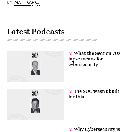
BY
MATT KAPKO
Latest Podcasts
What the Section 702
lapse means for
cybersecurity
The SOC wasn’t built
for this
Why Cybersecurity is