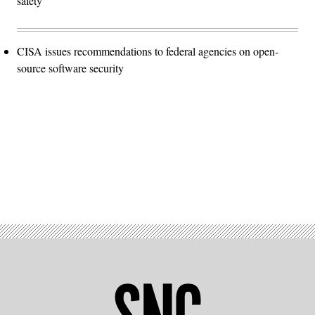
safety
CISA issues recommendations to federal agencies on open-
source software security
Advertisement