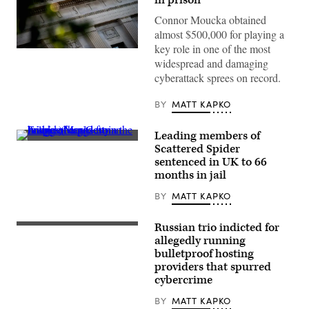
Connor Moucka obtained
almost $500,000 for playing a
key role in one of the most
The
widespread and damaging
Department
of
cyberattack sprees on record.
Justice
building
is
BY
MATT KAPKO
seen
in
Washington,
Leading members of
DC,
A
Scattered Spider
on
spider
August
sentenced in UK to 66
hangs
9,
from
months in jail
2022.
the
(Photo
railing
BY
MATT KAPKO
by
of
STEFANI
a
REYNOLDS/AFP
pedestrian
Russian trio indicted for
via
(Getty
bridge.
Getty
Images)
allegedly running
(Moritz
Images)
Frankenberg/Getty
bulletproof hosting
Images)
providers that spurred
cybercrime
BY
MATT KAPKO