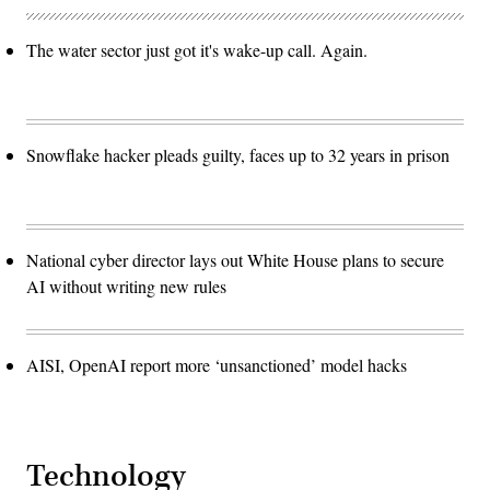
The water sector just got it's wake-up call. Again.
Snowflake hacker pleads guilty, faces up to 32 years in prison
National cyber director lays out White House plans to secure
AI without writing new rules
AISI, OpenAI report more ‘unsanctioned’ model hacks
Technology