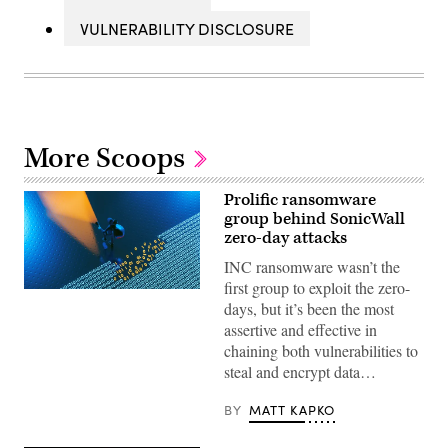
VULNERABILITY DISCLOSURE
More Scoops
Prolific ransomware
group behind SonicWall
zero-day attacks
INC ransomware wasn’t the
first group to exploit the zero-
(Getty
days, but it’s been the most
Images)
assertive and effective in
chaining both vulnerabilities to
steal and encrypt data…
BY
MATT KAPKO