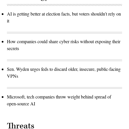
AI is getting better at election facts, but voters shouldn’t rely on
it
How companies could share cyber risks without exposing their
secrets
Sen. Wyden urges feds to discard older, insecure, public-facing
VPNs
Microsoft, tech companies throw weight behind spread of
open-source AI
Threats