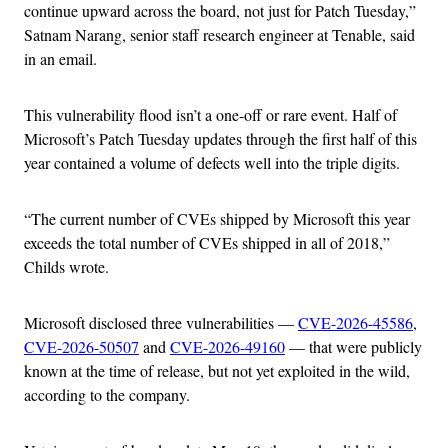
continue upward across the board, not just for Patch Tuesday,”
Satnam Narang, senior staff research engineer at Tenable, said
in an email.
This vulnerability flood isn’t a one-off or rare event. Half of
Microsoft’s Patch Tuesday updates through the first half of this
year contained a volume of defects well into the triple digits.
“The current number of CVEs shipped by Microsoft this year
exceeds the total number of CVEs shipped in all of 2018,”
Childs wrote.
Microsoft disclosed three vulnerabilities —
CVE-2026-45586
,
CVE-2026-50507
and
CVE-2026-49160
— that were publicly
known at the time of release, but not yet exploited in the wild,
according to the company.