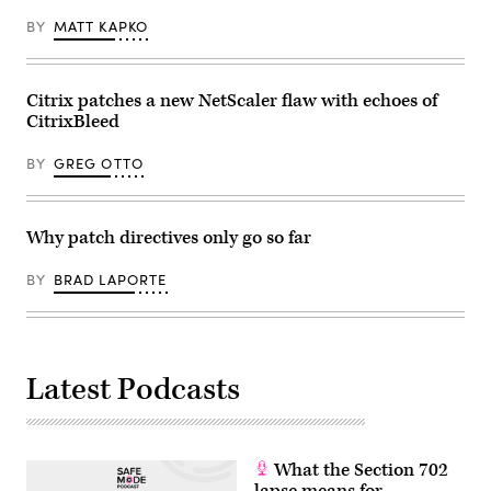
BY
MATT KAPKO
Citrix patches a new NetScaler flaw with echoes of
CitrixBleed
BY
GREG OTTO
Why patch directives only go so far
BY
BRAD LAPORTE
Latest Podcasts
What the Section 702
lapse means for