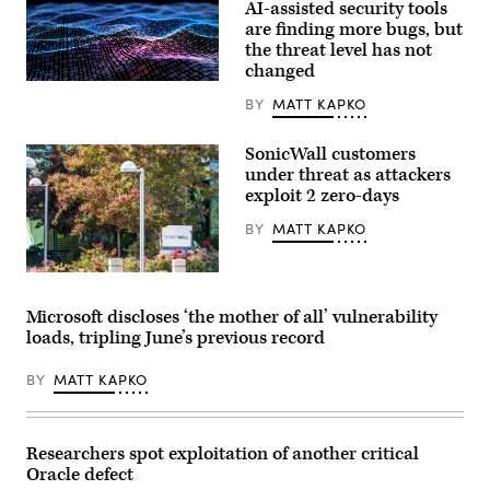
AI-assisted security tools
are finding more bugs, but
the threat level has not
changed
Binary
code
BY
MATT KAPKO
depicted
in
waves.
SonicWall customers
(iStock/Getty
under threat as attackers
Images)
exploit 2 zero-days
BY
MATT KAPKO
SonicWall’s
headquarters
in
Microsoft discloses ‘the mother of all’ vulnerability
Milpitas,
loads, tripling June’s previous record
California.
(Getty
Images)
BY
MATT KAPKO
Researchers spot exploitation of another critical
Oracle defect