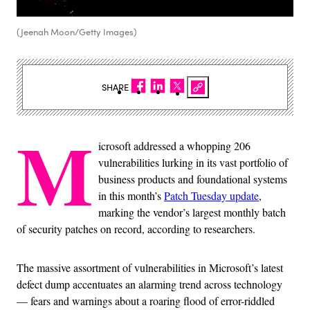
(Jeenah Moon/Getty Images)
SHARE
M
icrosoft addressed a whopping 206
vulnerabilities lurking in its vast portfolio of
business products and foundational systems
in this month’s
Patch Tuesday update
,
marking the vendor’s largest monthly batch
of security patches on record, according to researchers.
The massive assortment of vulnerabilities in Microsoft’s latest
defect dump accentuates an alarming trend across technology
— fears and warnings about a roaring flood of error-riddled