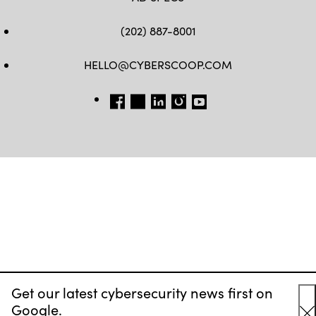
(202) 887-8001
HELLO@CYBERSCOOP.COM
FB
TW
LINKEDIN
IG
YT
Get our latest cybersecurity news first on
Google.