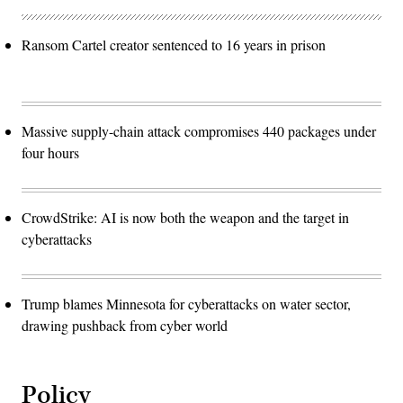
Ransom Cartel creator sentenced to 16 years in prison
Massive supply-chain attack compromises 440 packages under
four hours
CrowdStrike: AI is now both the weapon and the target in
cyberattacks
Trump blames Minnesota for cyberattacks on water sector,
drawing pushback from cyber world
Policy