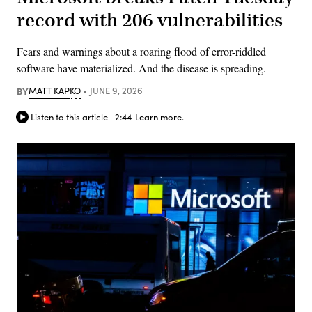
record with 206 vulnerabilities
Fears and warnings about a roaring flood of error-riddled
software have materialized. And the disease is spreading.
BY
MATT KAPKO
JUNE 9, 2026
Listen to this article
2:44
Learn more.