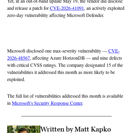
Yet, in an out-of-band update May 19, the vendor did disclose
and release a patch for
CVE-2026-41091
, an actively exploited
zero-day vulnerability affecting Microsoft Defender.
Advertisement
Microsoft disclosed one max-severity vulnerability —
CVE-
2026-48567
, affecting Azure HorizonDB — and nine defects
with critical CVSS ratings. The company designated 15 of the
vulnerabilities it addressed this month as more likely to be
exploited.
The full list of vulnerabilities addressed this month is available
in
Microsoft’s Security Response Center
.
Written by Matt Kapko