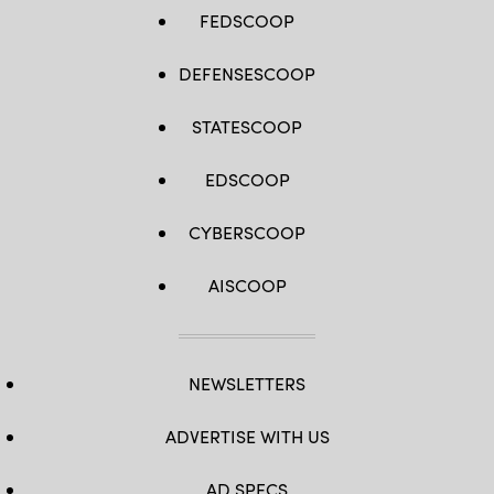
FEDSCOOP
DEFENSESCOOP
STATESCOOP
EDSCOOP
CYBERSCOOP
AISCOOP
NEWSLETTERS
ADVERTISE WITH US
AD SPECS