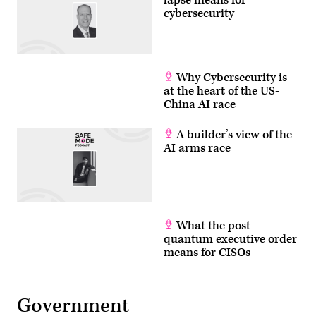
cybersecurity
Why Cybersecurity is
at the heart of the US-
China AI race
A builder’s view of the
AI arms race
What the post-
quantum executive order
means for CISOs
Government