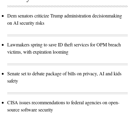
Dem senators criticize Trump administration decisionmaking
on AI security risks
Lawmakers spring to save ID theft services for OPM breach
victims, with expiration looming
Senate set to debate package of bills on privacy, AI and kids
safety
CISA issues recommendations to federal agencies on open-
source software security