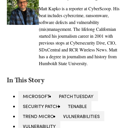
Matt Kapko is a reporter at CyberScoop. His
beat includes cybercrime, ransomware,
software defects and vulnerability
(mis)management. The lifelong Californian
started his journalism career in 2001 with
previous stops at Cybersecurity Dive, CIO,
SDxCentral and RCR Wireless News. Matt
has a degree in journalism and history from
Humboldt State University.
In This Story
MICROSOFT
PATCH TUESDAY
SECURITY PATCH
TENABLE
TREND MICRO
VULNERABILITIES
VULNERABILITY