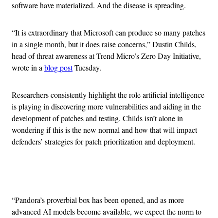
software have materialized. And the disease is spreading.
“It is extraordinary that Microsoft can produce so many patches
in a single month, but it does raise concerns,” Dustin Childs,
head of threat awareness at Trend Micro’s Zero Day Initiative,
wrote in a
blog post
Tuesday.
Researchers consistently highlight the role artificial intelligence
is playing in discovering more vulnerabilities and aiding in the
development of patches and testing. Childs isn’t alone in
wondering if this is the new normal and how that will impact
defenders’ strategies for patch prioritization and deployment.
Advertisement
“Pandora’s proverbial box has been opened, and as more
advanced AI models become available, we expect the norm to