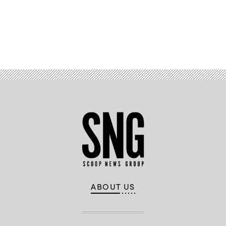
Advertisement
ABOUT US