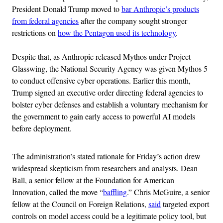
President Donald Trump moved to
bar Anthropic’s products
from federal agencies
after the company sought stronger
restrictions on
how the Pentagon used its technology
.
Despite that, as Anthropic released Mythos under Project
Glasswing, the National Security Agency was given Mythos 5
to conduct offensive cyber operations. Earlier this month,
Trump signed an executive order directing federal agencies to
bolster cyber defenses and establish a voluntary mechanism for
the government to gain early access to powerful AI models
before deployment.
The administration’s stated rationale for Friday’s action drew
widespread skepticism from researchers and analysts. Dean
Ball, a senior fellow at the Foundation for American
Innovation, called the move “
baffling
.” Chris McGuire, a senior
fellow at the Council on Foreign Relations,
said
targeted export
controls on model access could be a legitimate policy tool, but