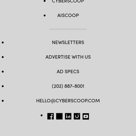
CYBERSCOOP
AISCOOP
NEWSLETTERS
ADVERTISE WITH US
AD SPECS
(202) 887-8001
HELLO@CYBERSCOOP.COM
FB
TW
LINKEDIN
IG
YT