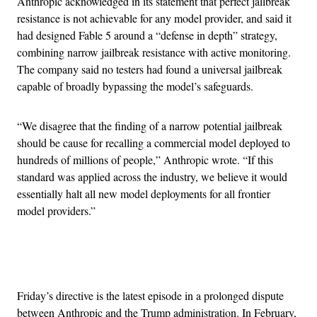
Anthropic acknowledged in its statement that perfect jailbreak
resistance is not achievable for any model provider, and said it
had designed Fable 5 around a “defense in depth” strategy,
combining narrow jailbreak resistance with active monitoring.
The company said no testers had found a universal jailbreak
capable of broadly bypassing the model’s safeguards.
“We disagree that the finding of a narrow potential jailbreak
should be cause for recalling a commercial model deployed to
hundreds of millions of people,” Anthropic wrote. “If this
standard was applied across the industry, we believe it would
essentially halt all new model deployments for all frontier
model providers.”
Advertisement
Friday’s directive is the latest episode in a prolonged dispute
between Anthropic and the Trump administration. In February,