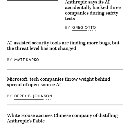
hearing
Anthropic says its AI
(Getty
with
Images)
accidentally hacked three
the
companies during safety
Senate
Committee
tests
on
Appropriations
BY
GREG OTTO
in
the
Dirksen
Senate
AI-assisted security tools are finding more bugs, but
Office
the threat level has not changed
Building
on
April
BY
MATT KAPKO
22,
2026.
(Photo
by
Anna
Microsoft, tech companies throw weight behind
Moneymaker/Getty
spread of open-source AI
Images)
BY
DEREK B. JOHNSON
White House accuses Chinese company of distilling
Anthropic’s Fable