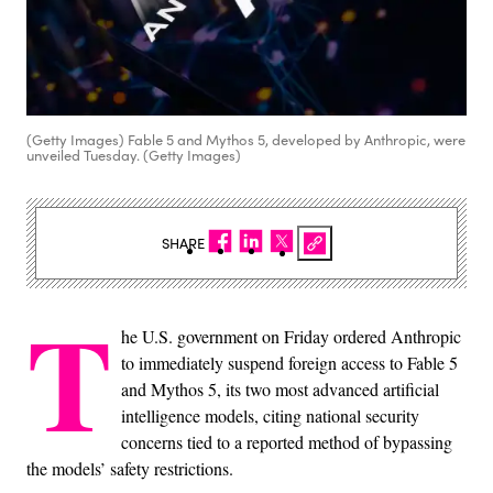
(Getty Images) Fable 5 and Mythos 5, developed by Anthropic, were
unveiled Tuesday. (Getty Images)
SHARE
T
he U.S. government on Friday ordered Anthropic
to immediately suspend foreign access to Fable 5
and Mythos 5, its two most advanced artificial
intelligence models, citing national security
concerns tied to a reported method of bypassing
the models’ safety restrictions.