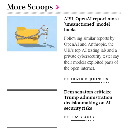
More Scoops
AISI, OpenAI report more
‘unsanctioned’ model
hacks
Following similar reports by
OpenAI and Anthropic, the
UK’s top AI testing lab and a
Two
private cybersecurity tester say
more
organizations
their models exploited parts of
reported
the open internet.
AI
models
taking
BY
DEREK B. JOHNSON
“unsanctioned”
actions,
including
Dem senators criticize
U.S.
exploiting
Sen.
Trump administration
real
Kirsten
assets
decisionmaking on AI
Gillibrand,
on
security risks
D-
the
N.Y.,
internet.
attends
BY
TIM STARKS
(Source:
a
Getty
subcommittee
Images)