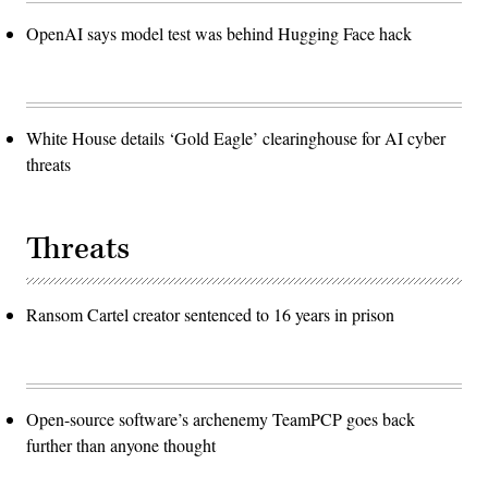
OpenAI says model test was behind Hugging Face hack
White House details ‘Gold Eagle’ clearinghouse for AI cyber
threats
Threats
Ransom Cartel creator sentenced to 16 years in prison
Open-source software’s archenemy TeamPCP goes back
further than anyone thought