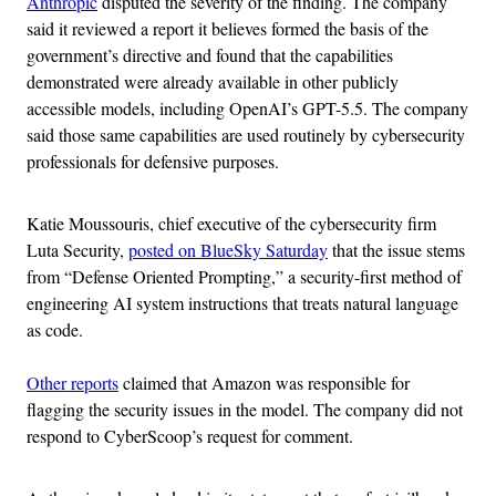
Anthropic
disputed the severity of the finding. The company
said it reviewed a report it believes formed the basis of the
government’s directive and found that the capabilities
demonstrated were already available in other publicly
accessible models, including OpenAI’s GPT-5.5. The company
said those same capabilities are used routinely by cybersecurity
professionals for defensive purposes.
Katie Moussouris, chief executive of the cybersecurity firm
Luta Security,
posted on BlueSky Saturday
that the issue stems
from “Defense Oriented Prompting,” a security-first method of
engineering AI system instructions that treats natural language
as code.
Other reports
claimed that Amazon was responsible for
flagging the security issues in the model. The company did not
respond to CyberScoop’s request for comment.