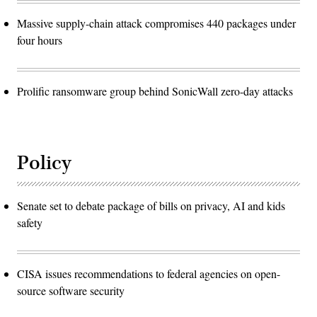
Massive supply-chain attack compromises 440 packages under
four hours
Prolific ransomware group behind SonicWall zero-day attacks
Policy
Senate set to debate package of bills on privacy, AI and kids
safety
CISA issues recommendations to federal agencies on open-
source software security