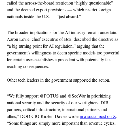
called the across-the-board restriction “highly questionable”
and the deemed export provisions — which restrict foreign
nationals inside the U.S. — “just absurd.”
The broader implications for the AI industry remain uncertain.
Aaron Levie, chief executive of Box, described the directive as
“a big turning point for AI regulation,” arguing that the
government’s willingness to deem specific models too powerful
for certain uses establishes a precedent with potentially far-
reaching consequences.
Other tech leaders in the government supported the action.
“We fully support @POTUS and @SecWar in prioritizing
national security and the security of our warfighters, DIB
partners, critical infrastructure, international partners and
allies,” DOD CIO Kirsten Davies wrote
in a social post on X
.
“Some things are simply more important than revenue cycles,