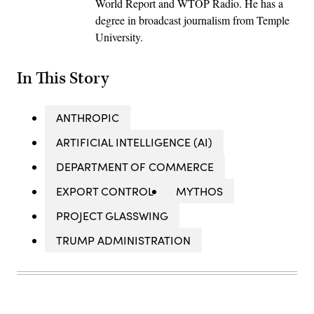
World Report and WTOP Radio. He has a
degree in broadcast journalism from Temple
University.
In This Story
ANTHROPIC
ARTIFICIAL INTELLIGENCE (AI)
DEPARTMENT OF COMMERCE
EXPORT CONTROL
MYTHOS
PROJECT GLASSWING
TRUMP ADMINISTRATION