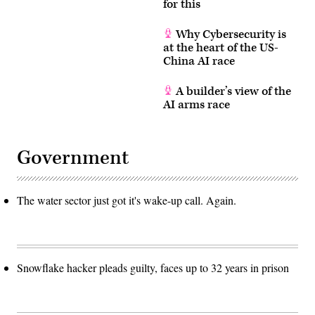
for this
Why Cybersecurity is
at the heart of the US-
China AI race
A builder’s view of the
AI arms race
Government
The water sector just got it's wake-up call. Again.
Snowflake hacker pleads guilty, faces up to 32 years in prison