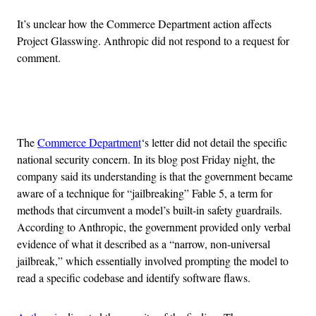
It’s unclear how the Commerce Department action affects
Project Glasswing. Anthropic did not respond to a request for
comment.
Advertisement
The
Commerce Department
‘s letter did not detail the specific
national security concern. In its blog post Friday night, the
company said its understanding is that the government became
aware of a technique for “jailbreaking” Fable 5, a term for
methods that circumvent a model’s built-in safety guardrails.
According to Anthropic, the government provided only verbal
evidence of what it described as a “narrow, non-universal
jailbreak,” which essentially involved prompting the model to
read a specific codebase and identify software flaws.