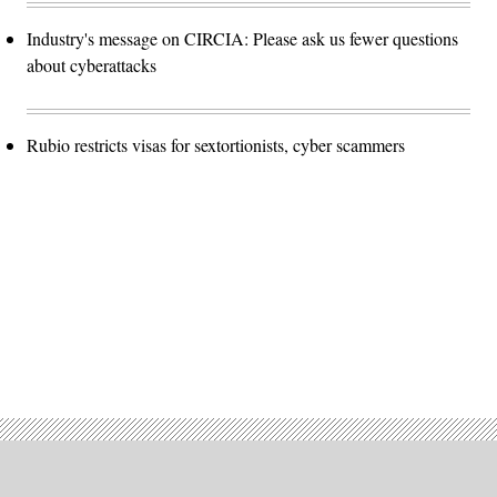
Industry's message on CIRCIA: Please ask us fewer questions
about cyberattacks
Rubio restricts visas for sextortionists, cyber scammers
Advertisement