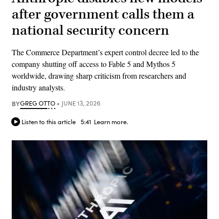
after government calls them a
national security concern
The Commerce Department’s expert control decree led to the
company shutting off access to Fable 5 and Mythos 5
worldwide, drawing sharp criticism from researchers and
industry analysts.
BY
GREG OTTO
JUNE 13, 2026
Listen to this article
5:41
Learn more.