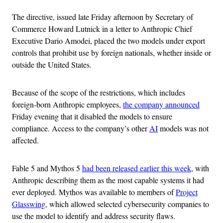
The directive, issued late Friday afternoon by Secretary of
Commerce Howard Lutnick in a letter to Anthropic Chief
Executive Dario Amodei, placed the two models under export
controls that prohibit use by foreign nationals, whether inside or
outside the United States.
Because of the scope of the restrictions, which includes
foreign-born Anthropic employees,
the company announced
Friday evening that it disabled the models to ensure
compliance. Access to the company’s other
AI
models was not
affected.
Fable 5 and Mythos 5
had been released earlier this week
, with
Anthropic describing them as the most capable systems it had
ever deployed. Mythos was available to members of
Project
Glasswing
, which allowed selected cybersecurity companies to
use the model to identify and address security flaws.