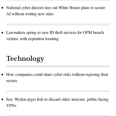
National cyber director lays out White House plans to secure
AI without writing new rules
Lawmakers spring to save ID theft services for OPM breach
victims, with expiration looming
Technology
How companies could share cyber risks without exposing their
secrets
Sen. Wyden urges feds to discard older, insecure, public-facing
VPNs