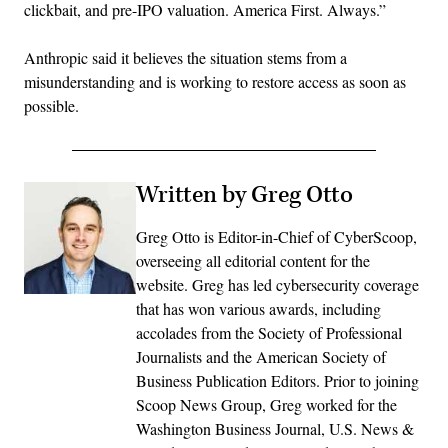
clickbait, and pre-IPO valuation. America First. Always.”
Anthropic said it believes the situation stems from a
misunderstanding and is working to restore access as soon as
possible.
Written by Greg Otto
Greg Otto is Editor-in-Chief of CyberScoop,
overseeing all editorial content for the
website. Greg has led cybersecurity coverage
that has won various awards, including
accolades from the Society of Professional
Journalists and the American Society of
Business Publication Editors. Prior to joining
Scoop News Group, Greg worked for the
Washington Business Journal, U.S. News &