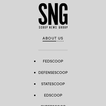
ABOUT US
FEDSCOOP
DEFENSESCOOP
STATESCOOP
EDSCOOP