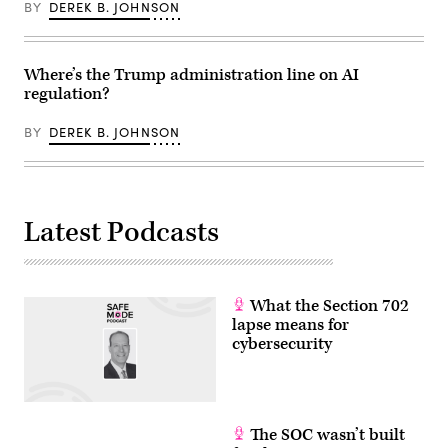
BY
DEREK B. JOHNSON
Where’s the Trump administration line on AI
regulation?
BY
DEREK B. JOHNSON
Latest Podcasts
What the Section 702
lapse means for
cybersecurity
The SOC wasn’t built