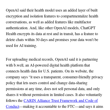
OpenAI said their health model uses an added layer of built
encryption and isolation features to compartmentalize health
conversations, as well as added features like multifactor
authentication. And, like other OpenAI models, ChatGPT
Health encrypts its data at rest and in transit, has a feature to
delete chats within 30 days and promises your data won’t be
used for AI training.
For uploading medical records, OpenAI said it is partnering
with b.well, an AI-powered digital health platform that
connects health data for U.S. patients. On its website, the
company says “it uses a transparent, consumer-friendly privacy
policy that lets users control and change data-sharing
permissions at any time, does not sell personal data, and only
shares it without permission in limited cases. It also voluntarily
follows the
CARIN Alliance Trust Framework and Code of
Conduct
—making it accountable to the FTC—and says it aims