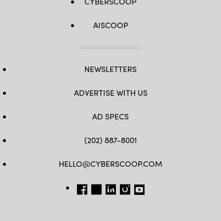
CYBERSCOOP
AISCOOP
NEWSLETTERS
ADVERTISE WITH US
AD SPECS
(202) 887-8001
HELLO@CYBERSCOOP.COM
FB
TW
LINKEDIN
IG
YT