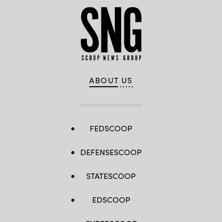
ABOUT US
FEDSCOOP
DEFENSESCOOP
STATESCOOP
EDSCOOP