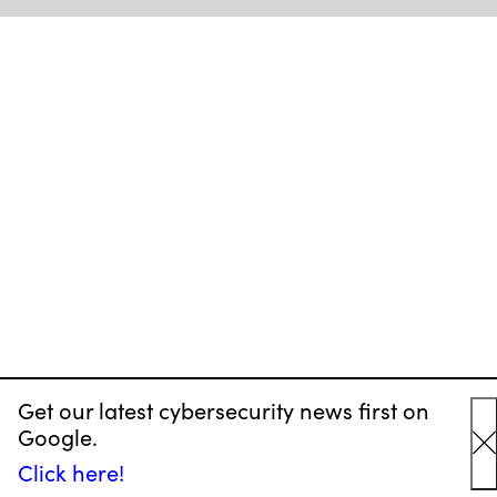
Get our latest cybersecurity news first on
Google.
C
Click here!