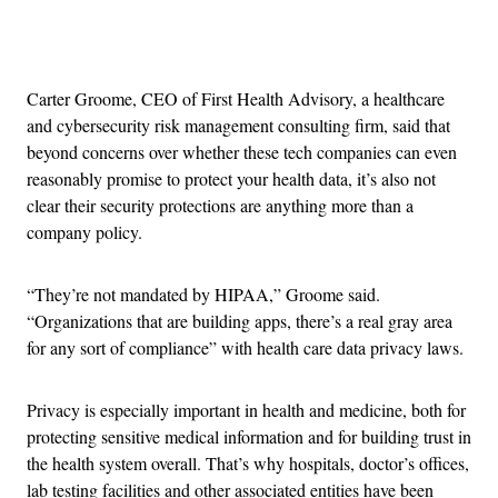
Advertisement
Carter Groome, CEO of First Health Advisory, a healthcare
and cybersecurity risk management consulting firm, said that
beyond concerns over whether these tech companies can even
reasonably promise to protect your health data, it’s also not
clear their security protections are anything more than a
company policy.
“They’re not mandated by HIPAA,” Groome said.
“Organizations that are building apps, there’s a real gray area
for any sort of compliance” with health care data privacy laws.
Privacy is especially important in health and medicine, both for
protecting sensitive medical information and for building trust in
the health system overall. That’s why hospitals, doctor’s offices,
lab testing facilities and other associated entities have been