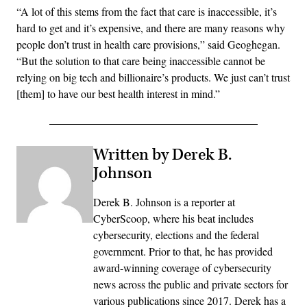
“A lot of this stems from the fact that care is inaccessible, it’s
hard to get and it’s expensive, and there are many reasons why
people don’t trust in health care provisions,” said Geoghegan.
“But the solution to that care being inaccessible cannot be
relying on big tech and billionaire’s products. We just can’t trust
[them] to have our best health interest in mind.”
Written by Derek B.
Johnson
Derek B. Johnson is a reporter at
CyberScoop, where his beat includes
cybersecurity, elections and the federal
government. Prior to that, he has provided
award-winning coverage of cybersecurity
news across the public and private sectors for
various publications since 2017. Derek has a