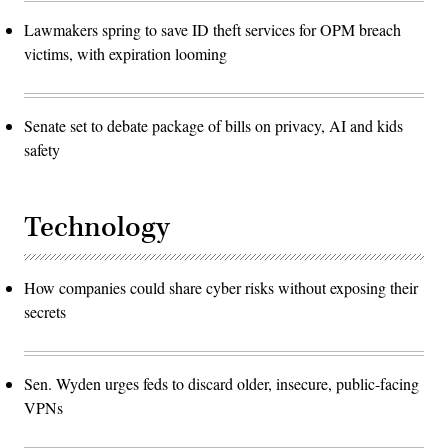
Lawmakers spring to save ID theft services for OPM breach
victims, with expiration looming
Senate set to debate package of bills on privacy, AI and kids
safety
Technology
How companies could share cyber risks without exposing their
secrets
Sen. Wyden urges feds to discard older, insecure, public-facing
VPNs