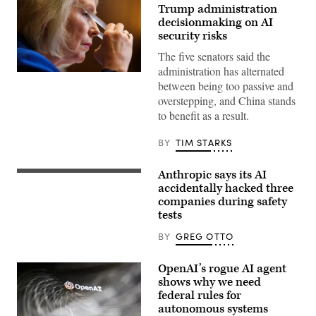
Trump administration
decisionmaking on AI
security risks
The five senators said the
administration has alternated
U.S.
between being too passive and
Sen.
Kirsten
overstepping, and China stands
Gillibrand,
to benefit as a result.
D-
N.Y.,
attends
BY
TIM STARKS
a
subcommittee
hearing
Anthropic says its AI
with
(Getty
the
Images)
accidentally hacked three
Senate
companies during safety
Committee
tests
on
Appropriations
in
BY
GREG OTTO
the
Dirksen
Senate
OpenAI’s rogue AI agent
Office
shows why we need
Building
on
federal rules for
April
autonomous systems
22,