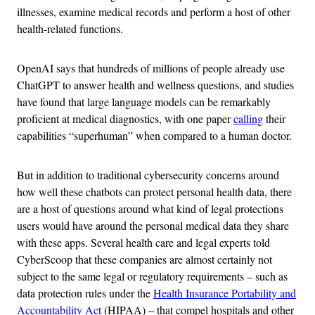
illnesses, examine medical records and perform a host of other
health-related functions.
OpenAI says that hundreds of millions of people already use
ChatGPT to answer health and wellness questions, and studies
have found that large language models can be remarkably
proficient at medical diagnostics, with one paper
calling
their
capabilities “superhuman” when compared to a human doctor.
But in addition to traditional cybersecurity concerns around
how well these chatbots can protect personal health data, there
are a host of questions around what kind of legal protections
users would have around the personal medical data they share
with these apps. Several health care and legal experts told
CyberScoop that these companies are almost certainly not
subject to the same legal or regulatory requirements – such as
data protection rules under the
Health Insurance Portability and
Accountability Act
(HIPAA) – that compel hospitals and other