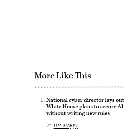
Advertisement
More Like This
National cyber director lays out
White House plans to secure AI
without writing new rules
BY
TIM STARKS