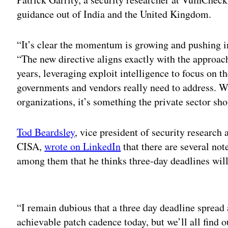
guidance out of India and the United Kingdom.
“It’s clear the momentum is growing and pushing in
“The new directive aligns exactly with the approac
years, leveraging exploit intelligence to focus on th
governments and vendors really need to address. Wh
organizations, it’s something the private sector sho
Tod Beardsley
, vice president of security research
CISA,
wrote on LinkedIn
that there are several no
among them that he thinks three-day deadlines will
Adv
“I remain dubious that a three day deadline spread
achievable patch cadence today, but we’ll all find o