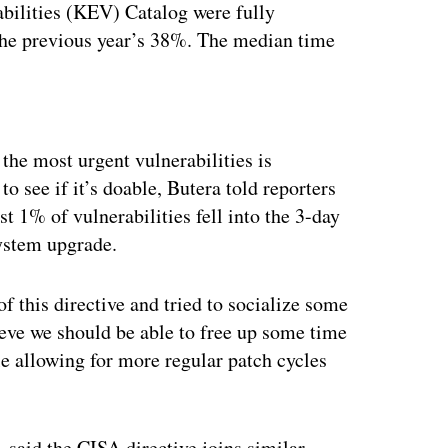
bilities (KEV) Catalog were fully
the previous year’s 38%. The median time
ertisement
the most urgent vulnerabilities is
 see if it’s doable, Butera told reporters
 1% of vulnerabilities fell into the 3-day
ystem upgrade.
 this directive and tried to socialize some
ieve we should be able to free up some time
ile allowing for more regular patch cycles
, said the CISA directive joins similar