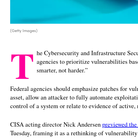
(Getty Images)
T
he Cybersecurity and Infrastructure Se
agencies to prioritize vulnerabilities bas
smarter, not harder.”
Federal agencies should emphasize patches for vulne
asset, allow an attacker to fully automate exploitati
control of a system or relate to evidence of active,
CISA acting director Nick Andersen
previewed the 
Tuesday, framing it as a rethinking of vulnerabil