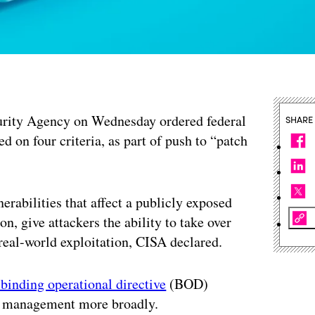
curity Agency on Wednesday ordered federal
SHARE
ed on four criteria, as part of push to “patch
rabilities that affect a publicly exposed
on, give attackers the ability to take over
 real-world exploitation, CISA declared.
binding operational directive
(BOD)
ity management more broadly.