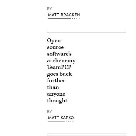
BY
MATT BRACKEN
Open-
source
software’s
archenemy
TeamPCP
goes back
further
than
anyone
thought
BY
MATT KAPKO