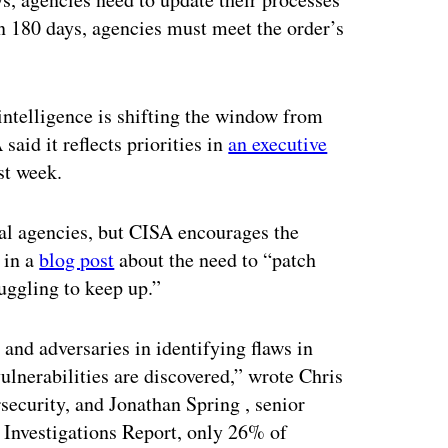
n 180 days, agencies must meet the order’s
 intelligence is shifting the window from
aid it reflects priorities in
an executive
st week.
al agencies, but CISA encourages the
 in a
blog post
about the need to “patch
ruggling to keep up.”
s and adversaries in identifying flaws in
ulnerabilities are discovered,” wrote Chris
rsecurity, and Jonathan Spring , senior
 Investigations Report, only 26% of