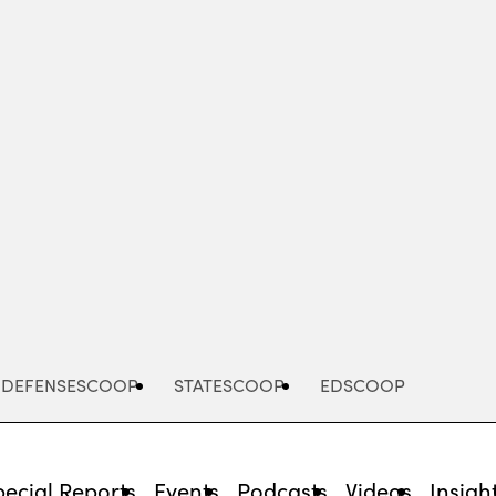
Advertisement
DEFENSESCOOP
STATESCOOP
EDSCOOP
pecial Reports
Events
Podcasts
Videos
Insigh