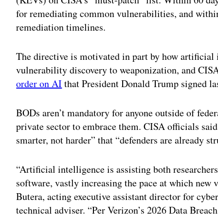
for remediating common vulnerabilities, and withi
remediation timelines.
The directive is motivated in part by how artificial
vulnerability discovery to weaponization, and CISA s
order on AI
that President Donald Trump signed la
BODs aren’t mandatory for anyone outside of feder
private sector to embrace them. CISA officials said
smarter, not harder” that “defenders are already st
“Artificial intelligence is assisting both researcher
software, vastly increasing the pace at which new v
Butera, acting executive assistant director for cybe
technical adviser. “Per Verizon’s 2026 Data Breach