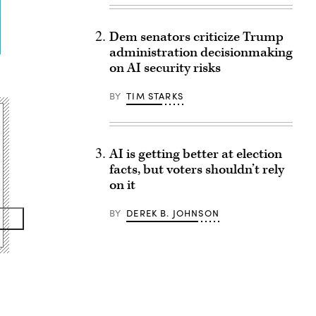
Dem senators criticize Trump
administration decisionmaking
on AI security risks
BY
TIM STARKS
AI is getting better at election
facts, but voters shouldn’t rely
on it
BY
DEREK B. JOHNSON