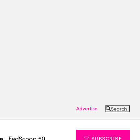
Advertise
Search
ts
FedScoop 50
SUBSCRIBE