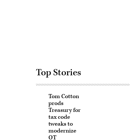
Advertisement
Top Stories
Tom Cotton
prods
Treasury for
tax code
tweaks to
modernize
OT