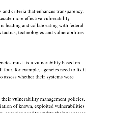
s and criteria that enhances transparency,
xecute more effective vulnerability
is leading and collaborating with federal
s tactics, technologies and vulnerabilities
ertisement
encies must fix a vulnerability based on
ll four, for example, agencies need to fix it
o assess whether their systems were
their vulnerability management policies,
iation of known, exploited vulnerabilities
s, agencies need to update their processes