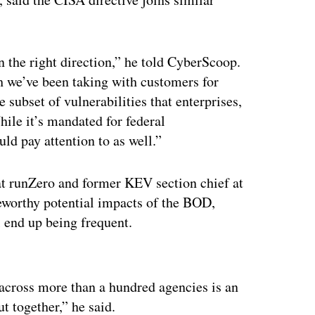
 the right direction,” he told CyberScoop.
h we’ve been taking with customers for
e subset of vulnerabilities that enterprises,
ile it’s mandated for federal
uld pay attention to as well.”
 at runZero and former KEV section chief at
teworthy potential impacts of the BOD,
 end up being frequent.
ertisement
 across more than a hundred agencies is an
ut together,” he said.