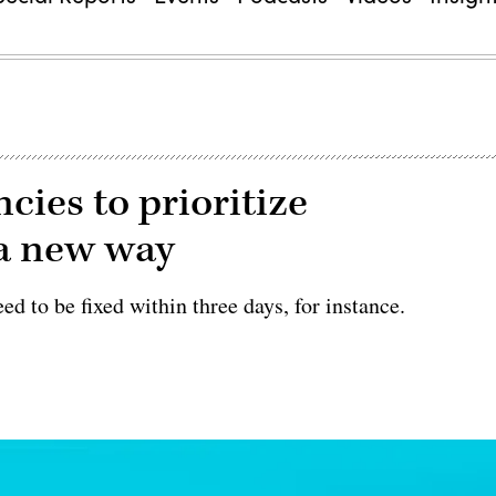
cies to prioritize
 a new way
ed to be fixed within three days, for instance.