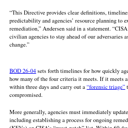
“This Directive provides clear definitions, timeline
predictability and agencies’ resource planning to e
remediation,” Andersen said in a statement. “CISA 
civilian agencies to stay ahead of our adversaries a
change.”
Adv
BOD 26-04
sets forth timelines for how quickly ag
how many of the four criteria it meets. If it meets a
within three days and carry out a
“forensic triage”
t
compromised.
More generally, agencies must immediately update 
including establishing a process for ongoing remed
(KEVs) on CISA’s “must-patch” list. Within 60 day