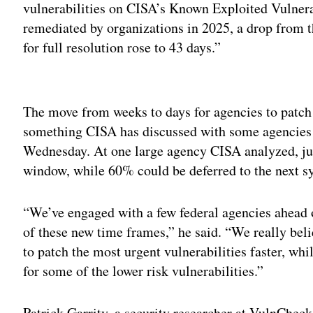
vulnerabilities on CISA’s Known Exploited Vulnera
remediated by organizations in 2025, a drop from 
for full resolution rose to 43 days.”
Adv
The move from weeks to days for agencies to patch 
something CISA has discussed with some agencies to
Wednesday. At one large agency CISA analyzed, just
window, while 60% could be deferred to the next s
“We’ve engaged with a few federal agencies ahead of
of these new time frames,” he said. “We really bel
to patch the most urgent vulnerabilities faster, wh
for some of the lower risk vulnerabilities.”
Patrick Garrity, a security researcher at VulnCheck