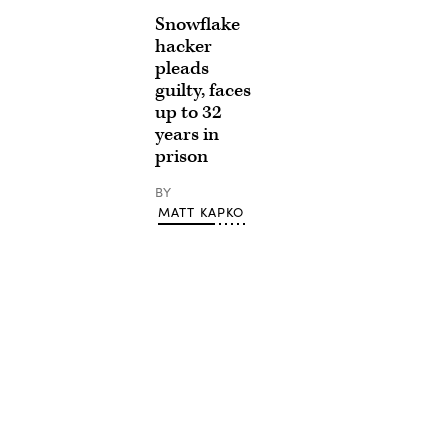
Snowflake
hacker
pleads
guilty, faces
up to 32
years in
prison
BY
MATT KAPKO