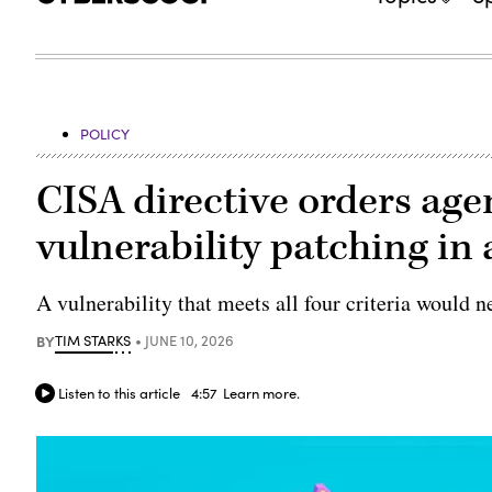
POLICY
CISA directive orders agen
vulnerability patching in
A vulnerability that meets all four criteria would ne
BY
TIM STARKS
JUNE 10, 2026
Listen to this article
4:57
Learn more.