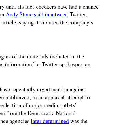
ry until its fact-checkers have had a chance
man
Andy Stone said in a tweet
. Twitter,
article, saying it violated the company’s
ertisement
igins of the materials included in the
this information,” a Twitter spokesperson
have repeatedly urged caution against
en publicized, in an apparent attempt to
 reflection of major media outlets’
len from the Democratic National
gence agencies
later determined
was the