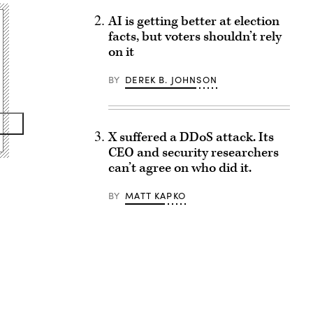
AI is getting better at election
facts, but voters shouldn’t rely
on it
BY
DEREK B. JOHNSON
X suffered a DDoS attack. Its
CEO and security researchers
can’t agree on who did it.
BY
MATT KAPKO