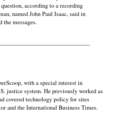
 question, according to a recording
man, named John Paul Isaac, said in
nd the messages.
berScoop, with a special interest in
.S. justice system. He previously worked as
and covered technology policy for sites
or and the International Business Times.