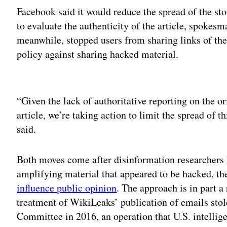
Facebook said it would reduce the spread of the sto
to evaluate the authenticity of the article, spokes
meanwhile, stopped users from sharing links of the 
policy against sharing hacked material.
Adv
“Given the lack of authoritative reporting on the or
article, we’re taking action to limit the spread of 
said.
Both moves come after disinformation researchers 
amplifying material that appeared to be hacked, th
influence public opinion
. The approach is in part a
treatment of WikiLeaks’ publication of emails sto
Committee in 2016, an operation that U.S. intelli