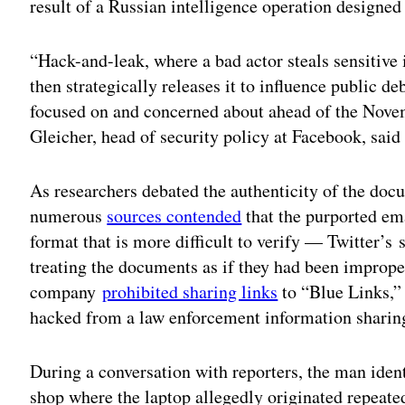
result of a Russian intelligence operation designed
“Hack-and-leak, where a bad actor steals sensitive
then strategically releases it to influence public deb
focused on and concerned about ahead of the Novem
Gleicher, head of security policy at Facebook, said
As researchers debated the authenticity of the do
numerous
sources contended
that the purported ema
format that is more difficult to verify — Twitter’s
treating the documents as if they had been imprope
company
prohibited sharing links
to “Blue Links,” 
hacked from a law enforcement information sharing
During a conversation with reporters, the man ident
shop where the laptop allegedly originated repeate