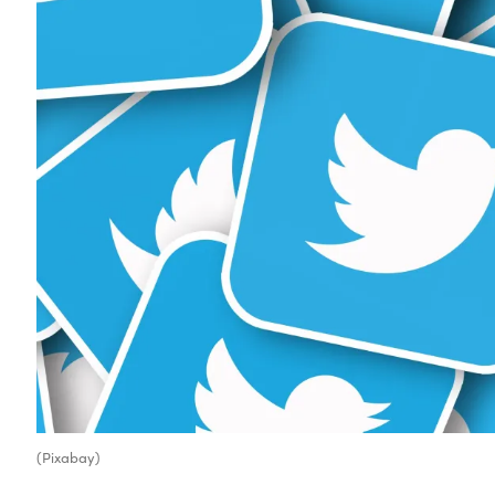
(Pixabay)