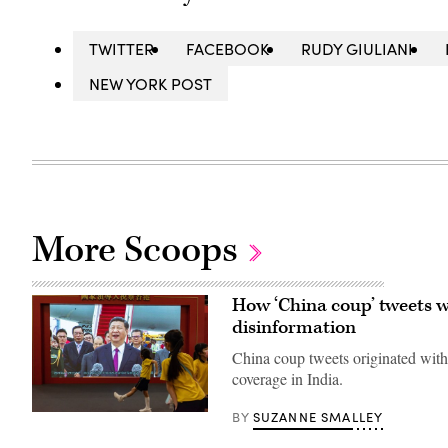
TWITTER
FACEBOOK
RUDY GIULIANI
NEW YORK POST
More Scoops
How ‘China coup’ tweets we
disinformation
China coup tweets originated with
coverage in India.
SUZANNE SMALLEY
BY
Students
walked
in