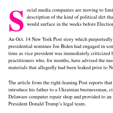
S
ocial media companies are moving to limit 
description of the kind of political dirt t
would surface in the weeks before Electio
An Oct. 14 New York Post story which purportedly
presidential nominee Joe Biden had engaged in some
time as vice president was immediately criticized 
practitioners who, for months, have advised the me
materials that allegedly had been leaked prior to N
The article from the right-leaning Post reports tha
introduce his father to a Ukrainian businessman, ci
Delaware computer repair shop and provided to an 
President Donald Trump’s legal team.