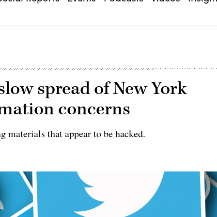
 slow spread of New York
ormation concerns
g materials that appear to be hacked.