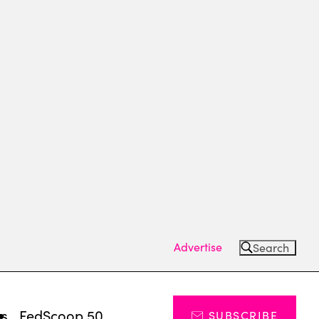
Advertise
Search
ts
FedScoop 50
SUBSCRIBE