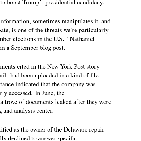
 to boost Trump’s presidential candidacy.
 information, sometimes manipulates it, and
ate, is one of the threats we’re particularly
ber elections in the U.S.,” Nathaniel
 in a September blog post.
cuments cited in the New York Post story —
ils had been uploaded in a kind of file
 stance indicated that the company was
rly accessed. In June, the
a trove of documents leaked after they were
 and analysis center.
ified as the owner of the Delaware repair
dly declined to answer specific