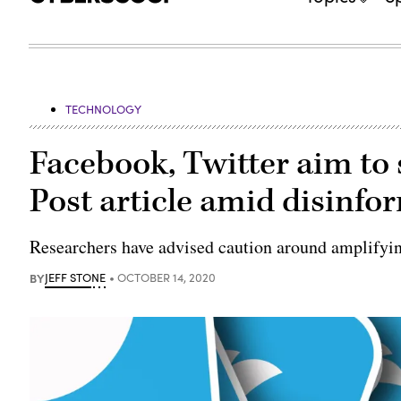
TECHNOLOGY
Facebook, Twitter aim to
Post article amid disinf
Researchers have advised caution around amplifyin
BY
JEFF STONE
OCTOBER 14, 2020