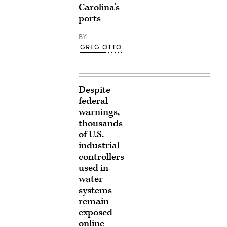
Carolina’s
ports
BY
GREG OTTO
Despite
federal
warnings,
thousands
of U.S.
industrial
controllers
used in
water
systems
remain
exposed
online