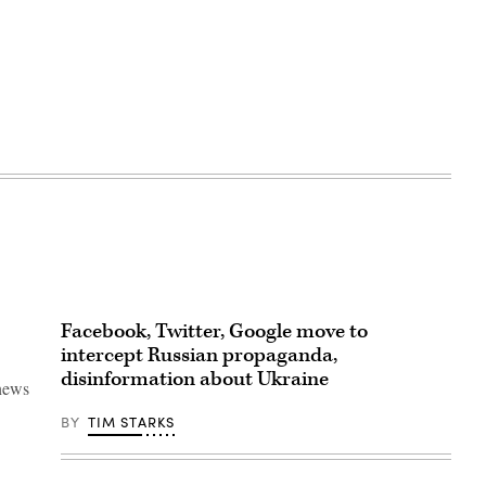
Facebook, Twitter, Google move to
intercept Russian propaganda,
disinformation about Ukraine
 news
BY
TIM STARKS