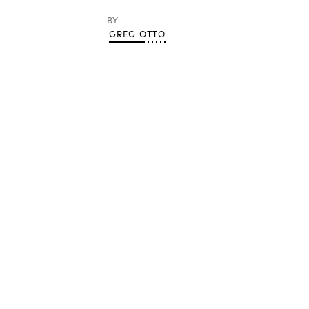
BY
GREG OTTO
Advertisement