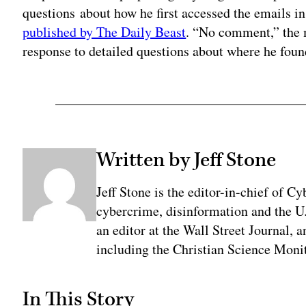
questions about how he first accessed the emails in
published by The Daily Beast
. “No comment,” the 
response to detailed questions about where he fou
Written by Jeff Stone
Jeff Stone is the editor-in-chief of Cy
cybercrime, disinformation and the U
an editor at the Wall Street Journal, 
including the Christian Science Monit
In This Story