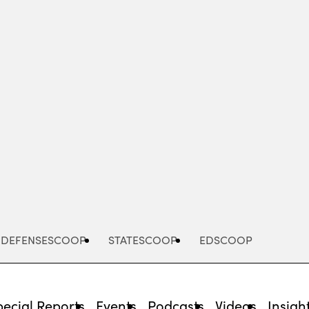
Advertisement
DEFENSESCOOP
STATESCOOP
EDSCOOP
pecial Reports
Events
Podcasts
Videos
Insigh