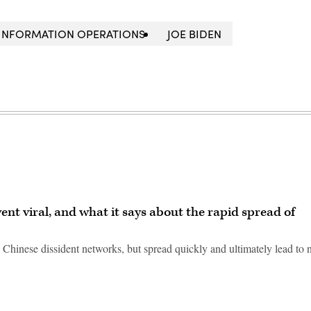
INFORMATION OPERATIONS
JOE BIDEN
nt viral, and what it says about the rapid spread of
 Chinese dissident networks, but spread quickly and ultimately lead to