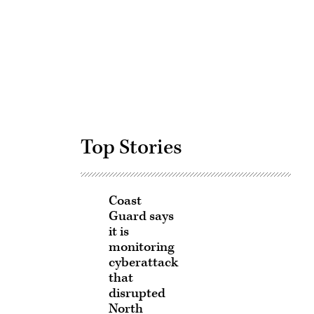
Advertisement
Top Stories
Coast
Guard says
it is
monitoring
cyberattack
that
disrupted
North