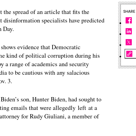
the spread of an article that fits the
SHARE
hat disinformation specialists have predicted
n Day.
 shows evidence that Democratic
 kind of political corruption during his
by a range of academics and security
dia to be cautious with any salacious
ov. 3.
t Biden’s son, Hunter Biden, had sought to
ting emails that were allegedly
left at a
attorney for Rudy Giuliani, a member of