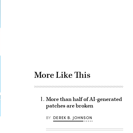
Advertisement
More Like This
More than half of AI-generated
patches are broken
BY
DEREK B. JOHNSON