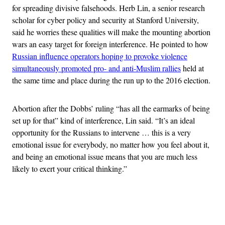
for spreading divisive falsehoods. Herb Lin, a senior research
scholar for cyber policy and security at Stanford University,
said he worries these qualities will make the mounting abortion
wars an easy target for foreign interference. He pointed to how
Russian influence operators hoping to provoke violence
simultaneously promoted pro- and anti-Muslim rallies
held at
the same time and place during the run up to the 2016 election.
Abortion after the Dobbs’ ruling “has all the earmarks of being
set up for that” kind of interference, Lin said. “It’s an ideal
opportunity for the Russians to intervene … this is a very
emotional issue for everybody, no matter how you feel about it,
and being an emotional issue means that you are much less
likely to exert your critical thinking.”
Advertisement