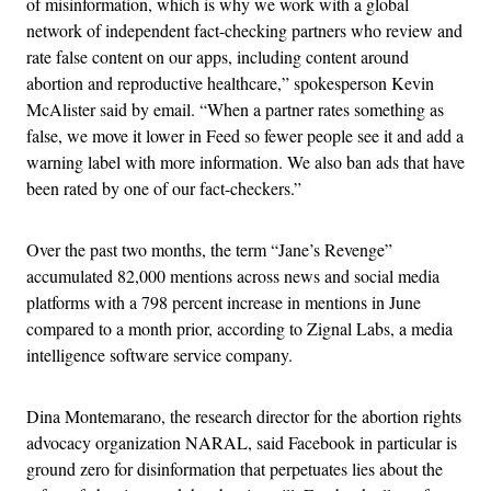
of misinformation, which is why we work with a global
network of independent fact-checking partners who review and
rate false content on our apps, including content around
abortion and reproductive healthcare,” spokesperson Kevin
McAlister said by email. “When a partner rates something as
false, we move it lower in Feed so fewer people see it and add a
warning label with more information. We also ban ads that have
been rated by one of our fact-checkers.”
Over the past two months, the term “Jane’s Revenge”
accumulated 82,000 mentions across news and social media
platforms with a 798 percent increase in mentions in June
compared to a month prior, according to Zignal Labs, a media
intelligence software service company.
Dina Montemarano, the research director for the abortion rights
advocacy organization NARAL, said Facebook in particular is
ground zero for disinformation that perpetuates lies about the