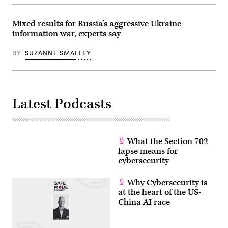
Moneymaker/Getty
Images)
Mixed results for Russia’s aggressive Ukraine
information war, experts say
BY
SUZANNE SMALLEY
Latest Podcasts
What the Section 702
lapse means for
cybersecurity
Why Cybersecurity is
at the heart of the US-
China AI race