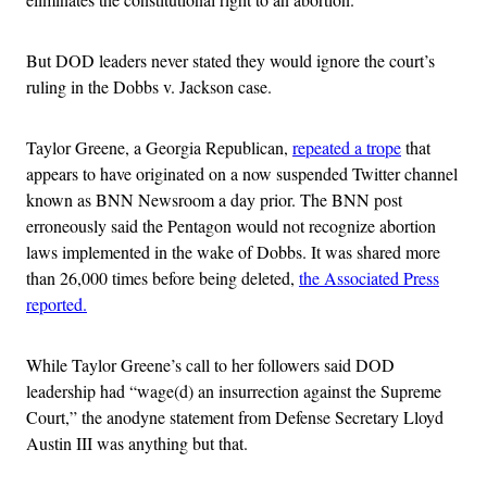
But DOD leaders never stated they would ignore the court’s
ruling in the Dobbs v. Jackson case.
Taylor Greene, a Georgia Republican,
repeated a trope
that
appears to have originated on a now suspended Twitter channel
known as BNN Newsroom a day prior. The BNN post
erroneously said the Pentagon would not recognize abortion
laws implemented in the wake of Dobbs. It was shared more
than 26,000 times before being deleted,
the Associated Press
reported.
While Taylor Greene’s call to her followers said DOD
leadership had “wage(d) an insurrection against the Supreme
Court,” the anodyne statement from
Defense Secretary Lloyd
Austin III was anything but that.