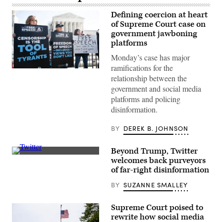
Defining coercion at heart
of Supreme Court case on
government jawboning
platforms
Monday’s case has major
ramifications for the
Conservative
relationship between the
demonstrators
who
government and social media
allege
platforms and policing
that
the
disinformation.
government
pressured
or
BY
DEREK B. JOHNSON
colluded
with
social
Beyond Trump, Twitter
media
Elon
welcomes back purveyors
platforms
Musk
to
of far-right disinformation
has
censor
been
right-
BY
SUZANNE SMALLEY
reinstating
leaning
accounts
content
associated
protest
with
Supreme Court poised to
outside
promoting
rewrite how social media
the
disinformation