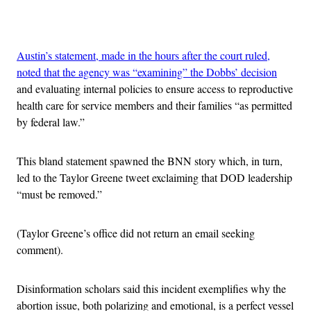
Advertisement
Austin’s statement, made in the hours after the court ruled,
noted that the agency was “examining” the Dobbs’ decision
and evaluating internal policies to ensure access to reproductive
health care for service members and their families “as permitted
by federal law.”
This bland statement spawned the BNN story which, in turn,
led to the Taylor Greene tweet exclaiming that DOD leadership
“must be removed.”
(Taylor Greene’s office did not return an email seeking
comment).
Disinformation scholars said this incident exemplifies why the
abortion issue, both polarizing and emotional, is a perfect vessel