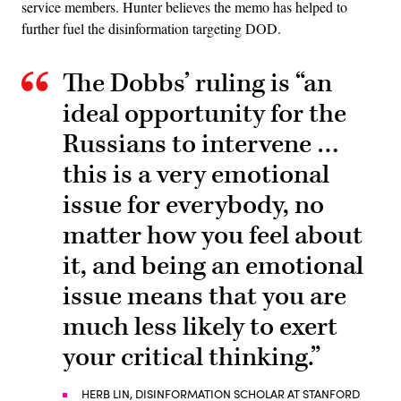
service members. Hunter believes the memo has helped to
further fuel the disinformation targeting DOD.
The Dobbs’ ruling is “an
ideal opportunity for the
Russians to intervene …
this is a very emotional
issue for everybody, no
matter how you feel about
it, and being an emotional
issue means that you are
much less likely to exert
your critical thinking.”
HERB LIN, DISINFORMATION SCHOLAR AT STANFORD