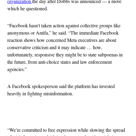
organization
the day after Dobbs was announced — a move
which he questioned.
“Facebook hasn’t taken action against collective groups like
anonymous or Antifa,” he said. “The immediate Facebook
reaction shows how concerned Meta executives are about
conservative criticism and it may indicate … how,
unfortunately, responsive they might be to state subpoenas in
the future, from anti-choice states and law enforcement
agencies.”
A Facebook spokesperson said the platform has invested
heavily in fighting misinformation.
Advertisement
“We’re committed to free expression while slowing the spread