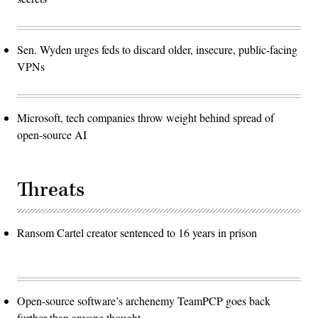
Sen. Wyden urges feds to discard older, insecure, public-facing
VPNs
Microsoft, tech companies throw weight behind spread of
open-source AI
Threats
Ransom Cartel creator sentenced to 16 years in prison
Open-source software’s archenemy TeamPCP goes back
further than anyone thought