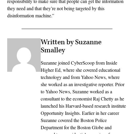
responsibility to make sure that people can get the information
they need and that they’re not being targeted by this
disinformation machine.”
Written by Suzanne
Smalley
Suzanne joined CyberScoop from Inside
Higher Ed, where she covered educational
technology and from Yahoo News, where
she worked as an investigative reporter. Prior
to Yahoo News, Suzanne worked as a
consultant to the economist Raj Chetty as he
launched his Harvard-based research institute
Opportunity Insights. Earlier in her career
Suzanne covered the Boston Police
Department for the Boston Globe and