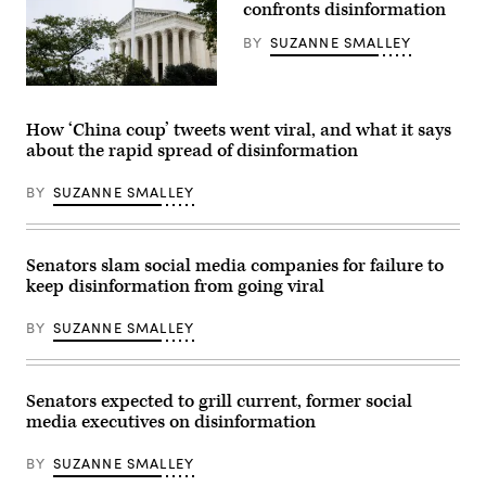
US
confronts disinformation
at
Supreme
a
Court
rapid
BY
SUZANNE SMALLEY
in
clip.
Washington,
(Brett
DC,
Jordan
The
March
/
U.S.
18,
Flickr)
Supreme
2024.
How ‘China coup’ tweets went viral, and what it says
Court
(Photo
about the rapid spread of disinformation
Building
by
on
SAUL
Oct.
LOEB
BY
SUZANNE SMALLEY
03,
/
2022.
AFP)
The
(Photo
high
by
court
SAUL
Senators slam social media companies for failure to
will
LOEB/AFP
keep disinformation from going viral
hear
via
a
Getty
landmark
Images)
BY
SUZANNE SMALLEY
content
moderation
case
involving
Google
Senators expected to grill current, former social
this
media executives on disinformation
term.
(Photo
by
BY
SUZANNE SMALLEY
Anna