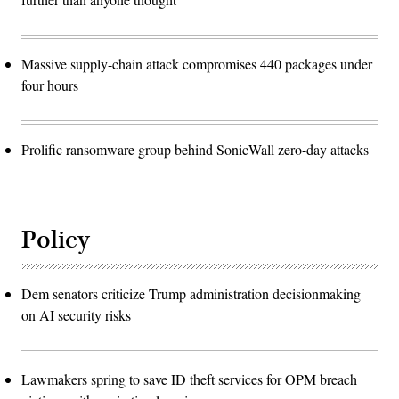
Massive supply-chain attack compromises 440 packages under
four hours
Prolific ransomware group behind SonicWall zero-day attacks
Policy
Dem senators criticize Trump administration decisionmaking
on AI security risks
Lawmakers spring to save ID theft services for OPM breach