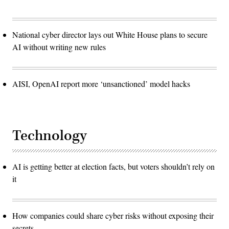
National cyber director lays out White House plans to secure
AI without writing new rules
AISI, OpenAI report more ‘unsanctioned’ model hacks
Technology
AI is getting better at election facts, but voters shouldn’t rely on
it
How companies could share cyber risks without exposing their
secrets