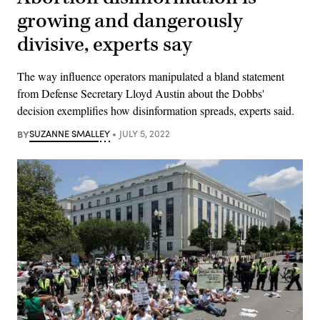
growing and dangerously
divisive, experts say
The way influence operators manipulated a bland statement
from Defense Secretary Lloyd Austin about the Dobbs'
decision exemplifies how disinformation spreads, experts said.
BY
SUZANNE SMALLEY
JULY 5, 2022