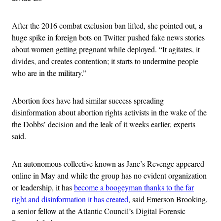
After the 2016 combat exclusion ban lifted, she pointed out, a
huge spike in foreign bots on Twitter pushed fake news stories
about women getting pregnant while deployed. “It agitates, it
divides, and creates contention; it starts to undermine people
who are in the military.”
Abortion foes have had similar success spreading
disinformation about abortion rights activists in the wake of the
the Dobbs’ decision and the leak of it weeks earlier, experts
said.
An autonomous collective known as Jane’s Revenge appeared
online in May and while the group has no evident organization
or leadership, it has
become a boogeyman thanks to the far
right and disinformation it has created
, said Emerson Brooking,
a senior fellow at the Atlantic Council’s Digital Forensic