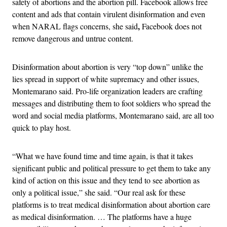
safety of abortions and the abortion pill. Facebook allows free
content and ads that contain virulent disinformation and even
,
when NARAL flags concerns, she said
Facebook does not
remove dangerous and untrue content.
Disinformation about abortion is very “top down” unlike the
lies spread in support of white supremacy and other issues,
Montemarano said. Pro-life organization leaders are crafting
messages and distributing them to foot soldiers who spread the
word and social media platforms, Montemarano said, are all too
quick to play host.
“What we have found time and time again, is that it takes
significant public and political pressure to get them to take any
kind of action on this issue and they tend to see abortion as
only a political issue,” she said. “Our real ask for these
platforms is to treat medical disinformation about abortion care
as medical disinformation. … The platforms have a huge