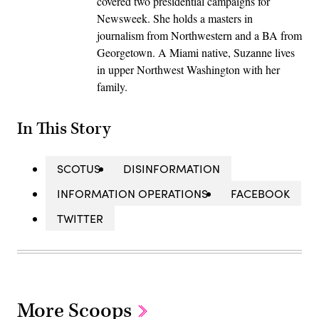
covered two presidential campaigns for
Newsweek. She holds a masters in
journalism from Northwestern and a BA from
Georgetown. A Miami native, Suzanne lives
in upper Northwest Washington with her
family.
In This Story
SCOTUS
DISINFORMATION
INFORMATION OPERATIONS
FACEBOOK
TWITTER
More Scoops