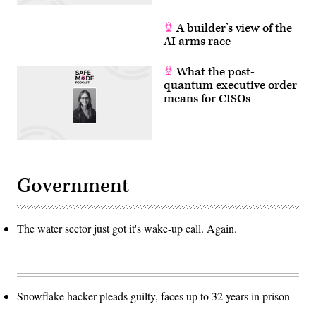
A builder’s view of the
AI arms race
What the post-
quantum executive order
means for CISOs
Government
The water sector just got it's wake-up call. Again.
Snowflake hacker pleads guilty, faces up to 32 years in prison