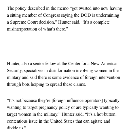
The policy described in the memo “got twisted into now having
a sitting member of Congress saying the DOD is undermining
a Supreme Court decision,” Hunter said. “It’s a complete
misinterpretation of what’s there.”
Advertisement
Hunter, also a senior fellow at the Center for a New American
Security, specializes in disinformation involving women in the
military and said there is some evidence of foreign intervention
through bots helping to spread these claims.
“It’s not because they’re [foreign influence operators] typically
wanting to target pregnancy policy or are typically wanting to
target women in the military,” Hunter said. “It’s a hot-button,
contentious issue in the United States that can agitate and
divide us.”