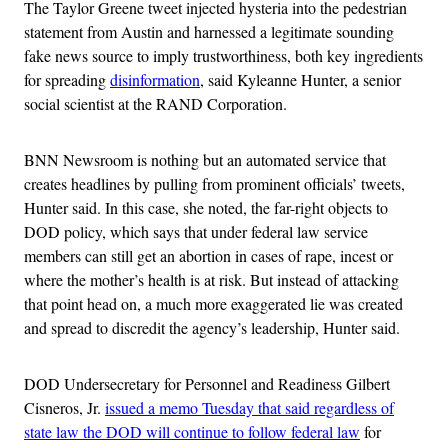
The Taylor Greene tweet injected hysteria into the pedestrian
statement from Austin and harnessed a legitimate sounding
fake news source to imply trustworthiness, both key ingredients
for spreading
disinformation
, said Kyleanne Hunter, a senior
social scientist at the RAND Corporation.
BNN Newsroom is nothing but an automated service that
creates headlines by pulling from prominent officials’ tweets,
Hunter said. In this case, she noted, the far-right objects to
DOD policy, which says that under federal law service
members can still get an abortion in cases of rape, incest or
where the mother’s health is at risk. But instead of attacking
that point head on, a much more exaggerated lie was created
and spread to discredit the agency’s leadership, Hunter said.
DOD Undersecretary for Personnel and Readiness Gilbert
Cisneros, Jr.
issued a memo Tuesday that said regardless of
state law the DOD will continue to follow federal law
for