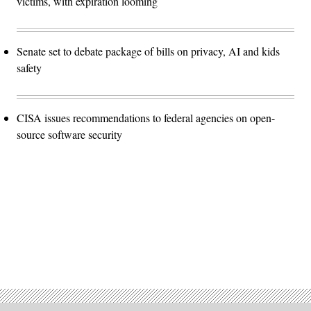
victims, with expiration looming
Senate set to debate package of bills on privacy, AI and kids
safety
CISA issues recommendations to federal agencies on open-
source software security
Advertisement