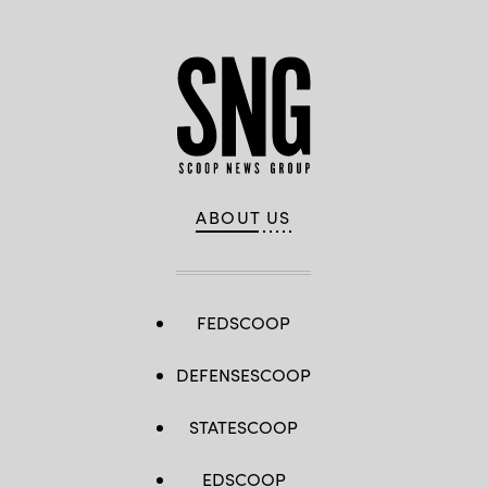
ABOUT US
FEDSCOOP
DEFENSESCOOP
STATESCOOP
EDSCOOP