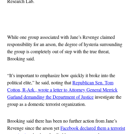
Research Lab.
Advertisement
While one group associated with Jane’s Revenge claimed
responsibility for an arson, the degree of hysteria surrounding
the group is completely out of step with the true threat,
Brooking said.
“It’s important to emphasize how quickly it broke into the
political elite,”
he said, noting that
Republican Sen. Tom
Cotton, R-Ark., wrote a letter to Attorney General Merrick
Garland demanding the Department of Justice
investigate the
group as a domestic terrorist organization.
Brooking said there has been no further action from Jane’s
Revenge since the arson yet
Facebook declared them a terrorist