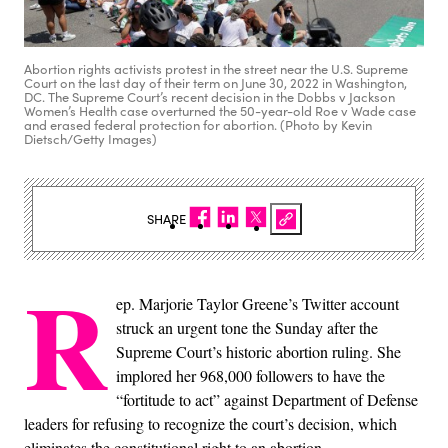
Abortion rights activists protest in the street near the U.S. Supreme
Court on the last day of their term on June 30, 2022 in Washington,
DC. The Supreme Court’s recent decision in the Dobbs v Jackson
Women’s Health case overturned the 50-year-old Roe v Wade case
and erased federal protection for abortion. (Photo by Kevin
Dietsch/Getty Images)
SHARE
R
ep. Marjorie Taylor Greene’s Twitter account
struck an urgent tone the Sunday after the
Supreme Court’s historic abortion ruling. She
implored her 968,000 followers to have the
“fortitude to act” against Department of Defense
leaders for refusing to recognize the court’s decision, which
eliminates the constitutional right to an abortion.