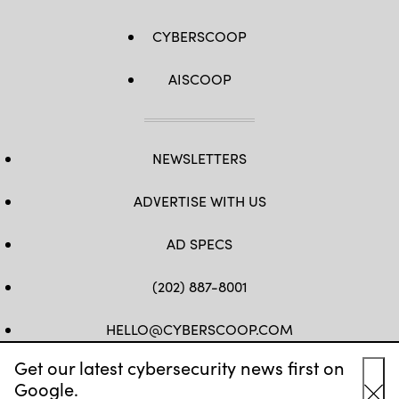
CYBERSCOOP
AISCOOP
NEWSLETTERS
ADVERTISE WITH US
AD SPECS
(202) 887-8001
HELLO@CYBERSCOOP.COM
Get our latest cybersecurity news first on
FB
TW
LINKEDIN
IG
YT
Google.