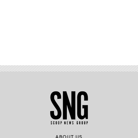
Advertisement
ABOUT US