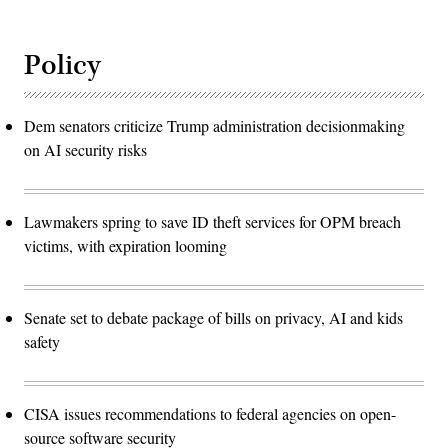
Policy
Dem senators criticize Trump administration decisionmaking
on AI security risks
Lawmakers spring to save ID theft services for OPM breach
victims, with expiration looming
Senate set to debate package of bills on privacy, AI and kids
safety
CISA issues recommendations to federal agencies on open-
source software security