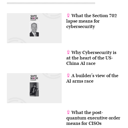
September
14,
2022.
The
What the Section 702
executives
lapse means for
are
under
cybersecurity
fire
for
the
vast
amount
of
Why Cybersecurity is
disinformation
at the heart of the US-
on
their
China AI race
platforms,
but
they
A builder’s view of the
say
AI arms race
if
the
Supreme
Court
upholds
Texas
and
Florida
What the post-
laws
quantum executive order
seeking
to
means for CISOs
ban