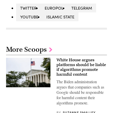
TWITTER
EUROPOL
TELEGRAM
YOUTUBE
ISLAMIC STATE
More Scoops
White House argues
platforms should be liable
if algorithms promote
harmful content
The Biden administration
argues that companies such as
The
Google should be responsible
U.S.
Supreme
for harmful content their
Court
algorithms promote.
Building
on
Oct.
BY
SUZANNE SMALLEY