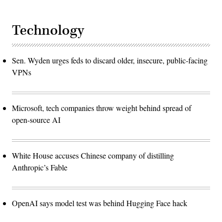
Technology
Sen. Wyden urges feds to discard older, insecure, public-facing
VPNs
Microsoft, tech companies throw weight behind spread of
open-source AI
White House accuses Chinese company of distilling
Anthropic’s Fable
OpenAI says model test was behind Hugging Face hack