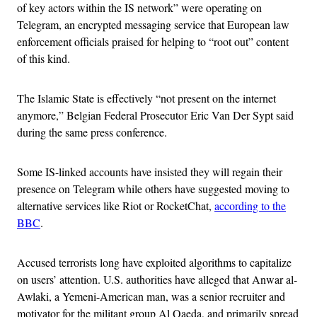
of key actors within the IS network” were operating on
Telegram, an encrypted messaging service that European law
enforcement officials praised for helping to “root out” content
of this kind.
The Islamic State is effectively “not present on the internet
anymore,” Belgian Federal Prosecutor Eric Van Der Sypt said
during the same press conference.
Some IS-linked accounts have insisted they will regain their
presence on Telegram while others have suggested moving to
alternative services like Riot or RocketChat,
according to the
BBC
.
Accused terrorists long have exploited algorithms to capitalize
on users’ attention. U.S. authorities have alleged that Anwar al-
Awlaki, a Yemeni-American man, was a senior recruiter and
motivator for the militant group Al Qaeda, and primarily spread