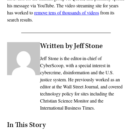
his message via YouTube. The video streaming site for years
has worked to
remove tens of thousands of videos
from its
search results.
Written by Jeff Stone
Jeff Stone is the editor-in-chief of
CyberScoop, with a special interest in
cybercrime, disinformation and the U.S.
justice system. He previously worked as an
editor at the Wall Street Journal, and covered
technology policy for sites including the
Christian Science Monitor and the
International Business Times.
In This Story