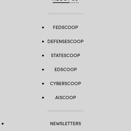
FEDSCOOP
DEFENSESCOOP
STATESCOOP
EDSCOOP
CYBERSCOOP
AISCOOP
NEWSLETTERS