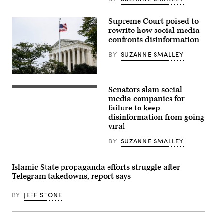
03,
2022.
The
Supreme Court poised to
high
court
rewrite how social media
will
confronts disinformation
hear
a
BY
SUZANNE SMALLEY
landmark
content
moderation
case
The
involving
U.S.
Senators slam social
Google
Supreme
From
this
Court
left,
media companies for
term.
Building
Chris
failure to keep
(Photo
on
Cox,
by
disinformation from going
Oct.
chief
Anna
03,
product
viral
Moneymaker/Getty
2022.
officer
Images)
The
for
BY
SUZANNE SMALLEY
high
Meta,
court
Neal
will
Mohan,
hear
chief
Islamic State propaganda efforts struggle after
a
product
Telegram takedowns, report says
landmark
officer
content
for
moderation
YouTube,
BY
JEFF STONE
case
Vanessa
involving
Pappas,
Google
chief