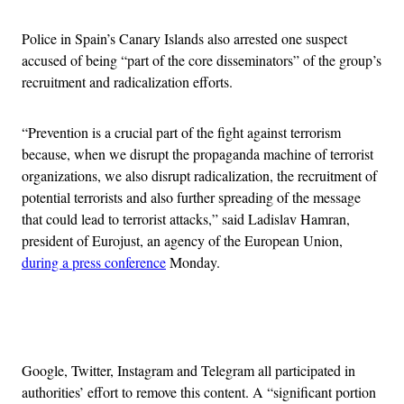
Police in Spain’s Canary Islands also arrested one suspect
accused of being “part of the core disseminators” of the group’s
recruitment and radicalization efforts.
“Prevention is a crucial part of the fight against terrorism
because, when we disrupt the propaganda machine of terrorist
organizations, we also disrupt radicalization, the recruitment of
potential terrorists and also further spreading of the message
that could lead to terrorist attacks,” said Ladislav Hamran,
president of Eurojust, an agency of the European Union,
during a press conference
Monday.
Advertisement
Google, Twitter, Instagram and Telegram all participated in
authorities’ effort to remove this content. A “significant portion