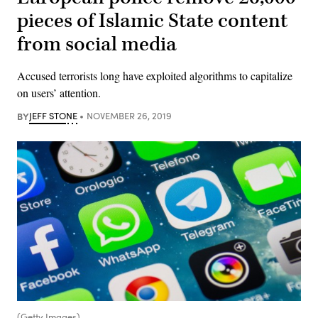
pieces of Islamic State content
from social media
Accused terrorists long have exploited algorithms to capitalize
on users’ attention.
BY
JEFF STONE
NOVEMBER 26, 2019
(Getty Images)