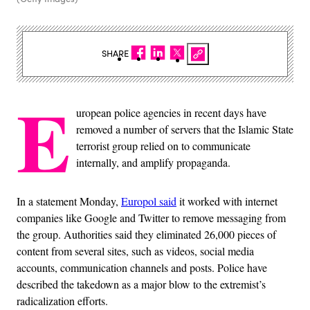
SHARE
E
uropean police agencies in recent days have
removed a number of servers that the Islamic State
terrorist group relied on to communicate
internally, and amplify propaganda.
In a statement Monday,
Europol said
it worked with internet
companies like Google and Twitter to remove messaging from
the group. Authorities said they eliminated 26,000 pieces of
content from several sites, such as videos, social media
accounts, communication channels and posts. Police have
described the takedown as a major blow to the extremist’s
radicalization efforts.