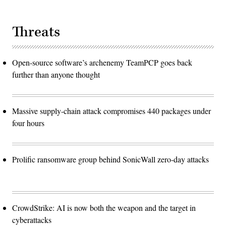
Threats
Open-source software’s archenemy TeamPCP goes back
further than anyone thought
Massive supply-chain attack compromises 440 packages under
four hours
Prolific ransomware group behind SonicWall zero-day attacks
CrowdStrike: AI is now both the weapon and the target in
cyberattacks