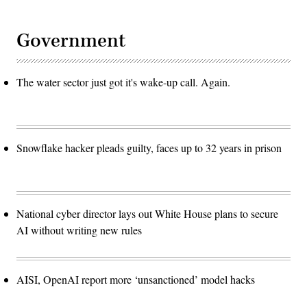
them
from
curating
content
Government
the
problem
will
grow
The water sector just got it's wake-up call. Again.
much
worse.
(Photo
by
STEFANI
REYNOLDS/AFP
via
Snowflake hacker pleads guilty, faces up to 32 years in prison
Getty
Images)
National cyber director lays out White House plans to secure
AI without writing new rules
AISI, OpenAI report more ‘unsanctioned’ model hacks