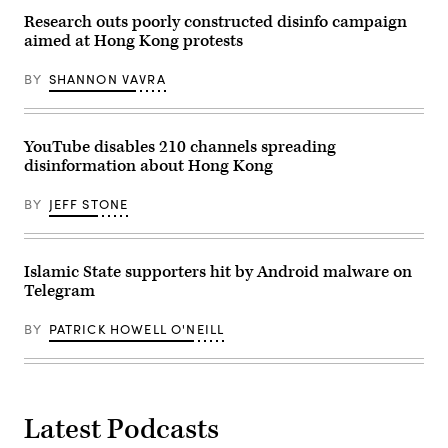
this
operating
term.
officer
Research outs poorly constructed disinfo campaign
(Photo
for
aimed at Hong Kong protests
by
TikTok,
Anna
and
Moneymaker/Getty
Jay
BY
SHANNON VAVRA
Images)
Sullivan,
general
manager
of
YouTube disables 210 channels spreading
Bluebird
Twitter,
disinformation about Hong Kong
are
sworn
in
BY
JEFF STONE
during
a
US
Senate
Islamic State supporters hit by Android malware on
Homeland
Security
Telegram
hearing
regarding
social
BY
PATRICK HOWELL O'NEILL
media’s
impact
on
homeland
security
and
Latest Podcasts
disinformation
on