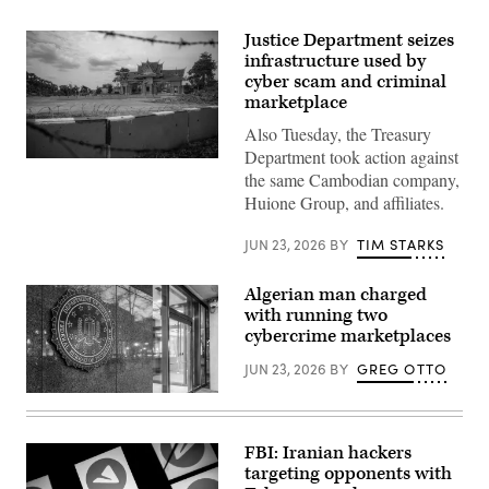
Justice Department seizes
infrastructure used by
cyber scam and criminal
marketplace
Also Tuesday, the Treasury
Department took action against
The
the same Cambodian company,
entrance
to
Huione Group, and affiliates.
O’Smach
on
the
JUN 23, 2026
BY
TIM STARKS
Thailand
Cambodia
border
Algerian man charged
on
with running two
March
12,
cybercrime marketplaces
2026
in
JUN 23, 2026
BY
GREG OTTO
Oddar
Meanchey,
(Getty
Cambodia.
Images)
The
Thai
FBI: Iranian hackers
government
led
targeting opponents with
a