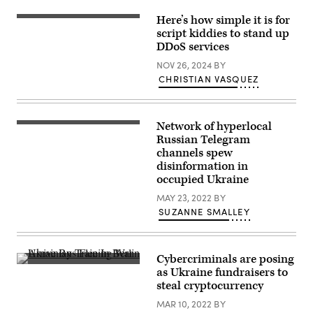
Here’s how simple it is for
(Getty
Images)
script kiddies to stand up
DDoS services
NOV 26, 2024
BY
CHRISTIAN VASQUEZ
Network of hyperlocal
A
young
Russian Telegram
girl
channels spew
passes
disinformation in
by
a
occupied Ukraine
destroyed
apartment
MAY 23, 2022
BY
building
SUZANNE SMALLEY
in
Bakhmut
in
the
eastern
Cybercriminals are posing
Ukranian
A
as Ukraine fundraisers to
region
little
steal cryptocurrency
of
girl
Donbas
and
MAR 10, 2022
BY
on
a