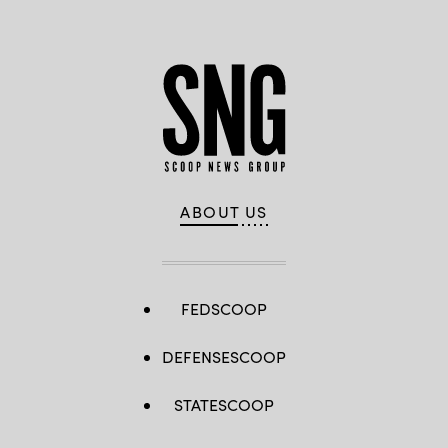
Berlin,
Germany.
(Photo
by
Maja
Hitij/Getty
Images)
ABOUT US
FEDSCOOP
DEFENSESCOOP
STATESCOOP