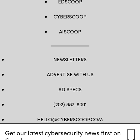
EDSCOOP
CYBERSCOOP
AISCOOP
NEWSLETTERS
ADVERTISE WITH US
AD SPECS
(202) 887-8001
HELLO@CYBERSCOOP.COM
Get our latest cybersecurity news first on
FB
TW
LINKEDIN
IG
YT