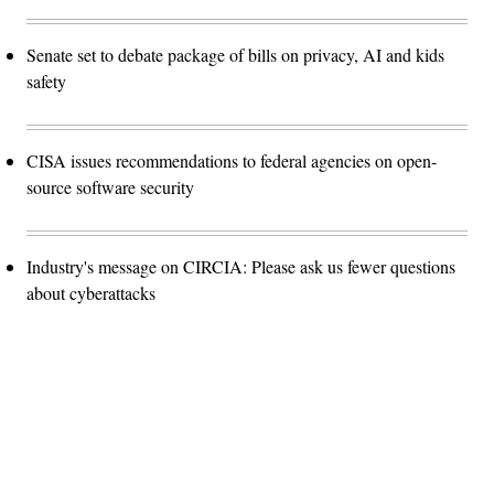
Senate set to debate package of bills on privacy, AI and kids
safety
CISA issues recommendations to federal agencies on open-
source software security
Industry's message on CIRCIA: Please ask us fewer questions
about cyberattacks
Advertisement