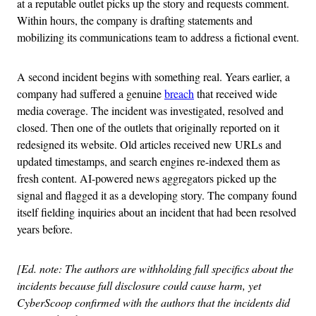
at a reputable outlet picks up the story and requests comment.
Within hours, the company is drafting statements and
mobilizing its communications team to address a fictional event.
A second incident begins with something real. Years earlier, a
company had suffered a genuine
breach
that received wide
media coverage. The incident was investigated, resolved and
closed. Then one of the outlets that originally reported on it
redesigned its website. Old articles received new URLs and
updated timestamps, and search engines re-indexed them as
fresh content. AI-powered news aggregators picked up the
signal and flagged it as a developing story. The company found
itself fielding inquiries about an incident that had been resolved
years before.
[Ed. note: The authors are withholding full specifics about the
incidents because full disclosure could cause harm, yet
CyberScoop confirmed with the authors that the incidents did