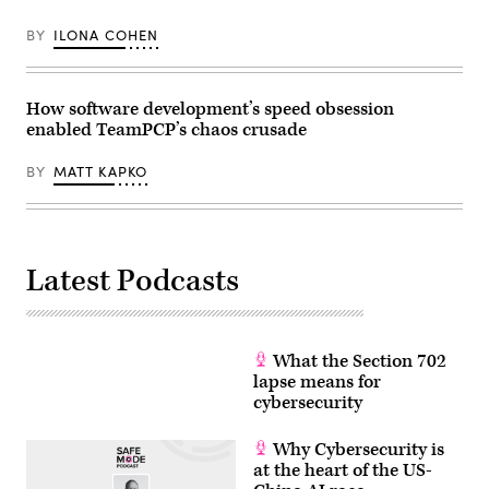
BY
ILONA COHEN
How software development’s speed obsession
enabled TeamPCP’s chaos crusade
BY
MATT KAPKO
Latest Podcasts
What the Section 702
lapse means for
cybersecurity
Why Cybersecurity is
at the heart of the US-