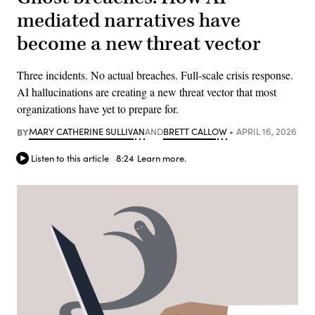
mediated narratives have
become a new threat vector
Three incidents. No actual breaches. Full-scale crisis response.
AI hallucinations are creating a new threat vector that most
organizations have yet to prepare for.
BY
MARY CATHERINE SULLIVAN
AND
BRETT CALLOW
APRIL 16, 2026
Listen to this article
8:24
Learn more.