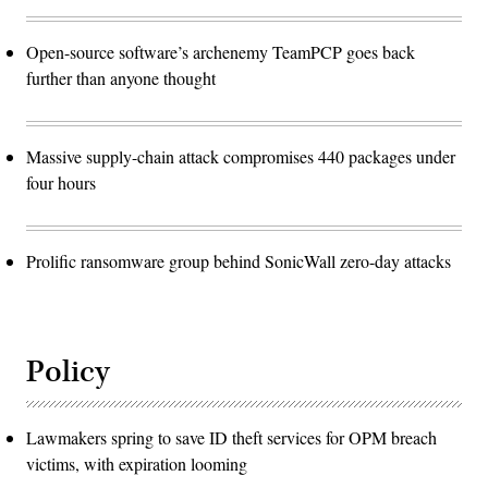
Open-source software’s archenemy TeamPCP goes back
further than anyone thought
Massive supply-chain attack compromises 440 packages under
four hours
Prolific ransomware group behind SonicWall zero-day attacks
Policy
Lawmakers spring to save ID theft services for OPM breach
victims, with expiration looming