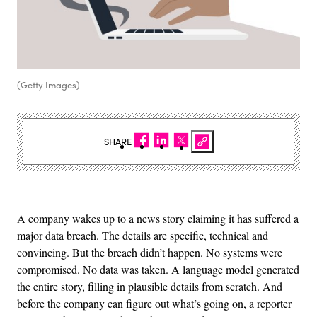
(Getty Images)
SHARE
A company wakes up to a news story claiming it has suffered a
major data breach. The details are specific, technical and
convincing. But the breach didn’t happen. No systems were
compromised. No data was taken. A language model generated
the entire story, filling in plausible details from scratch. And
before the company can figure out what’s going on, a reporter