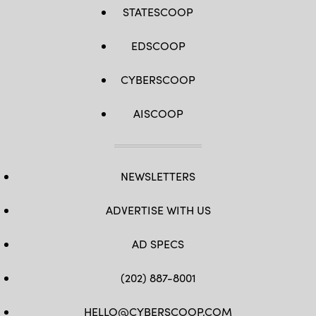
STATESCOOP
EDSCOOP
CYBERSCOOP
AISCOOP
NEWSLETTERS
ADVERTISE WITH US
AD SPECS
(202) 887-8001
HELLO@CYBERSCOOP.COM