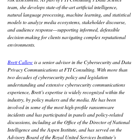
team, she develops state-of-the-art artificial intelligence,
natural language processing, machine learning, and statistical
models to analyze media ecosystems, stakeholder discourse,
and audience response—supporting informed, defensible
decision-making for clients navigating complex reputational
environments.
Brett Callow
is a senior advisor in the Cybersecurity and Data
Privacy Communications at FTI Consulting. With more than
two decades of cybersecurity policy and legislation
understanding and extensive cybersecurity communications
experience, Brett’s expertise is widely recognized within the
industry, by policy makers and the media. He has been
involved in some of the most high-profile ransomware
incidents and has participated in panels and policy-related
discussions, including at the Office of the Director of National
Intelligence and the Aspen Institute, and has served on the
Advisory Board of the Royal United Services Institute’s