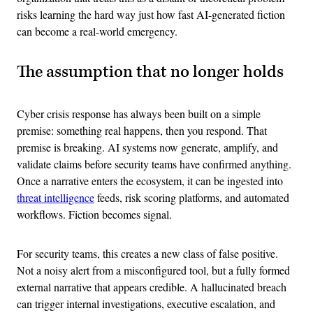
risks learning the hard way just how fast AI-generated fiction
can become a real-world emergency.
The assumption that no longer holds
Cyber crisis response has always been built on a simple
premise: something real happens, then you respond. That
premise is breaking. AI systems now generate, amplify, and
validate claims before security teams have confirmed anything.
Once a narrative enters the ecosystem, it can be ingested into
threat intelligence
feeds, risk scoring platforms, and automated
workflows. Fiction becomes signal.
For security teams, this creates a new class of false positive.
Not a noisy alert from a misconfigured tool, but a fully formed
external narrative that appears credible. A hallucinated breach
can trigger internal investigations, executive escalation, and