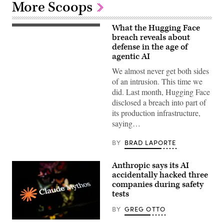
More Scoops
What the Hugging Face
The
OpenAI
breach reveals about
logo
defense in the age of
is
agentic AI
displayed
on
We almost never get both sides
a
smartphone
of an intrusion. This time we
screen
did. Last month, Hugging Face
placed
on
disclosed a breach into part of
a
its production infrastructure,
reflective
surface,
saying…
photographed
using
a
BY
BRAD LAPORTE
slow
exposure
with
Anthropic says its AI
a
accidentally hacked three
motion
blur
companies during safety
effect,
tests
in
Creteil,
BY
GREG OTTO
France,
on
(Getty