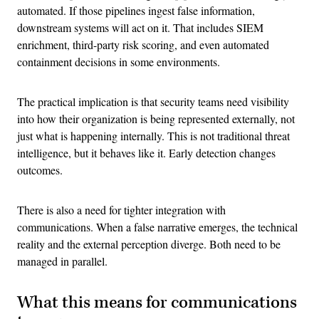
automated. If those pipelines ingest false information,
downstream systems will act on it. That includes SIEM
enrichment, third-party risk scoring, and even automated
containment decisions in some environments.
The practical implication is that security teams need visibility
into how their organization is being represented externally, not
just what is happening internally. This is not traditional threat
intelligence, but it behaves like it. Early detection changes
outcomes.
There is also a need for tighter integration with
communications. When a false narrative emerges, the technical
reality and the external perception diverge. Both need to be
managed in parallel.
What this means for communications