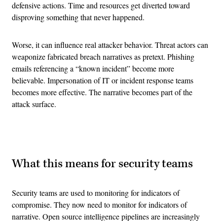
defensive actions. Time and resources get diverted toward
disproving something that never happened.
Worse, it can influence real attacker behavior. Threat actors can
weaponize fabricated breach narratives as pretext. Phishing
emails referencing a “known incident” become more
believable. Impersonation of IT or incident response teams
becomes more effective. The narrative becomes part of the
attack surface.
Advertisement
What this means for security teams
Security teams are used to monitoring for indicators of
compromise. They now need to monitor for indicators of
narrative. Open source intelligence pipelines are increasingly