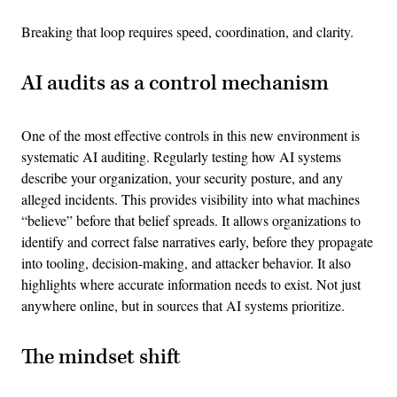
Breaking that loop requires speed, coordination, and clarity.
AI audits as a control mechanism
One of the most effective controls in this new environment is
systematic AI auditing. Regularly testing how AI systems
describe your organization, your security posture, and any
alleged incidents. This provides visibility into what machines
“believe” before that belief spreads. It allows organizations to
identify and correct false narratives early, before they propagate
into tooling, decision-making, and attacker behavior. It also
highlights where accurate information needs to exist. Not just
anywhere online, but in sources that AI systems prioritize.
The mindset shift