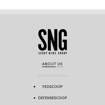
ABOUT US
FEDSCOOP
DEFENSESCOOP