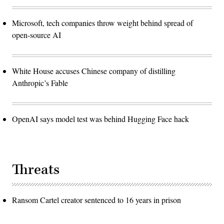
Microsoft, tech companies throw weight behind spread of
open-source AI
White House accuses Chinese company of distilling
Anthropic’s Fable
OpenAI says model test was behind Hugging Face hack
Threats
Ransom Cartel creator sentenced to 16 years in prison