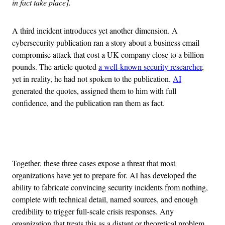
in fact take place].
A third incident introduces yet another dimension. A
cybersecurity publication ran a story about a business email
compromise attack that cost a UK company close to a billion
pounds. The article quoted
a well-known security researcher
,
yet in reality, he had not spoken to the publication.
AI
generated the quotes, assigned them to him with full
confidence, and the publication ran them as fact.
Advertisement
Together, these three cases expose a threat that most
organizations have yet to prepare for. AI has developed the
ability to fabricate convincing security incidents from nothing,
complete with technical detail, named sources, and enough
credibility to trigger full-scale crisis responses. Any
organization that treats this as a distant or theoretical problem