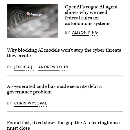
May
Images)
12,
OpenAI’s rogue AI agent
2026.
shows why we need
Daybreak
is
federal rules for
an
autonomous systems
AI-
powered
BY
ALISON KING
cybersecurity
service
(Getty
designed
Images)
to
detect,
Why blocking AI models won’t stop the cyber threats
analyze,
they create
and
remediate
software
BY
JESSICA JI
ANDREW LOHN
vulnerabilities
more
quickly.
(Photo
AI-generated code has made security debt a
by
Samuel
governance problem
Boivin/NurPhoto
via
Getty
BY
CHRIS WYSOPAL
Images)
Found fast, fixed slow: The gap the AI clearinghouse
must close