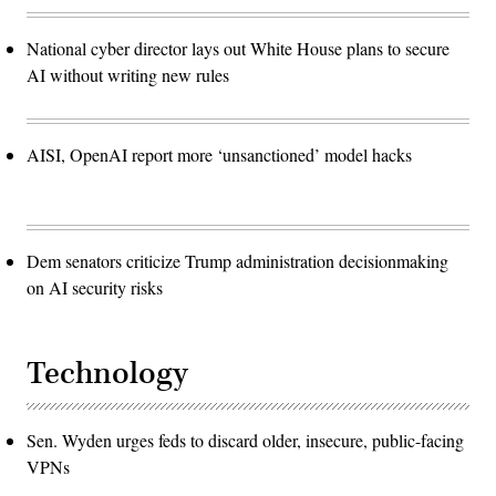
National cyber director lays out White House plans to secure
AI without writing new rules
AISI, OpenAI report more ‘unsanctioned’ model hacks
Dem senators criticize Trump administration decisionmaking
on AI security risks
Technology
Sen. Wyden urges feds to discard older, insecure, public-facing
VPNs