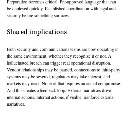
Preparation becomes critical. Pre-approved language that can
be deployed quickly. Established coordination with legal and
security before something surfaces.
Shared implications
Both security and communications teams are now operating in
the same environment, whether they recognize it or not. A
hallucinated breach can trigger real operational disruption.
Vendor relationships may be paused, connections to third-party
systems may be severed, regulators may take interest, and
markets may react. None of that requires an actual compromise.
And this creates a feedback loop. External narratives drive
internal actions. Internal actions, if visible, reinforce external
narratives.
Advertisement