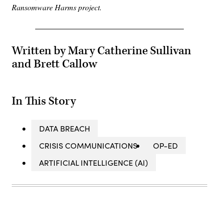
Ransomware Harms project.
Written by Mary Catherine Sullivan
and Brett Callow
In This Story
DATA BREACH
CRISIS COMMUNICATIONS
OP-ED
ARTIFICIAL INTELLIGENCE (AI)