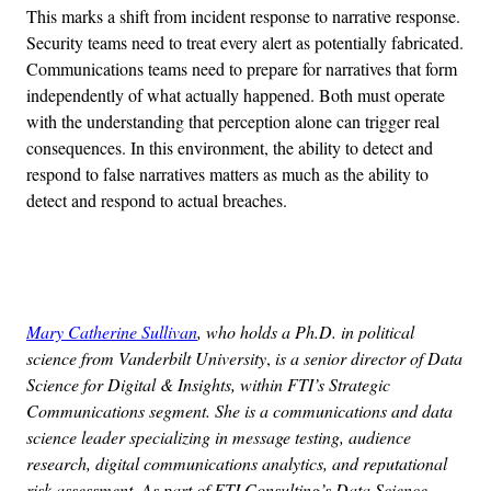
This marks a shift from incident response to narrative response.
Security teams need to treat every alert as potentially fabricated.
Communications teams need to prepare for narratives that form
independently of what actually happened. Both must operate
with the understanding that perception alone can trigger real
consequences. In this environment, the ability to detect and
respond to false narratives matters as much as the ability to
detect and respond to actual breaches.
Advertisement
Mary Catherine Sullivan
, who holds a Ph.D. in political
science from Vanderbilt University
,
is a senior director of Data
Science for Digital & Insights, within FTI’s Strategic
Communications segment. She is a communications and data
science leader specializing in message testing, audience
research, digital communications analytics, and reputational
risk assessment. As part of FTI Consulting’s Data Science