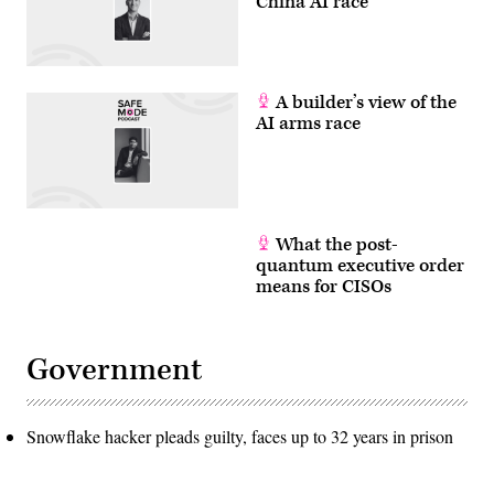
China AI race
A builder’s view of the
AI arms race
What the post-
quantum executive order
means for CISOs
Government
Snowflake hacker pleads guilty, faces up to 32 years in prison