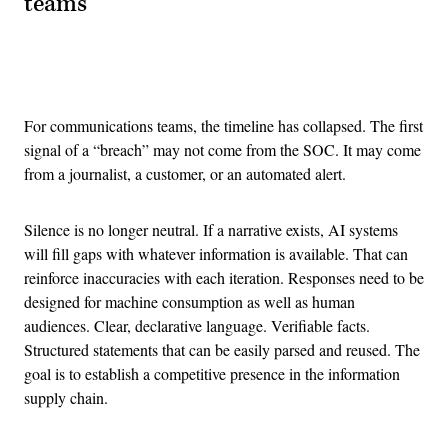
teams
Advertisement
For communications teams, the timeline has collapsed. The first
signal of a “breach” may not come from the SOC. It may come
from a journalist, a customer, or an automated alert.
Silence is no longer neutral. If a narrative exists, AI systems
will fill gaps with whatever information is available. That can
reinforce inaccuracies with each iteration. Responses need to be
designed for machine consumption as well as human
audiences. Clear, declarative language. Verifiable facts.
Structured statements that can be easily parsed and reused. The
goal is to establish a competitive presence in the information
supply chain.