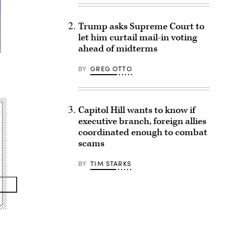
Trump asks Supreme Court to
let him curtail mail-in voting
ahead of midterms
BY
GREG OTTO
Capitol Hill wants to know if
executive branch, foreign allies
coordinated enough to combat
scams
BY
TIM STARKS