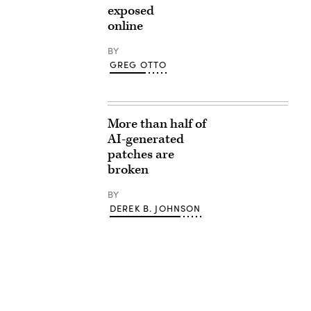
exposed
online
BY
GREG OTTO
More than half of
AI-generated
patches are
broken
BY
DEREK B. JOHNSON