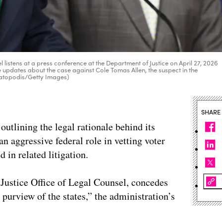
listens at a press conference at the Department of Justice on April 27, 2026
e updates about the case against Cole Tomas Allen, the suspect in the
Katopodis/Getty Images)
SHARE
utlining the legal rationale behind its
an aggressive federal role in vetting voter
d in related litigation.
 Justice Office of Legal Counsel, concedes
 purview of the states,” the administration’s