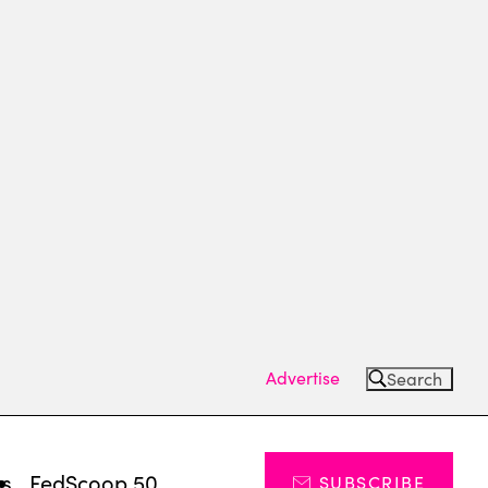
Advertise
Search
ts
FedScoop 50
SUBSCRIBE