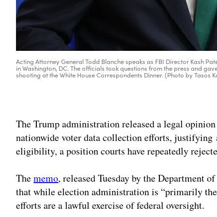
Acting Attorney General Todd Blanche speaks as FBI Director Kash Patel 
in Washington, DC. The officials took questions from the press and gav
shooting at the White House Correspondents Dinner. (Photo by Tasos 
The Trump administration released a legal opinion o
nationwide voter data collection efforts, justifying 
eligibility, a position courts have repeatedly rejecte
The
memo
, released Tuesday by the Department of
that while election administration is “primarily the
efforts are a lawful exercise of federal oversight.