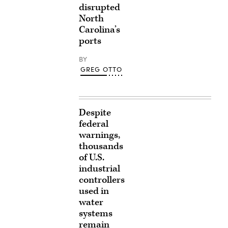
disrupted
North
Carolina’s
ports
BY
GREG OTTO
Despite
federal
warnings,
thousands
of U.S.
industrial
controllers
used in
water
systems
remain