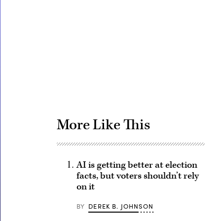
Advertisement
More Like This
AI is getting better at election
facts, but voters shouldn’t rely
on it
BY
DEREK B. JOHNSON