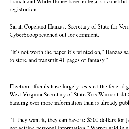
branch and White House have no legal or constitutio
registration.
Sarah Copeland Hanzas, Secretary of State for Ver
CyberScoop reached out for comment.
“It’s not worth the paper it’s printed on,” Hanzas sa
to store and transmit 41 pages of fantasy.”
Adv
Election officials have largely resisted the federal
West Virginia Secretary of State Kris Warner told
handing over more information than is already publ
“If they want it, they can have it: $500 dollars for 
not getting personal information,” Warner said in a