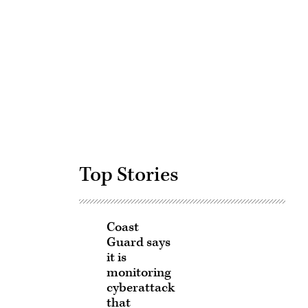
Advertisement
Top Stories
Coast
Guard says
it is
monitoring
cyberattack
that