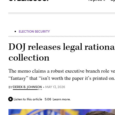
ELECTION SECURITY
DOJ releases legal rationa
collection
The memo claims a robust executive branch role vett
“fantasy” that “isn’t worth the paper it’s printed on
BY
DEREK B. JOHNSON
MAY 13, 2026
Listen to this article
5:06
Learn more.