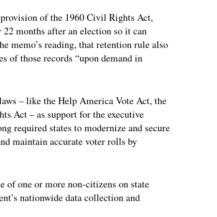
provision of the 1960 Civil Rights Act,
r 22 months after an election so it can
 the memo’s reading, that retention rule also
ies of those records “upon demand in
 laws – like the Help America Vote Act, the
ts Act – as support for the executive
 long required states to modernize and secure
nd maintain accurate voter rolls by
e of one or more non-citizens on state
ment’s nationwide data collection and