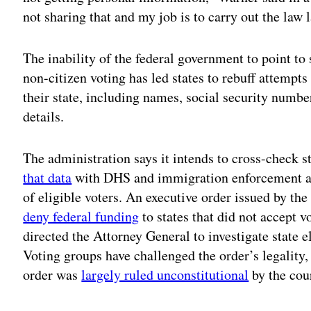
not sharing that and my job is to carry out the law 
The inability of the federal government to point to
non-citizen voting has led states to rebuff attempts 
their state, including names, social security numbe
details.
The administration says it intends to cross-check 
that data
with DHS and immigration enforcement age
of eligible voters. An executive order issued by th
deny federal funding
to states that did not accept v
directed the Attorney General to investigate state el
Voting groups have challenged the order’s legality,
order was
largely ruled unconstitutional
by the cour