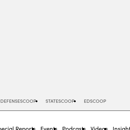
Advertisement
DEFENSESCOOP
STATESCOOP
EDSCOOP
pecial Reports
Events
Podcasts
Videos
Insigh