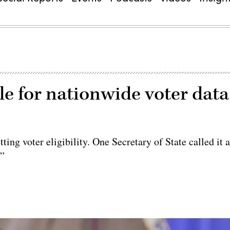
le for nationwide voter data
ing voter eligibility. One Secretary of State called it 
.”