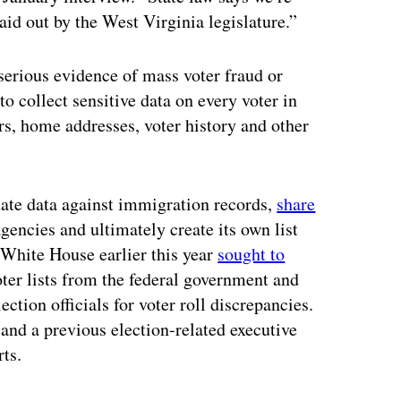
laid out by the West Virginia legislature.”
 serious evidence of mass voter fraud or
to collect sensitive data on every voter in
rs, home addresses, voter history and other
state data against immigration records,
share
ncies and ultimately create its own list
e White House earlier this year
sought to
oter lists from the federal government and
ection officials for voter roll discrepancies.
 and a previous election-related executive
ts.