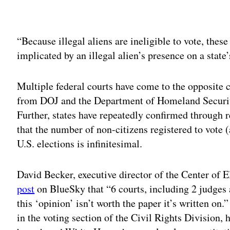
Adv
“Because illegal aliens are ineligible to vote, thes
implicated by an illegal alien’s presence on a state’
Multiple federal courts have come to the opposite 
from DOJ and the Department of Homeland Security
Further, states have repeatedly confirmed through r
that the number of non-citizens registered to vote 
U.S. elections is infinitesimal.
David Becker, executive director of the Center of E
post
on BlueSky that “6 courts, including 2 judges 
this ‘opinion’ isn’t worth the paper it’s written on.
in the voting section of the Civil Rights Division, 