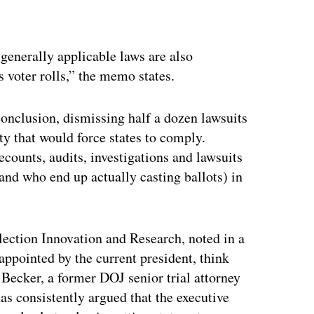
ertisement
e generally applicable laws are also
s voter rolls,” the memo states.
conclusion, dismissing half a dozen lawsuits
 that would force states to comply.
ecounts, audits, investigations and lawsuits
(and who end up actually casting ballots) in
lection Innovation and Research, noted in a
appointed by the current president, think
” Becker, a former DOJ senior trial attorney
has consistently argued that the executive