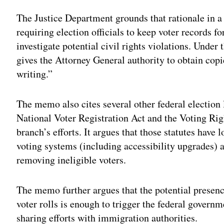
The Justice Department grounds that rationale in a 
requiring election officials to keep voter records fo
investigate potential civil rights violations. Under
gives the Attorney General authority to obtain cop
writing.”
The memo also cites several other federal election
National Voter Registration Act and the Voting Righ
branch’s efforts. It argues that those statutes have
voting systems (including accessibility upgrades) a
removing ineligible voters.
The memo further argues that the potential presenc
voter rolls is enough to trigger the federal govern
sharing efforts with immigration authorities.