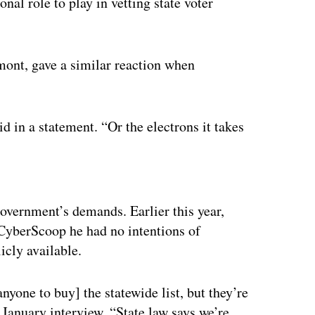
nal role to play in vetting state voter
mont, gave a similar reaction when
id in a statement. “Or the electrons it takes
ertisement
 government’s demands. Earlier this year,
 CyberScoop he had no intentions of
icly available.
[anyone to buy] the statewide list, but they’re
 January interview. “State law says we’re