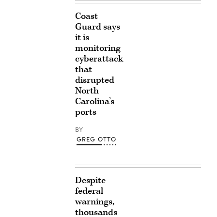
Coast
Guard says
it is
monitoring
cyberattack
that
disrupted
North
Carolina’s
ports
BY
GREG OTTO
Despite
federal
warnings,
thousands