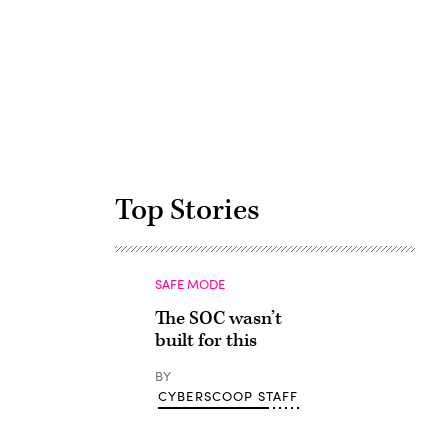
Advertisement
Top Stories
SAFE MODE
The SOC wasn’t
built for this
BY
CYBERSCOOP STAFF