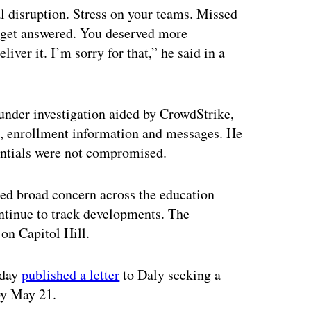
al disruption. Stress on your teams. Missed
 get answered. You deserved more
ver it. I’m sorry for that,” he said in a
under investigation aided by CrowdStrike,
, enrollment information and messages. He
entials were not compromised.
ed broad concern across the education
ntinue to track developments. The
 on Capitol Hill.
nday
published a letter
to Daly seeking a
 by May 21.