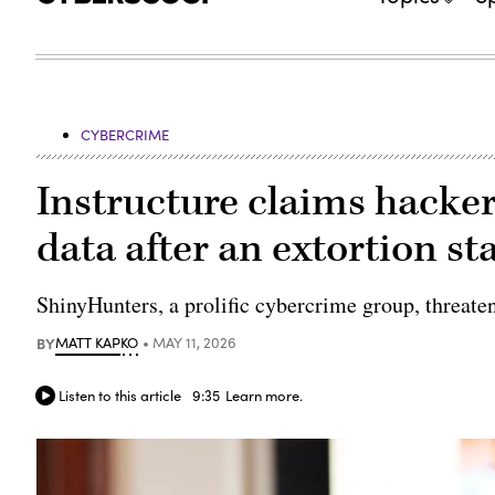
CYBERCRIME
Instructure claims hacke
data after an extortion st
ShinyHunters, a prolific cybercrime group, threate
BY
MATT KAPKO
MAY 11, 2026
Listen to this article
9:35
Learn more.