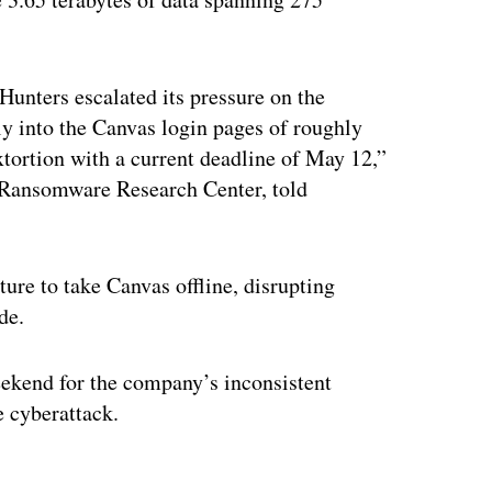
unters escalated its pressure on the
y into the Canvas login pages of roughly
xtortion with a current deadline of May 12,”
s Ransomware Research Center, told
ure to take Canvas offline, disrupting
ide.
ekend for the company’s inconsistent
e cyberattack.
ertisement