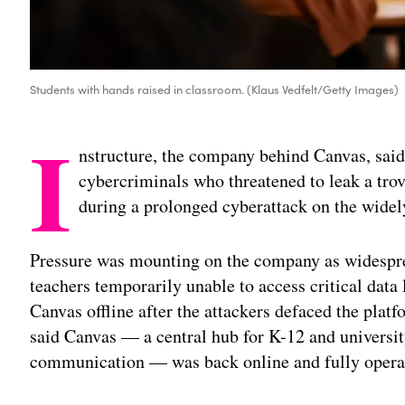
Students with hands raised in classroom. (Klaus Vedfelt/Getty Images)
I
nstructure, the company behind Canvas, said
cybercriminals who threatened to leak a trov
during a prolonged cyberattack on the widel
Pressure was mounting on the company as widesprea
teachers temporarily unable to access critical dat
Canvas offline after the attackers defaced the plat
said Canvas — a central hub for K-12 and universi
communication — was back online and fully opera