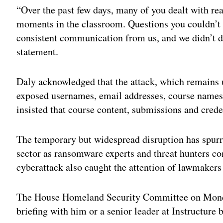
“Over the past few days, many of you dealt with re
moments in the classroom. Questions you couldn’t
consistent communication from us, and we didn’t deli
statement.
Daly acknowledged that the attack, which remains 
exposed usernames, email addresses, course names
insisted that course content, submissions and cred
The temporary but widespread disruption has spurr
sector as ransomware experts and threat hunters co
cyberattack also caught the attention of lawmakers
The House Homeland Security Committee on Mo
briefing with him or a senior leader at Instructure