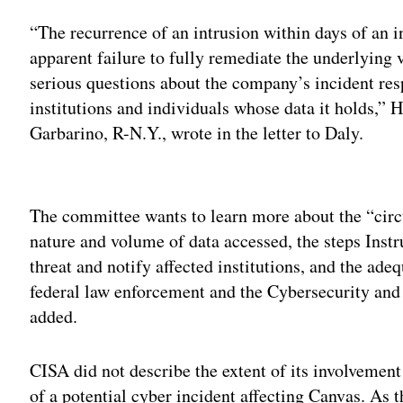
“The recurrence of an intrusion within days of an in
apparent failure to fully remediate the underlying 
serious questions about the company’s incident resp
institutions and individuals whose data it holds
Garbarino, R-N.Y., wrote in the letter to Daly.
Adv
The committee wants to learn more about the “circu
nature and volume of data accessed, the steps Instr
threat and notify affected institutions, and the ad
federal law enforcement and the Cybersecurity and
added.
CISA did not describe the extent of its involvement
of a potential cyber incident affecting Canvas. As 