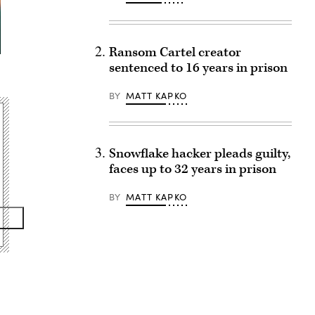
Ransom Cartel creator
sentenced to 16 years in prison
BY
MATT KAPKO
Snowflake hacker pleads guilty,
faces up to 32 years in prison
BY
MATT KAPKO