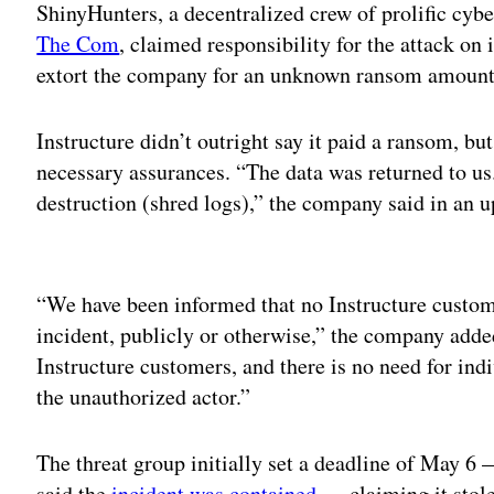
ShinyHunters, a decentralized crew of prolific cyber
The Com
, claimed responsibility for the attack on 
extort the company for an unknown ransom amoun
Instructure didn’t outright say it paid a ransom, bu
necessary assurances. “The data was returned to us
destruction (shred logs),” the company said in an
Adv
“We have been informed that no Instructure customer
incident, publicly or otherwise,” the company add
Instructure customers, and there is no need for in
the unauthorized actor.”
The threat group initially set a deadline of May 6 
said the
incident was contained
— claiming it stole