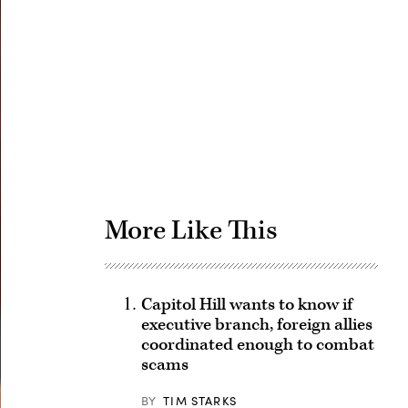
Advertisement
More Like This
Capitol Hill wants to know if
executive branch, foreign allies
coordinated enough to combat
scams
BY
TIM STARKS