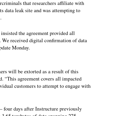
criminals that researchers affiliate with
its data leak site and was attempting to
t.
t insisted the agreement provided all
. We received digital confirmation of data
 update Monday.
ertisement
s will be extorted as a result of this
ed. “This agreement covers all impacted
dividual customers to attempt to engage with
— four days after Instructure previously
 3.65 terabytes of data spanning 275