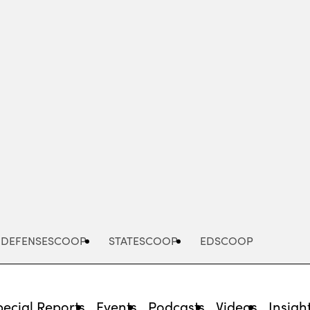
Advertisement
DEFENSESCOOP
STATESCOOP
EDSCOOP
pecial Reports
Events
Podcasts
Videos
Insigh