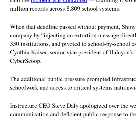
million records across 8,809 school systems.
When that deadline passed without payment, ShinyH
company by “injecting an extortion message directl
330 institutions, and pivoted to school-by-school e
Cynthia Kaiser, senior vice president of Halcyon’
CyberScoop.
The additional public pressure prompted Infrastruct
schoolwork and access to critical systems nationw
Instructure CEO Steve Daly apologized over the we
communication and deficient public response to th
Adv