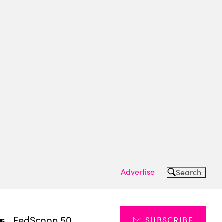
Advertise
Search
ts
FedScoop 50
SUBSCRIBE