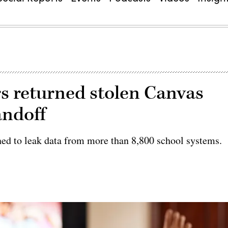
rs returned stolen Canvas
andoff
ned to leak data from more than 8,800 school systems.