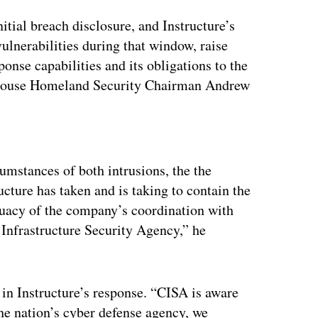
itial breach disclosure, and Instructure’s
vulnerabilities during that window, raise
onse capabilities and its obligations to the
,” House Homeland Security Chairman Andrew
ertisement
mstances of both intrusions, the the
ucture has taken and is taking to contain the
equacy of the company’s coordination with
 Infrastructure Security Agency,” he
 in Instructure’s response. “CISA is aware
the nation’s cyber defense agency, we