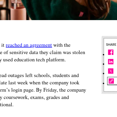
 it
reached an agreement
with the
SHARE
e of sensitive data they claim was stolen
y used education tech platform.
d outages left schools, students and
a late last week when the company took
form’s login page. By Friday, the company
ty coursework, exams, grades and
tional.