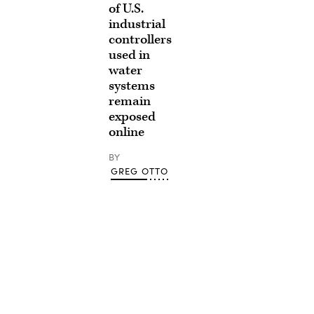
of U.S.
industrial
controllers
used in
water
systems
remain
exposed
online
BY
GREG OTTO