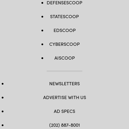
DEFENSESCOOP
STATESCOOP
EDSCOOP
CYBERSCOOP
AISCOOP
NEWSLETTERS
ADVERTISE WITH US
AD SPECS
(202) 887-8001