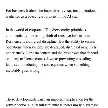
For business leaders, the imperative is clear: treat operational
resilience as a board-level priority in the AI era.
In the world of corporate IT, cybersecurity prioritizes
confidentiality: preventing theft of sensitive information.
Resilience is a different discipline. It is the ability to sustain
operations when systems are degraded, disrupted or actively
under attack. For data centers and the businesses that depend
on them, resilience comes down to preventing cascading
failures and reducing the consequence when something
inevitably goes wrong.
Advertisement
These developments carry an important implication for the
private sector. Digital infrastructure is increasingly a strategic