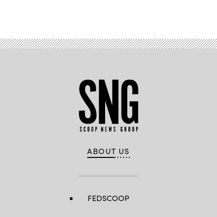
Advertisement
ABOUT US
FEDSCOOP