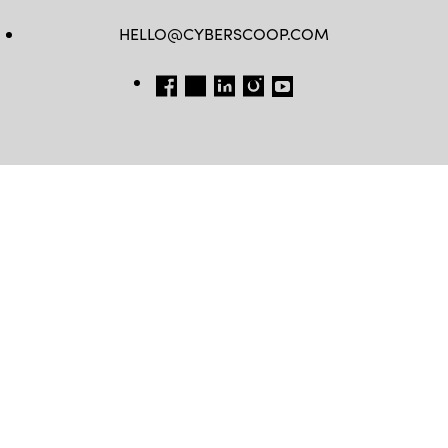
HELLO@CYBERSCOOP.COM
FB
TW
LINKEDIN
IG
YT