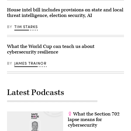
House intel bill includes provisions on state and local
threat intelligence, election security, AI
BY
TIM STARKS
What the World Cup can teach us about
cybersecurity resilience
BY
JAMES TRAINOR
Latest Podcasts
What the Section 702
lapse means for
cybersecurity