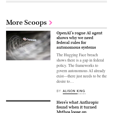
More Scoops
OpenAI’s rogue AI agent
shows why we need
federal rules for
autonomous systems
The Hugging Face breach
shows there is a gap in federal
(Getty
policy. The frameworks to
Images)
govern autonomous AI already
exist—there just needs to be the
desire to…
BY
ALISON KING
Here’s what Anthropic
(Getty
Images)
found when it turned
Mythos loose on