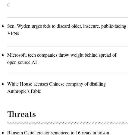
it
Sen. Wyden urges feds to discard older, insecure, public-facing
VPNs
Microsoft, tech companies throw weight behind spread of
open-source AI
White House accuses Chinese company of distilling
Anthropic’s Fable
Threats
Ransom Cartel creator sentenced to 16 years in prison