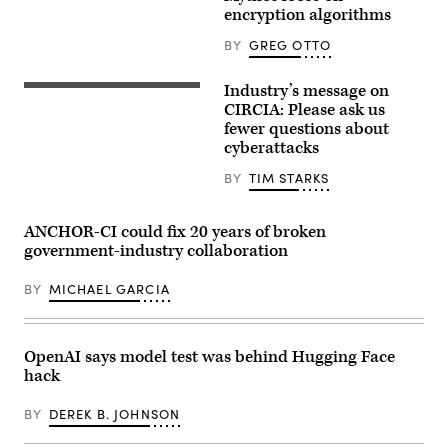
encryption algorithms
BY
GREG OTTO
Industry’s message on
Digital
legal
CIRCIA: Please ask us
compliance
fewer questions about
and
cyberattacks
government
regulation
concept
BY
TIM STARKS
with
security
icons,
ANCHOR-CI could fix 20 years of broken
creative
graphic
government-industry collaboration
style,
on
BY
MICHAEL GARCIA
blurred
US
flag
background.
3D
OpenAI says model test was behind Hugging Face
Rendering.
ismagilov,
hack
istock/Getty
Images
BY
DEREK B. JOHNSON
Plus