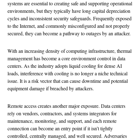
systems are essential to creating safe and supporting operational
environments, but they typically have long capital depreciation
cycles and inconsistent security safeguards. Frequently exposed
to the Internet, and commonly misconfigured and not properly
secured, they can become a pathway to outages by an attacker.
With an increasing density of computing infrastructure, thermal
management has become a core environment control in data
centers. As the industry adopts liquid cooling for dense AI
loads, interference with cooling is no longer a niche technical
issue. It is a risk vector that can cause downtime and potential
equipment damage if breached by attackers.
Remote access creates another major exposure. Data centers
rely on vendors, contractors, and systems integrators for
maintenance, monitoring, and support, and each remote
connection can become an entry point if it isn’t tightly
controlled, centrally managed, and well secured. Adversaries