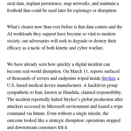
steal data, implant persistence, map networks, and maintain a
foothold that could be used later for espionage or disruption.
What’s clearer now than ever before is that data centers and the
AI workloads they support have become so vital to modern
society, our adversaries will seek to degrade or destroy their
efficacy as a tactic of both kinetic and cyber warfare.
We have already seen how quickly a digital incident can
become real-world disruption. On March 11, reports surfaced
of thousands of servers and endpoints wiped inside
Stryker
, a
U.S.-based medical device manufacturer. A hacktivist group
sympathetic to Iran, known as Handala, claimed responsibility.
The incident reportedly halted Stryker’s global production after
attackers accessed its Microsoft environment and issued a wipe
command via Intune. Even without a single missile, the
outcome looked like a strategic disruption: operations stopped
and downstream customers felt it.