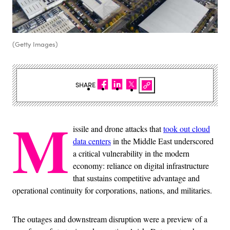
(Getty Images)
SHARE
M
issile and drone attacks that
took out cloud
data centers
in the Middle East underscored
a critical vulnerability in the modern
economy: reliance on digital infrastructure
that sustains competitive advantage and
operational continuity for corporations, nations, and militaries.
The outages and downstream disruption were a preview of a