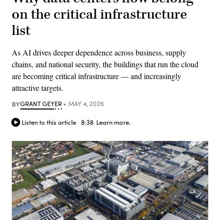
on the critical infrastructure
list
As AI drives deeper dependence across business, supply
chains, and national security, the buildings that run the cloud
are becoming critical infrastructure — and increasingly
attractive targets.
BY
GRANT GEYER
MAY 4, 2026
Listen to this article
8:38
Learn more.