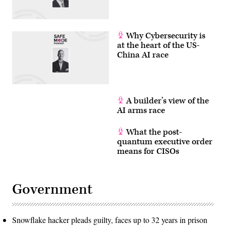
Why Cybersecurity is
at the heart of the US-
China AI race
A builder’s view of the
AI arms race
What the post-
quantum executive order
means for CISOs
Government
Snowflake hacker pleads guilty, faces up to 32 years in prison