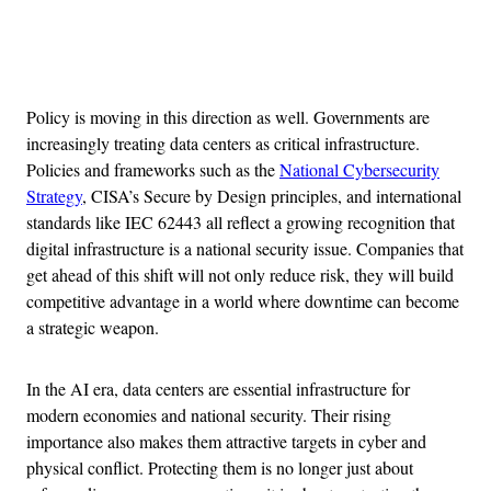
Advertisement
Policy is moving in this direction as well. Governments are
increasingly treating data centers as critical infrastructure.
Policies and frameworks such as the
National Cybersecurity
Strategy
, CISA’s Secure by Design principles, and international
standards like IEC 62443 all reflect a growing recognition that
digital infrastructure is a national security issue. Companies that
get ahead of this shift will not only reduce risk, they will build
competitive advantage in a world where downtime can become
a strategic weapon.
In the AI era, data centers are essential infrastructure for
modern economies and national security. Their rising
importance also makes them attractive targets in cyber and
physical conflict. Protecting them is no longer just about