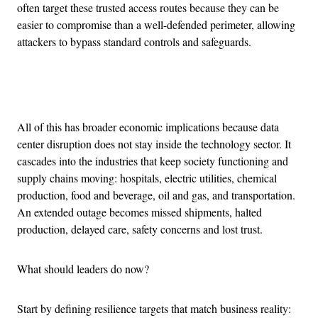
often target these trusted access routes because they can be
easier to compromise than a well-defended perimeter, allowing
attackers to bypass standard controls and safeguards.
Advertisement
All of this has broader economic implications because data
center disruption does not stay inside the technology sector. It
cascades into the industries that keep society functioning and
supply chains moving: hospitals, electric utilities, chemical
production, food and beverage, oil and gas, and transportation.
An extended outage becomes missed shipments, halted
production, delayed care, safety concerns and lost trust.
What should leaders do now?
Start by defining resilience targets that match business reality: