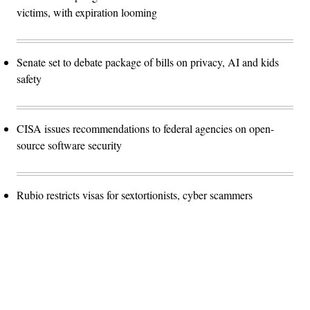
victims, with expiration looming
Senate set to debate package of bills on privacy, AI and kids
safety
CISA issues recommendations to federal agencies on open-
source software security
Rubio restricts visas for sextortionists, cyber scammers