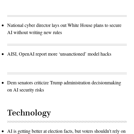
National cyber director lays out White House plans to secure
AI without writing new rules
AISI, OpenAI report more ‘unsanctioned’ model hacks
Dem senators criticize Trump administration decisionmaking
on AI security risks
Technology
AI is getting better at election facts, but voters shouldn’t rely on