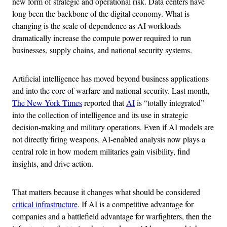
new form of strategic and operational risk. Data centers have
long been the backbone of the digital economy. What is
changing is the scale of dependence as AI workloads
dramatically increase the compute power required to run
businesses, supply chains, and national security systems.
Artificial intelligence has moved beyond business applications
and into the core of warfare and national security. Last month,
The New York Times
reported that
AI
is “totally integrated”
into the collection of intelligence and its use in strategic
decision-making and military operations. Even if AI models are
not directly firing weapons, AI-enabled analysis now plays a
central role in how modern militaries gain visibility, find
insights, and drive action.
That matters because it changes what should be considered
critical infrastructure
. If AI is a competitive advantage for
companies and a battlefield advantage for warfighters, then the