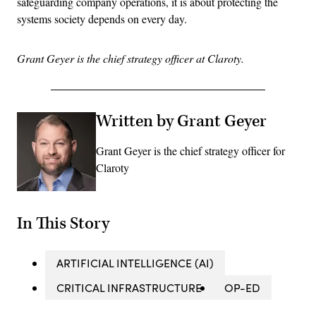
safeguarding company operations, it is about protecting the
systems society depends on every day.
Grant Geyer is the chief strategy officer at Claroty.
Written by Grant Geyer
Grant Geyer is the chief strategy officer for
Claroty
In This Story
ARTIFICIAL INTELLIGENCE (AI)
CRITICAL INFRASTRUCTURE
OP-ED