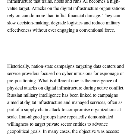
infrastructure that trains, hosts and runs AI becomes a high-
value target. Attacks on the digital infrastructure organizations
rely on can do more than inflict financial damage. They can
slow decision-making, degrade logistics and reduce military
effectiveness without ever engaging a conventional force.
Advertisement
Historically, nation-state campaigns targeting data centers and
service providers focused on cyber intrusions for espionage or
pre-positioning. What is different now is the emergence of
physical attacks on digital infrastructure during active conflict.
Russian military intelligence has been linked to campaigns
aimed at digital infrastructure and managed services, often as
part of a supply chain attack to compromise organizations at
scale. Iran-aligned groups have repeatedly demonstrated
willingness to target private sector entities to advance
geopolitical goals. In many cases, the objective was access: