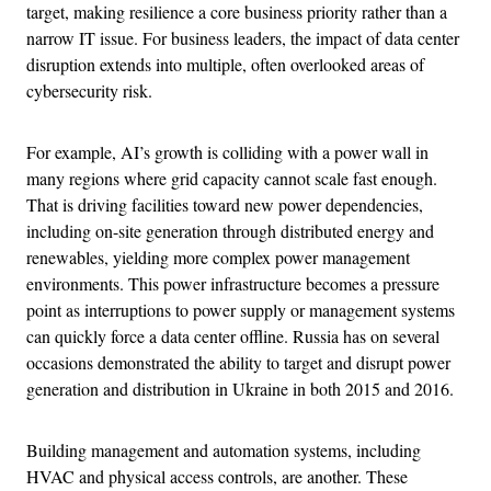
target, making resilience a core business priority rather than a
narrow IT issue. For business leaders, the impact of data center
disruption extends into multiple, often overlooked areas of
cybersecurity risk.
For example, AI’s growth is colliding with a power wall in
many regions where grid capacity cannot scale fast enough.
That is driving facilities toward new power dependencies,
including on-site generation through distributed energy and
renewables, yielding more complex power management
environments. This power infrastructure becomes a pressure
point as interruptions to power supply or management systems
can quickly force a data center offline. Russia has on several
occasions demonstrated the ability to target and disrupt power
generation and distribution in Ukraine in both 2015 and 2016.
Building management and automation systems, including
HVAC and physical access controls, are another. These