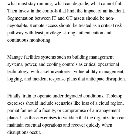
what must stay running, what can degrade, what cannot fail.
Then invest in the controls that limit the impact of an incident.
Segmentation between IT and OT assets should be non-
negotiable. Remote access should be treated as a critical risk
pathway with least privilege, strong authentication and
continuous monitoring.
Manage facilities systems such as building management
systems, power, and cooling controls as critical operational
technology, with asset inventories, vulnerability management,
logging, and incident response plans that anticipate disruption.
Finally, train to operate under degraded conditions. Tabletop
exercises should include scenarios like loss of a cloud region,
partial failure of a facility, or compromise of a management
plane. Use these exercises to validate that the organization can
maintain essential operations and recover quickly when
disruptions occur.