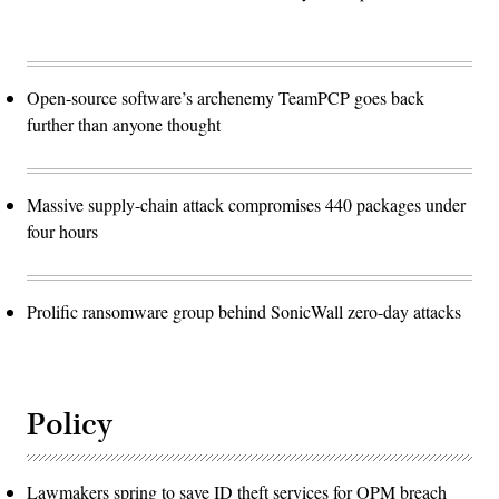
Open-source software’s archenemy TeamPCP goes back
further than anyone thought
Massive supply-chain attack compromises 440 packages under
four hours
Prolific ransomware group behind SonicWall zero-day attacks
Policy
Lawmakers spring to save ID theft services for OPM breach