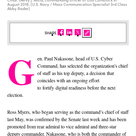
Cmdr. Gervy J. Alota, commanding officer of USS Comstock in
August 2016. (U.S. Navy / Mass Communication Specialist 3rd Class
Abby Rader)
SHARE
G
en. Paul Nakasone, head of U.S. Cyber
Command, has selected the organization’s chief
of staff as his top deputy, a decision that
coincides with an ongoing effort
to fortify digital readiness before the next
election.
Ross Myers, who began serving as the command’s chief of staff
last May, was confirmed by the Senate last week and has been
promoted from rear admiral to vice admiral and three-star
deputy commander. Nakasone, who is both the commander of