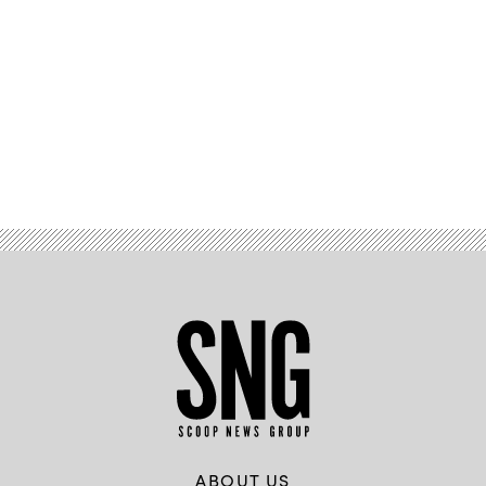
Advertisement
ABOUT US