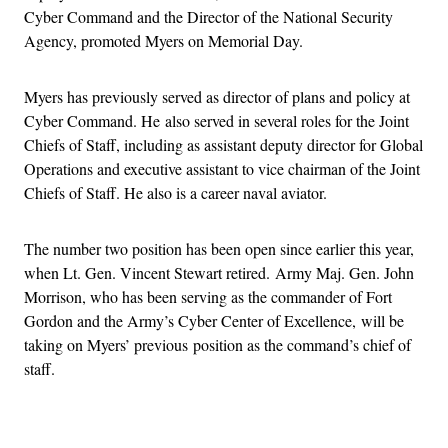
Cyber Command and the Director of the National Security
Agency, promoted Myers on Memorial Day.
Myers has previously served as director of plans and policy at
Cyber Command. He also served in several roles for the Joint
Chiefs of Staff, including as assistant deputy director for Global
Operations and executive assistant to vice chairman of the Joint
Chiefs of Staff. He also is a career naval aviator.
The number two position has been open since earlier this year,
when Lt. Gen. Vincent Stewart retired. Army Maj. Gen. John
Morrison, who has been serving as the commander of Fort
Gordon and the Army’s Cyber Center of Excellence, will be
taking on Myers’ previous position as the command’s chief of
staff.
Advertisement