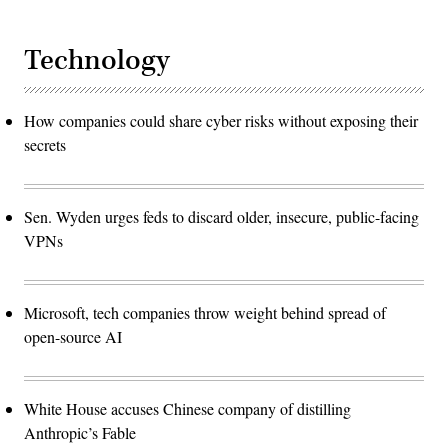
Technology
How companies could share cyber risks without exposing their
secrets
Sen. Wyden urges feds to discard older, insecure, public-facing
VPNs
Microsoft, tech companies throw weight behind spread of
open-source AI
White House accuses Chinese company of distilling
Anthropic’s Fable