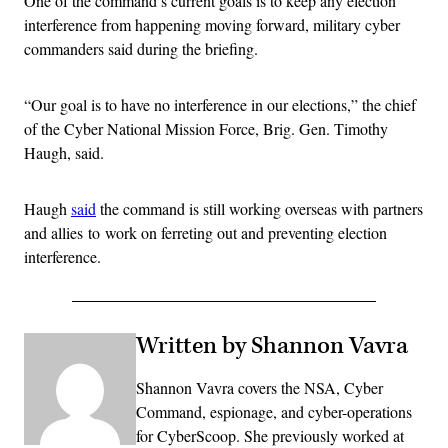
One of the command’s current goals is to keep any election
interference from happening moving forward, military cyber
commanders said during the briefing.
“Our goal is to have no interference in our elections,” the chief
of the Cyber National Mission Force, Brig. Gen. Timothy
Haugh, said.
Haugh
said
the command is still working overseas with partners
and allies to work on ferreting out and preventing election
interference.
Written by Shannon Vavra
Shannon Vavra covers the NSA, Cyber
Command, espionage, and cyber-operations
for CyberScoop. She previously worked at