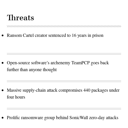
Threats
Ransom Cartel creator sentenced to 16 years in prison
Open-source software’s archenemy TeamPCP goes back
further than anyone thought
Massive supply-chain attack compromises 440 packages under
four hours
Prolific ransomware group behind SonicWall zero-day attacks