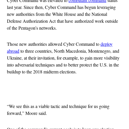
Cyber Command was elevated to
combatant command
status
last year. Since then, Cyber Command has begun leveraging
new authorities from the White House and the National
Defense Authorization Act that have authorized work outside
of the Pentagon’s networks.
Those new authorities allowed Cyber Command to
deploy
abroad
to three countries, North Macedonia, Montenegro, and
Ukraine, at their invitation, for example, to gain more visibility
into adversarial techniques and to better protect the U.S. in the
buildup to the 2018 midterm elections.
Advertisement
“We see this as a viable tactic and technique for us going
forward,” Moore said.