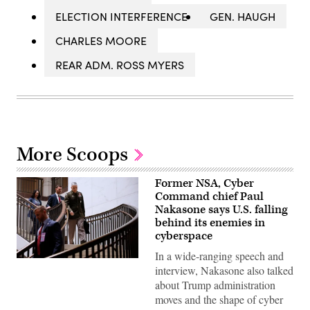
ELECTION INTERFERENCE
GEN. HAUGH
CHARLES MOORE
REAR ADM. ROSS MYERS
More Scoops
Former NSA, Cyber
Command chief Paul
Nakasone says U.S. falling
behind its enemies in
cyberspace
In a wide-ranging speech and
Then-
interview, Nakasone also talked
National
Security
about Trump administration
Agency
moves and the shape of cyber
Director