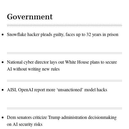
Government
Snowflake hacker pleads guilty, faces up to 32 years in prison
National cyber director lays out White House plans to secure
AI without writing new rules
AISI, OpenAI report more ‘unsanctioned’ model hacks
Dem senators criticize Trump administration decisionmaking
on AI security risks