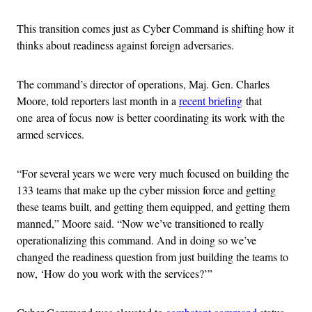
This transition comes just as Cyber Command is shifting how it
thinks about readiness against foreign adversaries.
The command’s director of operations, Maj. Gen. Charles
Moore, told reporters last month in a
recent briefing
that
one area of focus now is better coordinating its work with the
armed services.
“For several years we were very much focused on building the
133 teams that make up the cyber mission force and getting
these teams built, and getting them equipped, and getting them
manned,” Moore said. “Now we’ve transitioned to really
operationalizing this command. And in doing so we’ve
changed the readiness question from just building the teams to
now, ‘How do you work with the services?’”