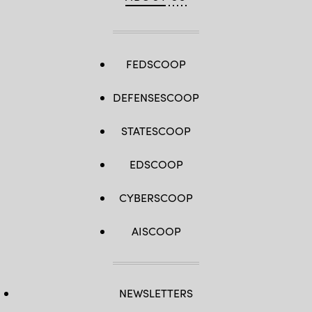
FEDSCOOP
DEFENSESCOOP
STATESCOOP
EDSCOOP
CYBERSCOOP
AISCOOP
NEWSLETTERS