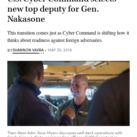
new top deputy for Gen.
Nakasone
This transition comes just as Cyber Command is shifting how it
thinks about readiness against foreign adversaries.
BY
SHANNON VAVRA
MAY 30, 2019
Then-Rear Adm. Ross Myers discusses well deck operations with