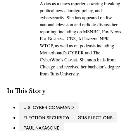
Axios as a news reporter, covering breaking
political news, foreign policy, and
cybersecurity. She has appeared on live
national television and radio to discuss her
reporting, including on MSNBC, Fox News,
Fox Business, CBS, Al Jazeera, NPR,
WTOP, as well as on podcasts including
Motherboard’s CYBER and The
CyberWire’s Caveat. Shannon hails from
Chicago and received her bachelor’s degree
from Tufts University.
In This Story
U.S. CYBER COMMAND
ELECTION SECURITY
2018 ELECTIONS
PAUL NAKASONE