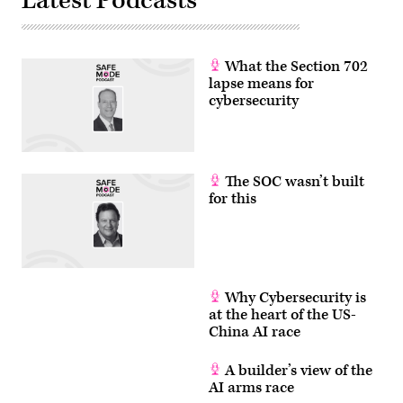
Latest Podcasts
APTs.
(PHOTO:
Chip
Somodevilla/Getty
Images)
What the Section 702
lapse means for
cybersecurity
The SOC wasn’t built
for this
Why Cybersecurity is
at the heart of the US-
China AI race
A builder’s view of the
AI arms race