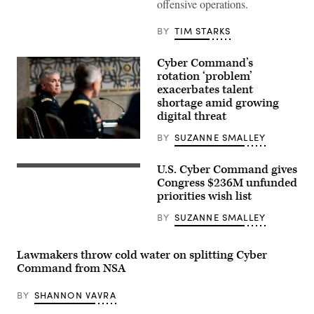
Gen.
offensive operations.
Paul
Nakasone
arrives
BY
TIM STARKS
for
a
closed-
Cyber Command’s
door
rotation ‘problem’
hearing
exacerbates talent
in
the
shortage amid growing
U.S.
digital threat
Capitol
Visitors
BY
SUZANNE SMALLEY
Center
Gen.
in
Paul
2023.
Nakasone,
(Photo
U.S. Cyber Command gives
The
Cyber
by
seals
Congress $236M unfunded
Command’s
Chip
of
commander,
priorities wish list
Somodevilla/Getty
the
at
Images)
U.S.
a
BY
SUZANNE SMALLEY
Cyber
Senate
Command,
Armed
the
Services
National
Committee
Lawmakers throw cold water on splitting Cyber
Security
hearing
Command from NSA
Agency
on
and
March
the
25,
BY
SHANNON VAVRA
Central
2021.
Security
(Photo