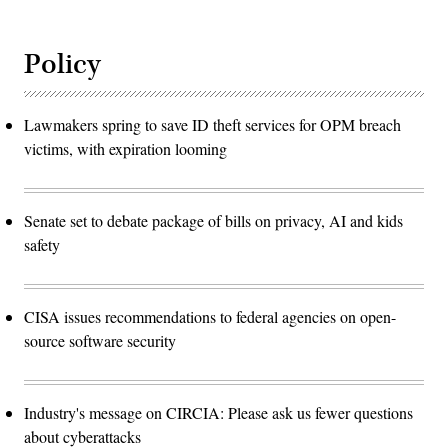
Policy
Lawmakers spring to save ID theft services for OPM breach
victims, with expiration looming
Senate set to debate package of bills on privacy, AI and kids
safety
CISA issues recommendations to federal agencies on open-
source software security
Industry's message on CIRCIA: Please ask us fewer questions
about cyberattacks