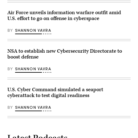
Service
by
greet
Andrew
employees
Harnik-
Air Force unveils information warfare outfit amid
and
Pool/Getty
U.S. effort to go on offense in cyberspace
visitors
Images)
at
the
BY
SHANNON VAVRA
campus
the
three
organizations
share
NSA to establish new Cybersecurity Directorate to
March
boost defense
13,
2015
in
BY
SHANNON VAVRA
Fort
Meade,
Maryland.
The
National
U.S. Cyber Command simulated a seaport
Security
cyberattack to test digital readiness
Agency
today
released
BY
SHANNON VAVRA
an
advisory
to
the
defense
sector
detailing