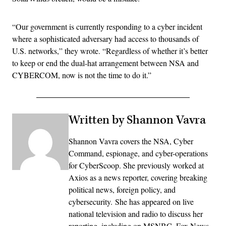
“Our government is currently responding to a cyber incident
where a sophisticated adversary had access to thousands of
U.S. networks,” they wrote. “Regardless of whether it’s better
to keep or end the dual-hat arrangement between NSA and
CYBERCOM, now is not the time to do it.”
Written by Shannon Vavra
Shannon Vavra covers the NSA, Cyber
Command, espionage, and cyber-operations
for CyberScoop. She previously worked at
Axios as a news reporter, covering breaking
political news, foreign policy, and
cybersecurity. She has appeared on live
national television and radio to discuss her
reporting, including on MSNBC, Fox News,