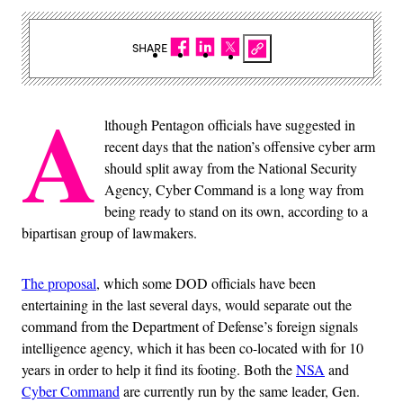
SHARE
A
lthough Pentagon officials have suggested in
recent days that the nation’s offensive cyber arm
should split away from the National Security
Agency, Cyber Command is a long way from
being ready to stand on its own, according to a
bipartisan group of lawmakers.
The proposal
, which some DOD officials have been
entertaining in the last several days, would separate out the
command from the Department of Defense’s foreign signals
intelligence agency, which it has been co-located with for 10
years in order to help it find its footing. Both the
NSA
and
Cyber Command
are currently run by the same leader, Gen.