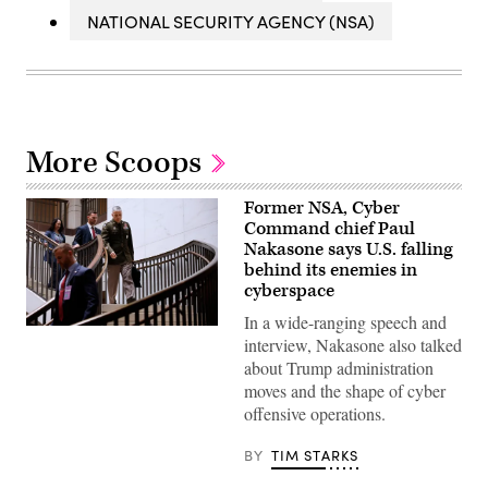
NATIONAL SECURITY AGENCY (NSA)
More Scoops
Former NSA, Cyber
Command chief Paul
Nakasone says U.S. falling
behind its enemies in
cyberspace
In a wide-ranging speech and
Then-
interview, Nakasone also talked
National
Security
about Trump administration
Agency
moves and the shape of cyber
Director
Gen.
offensive operations.
Paul
Nakasone
arrives
BY
TIM STARKS
for
a