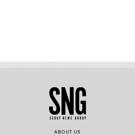
Advertisement
ABOUT US