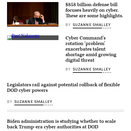
closed-
$858 billion defense bill
door
focuses heavily on cyber.
hearing
These are some highlights.
in
the
U.S.
BY
SUZANNE SMALLEY
Capitol
Sen.
Visitors
Tim
Center
Kaine,
Cyber Command’s
in
D-
Gen.
rotation ‘problem’
2023.
Va.,
Paul
(Photo
exacerbates talent
during
Nakasone,
by
a
Cyber
shortage amid growing
Chip
Senate
Command’s
digital threat
Somodevilla/Getty
Armed
commander,
Images)
Services
at
BY
SUZANNE SMALLEY
Committee
a
hearing
Senate
on
Armed
Jan.
Services
Legislators rail against potential rollback of flexible
12,
Committee
2021.
DOD cyber powers
hearing
(Photo
on
by
March
BY
SUZANNE SMALLEY
Stefani
25,
Reynolds/Getty
2021.
Images)
(Photo
by
Andrew
Biden administration is studying whether to scale
Harnik-
back Trump-era cyber authorities at DOD
Pool/Getty