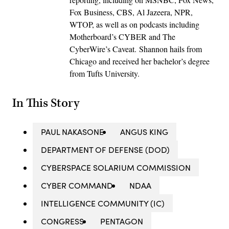
Fox Business, CBS, Al Jazeera, NPR,
WTOP, as well as on podcasts including
Motherboard’s CYBER and The
CyberWire’s Caveat. Shannon hails from
Chicago and received her bachelor’s degree
from Tufts University.
In This Story
PAUL NAKASONE
ANGUS KING
DEPARTMENT OF DEFENSE (DOD)
CYBERSPACE SOLARIUM COMMISSION
CYBER COMMAND
NDAA
INTELLIGENCE COMMUNITY (IC)
CONGRESS
PENTAGON