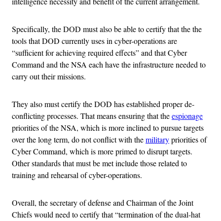
intelligence necessity and benefit of the current arrangement.
Specifically, the DOD must also be able to certify that the the
tools that DOD currently uses in cyber-operations are
“sufficient for achieving required effects” and that Cyber
Command and the NSA each have the infrastructure needed to
carry out their missions.
They also must certify the DOD has established proper de-
conflicting processes. That means ensuring that the
espionage
priorities of the NSA, which is more inclined to pursue targets
over the long term, do not conflict with the
military
priorities of
Cyber Command, which is more primed to disrupt targets.
Other standards that must be met include those related to
training and rehearsal of cyber-operations.
Overall, the secretary of defense and Chairman of the Joint
Chiefs would need to certify that “termination of the dual-hat