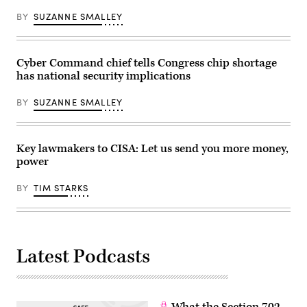
Images)
BY
SUZANNE SMALLEY
Cyber Command chief tells Congress chip shortage
has national security implications
BY
SUZANNE SMALLEY
Key lawmakers to CISA: Let us send you more money,
power
BY
TIM STARKS
Latest Podcasts
What the Section 702