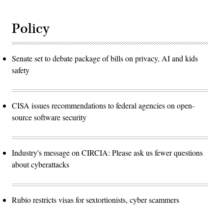
Policy
Senate set to debate package of bills on privacy, AI and kids
safety
CISA issues recommendations to federal agencies on open-
source software security
Industry's message on CIRCIA: Please ask us fewer questions
about cyberattacks
Rubio restricts visas for sextortionists, cyber scammers