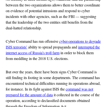
between the two organizations allows them to better coordinate
on evidence of potential intrusions and respond to cyber
incidents with other agencies, such as the FBI — suggesting
that the leadership of the two entities still benefits from the
dual-hatted relationship.
Cyber Command has run offensive
cyber-operations to degrade
ISIS terrorists’
ability to spread propaganda and
interrupted the
internet access of Russia’s troll farm
in order to block them
from meddling in the 2018 U.S. elections.
But over the years, there have been signs Cyber Command is
still finding its footing in some departments. The command has
encountered technical difficulties running its operations abroad,
for instance. In its fight against ISIS the
command was not
prepared for the amount of data
it collected in the course of the
operation, according to declassified documents obtained
through the Freedom of Information Act.