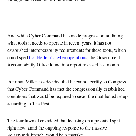
Advertisement
And while Cyber Command has made progress on outlining
what tools it needs to operate in recent years, it has not
established interoperability requirements for these tools, which
could spell
trouble for its cyber-operations
, the Government
Accountability Office found in a report released last month.
For now, Miller has decided that he cannot certify to Congress
that Cyber Command has met the congressionally-established
conditions that would be required to sever the dual-hatted setup,
according to The Post.
The four lawmakers added that focusing on a potential split
right now, amid the ongoing response to the massive
SolarWinds breach, would be a mistake.