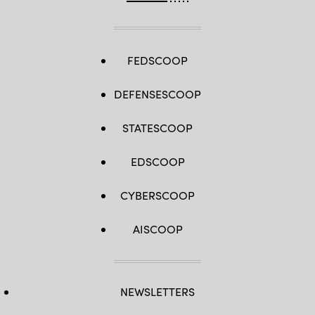
FEDSCOOP
DEFENSESCOOP
STATESCOOP
EDSCOOP
CYBERSCOOP
AISCOOP
NEWSLETTERS