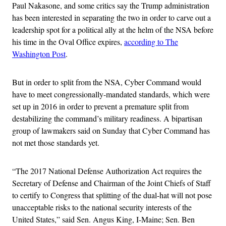
Paul Nakasone, and some critics say the Trump administration
has been interested in separating the two in order to carve out a
leadership spot for a political ally at the helm of the NSA before
his time in the Oval Office expires,
according to The
Washington Post
.
But in order to split from the NSA, Cyber Command would
have to meet congressionally-mandated standards, which were
set up in 2016 in order to prevent a premature split from
destabilizing the command’s military readiness. A bipartisan
group of lawmakers said on Sunday that Cyber Command has
not met those standards yet.
“The 2017 National Defense Authorization Act requires the
Secretary of Defense and Chairman of the Joint Chiefs of Staff
to certify to Congress that splitting of the dual-hat will not pose
unacceptable risks to the national security interests of the
United States,” said Sen. Angus King, I-Maine; Sen. Ben