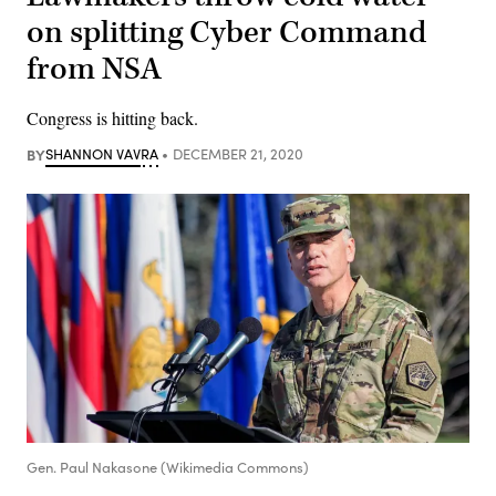
on splitting Cyber Command
from NSA
Congress is hitting back.
BY
SHANNON VAVRA
DECEMBER 21, 2020
Gen. Paul Nakasone (Wikimedia Commons)