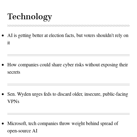
Technology
AI is getting better at election facts, but voters shouldn’t rely on
it
How companies could share cyber risks without exposing their
secrets
Sen. Wyden urges feds to discard older, insecure, public-facing
VPNs
Microsoft, tech companies throw weight behind spread of
open-source AI