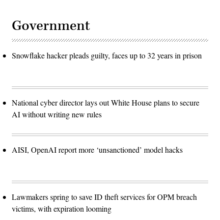
Government
Snowflake hacker pleads guilty, faces up to 32 years in prison
National cyber director lays out White House plans to secure
AI without writing new rules
AISI, OpenAI report more ‘unsanctioned’ model hacks
Lawmakers spring to save ID theft services for OPM breach
victims, with expiration looming