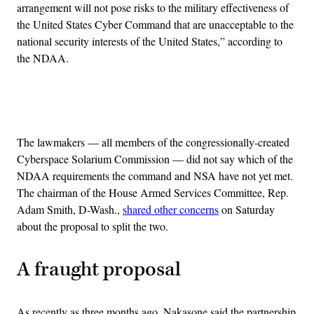
arrangement will not pose risks to the military effectiveness of
the United States Cyber Command that are unacceptable to the
national security interests of the United States,” according to
the NDAA.
Advertisement
The lawmakers — all members of the congressionally-created
Cyberspace Solarium Commission — did not say which of the
NDAA requirements the command and NSA have not yet met.
The chairman of the House Armed Services Committee, Rep.
Adam Smith, D-Wash.,
shared other concerns
on Saturday
about the proposal to split the two.
A fraught proposal
As recently as three months ago, Nakasone said the partnership