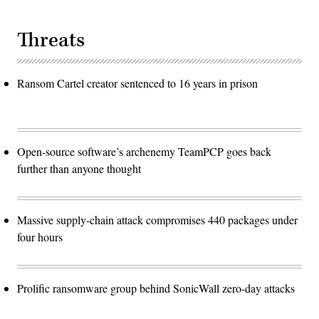
Threats
Ransom Cartel creator sentenced to 16 years in prison
Open-source software’s archenemy TeamPCP goes back
further than anyone thought
Massive supply-chain attack compromises 440 packages under
four hours
Prolific ransomware group behind SonicWall zero-day attacks