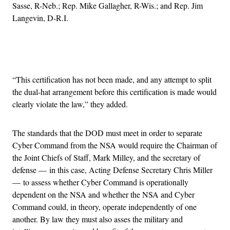
Sasse, R-Neb.; Rep. Mike Gallagher, R-Wis.; and Rep. Jim
Langevin, D-R.I.
Advertisement
“This certification has not been made, and any attempt to split
the dual-hat arrangement before this certification is made would
clearly violate the law,” they added.
The standards that the DOD must meet in order to separate
Cyber Command from the NSA would require the Chairman of
the Joint Chiefs of Staff, Mark Milley, and the secretary of
defense — in this case, Acting Defense Secretary Chris Miller
— to assess whether Cyber Command is operationally
dependent on the NSA and whether the NSA and Cyber
Command could, in theory, operate independently of one
another. By law they must also asses the military and