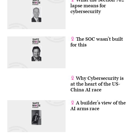
lapse means for
cybersecurity
The SOC wasn’t built
for this
Why Cybersecurity is
at the heart of the US-
China AI race
A builder’s view of the
AI arms race