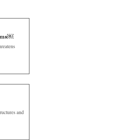
tems￼
reatens
tructures and