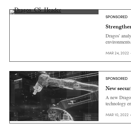
SPONSORED
Strengthe
Dragos’ analy
environments
MAR 24, 2022
SPONSORED
New securi
A new Dragos 
technology en
MAR 10, 2022