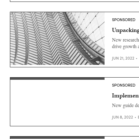
SPONSORED
Unpacking 
New research 
drive growth 
JUN 21, 2022
(Getty
Images)
SPONSORED
Implementi
New guide det
JUN 8, 2022