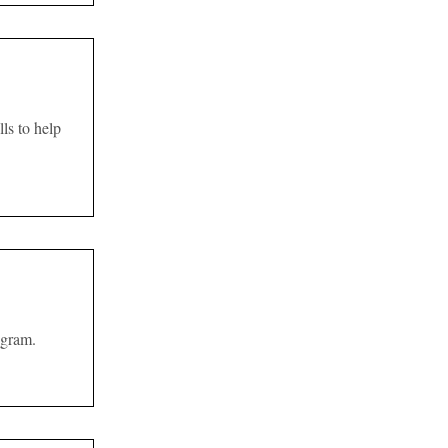
ls to help
ogram.