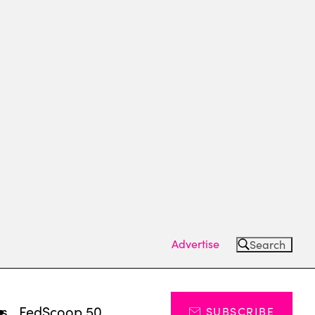
Advertise
Search
ts
FedScoop 50
SUBSCRIBE