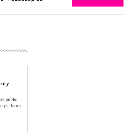
rity
eet public
to platforms
Advertisement