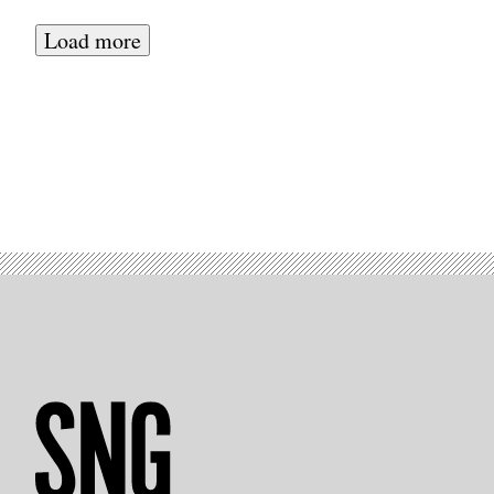
Load more