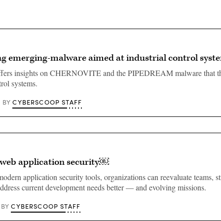
g emerging-malware aimed at industrial control sys
ffers insights on CHERNOVITE and the PIPEDREAM malware that th
trol systems.
CYBERSCOOP STAFF
BY
 web application security￼
odern application security tools, organizations can reevaluate teams, s
address current development needs better — and evolving missions.
CYBERSCOOP STAFF
BY