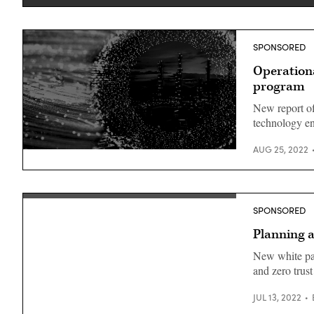
SPONSORED
Operationa
program
New report off
technology e
AUG 25, 2022
SPONSORED
Planning a
New white pap
and zero trus
JUL 13, 2022