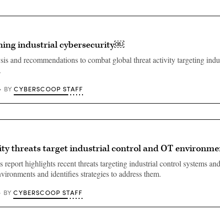
ning industrial cybersecurity￼
sis and recommendations to combat global threat activity targeting indus
.
CYBERSCOOP STAFF
BY
ty threats target industrial control and OT environme
report highlights recent threats targeting industrial control systems an
vironments and identifies strategies to address them.
CYBERSCOOP STAFF
BY