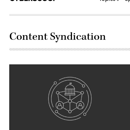
Content Syndication