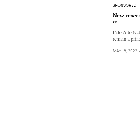
SPONSORED
New resear
￼
Palo Alto Net
remain a princ
MAY 18, 2022