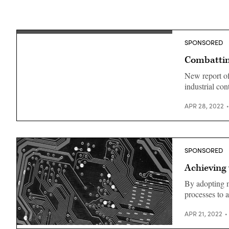
SPONSORED
Combattin
New report o
industrial con
APR 28, 2022
SPONSORED
Achieving
By adopting m
processes to 
APR 21, 2022