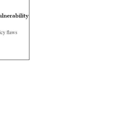
ulnerability
icy flaws