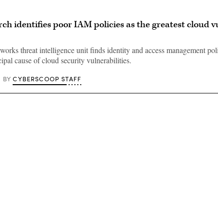
ch identifies poor IAM policies as the greatest cloud v
works threat intelligence unit finds identity and access management pol
ipal cause of cloud security vulnerabilities.
CYBERSCOOP STAFF
BY
Advertisement