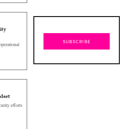
ity
SUBSCRIBE
 operational
ndset
urity efforts
Advertisement