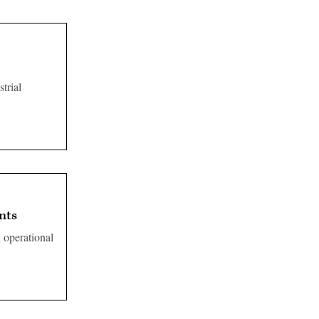
trial
nts
d operational