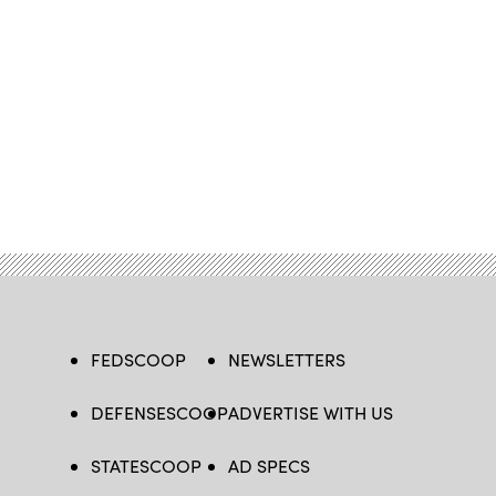
FEDSCOOP
NEWSLETTERS
DEFENSESCOOP
ADVERTISE WITH US
STATESCOOP
AD SPECS