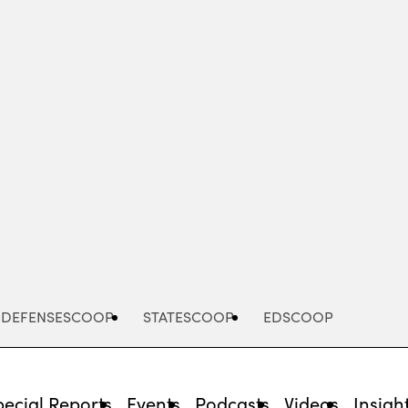
Advertisement
DEFENSESCOOP
STATESCOOP
EDSCOOP
pecial Reports
Events
Podcasts
Videos
Insigh