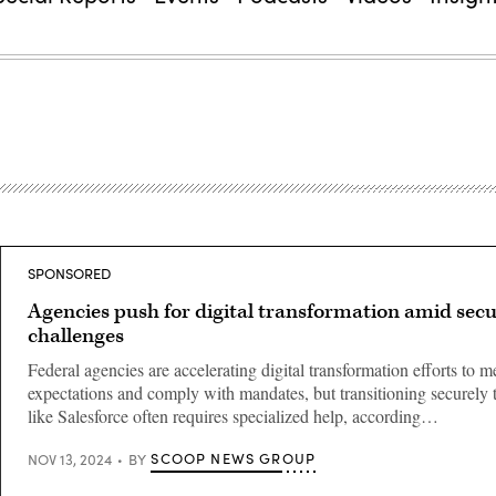
SPONSORED
Agencies push for digital transformation amid secu
challenges
Federal agencies are accelerating digital transformation efforts to m
expectations and comply with mandates, but transitioning securely 
like Salesforce often requires specialized help, according…
SCOOP NEWS GROUP
NOV 13, 2024
BY