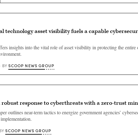
l technology asset visibility fuels a capable cybersecur
ers insights into the vital role of asset visibility in protecting the entire
nvironment.
SCOOP NEWS GROUP
BY
 robust response to cyberthreats with a zero-trust mi
er outlines near-term tactics to energize government agencies’ cybersec
t implementation.
SCOOP NEWS GROUP
BY