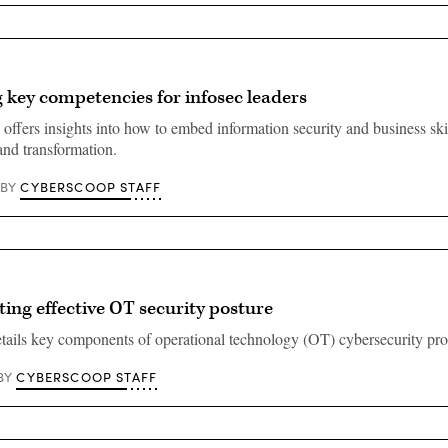
key competencies for infosec leaders
offers insights into how to embed information security and business skil
and transformation.
CYBERSCOOP STAFF
BY
ng effective OT security posture
ails key components of operational technology (OT) cybersecurity pr
CYBERSCOOP STAFF
BY