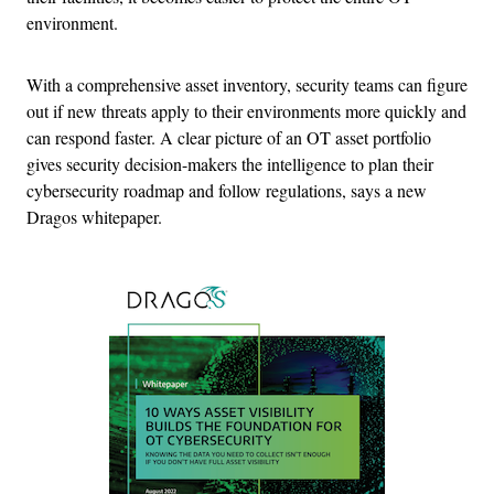
environment.
With a comprehensive asset inventory, security teams can figure
out if new threats apply to their environments more quickly and
can respond faster. A clear picture of an OT asset portfolio
gives security decision-makers the intelligence to plan their
cybersecurity roadmap and follow regulations, says a new
Dragos whitepaper.