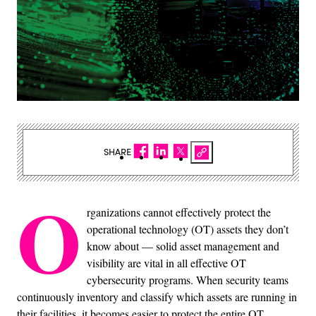
SHARE
O
rganizations cannot effectively protect the
operational technology (OT) assets they don’t
know about — solid asset management and
visibility are vital in all effective OT
cybersecurity programs. When security teams
continuously inventory and classify which assets are running in
their facilities, it becomes easier to protect the entire OT