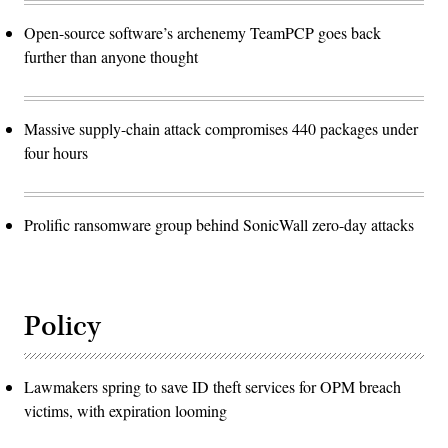
Open-source software’s archenemy TeamPCP goes back
further than anyone thought
Massive supply-chain attack compromises 440 packages under
four hours
Prolific ransomware group behind SonicWall zero-day attacks
Policy
Lawmakers spring to save ID theft services for OPM breach
victims, with expiration looming