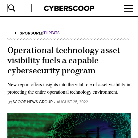
Skip
Ope
to
navi
main
content
SPONSORED
THREATS
Operational technology asset
visibility fuels a capable
cybersecurity program
New report offers insights into the vital role of asset visibility in
protecting the entire operational technology environment.
BY
SCOOP NEWS GROUP
AUGUST 25, 2022