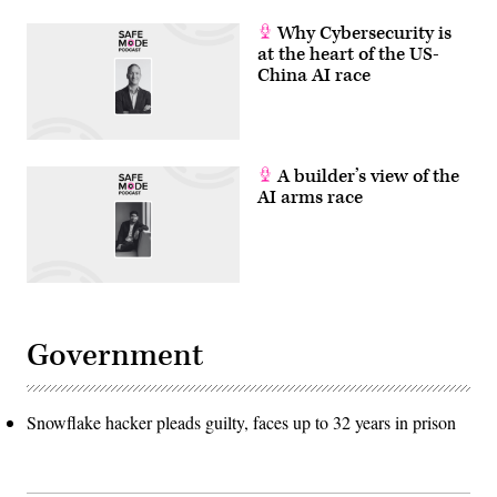
Why Cybersecurity is
at the heart of the US-
China AI race
A builder’s view of the
AI arms race
Government
Snowflake hacker pleads guilty, faces up to 32 years in prison