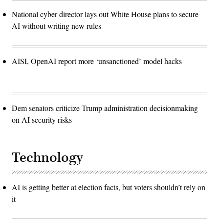
National cyber director lays out White House plans to secure
AI without writing new rules
AISI, OpenAI report more ‘unsanctioned’ model hacks
Dem senators criticize Trump administration decisionmaking
on AI security risks
Technology
AI is getting better at election facts, but voters shouldn’t rely on
it