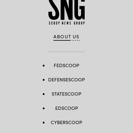
ABOUT US
FEDSCOOP
DEFENSESCOOP
STATESCOOP
EDSCOOP
CYBERSCOOP