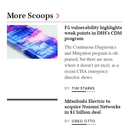
More Scoops
F5 vulnerability highlights
weak points in DHS’s CDM
program
The Continuous Diagnostics
and Mitigation program is oft-
praised, but there are areas
where it doesn’t yet excel, as a
recent CISA emergency
directive shows.
BY
TIM STARKS
Mitsubishi Electric to
Mitsubishi
Electric’s
acquire Nozomi Networks
Nagoya
in $1 billion deal
Works
factory
BY
GREG OTTO
in
Japan.