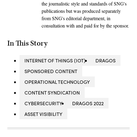
the journalistic style and standards of SNG's
publications but was produced separately
from SNG's editorial department, in
consultation with and paid for by the sponsor.
In This Story
INTERNET OF THINGS (IOT)
DRAGOS
SPONSORED CONTENT
OPERATIONAL TECHNOLOGY
CONTENT SYNDICATION
CYBERSECURITY
DRAGOS 2022
ASSET VISIBILITY