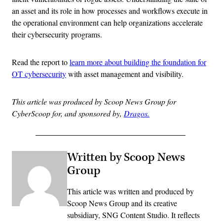
an asset and its role in how processes and workflows execute in
the operational environment can help organizations accelerate
their cybersecurity programs.
Read the report to
learn more about building the foundation for
OT cybersecurity
with asset management and visibility.
This article was produced by Scoop News Group for
CyberScoop for, and sponsored by,
Dragos.
Written by Scoop News
Group
This article was written and produced by
Scoop News Group and its creative
subsidiary, SNG Content Studio. It reflects