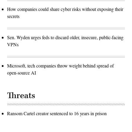
How companies could share cyber risks without exposing their
secrets
Sen. Wyden urges feds to discard older, insecure, public-facing
VPNs
Microsoft, tech companies throw weight behind spread of
open-source AI
Threats
Ransom Cartel creator sentenced to 16 years in prison