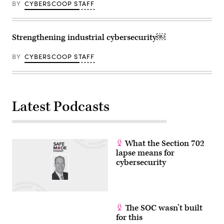
BY
CYBERSCOOP STAFF
Strengthening industrial cybersecurity￼
BY
CYBERSCOOP STAFF
Latest Podcasts
What the Section 702
lapse means for
cybersecurity
The SOC wasn’t built
for this