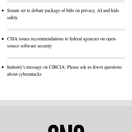
Senate set to debate package of bills on privacy, AI and kids
safety
CISA issues recommendations to federal agencies on open-
source software security
Industry's message on CIRCIA: Please ask us fewer questions
about cyberattacks