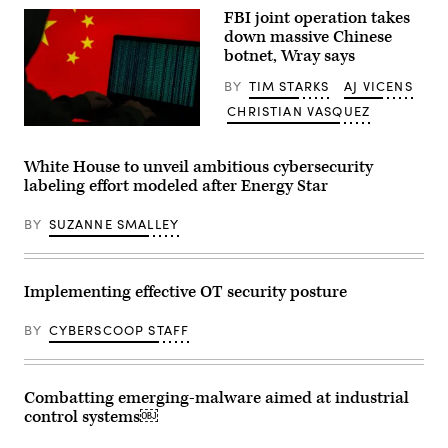
(Wikipedia
FBI joint operation takes
user
円
down massive Chinese
周
botnet, Wray says
率
３
BY
TIM STARKS
AJ VICENS
パ
ー
CHRISTIAN VASQUEZ
セ
ン
(Getty
/
Images)
CC-
White House to unveil ambitious cybersecurity
BY-
labeling effort modeled after Energy Star
4.0)
BY
SUZANNE SMALLEY
Implementing effective OT security posture
BY
CYBERSCOOP STAFF
Combatting emerging-malware aimed at industrial
control systems￼