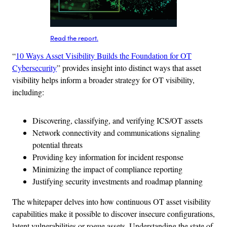
Read the report.
“
10 Ways Asset Visibility Builds the Foundation for OT
Cybersecurity
” provides insight into distinct ways that asset
visibility helps inform a broader strategy for OT visibility,
including:
Discovering, classifying, and verifying ICS/OT assets
Network connectivity and communications signaling
potential threats
Providing key information for incident response
Minimizing the impact of compliance reporting
Justifying security investments and roadmap planning
The whitepaper delves into how continuous OT asset visibility
capabilities make it possible to discover insecure configurations,
latent vulnerabilities or rogue assets. Understanding the state of